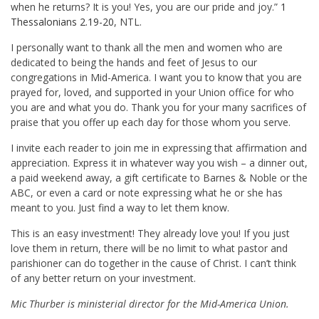
when he returns? It is you! Yes, you are our pride and joy.”
1
Thessalonians 2.19-20
, NTL.
I personally want to thank all the men and women who are
dedicated to being the hands and feet of Jesus to our
congregations in Mid-America. I want you to know that you are
prayed for, loved, and supported in your Union office for who
you are and what you do. Thank you for your many sacrifices of
praise that you offer up each day for those whom you serve.
I invite each reader to join me in expressing that affirmation and
appreciation. Express it in whatever way you wish – a dinner out,
a paid weekend away, a gift certificate to Barnes & Noble or the
ABC, or even a card or note expressing what he or she has
meant to you. Just find a way to let them know.
This is an easy investment! They already love you! If you just
love them in return, there will be no limit to what pastor and
parishioner can do together in the cause of Christ. I can’t think
of any better return on your investment.
Mic Thurber is ministerial director for the Mid-America Union.