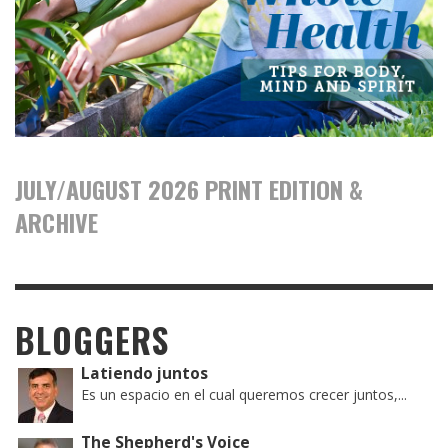
JULY/AUGUST 2026 PRINT EDITION &
ARCHIVE
BLOGGERS
Latiendo juntos
Es un espacio en el cual queremos crecer juntos,...
The Shepherd's Voice