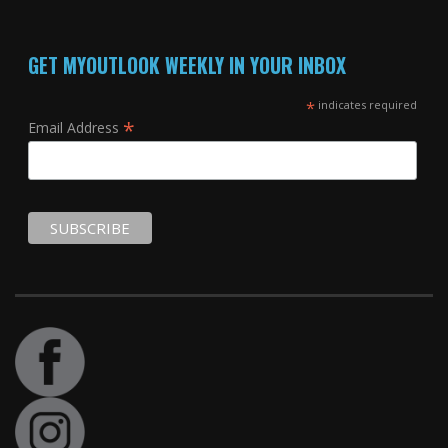
GET MYOUTLOOK WEEKLY IN YOUR INBOX
*
indicates required
*
Email Address