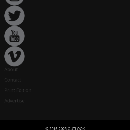
About
Contact
Print Edition
Advertise
© 2015-2023 OUTLOOK