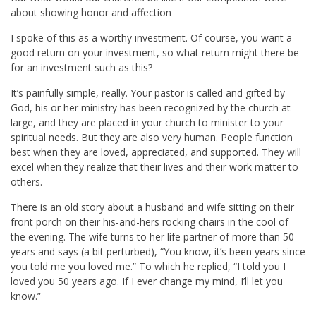
about showing honor and affection
I spoke of this as a worthy investment. Of course, you want a
good return on your investment, so what return might there be
for an investment such as this?
It’s painfully simple, really. Your pastor is called and gifted by
God, his or her ministry has been recognized by the church at
large, and they are placed in your church to minister to your
spiritual needs. But they are also very human. People function
best when they are loved, appreciated, and supported. They will
excel when they realize that their lives and their work matter to
others.
There is an old story about a husband and wife sitting on their
front porch on their his-and-hers rocking chairs in the cool of
the evening. The wife turns to her life partner of more than 50
years and says (a bit perturbed), “You know, it’s been years since
you told me you loved me.” To which he replied, “I told you I
loved you 50 years ago. If I ever change my mind, I’ll let you
know.”