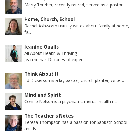
Marty Thurber, recently retired, served as a pastor...
Home, Church, School
Rachel Ashworth usually writes about family at home,
fa...
Jeanine Qualls
All About Health & Thriving
Jeanine has Decades of experi...
Think About It
Ed Dickerson is a lay pastor, church planter, writer...
Mind and Spirit
Connie Nelson is a psychiatric-mental health n...
The Teacher's Notes
Teresa Thompson has a passion for Sabbath School
and B...