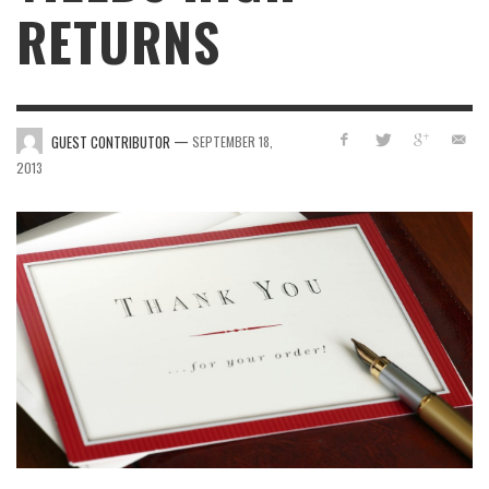
RETURNS
—
GUEST CONTRIBUTOR
SEPTEMBER 18,
2013