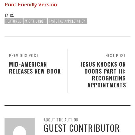
Print Friendly Version
TAGS:
FEATURED
MIC THURBER
PASTORAL APPRECIATION
PREVIOUS POST
NEXT POST
MID-AMERICAN
JESUS KNOCKS ON
RELEASES NEW BOOK
DOORS PART III:
RECOGNIZING
APPOINTMENTS
ABOUT THE AUTHOR
GUEST CONTRIBUTOR