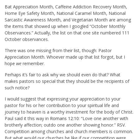
Bat Appreciation Month, Caffeine Addiction Recovery Month,
Home Eye Safety Month, National Caramel Month, National
Sarcastic Awareness Month, and Vegetarian Month are among
the items that showed up when I googled “October Monthly
Observances.” Actually, the list on that one site numbered 111
October observances.
There was one missing from their list, though: Pastor
Appreciation Month. Whoever made up that list forgot, but I
hope
we
remember.
Perhaps it’s fair to ask why we should even do that? What
makes pastors so special that they should be the recipients of
such notice?
I would suggest that expressing your appreciation to your
pastor for his or her contribution to your spiritual life and
journey to heaven is a worthy investment for the body of Christ.
Paul said it this way in
Romans 12:10
: “Love one another with
brotherly affection; outdo one another showing honor.” RSV.
Competition among churches and church members is common.
But what would our churches be like if our competition were