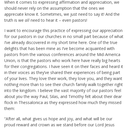
When it comes to expressing affirmation and appreciation, we
should never rely on the assumption that the ones we
appreciate know it. Sometimes, we just need to say it! And the
truth is we
all
need to hear it – even pastors!
I want to encourage this practice of expressing our appreciation
for our pastors in our churches in no small part because of what
I’ve already discovered in my short time here. One of the true
delights that has been mine as I’ve become acquainted with
pastors from the various conferences around the Mid-America
Union, is that the pastors who work here have really big hearts
for their congregations. I have seen it on their faces and heard it
in their voices as they’ve shared their experiences of being part
of your lives. They love their work, they love you, and they want
nothing more than to see their church family walk together right
into the kingdom. I believe the vast majority of our pastors feel
about
you
the way Paul, Silas, and Timothy felt about their dear
flock in Thessalonica as they expressed how much they missed
them:
“After all, what gives us hope and joy, and what will be our
proud reward and crown as we stand before our Lord Jesus