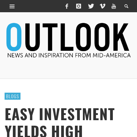
BLOGS
EASY INVESTMENT
YIELDS HIGH