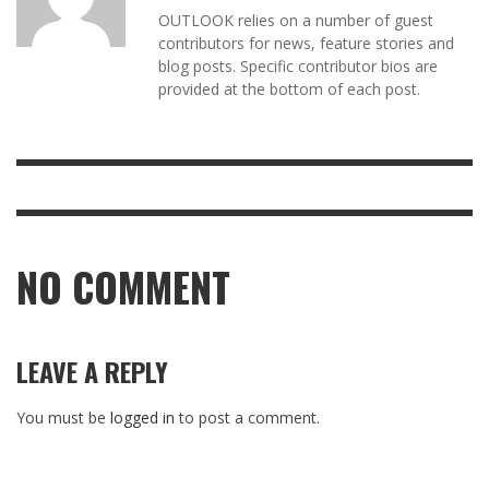
OUTLOOK relies on a number of guest
contributors for news, feature stories and
blog posts. Specific contributor bios are
provided at the bottom of each post.
NO COMMENT
LEAVE A REPLY
You must be
logged in
to post a comment.