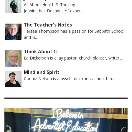
All About Health & Thriving
Jeanine has Decades of experi...
The Teacher's Notes
Teresa Thompson has a passion for Sabbath School
and B...
Think About It
Ed Dickerson is a lay pastor, church planter, writer...
Mind and Spirit
Connie Nelson is a psychiatric-mental health n...