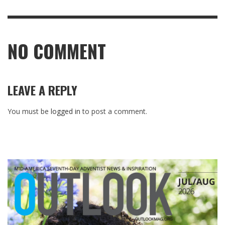
NO COMMENT
LEAVE A REPLY
You must be
logged in
to post a comment.