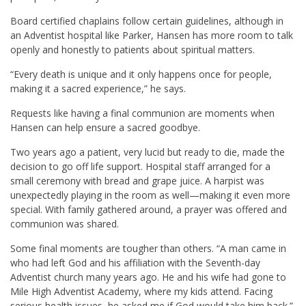
Board certified chaplains follow certain guidelines, although in
an Adventist hospital like Parker, Hansen has more room to talk
openly and honestly to patients about spiritual matters.
“Every death is unique and it only happens once for people,
making it a sacred experience,” he says.
Requests like having a final communion are moments when
Hansen can help ensure a sacred goodbye.
Two years ago a patient, very lucid but ready to die, made the
decision to go off life support. Hospital staff arranged for a
small ceremony with bread and grape juice. A harpist was
unexpectedly playing in the room as well—making it even more
special. With family gathered around, a prayer was offered and
communion was shared.
Some final moments are tougher than others. “A man came in
who had left God and his affiliation with the Seventh-day
Adventist church many years ago. He and his wife had gone to
Mile High Adventist Academy, where my kids attend. Facing
serious health issues, he asked me if God would take him back.”