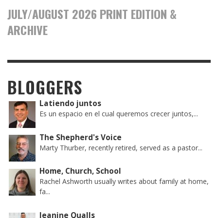
JULY/AUGUST 2026 PRINT EDITION &
ARCHIVE
BLOGGERS
Latiendo juntos
Es un espacio en el cual queremos crecer juntos,...
The Shepherd's Voice
Marty Thurber, recently retired, served as a pastor...
Home, Church, School
Rachel Ashworth usually writes about family at home,
fa...
Jeanine Qualls