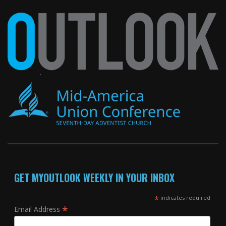
GET MYOUTLOOK WEEKLY IN YOUR INBOX
*
indicates required
*
Email Address