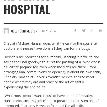
HOSPITAL
—
GUEST CONTRIBUTOR
JULY 1, 2014
Chaplain Michael Hansen does what he can for the soul after
doctors and nurses have done all they can for the body.
Hospitals are bookends for humanity, ushering in new life and
saying the final goodbye to it. Yet the passing of a loved one is
difficult to prepare for, even when the signs are there. From
arranging final communions to opening up about his own faith,
Chaplain Hansen at Parker Adventist Hospital tries to meet
people where they are and practice the art of gently
experiencing the end of life.
“What most people want is just to have someone nearby,”
Hansen explains. “My job is not to preach, but to listen and, if
prompted, share my views on faith and the afterlife.”