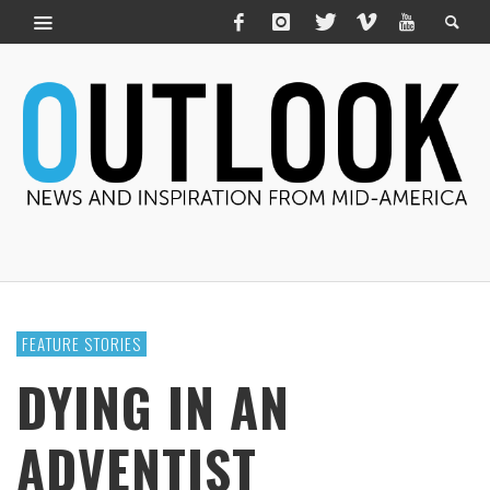
FEATURE STORIES
DYING IN AN
ADVENTIST