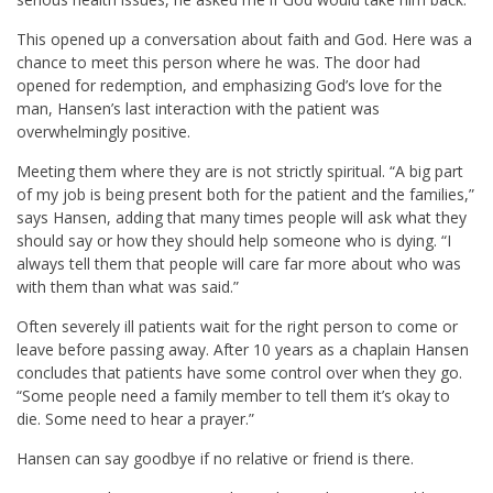
This opened up a conversation about faith and God. Here was a
chance to meet this person where he was. The door had
opened for redemption, and emphasizing God’s love for the
man, Hansen’s last interaction with the patient was
overwhelmingly positive.
Meeting them where they are is not strictly spiritual. “A big part
of my job is being present both for the patient and the families,”
says Hansen, adding that many times people will ask what they
should say or how they should help someone who is dying. “I
always tell them that people will care far more about who was
with them than what was said.”
Often severely ill patients wait for the right person to come or
leave before passing away. After 10 years as a chaplain Hansen
concludes that patients have some control over when they go.
“Some people need a family member to tell them it’s okay to
die. Some need to hear a prayer.”
Hansen can say goodbye if no relative or friend is there.