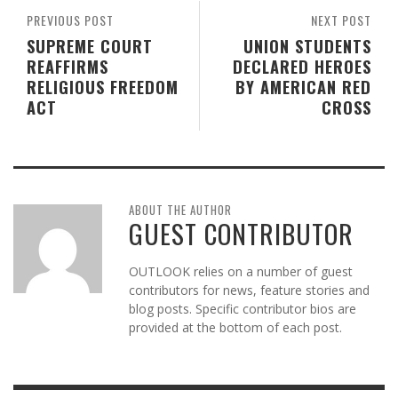
PREVIOUS POST
NEXT POST
SUPREME COURT
UNION STUDENTS
REAFFIRMS
DECLARED HEROES
RELIGIOUS FREEDOM
BY AMERICAN RED
ACT
CROSS
ABOUT THE AUTHOR
GUEST CONTRIBUTOR
OUTLOOK relies on a number of guest
contributors for news, feature stories and
blog posts. Specific contributor bios are
provided at the bottom of each post.