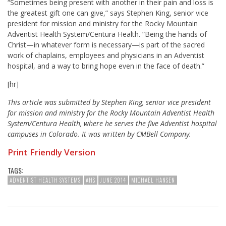
“Sometimes being present with another in their pain and loss is
the greatest gift one can give,” says Stephen King, senior vice
president for mission and ministry for the Rocky Mountain
Adventist Health System/Centura Health. “Being the hands of
Christ—in whatever form is necessary—is part of the sacred
work of chaplains, employees and physicians in an Adventist
hospital, and a way to bring hope even in the face of death.”
[hr]
This article was submitted by Stephen King, senior vice president
for mission and ministry for the Rocky Mountain Adventist Health
System/Centura Health, where he serves the five Adventist hospital
campuses in Colorado. It was written by CMBell Company.
Print Friendly Version
TAGS:
ADVENTIST HEALTH SYSTEMS
AHS
JUNE 2014
MICHAEL HANSEN