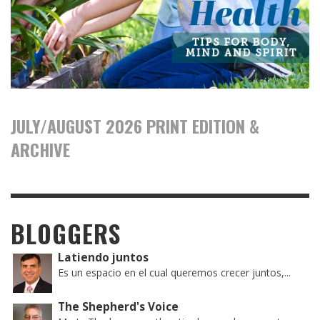
JULY/AUGUST 2026 PRINT EDITION &
ARCHIVE
BLOGGERS
Latiendo juntos
Es un espacio en el cual queremos crecer juntos,...
The Shepherd's Voice