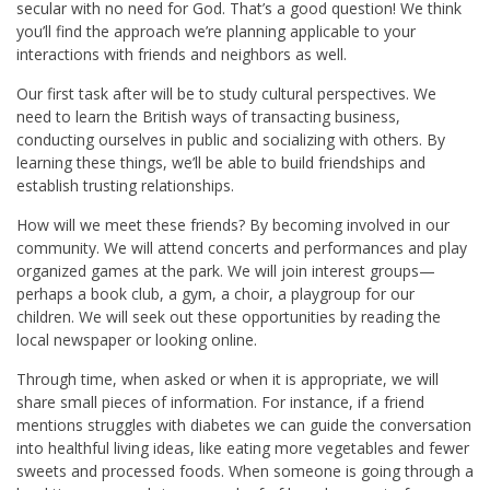
secular with no need for God. That’s a good question! We think
you’ll find the approach we’re planning applicable to your
interactions with friends and neighbors as well.
Our first task after will be to study cultural perspectives. We
need to learn the British ways of transacting business,
conducting ourselves in public and socializing with others. By
learning these things, we’ll be able to build friendships and
establish trusting relationships.
How will we meet these friends? By becoming involved in our
community. We will attend concerts and performances and play
organized games at the park. We will join interest groups—
perhaps a book club, a gym, a choir, a playgroup for our
children. We will seek out these opportunities by reading the
local newspaper or looking online.
Through time, when asked or when it is appropriate, we will
share small pieces of information. For instance, if a friend
mentions struggles with diabetes we can guide the conversation
into healthful living ideas, like eating more vegetables and fewer
sweets and processed foods. When someone is going through a