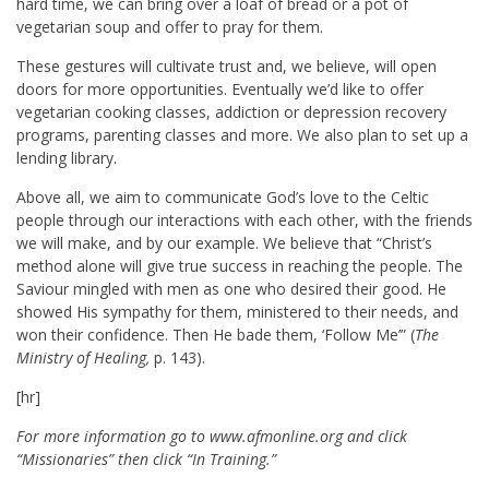
hard time, we can bring over a loaf of bread or a pot of
vegetarian soup and offer to pray for them.
These gestures will cultivate trust and, we believe, will open
doors for more opportunities. Eventually we’d like to offer
vegetarian cooking classes, addiction or depression recovery
programs, parenting classes and more. We also plan to set up a
lending library.
Above all, we aim to communicate God’s love to the Celtic
people through our interactions with each other, with the friends
we will make, and by our example. We believe that “Christ’s
method alone will give true success in reaching the people. The
Saviour mingled with men as one who desired their good. He
showed His sympathy for them, ministered to their needs, and
won their confidence. Then He bade them, ‘Follow Me’” (
The
Ministry of Healing,
p. 143).
[hr]
For more information go to www.afmonline.org and click
“Missionaries” then click “In Training.”