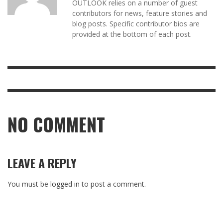
OUTLOOK relies on a number of guest
contributors for news, feature stories and
blog posts. Specific contributor bios are
provided at the bottom of each post.
NO COMMENT
LEAVE A REPLY
You must be
logged in
to post a comment.