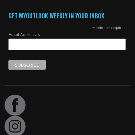
GET MYOUTLOOK WEEKLY IN YOUR INBOX
*
indicates required
*
Email Address