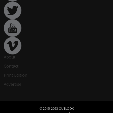
About
Contact
Print Edition
Advertise
© 2015-2023 OUTLOOK