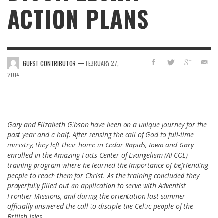
ACTION PLANS
—
GUEST CONTRIBUTOR
FEBRUARY 27,
2014
Gary and Elizabeth Gibson have been on a unique journey for the
past year and a half. After sensing the call of God to full-time
ministry, they left their home in Cedar Rapids, Iowa and Gary
enrolled in the Amazing Facts Center of Evangelism (AFCOE)
training program where he learned the importance of befriending
people to reach them for Christ. As the training concluded they
prayerfully filled out an application to serve with Adventist
Frontier Missions, and during the orientation last summer
officially answered the call to disciple the Celtic people of the
British Isles.