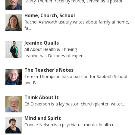
Marty Thurber, recently retired, served as a pastor...
Home, Church, School
Rachel Ashworth usually writes about family at home,
fa...
Jeanine Qualls
All About Health & Thriving
Jeanine has Decades of experi...
The Teacher's Notes
Teresa Thompson has a passion for Sabbath School
and B...
Think About It
Ed Dickerson is a lay pastor, church planter, writer...
Mind and Spirit
Connie Nelson is a psychiatric-mental health n...