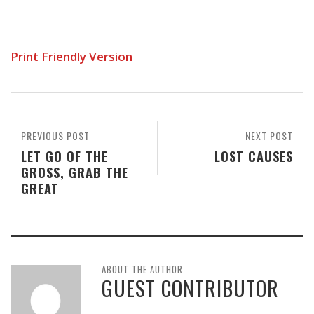
Print Friendly Version
PREVIOUS POST
NEXT POST
LET GO OF THE
LOST CAUSES
GROSS, GRAB THE
GREAT
ABOUT THE AUTHOR
GUEST CONTRIBUTOR