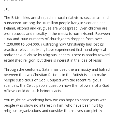
[hr]
The British Isles are steeped in moral relativism, secularism and
humanism. Among the 10 million people living in Scotland and
Ireland, alcohol and drug use are widespread. Even children are
promiscuous and morality in the media is non-existent. Between
1966 and 2006 numbers of churchgoers dropped from over
1,230,000 to 504,000, illustrating how Christianity has lost its
practical relevance. Many have experienced first-hand physical
and/or sexual abuse by religious leaders. There is apathy toward
established religion, but there is interest in the idea of Jesus.
Through the centuries, Satan has used the animosity and hatred
between the two Christian factions in the British Isles to make
people suspicious of God. Coupled with the recent religious
scandals, the Celtic people question how the followers of a God
of love could do such heinous acts.
You might be wondering how we can hope to share Jesus with
people who show no interest in Him, who have been hurt by
religious organizations and consider themselves completely