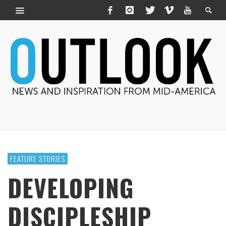
FEATURE STORIES
DEVELOPING
DISCIPLESHIP