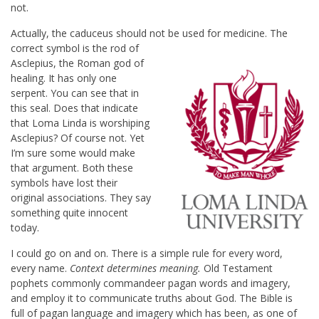
not.
Actually, the caduceus should not
be used for medicine. The
correct symbol is the rod of
Asclepius, the Roman god of
healing. It has only one
serpent. You can see that in
this seal. Does that indicate
that Loma Linda is worshiping
Asclepius? Of course not. Yet
I’m sure some would make
that argument. Both these
symbols have lost their
original associations. They say
something quite innocent
today.
I could go on and on. There is a simple rule for every word,
every name.
Context determines meaning.
Old Testament
pophets commonly commandeer pagan words and imagery,
and employ it to communicate truths about God. The Bible is
full of pagan language and imagery which has been, as one of