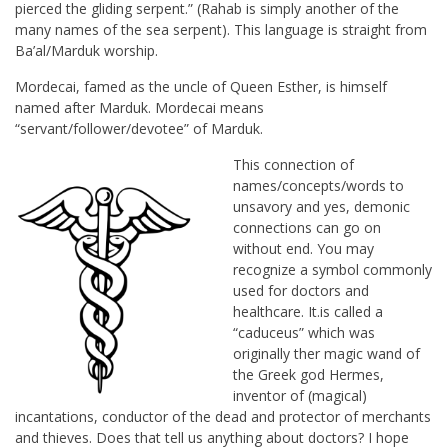
pierced the gliding serpent.” (Rahab is simply another of the
many names of the sea serpent). This language is straight from
Ba’al/Marduk worship.
Mordecai, famed as the uncle of Queen Esther, is himself
named after Marduk. Mordecai means
“servant/follower/devotee” of Marduk.
This connection of
names/concepts/words to
unsavory and yes, demonic
connections can go on
without end. You may
recognize a symbol commonly
used for doctors and
healthcare. It.is called a
“caduceus” which was
originally ther magic wand of
the Greek god Hermes,
inventor of (magical)
incantations, conductor of the dead and protector of merchants
and thieves. Does that tell us anything about doctors? I hope