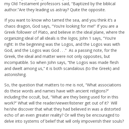
my Old Testament professors said, “Baptized by the biblical
author.”Are they leading us astray? Quite the opposite.
If you want to know who tamed the sea, and you think it’s a
chaos dragon, God says, “You’re looking for me!” If you are a
Greek follower of Plato, and believe in the ideal plane, where the
organizing ideal of all ideals is the
logos,
John 1
says, “You’re
right: In the beginning was the Logos, and the Logos was with
God, and the Logos was God . . .” As a passing note, for the
Greek, the ideal and matter were not only opposites, but
incompatible. So when John says, “the Logos was made flesh
and dwelt among us,” it is both scandalous (to the Greek) and
astonishing.
So, the question that matters to me is not, “What associations
do these words and names have with ancient religions?”
including the occult, but, “What are they being used for in this
work?” What will the reader/viewer/listener get out of it? Will
he/she discover that what they had believed in was a distorted
echo of an even greater reality? Or will they be encouraged to
delve into systems of belief that will only impoverish their souls?