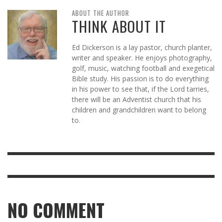
ABOUT THE AUTHOR
THINK ABOUT IT
Ed Dickerson is a lay pastor, church planter,
writer and speaker. He enjoys photography,
golf, music, watching football and exegetical
Bible study. His passion is to do everything
in his power to see that, if the Lord tarries,
there will be an Adventist church that his
children and grandchildren want to belong
to.
NO COMMENT