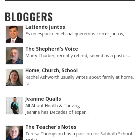
BLOGGERS
Latiendo juntos
Es un espacio en el cual queremos crecer juntos,...
The Shepherd's Voice
Marty Thurber, recently retired, served as a pastor...
Home, Church, School
Rachel Ashworth usually writes about family at home,
fa...
Jeanine Qualls
All About Health & Thriving
Jeanine has Decades of experi...
The Teacher's Notes
Teresa Thompson has a passion for Sabbath School