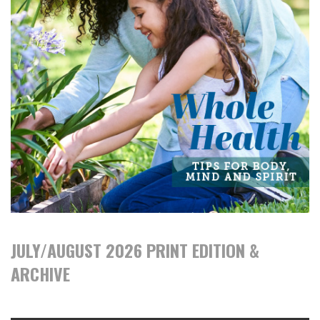
JULY/AUGUST 2026 PRINT EDITION &
ARCHIVE