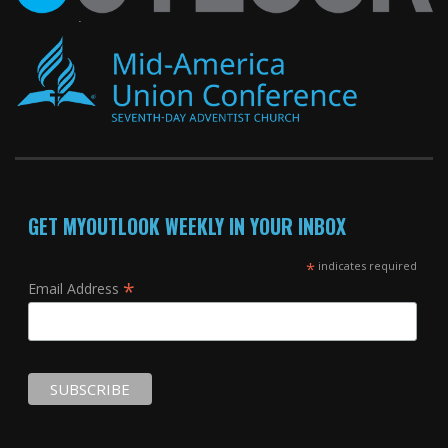
GET MYOUTLOOK WEEKLY IN YOUR INBOX
*
indicates required
*
Email Address