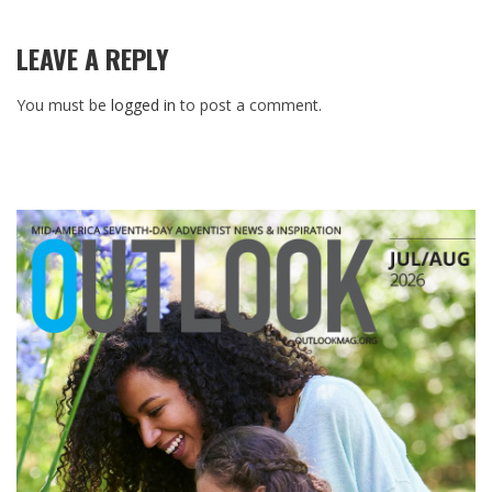
LEAVE A REPLY
You must be
logged in
to post a comment.