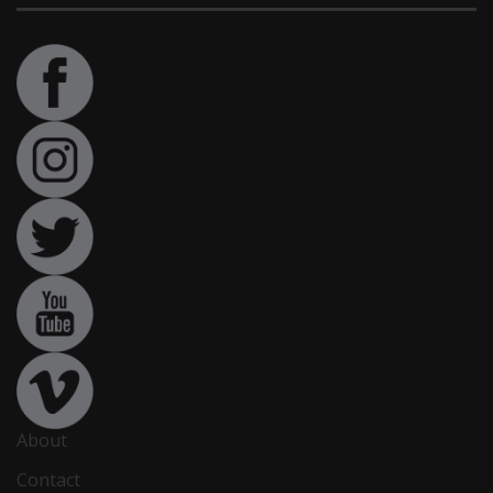
About
Contact