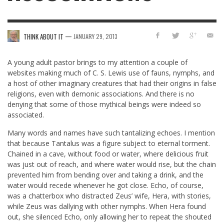
—
THINK ABOUT IT
JANUARY 29, 2013
A young adult pastor brings to my attention a couple of
websites making much of C. S. Lewis use of fauns, nymphs, and
a host of other imaginary creatures that had their origins in false
religions, even with demonic associations. And there is no
denying that some of those mythical beings were indeed so
associated.
Many words and names have such tantalizing echoes. I mention
that because Tantalus was a figure subject to eternal torment.
Chained in a cave, without food or water, where delicious fruit
was just out of reach, and where water would rise, but the chain
prevented him from bending over and taking a drink, and the
water would recede whenever he got close. Echo, of course,
was a chatterbox who distracted Zeus’ wife, Hera, with stories,
while Zeus was dallying with other nymphs. When Hera found
out, she silenced Echo, only allowing her to repeat the shouted