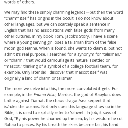
words of others.
We may find these simply charming legends—but then the word
“charm” itself has origins in the occult. I do not know about
other languages, but we can scarcely speak a sentence in
English that has no associations with false gods from many
other cultures. In my book Torn, Jacob’s Story, I have a scene
where a young serving girl loses a talisman from of the false
moon god Nanna. When is found, she wants to claim it, but not
admit it’s real purpose. I searched for a synonym for “talisman,”
or “charm,” that would camouflage its nature. I settled on
“mascot,” thinking of a symbol of a college football team, for
example. Only later did I discover that mascot itself was
originally a kind of charm or talisman.
The more we delve into this, the more convoluted it gets. For
example, in the
Enuma Elish
, Marduk, the god of Babylon, does
battle against Tiamat, the chaos dragon/sea serpent that
is/rules the oceans. Not only does this language show up in the
Bible, it is used to explicitly refer to Yahweh. In Job, it says of
God, “By his power he churned up the sea; by his wisdom he cut
Rahab to pieces. By his breath the skies became fair; his hand