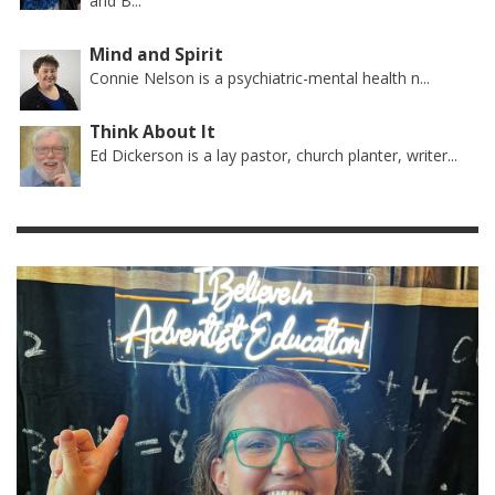
and B...
Mind and Spirit
Connie Nelson is a psychiatric-mental health n...
Think About It
Ed Dickerson is a lay pastor, church planter, writer...