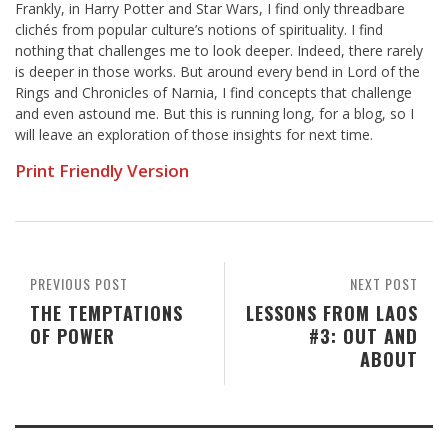
Frankly, in Harry Potter and Star Wars, I find only threadbare
clichés from popular culture’s notions of spirituality. I find
nothing that challenges me to look deeper. Indeed, there rarely
is deeper in those works. But around every bend in Lord of the
Rings and Chronicles of Narnia, I find concepts that challenge
and even astound me. But this is running long, for a blog, so I
will leave an exploration of those insights for next time.
Print Friendly Version
PREVIOUS POST
NEXT POST
THE TEMPTATIONS
LESSONS FROM LAOS
OF POWER
#3: OUT AND
ABOUT