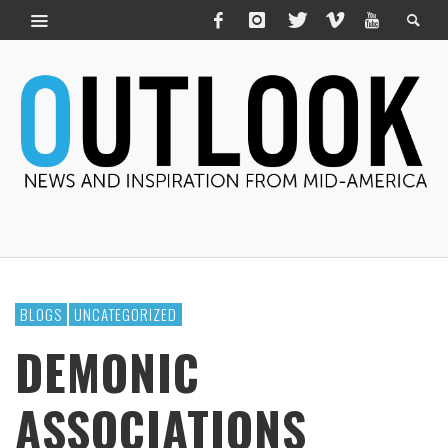
BLOGS
UNCATEGORIZED
DEMONIC
ASSOCIATIONS