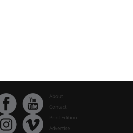
About
Contact
Print Edition
Advertise