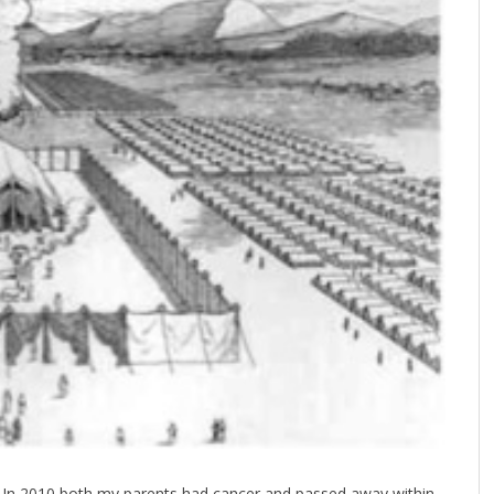
y. In 2010 both my parents had cancer and passed away within