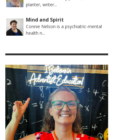
planter, writer...
Mind and Spirit
Connie Nelson is a psychiatric-mental
health n...