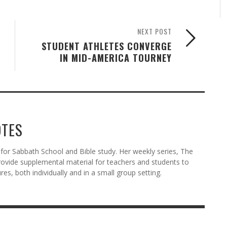
NEXT POST
STUDENT ATHLETES CONVERGE
IN MID-AMERICA TOURNEY
OTES
or Sabbath School and Bible study. Her weekly series, The
ovide supplemental material for teachers and students to
res, both individually and in a small group setting.