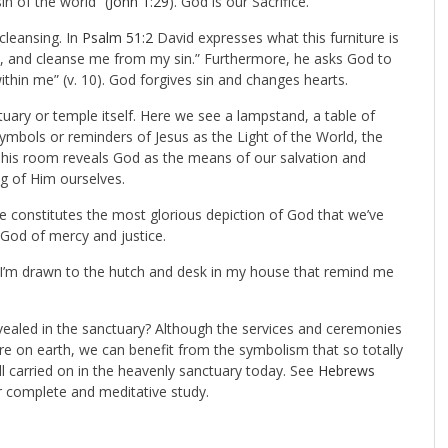
n of the world” (
John 1:29
). God is our Sacrifice.
 cleansing. In
Psalm 51:2
David expresses what this furniture is
y, and cleanse me from my sin.” Furthermore, he asks God to
ithin me” (v. 10). God forgives sin and changes hearts.
tuary or temple itself. Here we see a lampstand, a table of
ymbols or reminders of Jesus as the Light of the World, the
his room reveals God as the means of our salvation and
g of Him ourselves.
ce constitutes the most glorious depiction of God that we’ve
 God of mercy and justice.
as I’m drawn to the hutch and desk in my house that remind me
vealed in the sanctuary? Although the services and ceremonies
e on earth, we can benefit from the symbolism that so totally
ill carried on in the heavenly sanctuary today. See
Hebrews
ur complete and meditative study.