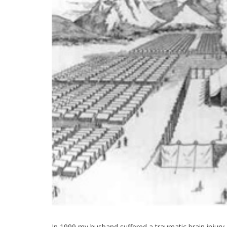
In 1999 my husband suffered a traumatic brain injur