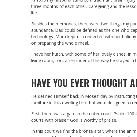
three months of each other. Caregiving and the lesson
life.
Besides the memories, there were two things my paren
abundance. Dad could be defined as the one who ca
technology. Mom kept us connected with her holiday 
on preparing the whole meal.
I have her hutch, with some of her lovely dishes, in 
living room, too, a reminder of the way he stayed in t
HAVE YOU EVER THOUGHT A
He defined Himself back in Moses’ day by instructing
furniture in this dwelling too that were designed to 
First, there was a gate in the outer court.
Psalm 100:
courts with praise.” God is worthy of praise.
In this court we find the bronze altar, where the anim