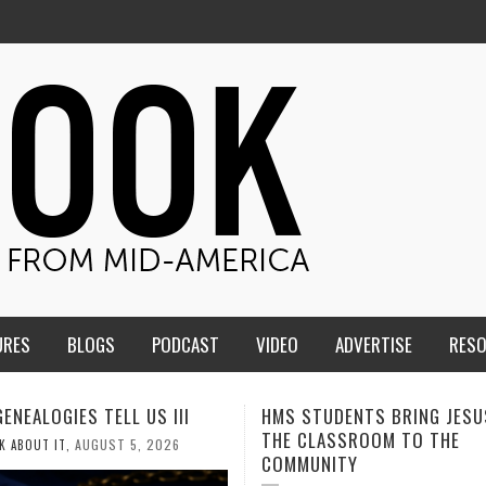
URES
BLOGS
PODCAST
VIDEO
ADVERTISE
RES
TUDENTS BRING JESUS FROM
MEN OF THE IOWA-MISSOUR
LASSROOM TO THE
CONFERENCE TAKE UP THE S
NITY
AUGUST 3, 2026
CALEB DURANT
,