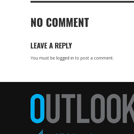
NO COMMENT
LEAVE A REPLY
You must be
logged in
to post a comment.