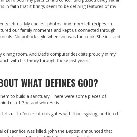
s in faith that it brings seem to be defining features of my
ts left us. My dad left photos. And mom left recipes. In
ptured our family moments and kept us connected through
meals. No potluck style when she was the cook. She insisted
my dining room. And Dad’s computer desk sits proudly in my
ouch with his family through those last years.
BOUT WHAT DEFINES GOD?
 them to build a sanctuary. There were some pieces of
remind us of God and who He is.
4
tells us to “enter into his gates with thanksgiving, and into his
al of sacrifice was killed. John the Baptist announced that