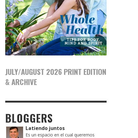
JULY/AUGUST 2026 PRINT EDITION
& ARCHIVE
BLOGGERS
Latiendo juntos
Es un espacio en el cual queremos