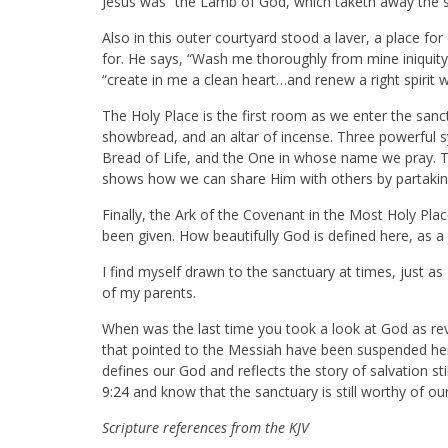
Jesus was “the Lamb of God, which taketh away the si
Also in this outer courtyard stood a laver, a place for
for. He says, “Wash me thoroughly from mine iniquit
“create in me a clean heart…and renew a right spirit w
The Holy Place is the first room as we enter the sanc
showbread, and an altar of incense. Three powerful s
Bread of Life, and the One in whose name we pray. T
shows how we can share Him with others by partakin
Finally, the Ark of the Covenant in the Most Holy Pla
been given. How beautifully God is defined here, as a
I find myself drawn to the sanctuary at times, just 
of my parents.
When was the last time you took a look at God as re
that pointed to the Messiah have been suspended her
defines our God and reflects the story of salvation st
9:24
and know that the sanctuary is still worthy of o
Scripture references from the KJV