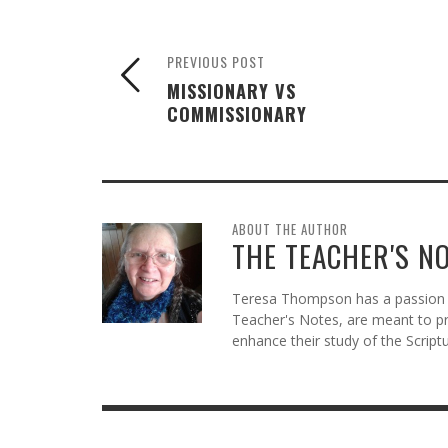
PREVIOUS POST
MISSIONARY VS
COMMISSIONARY
ABOUT THE AUTHOR
THE TEACHER'S N
Teresa Thompson has a passion f
Teacher's Notes, are meant to pr
enhance their study of the Scriptu