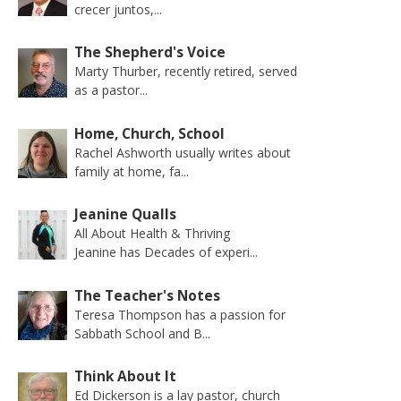
crecer juntos,...
The Shepherd's Voice
Marty Thurber, recently retired, served
as a pastor...
Home, Church, School
Rachel Ashworth usually writes about
family at home, fa...
Jeanine Qualls
All About Health & Thriving
Jeanine has Decades of experi...
The Teacher's Notes
Teresa Thompson has a passion for
Sabbath School and B...
Think About It
Ed Dickerson is a lay pastor, church