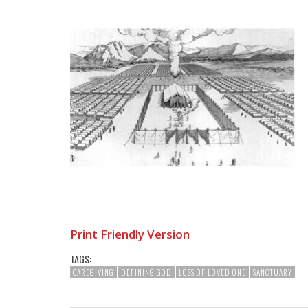
Print Friendly Version
TAGS:
CAREGIVING
DEFINING GOD
LOSS OF LOVED ONE
SANCTUARY