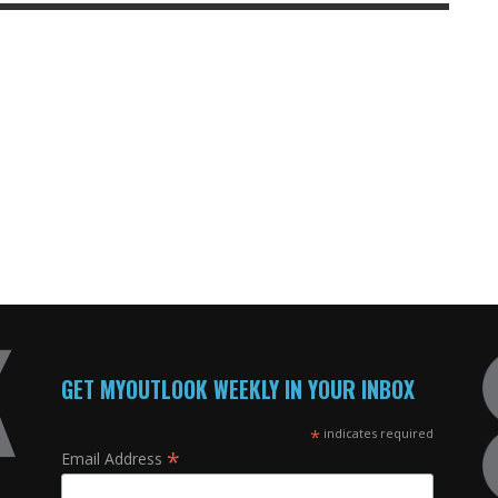
GET MYOUTLOOK WEEKLY IN YOUR INBOX
*
indicates required
*
Email Address