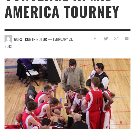
AMERICA TOURNEY
—
GUEST CONTRIBUTOR
FEBRUARY 21,
2013