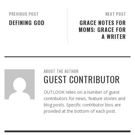
PREVIOUS POST
NEXT POST
DEFINING GOD
GRACE NOTES FOR
MOMS: GRACE FOR
A WRITER
ABOUT THE AUTHOR
GUEST CONTRIBUTOR
OUTLOOK relies on a number of guest
contributors for news, feature stories and
blog posts. Specific contributor bios are
provided at the bottom of each post.