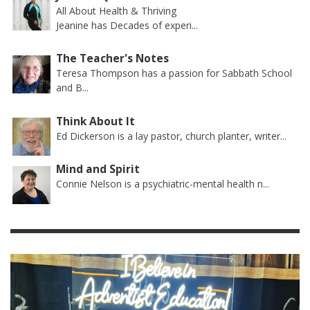
All About Health & Thriving
Jeanine has Decades of experi...
The Teacher's Notes
Teresa Thompson has a passion for Sabbath School
and B...
Think About It
Ed Dickerson is a lay pastor, church planter, writer...
Mind and Spirit
Connie Nelson is a psychiatric-mental health n...