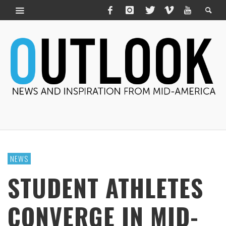
NEWS
STUDENT ATHLETES
CONVERGE IN MID-