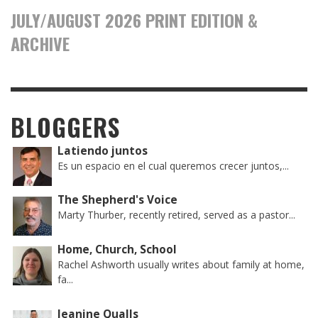
JULY/AUGUST 2026 PRINT EDITION &
ARCHIVE
BLOGGERS
Latiendo juntos
Es un espacio en el cual queremos crecer juntos,...
The Shepherd's Voice
Marty Thurber, recently retired, served as a pastor...
Home, Church, School
Rachel Ashworth usually writes about family at home,
fa...
Jeanine Qualls