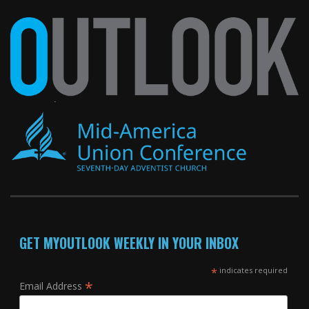
GET MYOUTLOOK WEEKLY IN YOUR INBOX
*
indicates required
*
Email Address