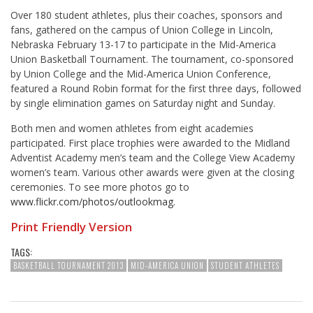
Over 180 student athletes, plus their coaches, sponsors and
fans, gathered on the campus of Union College in Lincoln,
Nebraska February 13-17 to participate in the Mid-America
Union Basketball Tournament. The tournament, co-sponsored
by Union College and the Mid-America Union Conference,
featured a Round Robin format for the first three days, followed
by single elimination games on Saturday night and Sunday.
Both men and women athletes from eight academies
participated. First place trophies were awarded to the Midland
Adventist Academy men’s team and the College View Academy
women’s team. Various other awards were given at the closing
ceremonies. To see more photos go to
www.flickr.com/photos/outlookmag.
Print Friendly Version
TAGS:
BASKETBALL TOURNAMENT 2013
MID-AMERICA UNION
STUDENT ATHLETES