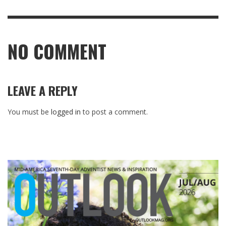
NO COMMENT
LEAVE A REPLY
You must be
logged in
to post a comment.