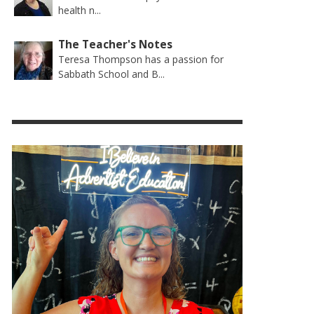
health n...
The Teacher's Notes
Teresa Thompson has a passion for
Sabbath School and B...