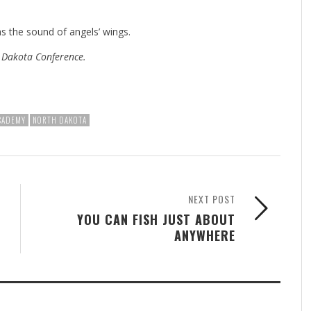
s the sound of angels’ wings.
e Dakota Conference.
ACADEMY
NORTH DAKOTA
NEXT POST
YOU CAN FISH JUST ABOUT
ANYWHERE