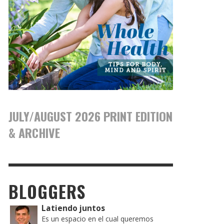
JULY/AUGUST 2026 PRINT EDITION
& ARCHIVE
BLOGGERS
Latiendo juntos
Es un espacio en el cual queremos