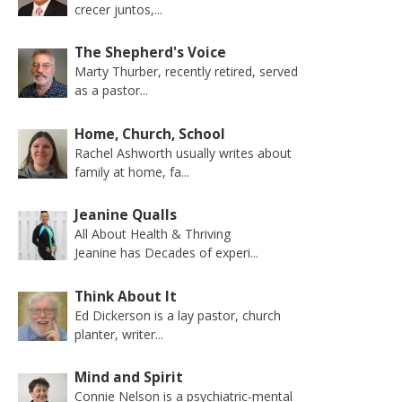
crecer juntos,...
The Shepherd's Voice
Marty Thurber, recently retired, served
as a pastor...
Home, Church, School
Rachel Ashworth usually writes about
family at home, fa...
Jeanine Qualls
All About Health & Thriving
Jeanine has Decades of experi...
Think About It
Ed Dickerson is a lay pastor, church
planter, writer...
Mind and Spirit
Connie Nelson is a psychiatric-mental