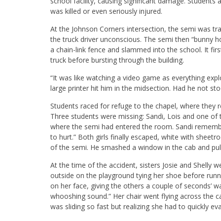
school facility, causing significant damage. Students 
was killed or even seriously injured.
At the Johnson Corners intersection, the semi was trav
the truck driver unconscious. The semi then “bunny
a chain-link fence and slammed into the school. It fir
truck before bursting through the building.
“It was like watching a video game as everything expl
large printer hit him in the midsection. Had he not sto
Students raced for refuge to the chapel, where they r
Three students were missing: Sandi, Lois and one of 
where the semi had entered the room. Sandi remembers
to hurt.” Both girls finally escaped, white with sheet
of the semi. He smashed a window in the cab and pulle
At the time of the accident, sisters Josie and Shelly w
outside on the playground tying her shoe before runni
on her face, giving the others a couple of seconds’ 
whooshing sound.” Her chair went flying across the ca
was sliding so fast but realizing she had to quickly e