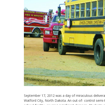
September 17, 2012 was a day of miraculous deliver
Watford City, North Dakota. An out-of- control semi