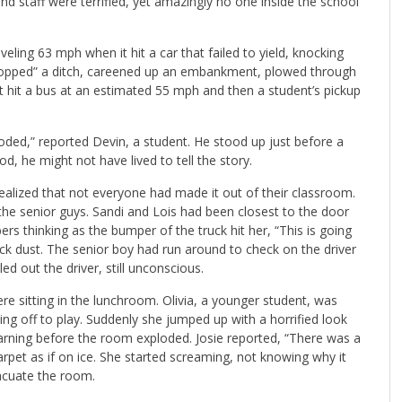
and staff were terrified, yet amazingly no one inside the school
eling 63 mph when it hit a car that failed to yield, knocking
 hopped” a ditch, careened up an embankment, plowed through
st hit a bus at an estimated 55 mph and then a student’s pickup
oded,” reported Devin, a student. He stood up just before a
od, he might not have lived to tell the story.
ealized that not everyone had made it out of their classroom.
the senior guys. Sandi and Lois had been closest to the door
 thinking as the bumper of the truck hit her, “This is going
rock dust. The senior boy had run around to check on the driver
d out the driver, still unconscious.
ere sitting in the lunchroom. Olivia, a younger student, was
ng off to play. Suddenly she jumped up with a horrified look
warning before the room exploded. Josie reported, “There was a
rpet as if on ice. She started screaming, not knowing why it
vacuate the room.