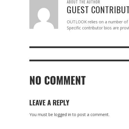
ABOUT THE AUTHOR
GUEST CONTRIBU
OUTLOOK relies on a number of gu
Specific contributor bios are pro
NO COMMENT
LEAVE A REPLY
You must be
logged in
to post a comment.