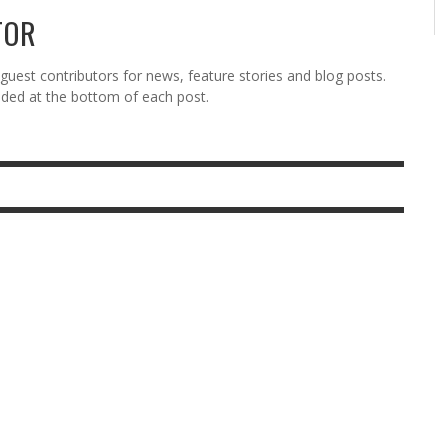
TOR
est contributors for news, feature stories and blog posts.
vided at the bottom of each post.