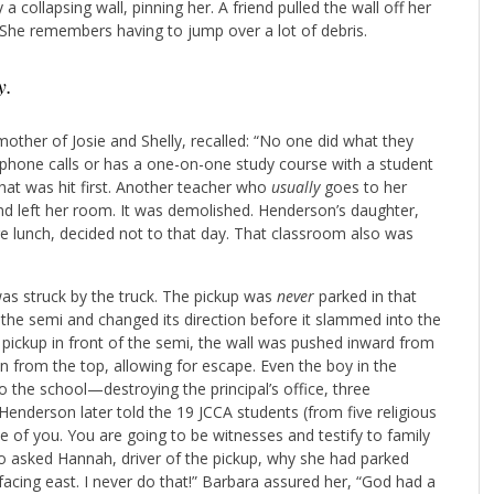
a collapsing wall, pinning her. A friend pulled the wall off her
 She remembers having to jump over a lot of debris.
y.
ther of Josie and Shelly, recalled: “No one did what they
phone calls or has a one-on-one study course with a student
 that was hit first. Another teacher who
usually
goes to her
d left her room. It was demolished. Henderson’s daughter,
e lunch, decided not to that day. That classroom also was
was struck by the truck. The pickup was
never
parked in that
the semi and changed its direction before it slammed into the
he pickup in front of the semi, the wall was pushed inward from
en from the top, allowing for escape. Even the boy in the
 the school—destroying the principal’s office, three
nderson later told the 19 JCCA students (from five religious
ne of you. You are going to be witnesses and testify to family
o asked Hannah, driver of the pickup, why she had parked
facing east. I never do that!” Barbara assured her, “God had a