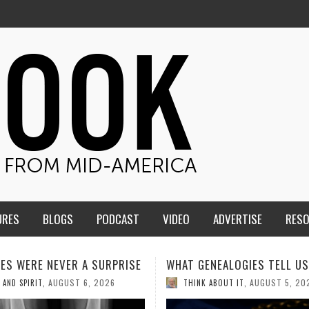
URES
BLOGS
PODCAST
VIDEO
ADVERTISE
RES
ENEALOGIES TELL US III
HMS STUDENTS BRING JESU
THE CLASSROOM TO THE
AUGUST 5, 2026
K ABOUT IT
,
COMMUNITY