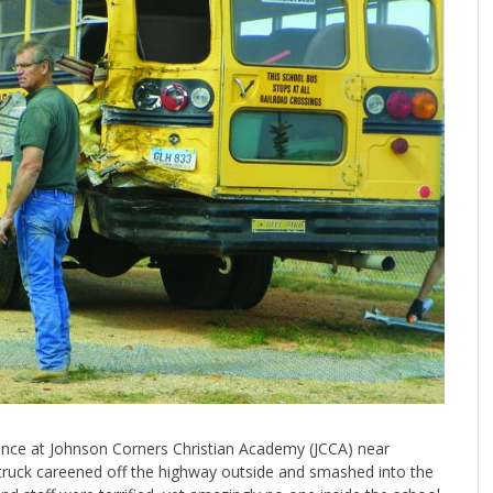
ance at Johnson Corners Christian Academy (JCCA) near
-truck careened off the highway outside and smashed into the