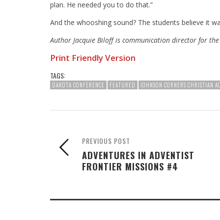
plan. He needed you to do that.”
And the whooshing sound? The students believe it wa
Author Jacquie Biloff is communication director for th
Print Friendly Version
TAGS:
DAKOTA CONFERENCE
FEATURED
JOHNSON CORNERS CHRISTIAN 
PREVIOUS POST
ADVENTURES IN ADVENTIST
FRONTIER MISSIONS #4