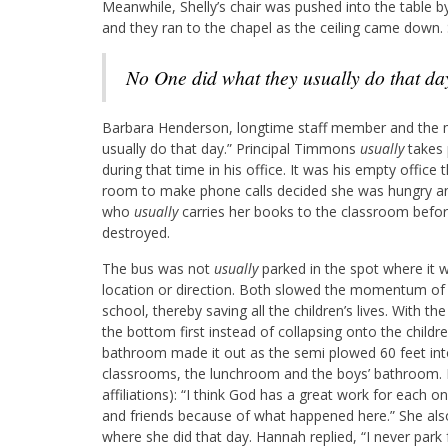
Meanwhile, Shelly’s chair was pushed into the table by 
and they ran to the chapel as the ceiling came down.
No One did what they usually do that da
Barbara Henderson, longtime staff member and the mo
usually do that day.” Principal Timmons
usually
takes 
during that time in his office. It was his empty office
room to make phone calls decided she was hungry an
who
usually
carries her books to the classroom befor
destroyed.
The bus was not
usually
parked in the spot where it 
location or direction. Both slowed the momentum of 
school, thereby saving all the children’s lives. With t
the bottom first instead of collapsing onto the childr
bathroom made it out as the semi plowed 60 feet into
classrooms, the lunchroom and the boys’ bathroom. He
affiliations): “I think God has a great work for each o
and friends because of what happened here.” She als
where she did that day. Hannah replied, “I never park 