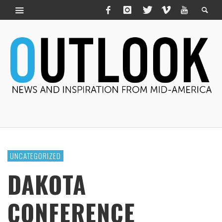
UNCATEGORIZED
DAKOTA
CONFERENCE