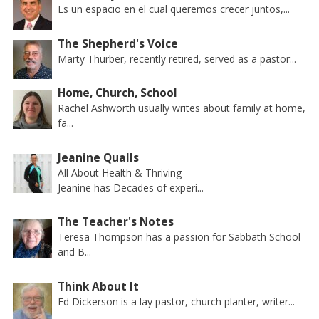
Es un espacio en el cual queremos crecer juntos,...
The Shepherd's Voice
Marty Thurber, recently retired, served as a pastor...
Home, Church, School
Rachel Ashworth usually writes about family at home,
fa...
Jeanine Qualls
All About Health & Thriving
Jeanine has Decades of experi...
The Teacher's Notes
Teresa Thompson has a passion for Sabbath School
and B...
Think About It
Ed Dickerson is a lay pastor, church planter, writer...