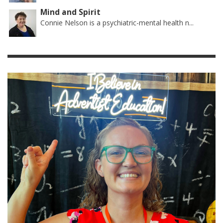
Mind and Spirit
Connie Nelson is a psychiatric-mental health n...