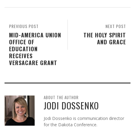
PREVIOUS POST
NEXT POST
MID-AMERICA UNION
THE HOLY SPIRIT
OFFICE OF
AND GRACE
EDUCATION
RECEIVES
VERSACARE GRANT
ABOUT THE AUTHOR
JODI DOSSENKO
Jodi Dossenko is communication director
for the Dakota Conference.