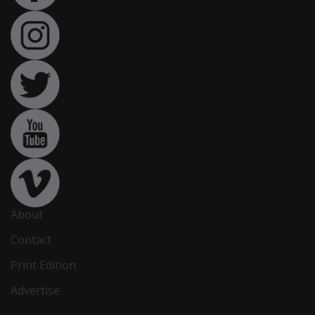
About
Contact
Print Edition
Advertise