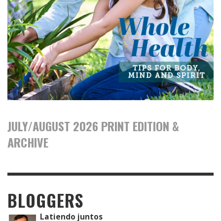
JULY/AUGUST 2026 PRINT EDITION &
ARCHIVE
BLOGGERS
Latiendo juntos