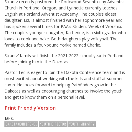
Struntz recently pastored the Rockwood Seventh-day Adventist
Church in Portland, Oregon, and Lynnette currently teaches
English at Portland Adventist Academy. The couple’s eldest
daughter, Liz, is almost finished with her sophomore year and
has spoken several times for PAA’s Student Week of Worship.
The couple’s younger daughter, Katherine, is a sixth-grader who
loves to cook and bake. Both daughters play volleyball. The
family includes a four-pound Yorkie named Charlie.
Struntz’ family will finish the 2021-2022 school year in Portland
before joining him in the Dakotas.
Pastor Ted is eager to join the Dakota Conference team and is
most excited about working with the kids and staff at summer
camp. He looks forward to helping Pathfinders grow in the
Dakotas as well as encouraging churches to involve the youth
and get to know them on a personal level.
Print Friendly Version
TAGS:
DAKOTA CONFERENCE
YOUTH DIRECTOR
YOUTH MINISTRY