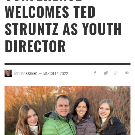
WELCOMES TED
STRUNTZ AS YOUTH
DIRECTOR
—
JODI DOSSENKO
MARCH 17, 2022