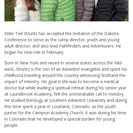
Elder Ted Struntz has accepted the invitation of the Dakota
Conference to serve as the camp director, youth and young
adult director, and also lead Pathfinders and Adventurers. He
began his new role in February.
Born in New York and raised in several states across the Mid-
west, Struntz is the son of an Adventist evangelist and spent his
childhood traveling around the country witnessing firsthand the
impact of ministry. His goal in life was to become a medical
doctor but while leading a spiritual retreat during his senior year
at Laurelbrook Academy, felt the unmistakable call to ministry.
He studied theology at Southern Adventist University and during
this time spent a year in Loveland, Colorado, as the youth
pastor for the Campion Academy Church. It was during his time
in Colorado that he developed a special burden for young
people.