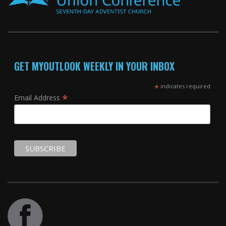
GET MYOUTLOOK WEEKLY IN YOUR INBOX
*
indicates required
*
Email Address