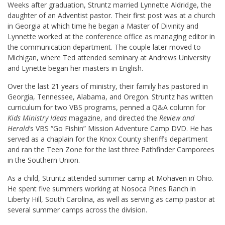
Weeks after graduation, Struntz married Lynnette Aldridge, the
daughter of an Adventist pastor. Their first post was at a church
in Georgia at which time he began a Master of Divinity and
Lynnette worked at the conference office as managing editor in
the communication department. The couple later moved to
Michigan, where Ted attended seminary at Andrews University
and Lynette began her masters in English.
Over the last 21 years of ministry, their family has pastored in
Georgia, Tennessee, Alabama, and Oregon. Struntz has written
curriculum for two VBS programs, penned a Q&A column for
Kids Ministry Ideas
magazine, and directed the
Review and
Herald
’s VBS “Go Fishin” Mission Adventure Camp DVD. He has
served as a chaplain for the Knox County sheriff’s department
and ran the Teen Zone for the last three Pathfinder Camporees
in the Southern Union.
As a child, Struntz attended summer camp at Mohaven in Ohio.
He spent five summers working at Nosoca Pines Ranch in
Liberty Hill, South Carolina, as well as serving as camp pastor at
several summer camps across the division.