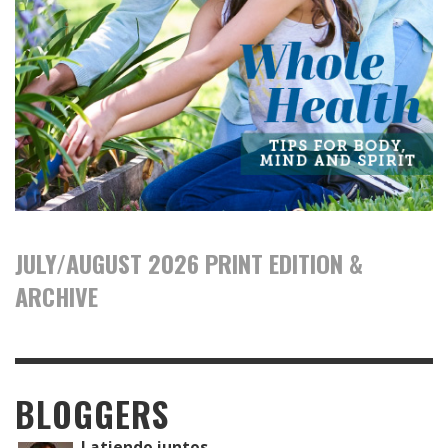
JULY/AUGUST 2026 PRINT EDITION &
ARCHIVE
BLOGGERS
Latiendo juntos