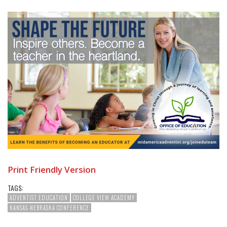
Print Friendly Version
TAGS:
ADVENTIST EDUCATION
COLLEGE VIEW ACADEMY
KANSAS-NEBRASKA CONFERENCE