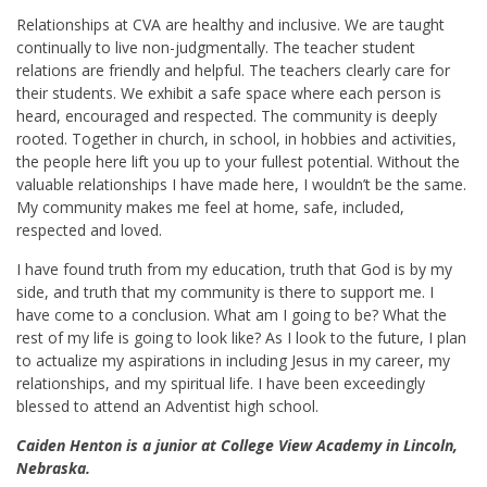
Relationships at CVA are healthy and inclusive. We are taught
continually to live non-judgmentally. The teacher student
relations are friendly and helpful. The teachers clearly care for
their students. We exhibit a safe space where each person is
heard, encouraged and respected. The community is deeply
rooted. Together in church, in school, in hobbies and activities,
the people here lift you up to your fullest potential. Without the
valuable relationships I have made here, I wouldn’t be the same.
My community makes me feel at home, safe, included,
respected and loved.
I have found truth from my education, truth that God is by my
side, and truth that my community is there to support me. I
have come to a conclusion. What am I going to be? What the
rest of my life is going to look like? As I look to the future, I plan
to actualize my aspirations in including Jesus in my career, my
relationships, and my spiritual life. I have been exceedingly
blessed to attend an Adventist high school.
Caiden Henton is a junior at College View Academy in Lincoln,
Nebraska.