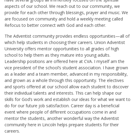
aspects of our school. We reach out to our community, we
provide for each other through blessings, prayer and music. We
are focused on community and hold a weekly meeting called
Refocus to better connect with God and each other.
The Adventist community provides endless opportunities—all of
which help students in choosing their careers. Union Adventist
University offers mentor opportunities to all grades of high
school to help them as they mature into young adults.
Leadership positions are offered here at CVA. I myself am the
vice president of the school’s student association. I have grown
as a leader and a team member, advanced in my responsibility,
and grown as a whole through this opportunity. The electives
and sports offered at our school allow each student to discover
their individual talents and interests. This can help shape our
skills for God’s work and establish our ideas for what we want to
do for our future job satisfaction. Career day is a beneficial
event where people of different occupations come in and
mentor the students, another wonderful way the Adventist
community here in Lincoln helps prepare students for their
careers.