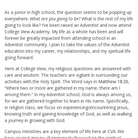
As a junior in high school, the question seems to be popping up
everywhere:
What are you going to be?
What is the rest of my life
going to look like? I’ve been raised an Adventist and now attend
College View Academy. My life as a whole has been and will
forever be greatly impacted from attending school in an
Adventist community. I plan to take the values of the Adventist
education into my career, my relationships, and my spiritual life
going forward.
Here at College View, my religious questions are answered with
care and wisdom. The teachers are vigilant in surrounding our
activities with the Holy Spirit. The Word says in
Matthew 18:20
,
“Where two or more are gathered in my name, there am I
among them.” In my Adventist school, God is always among us,
for we are gathered together to learn in His name. Specifically,
in religion class, we focus on experiencing/encountering Jesus,
knowing truth and gaining knowledge of God, as well as walking
a journey in growing with God.
Campus ministries are a key element of life here at CVA. We
have several groups all immensely focused on the spiritual