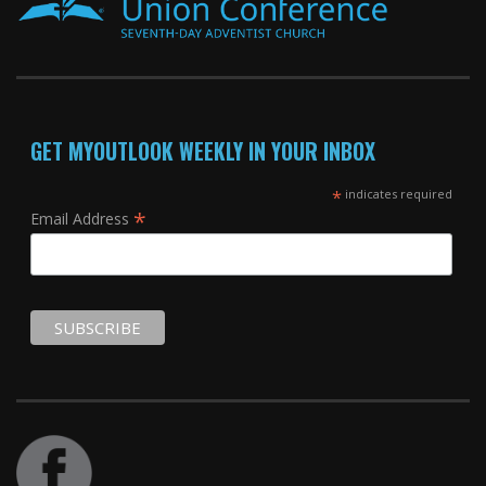
GET MYOUTLOOK WEEKLY IN YOUR INBOX
*
indicates required
*
Email Address