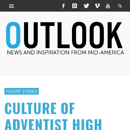
FEATURE STORIES
CULTURE OF
ADVENTIST HIGH