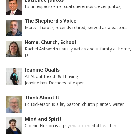
Es un espacio en el cual queremos crecer juntos,...
The Shepherd's Voice
Marty Thurber, recently retired, served as a pastor...
Home, Church, School
Rachel Ashworth usually writes about family at home,
fa...
Jeanine Qualls
All About Health & Thriving
Jeanine has Decades of experi...
Think About It
Ed Dickerson is a lay pastor, church planter, writer...
Mind and Spirit
Connie Nelson is a psychiatric-mental health n...