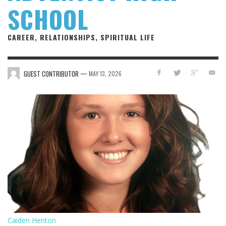
SCHOOL
CAREER, RELATIONSHIPS, SPIRITUAL LIFE
—
GUEST CONTRIBUTOR
MAY 13, 2026
Caiden Henton