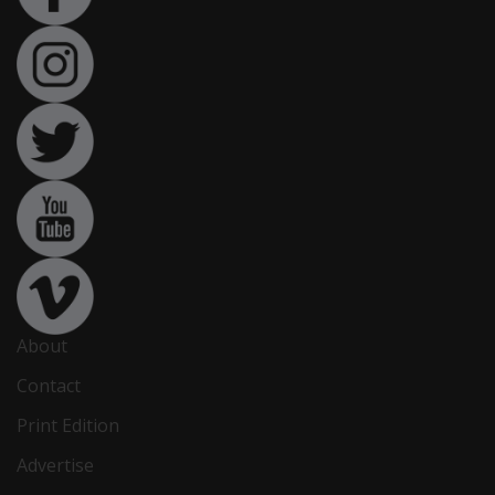
About
Contact
Print Edition
Advertise