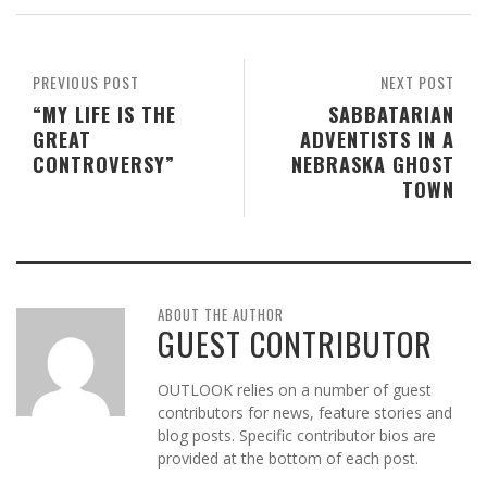
PREVIOUS POST
NEXT POST
“MY LIFE IS THE
SABBATARIAN
GREAT
ADVENTISTS IN A
CONTROVERSY”
NEBRASKA GHOST
TOWN
ABOUT THE AUTHOR
GUEST CONTRIBUTOR
OUTLOOK relies on a number of guest
contributors for news, feature stories and
blog posts. Specific contributor bios are
provided at the bottom of each post.