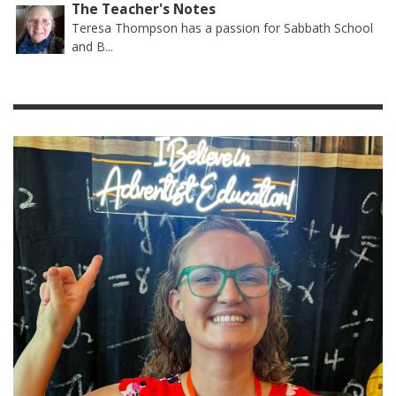
The Teacher's Notes
Teresa Thompson has a passion for Sabbath School
and B...