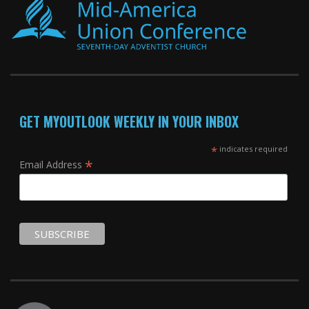
GET MYOUTLOOK WEEKLY IN YOUR INBOX
*
indicates required
*
Email Address