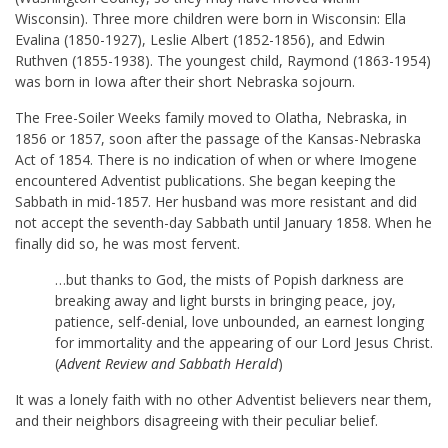
Wisconsin). Three more children were born in Wisconsin: Ella
Evalina (1850-1927), Leslie Albert (1852-1856), and Edwin
Ruthven (1855-1938). The youngest child, Raymond (1863-1954)
was born in Iowa after their short Nebraska sojourn.
The Free-Soiler Weeks family moved to Olatha, Nebraska, in
1856 or 1857, soon after the passage of the Kansas-Nebraska
Act of 1854. There is no indication of when or where Imogene
encountered Adventist publications. She began keeping the
Sabbath in mid-1857. Her husband was more resistant and did
not accept the seventh-day Sabbath until January 1858. When he
finally did so, he was most fervent.
…but thanks to God, the mists of Popish darkness are
breaking away and light bursts in bringing peace, joy,
patience, self-denial, love unbounded, an earnest longing
for immortality and the appearing of our Lord Jesus Christ.
(
Advent Review and Sabbath Herald
)
It was a lonely faith with no other Adventist believers near them,
and their neighbors disagreeing with their peculiar belief.