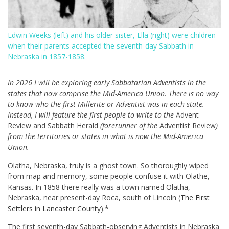
Edwin Weeks (left) and his older sister, Ella (right) were children
when their parents accepted the seventh-day Sabbath in
Nebraska in 1857-1858.
In 2026 I will be exploring early Sabbatarian Adventists in the
states that now comprise the Mid-America Union. There is no way
to know who the first Millerite or Adventist was in each state.
Instead, I will feature the first people to write to the
Advent
Review and Sabbath Herald
(forerunner of the
Adventist Review
)
from the territories or states in what is now the Mid-America
Union.
Olatha, Nebraska, truly is a ghost town. So thoroughly wiped
from map and memory, some people confuse it with Olathe,
Kansas. In 1858 there really was a town named Olatha,
Nebraska, near present-day Roca, south of Lincoln (
The First
Settlers in Lancaster County
).*
The first seventh-day Sabbath-observing Adventists in Nebraska