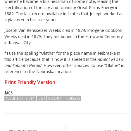
where he became a businessman of some note, leading the
electrification of the city and founding Great Plains Energy in
1882. The last record available indicates that Joseph worked as
a plasterer in his later years.
Joseph Van Rensselaer Weeks died in 1874. Imogene Cookson
Weeks died in 1879. They are buried in the Elmwood Cemetery
in Kansas City.
*I use the spelling “Olatha” for the place name in Nebraska in
this article because that is how it is spelled in the
Advent Review
and Sabbath Herald
. However, other sources do use “Olathe” in
reference to the Nebraska location.
Print Friendly Version
TAGS:
ADVENTIST HISTORY
IOWA
MISSOURI
NEBRASKA