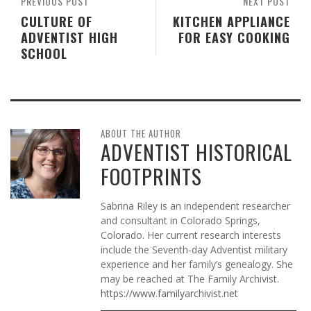
PREVIOUS POST
NEXT POST
CULTURE OF
KITCHEN APPLIANCE
ADVENTIST HIGH
FOR EASY COOKING
SCHOOL
ABOUT THE AUTHOR
ADVENTIST HISTORICAL
FOOTPRINTS
Sabrina Riley is an independent researcher
and consultant in Colorado Springs,
Colorado. Her current research interests
include the Seventh-day Adventist military
experience and her family’s genealogy. She
may be reached at The Family Archivist.
https://www.familyarchivist.net