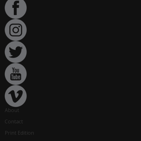
About
Contact
Print Edition