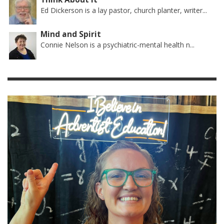
Ed Dickerson is a lay pastor, church planter, writer...
Mind and Spirit
Connie Nelson is a psychiatric-mental health n...