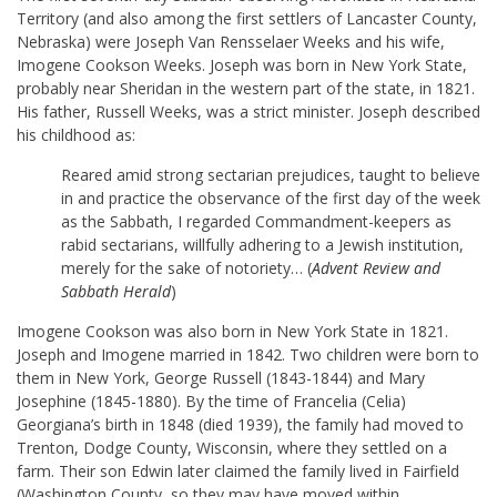
Territory (and also among the first settlers of Lancaster County,
Nebraska) were Joseph Van Rensselaer Weeks and his wife,
Imogene Cookson Weeks. Joseph was born in New York State,
probably near Sheridan in the western part of the state, in 1821.
His father, Russell Weeks, was a strict minister. Joseph described
his childhood as:
Reared amid strong sectarian prejudices, taught to believe
in and practice the observance of the first day of the week
as the Sabbath, I regarded Commandment-keepers as
rabid sectarians, willfully adhering to a Jewish institution,
merely for the sake of notoriety… (
Advent Review and
Sabbath Herald
)
Imogene Cookson was also born in New York State in 1821.
Joseph and Imogene married in 1842. Two children were born to
them in New York, George Russell (1843-1844) and Mary
Josephine (1845-1880). By the time of Francelia (Celia)
Georgiana’s birth in 1848 (died 1939), the family had moved to
Trenton, Dodge County, Wisconsin, where they settled on a
farm. Their son Edwin later claimed the family lived in Fairfield
(Washington County, so they may have moved within