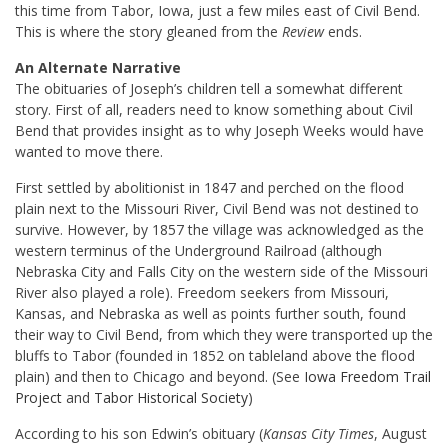
this time from Tabor, Iowa, just a few miles east of Civil Bend.
This is where the story gleaned from the
Review
ends.
An Alternate Narrative
The obituaries of Joseph’s children tell a somewhat different
story. First of all, readers need to know something about Civil
Bend that provides insight as to why Joseph Weeks would have
wanted to move there.
First settled by abolitionist in 1847 and perched on the flood
plain next to the Missouri River, Civil Bend was not destined to
survive. However, by 1857 the village was acknowledged as the
western terminus of the Underground Railroad (although
Nebraska City and Falls City on the western side of the Missouri
River also played a role). Freedom seekers from Missouri,
Kansas, and Nebraska as well as points further south, found
their way to Civil Bend, from which they were transported up the
bluffs to Tabor (founded in 1852 on tableland above the flood
plain) and then to Chicago and beyond. (See
Iowa Freedom Trail
Project
and
Tabor Historical Society
)
According to his son Edwin’s obituary (
Kansas City Times
, August