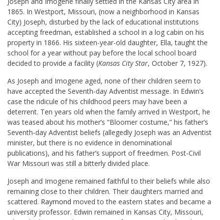
Joseph and Imogene finally settled in the Kansas City area in
1865. In Westport, Missouri, (now a neighborhood in Kansas
City) Joseph, disturbed by the lack of educational institutions
accepting freedman, established a school in a log cabin on his
property in 1866. His sixteen-year-old daughter, Ella, taught the
school for a year without pay before the local school board
decided to provide a facility (
Kansas City Star
, October 7, 1927).
As Joseph and Imogene aged, none of their children seem to
have accepted the Seventh-day Adventist message. In Edwin’s
case the ridicule of his childhood peers may have been a
deterrent. Ten years old when the family arrived in Westport, he
was teased about his mother’s “Bloomer costume,” his father’s
Seventh-day Adventist beliefs (allegedly Joseph was an Adventist
minister, but there is no evidence in denominational
publications), and his father’s support of freedmen. Post-Civil
War Missouri was still a bitterly divided place.
Joseph and Imogene remained faithful to their beliefs while also
remaining close to their children. Their daughters married and
scattered.
Raymond
moved to the eastern states and became a
university professor. Edwin remained in Kansas City, Missouri,