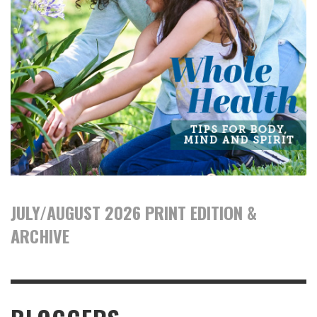
JULY/AUGUST 2026 PRINT EDITION &
ARCHIVE