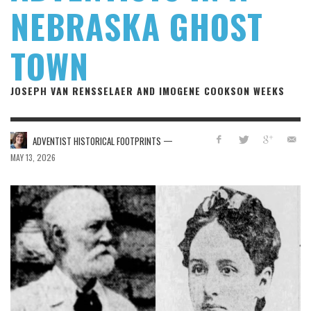
NEBRASKA GHOST
TOWN
JOSEPH VAN RENSSELAER AND IMOGENE COOKSON WEEKS
—
ADVENTIST HISTORICAL FOOTPRINTS
MAY 13, 2026