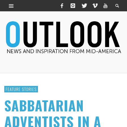
FEATURE STORIES
SABBATARIAN
ADVENTISTS IN A