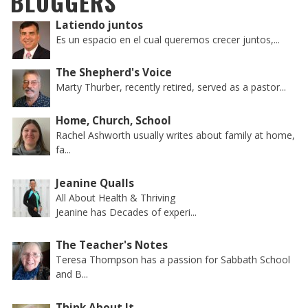
BLOGGERS
Latiendo juntos
Es un espacio en el cual queremos crecer juntos,...
The Shepherd's Voice
Marty Thurber, recently retired, served as a pastor...
Home, Church, School
Rachel Ashworth usually writes about family at home,
fa...
Jeanine Qualls
All About Health & Thriving
Jeanine has Decades of experi...
The Teacher's Notes
Teresa Thompson has a passion for Sabbath School
and B...
Think About It