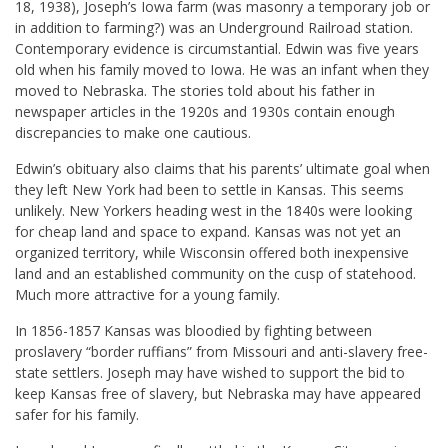
18, 1938), Joseph’s Iowa farm (was masonry a temporary job or
in addition to farming?) was an Underground Railroad station.
Contemporary evidence is circumstantial. Edwin was five years
old when his family moved to Iowa. He was an infant when they
moved to Nebraska. The stories told about his father in
newspaper articles in the 1920s and 1930s contain enough
discrepancies to make one cautious.
Edwin’s obituary also claims that his parents’ ultimate goal when
they left New York had been to settle in Kansas. This seems
unlikely. New Yorkers heading west in the 1840s were looking
for cheap land and space to expand. Kansas was not yet an
organized territory, while Wisconsin offered both inexpensive
land and an established community on the cusp of statehood.
Much more attractive for a young family.
In 1856-1857 Kansas was bloodied by fighting between
proslavery “border ruffians” from Missouri and anti-slavery free-
state settlers. Joseph may have wished to support the bid to
keep Kansas free of slavery, but Nebraska may have appeared
safer for his family.