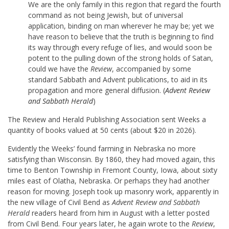
We are the only family in this region that regard the fourth
command as not being Jewish, but of universal
application, binding on man wherever he may be; yet we
have reason to believe that the truth is beginning to find
its way through every refuge of lies, and would soon be
potent to the pulling down of the strong holds of Satan,
could we have the
Review
, accompanied by some
standard Sabbath and Advent publications, to aid in its
propagation and more general diffusion. (
Advent Review
and Sabbath Herald
)
The Review and Herald Publishing Association sent Weeks a
quantity of books valued at 50 cents (about $20 in 2026).
Evidently the Weeks’ found farming in Nebraska no more
satisfying than Wisconsin. By 1860, they had moved again, this
time to Benton Township in Fremont County, Iowa, about sixty
miles east of Olatha, Nebraska. Or perhaps they had another
reason for moving. Joseph took up masonry work, apparently in
the new village of Civil Bend as
Advent Review and Sabbath
Herald
readers heard from him in August with a letter posted
from Civil Bend. Four years later, he again wrote to the
Review
,