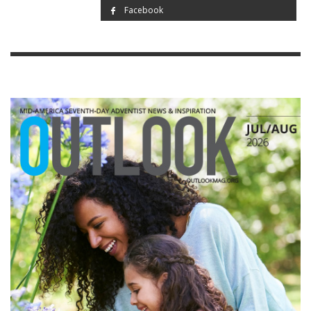
Facebook