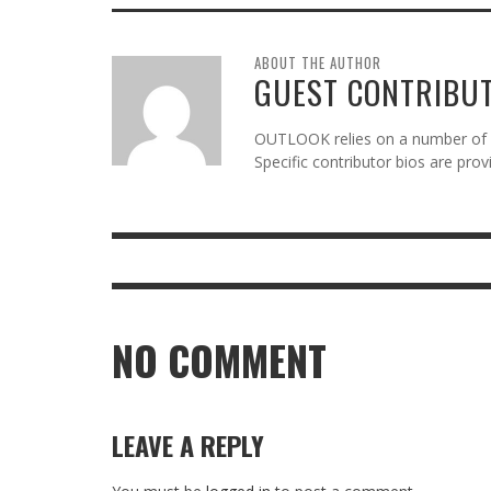
ABOUT THE AUTHOR
GUEST CONTRIBU
OUTLOOK relies on a number of gu
Specific contributor bios are pro
NO COMMENT
LEAVE A REPLY