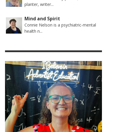
planter, writer...
Mind and Spirit
Connie Nelson is a psychiatric-mental
health n...