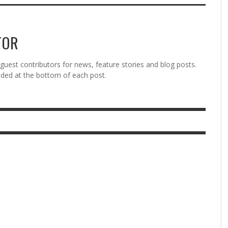
TOR
est contributors for news, feature stories and blog posts.
vided at the bottom of each post.