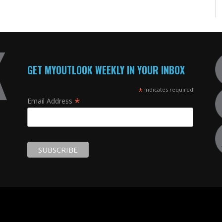
GET MYOUTLOOK WEEKLY IN YOUR INBOX
*
indicates required
*
Email Address