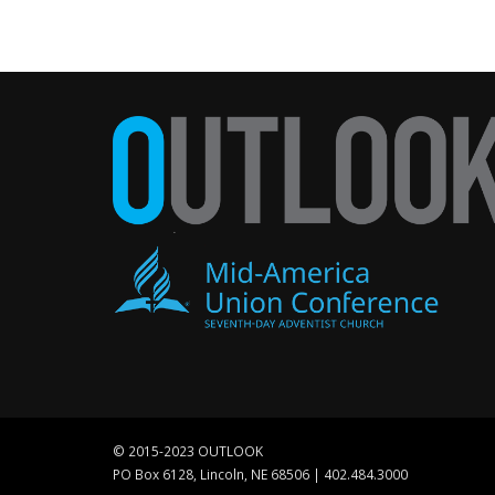
© 2015-2023 OUTLOOK
PO Box 6128, Lincoln, NE 68506 | 402.484.3000