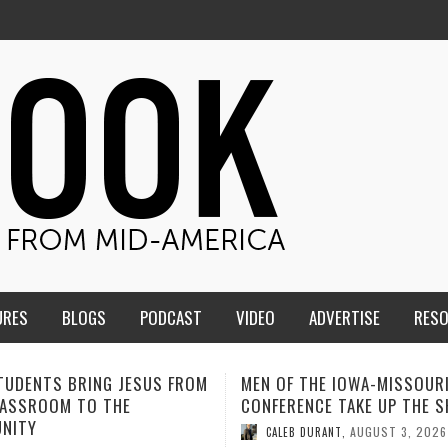
URES
BLOGS
PODCAST
VIDEO
ADVERTISE
RES
F THE IOWA-MISSOURI
ADVENTHEALTH EXPANDS AC
ENCE TAKE UP THE SHIELD
TO CARE ACROSS JOHNSON
COUNTY
AUGUST 3, 2026
B DURANT
,