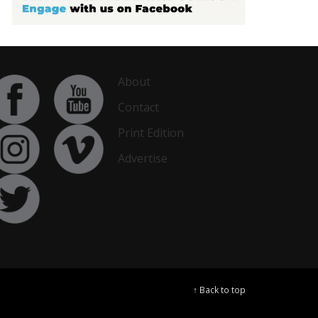
About
Contact
Print Edition
Advertise
↑ Back to top