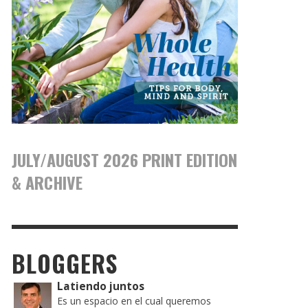
JULY/AUGUST 2026 PRINT EDITION
& ARCHIVE
BLOGGERS
Latiendo juntos
Es un espacio en el cual queremos