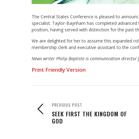
The Central States Conference is pleased to announ
specialist. Taylor-Baynham has completed advanced tra
position, having served with distinction for the past
We are delighted for her to assume this expanded role
membership clerk and executive assistant to the confe
News writer Philip Baptiste is communication director 
Print Friendly Version
PREVIOUS POST
SEEK FIRST THE KINGDOM OF
GOD