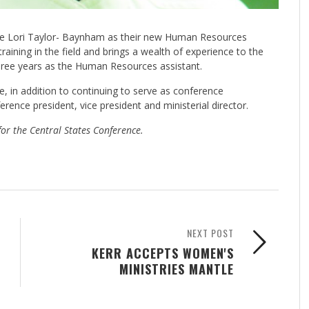
ce Lori Taylor- Baynham as their new Human Resources
ining in the field and brings a wealth of experience to the
 three years as the Human Resources assistant.
, in addition to continuing to serve as conference
rence president, vice president and ministerial director.
for the Central States Conference.
NEXT POST
KERR ACCEPTS WOMEN'S
MINISTRIES MANTLE