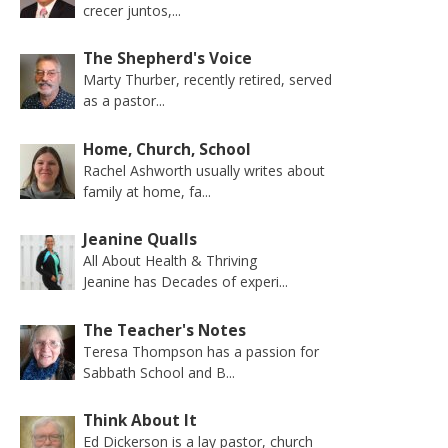
crecer juntos,...
The Shepherd's Voice
Marty Thurber, recently retired, served
as a pastor...
Home, Church, School
Rachel Ashworth usually writes about
family at home, fa...
Jeanine Qualls
All About Health & Thriving
Jeanine has Decades of experi...
The Teacher's Notes
Teresa Thompson has a passion for
Sabbath School and B...
Think About It
Ed Dickerson is a lay pastor, church