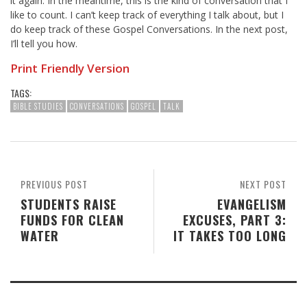
it again. In the meantime, this is the kind of conversation that I
like to count. I can’t keep track of everything I talk about, but I
do keep track of these Gospel Conversations. In the next post,
I’ll tell you how.
Print Friendly Version
TAGS:
BIBLE STUDIES
CONVERSATIONS
GOSPEL
TALK
PREVIOUS POST
NEXT POST
STUDENTS RAISE
EVANGELISM
FUNDS FOR CLEAN
EXCUSES, PART 3:
WATER
IT TAKES TOO LONG