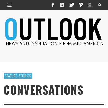
FEATURE STORIES
CONVERSATIONS