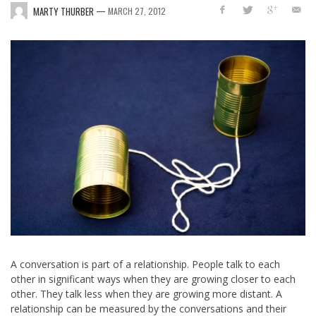
—
MARTY THURBER
MARCH 27, 2012
A conversation is part of a relationship. People talk to each
other in significant ways when they are growing closer to each
other. They talk less when they are growing more distant. A
relationship can be measured by the conversations and their