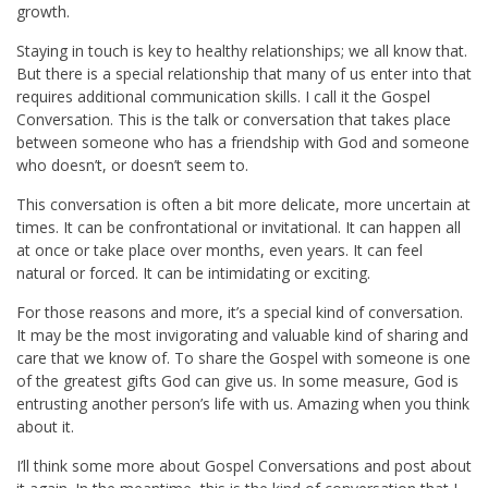
growth.
Staying in touch is key to healthy relationships; we all know that.
But there is a special relationship that many of us enter into that
requires additional communication skills. I call it the Gospel
Conversation. This is the talk or conversation that takes place
between someone who has a friendship with God and someone
who doesn’t, or doesn’t seem to.
This conversation is often a bit more delicate, more uncertain at
times. It can be confrontational or invitational. It can happen all
at once or take place over months, even years. It can feel
natural or forced. It can be intimidating or exciting.
For those reasons and more, it’s a special kind of conversation.
It may be the most invigorating and valuable kind of sharing and
care that we know of. To share the Gospel with someone is one
of the greatest gifts God can give us. In some measure, God is
entrusting another person’s life with us. Amazing when you think
about it.
I’ll think some more about Gospel Conversations and post about