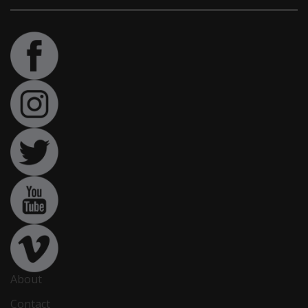
About
Contact