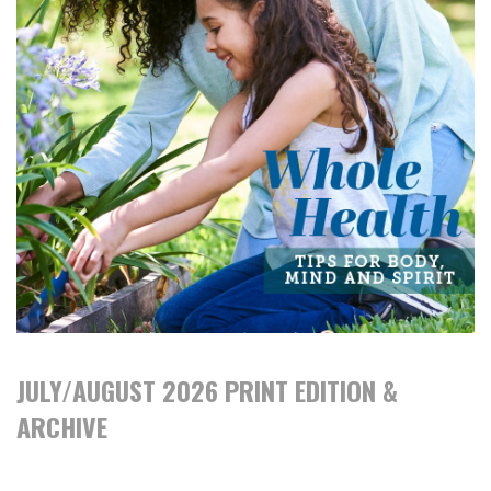
JULY/AUGUST 2026 PRINT EDITION &
ARCHIVE