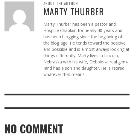
ABOUT THE AUTHOR
MARTY THURBER
Marty Thurber has been a pastor and
Hospice Chaplain for nearly 40 years and
has been blogging since the beginning of
the blog age. He tends toward the positive
and possible and is almost always looking at
things differently. Marty lives in Lincoln,
Nebraska with his wife, Debbie--a real gem-
-and has a son and daughter. He is retired,
whatever that means.
NO COMMENT