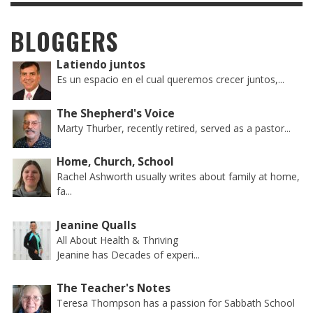
BLOGGERS
Latiendo juntos
Es un espacio en el cual queremos crecer juntos,...
The Shepherd's Voice
Marty Thurber, recently retired, served as a pastor...
Home, Church, School
Rachel Ashworth usually writes about family at home,
fa...
Jeanine Qualls
All About Health & Thriving
Jeanine has Decades of experi...
The Teacher's Notes
Teresa Thompson has a passion for Sabbath School