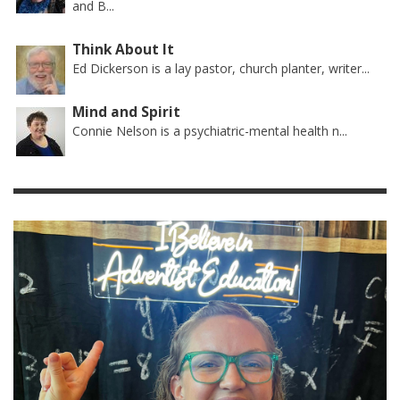
and B...
Think About It
Ed Dickerson is a lay pastor, church planter, writer...
Mind and Spirit
Connie Nelson is a psychiatric-mental health n...