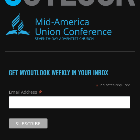
GET MYOUTLOOK WEEKLY IN YOUR INBOX
*
indicates required
*
Email Address