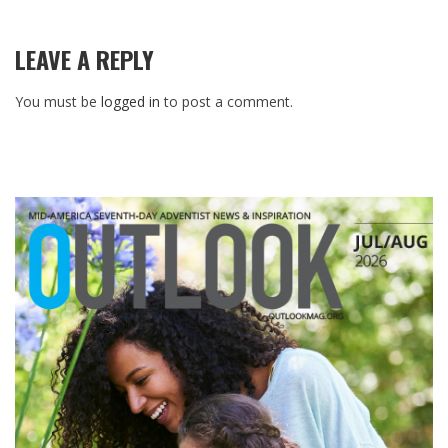
LEAVE A REPLY
You must be
logged in
to post a comment.