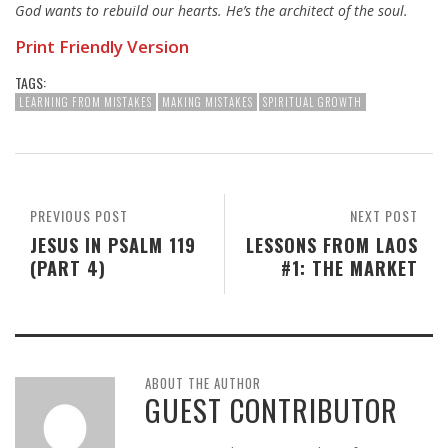
God wants to rebuild our hearts. He’s the architect of the soul.
Print Friendly Version
TAGS:
LEARNING FROM MISTAKES
MAKING MISTAKES
SPIRITUAL GROWTH
PREVIOUS POST
NEXT POST
JESUS IN PSALM 119
LESSONS FROM LAOS
(PART 4)
#1: THE MARKET
ABOUT THE AUTHOR
GUEST CONTRIBUTOR