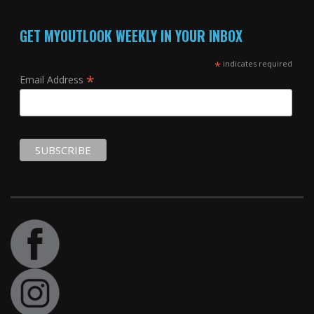
GET MYOUTLOOK WEEKLY IN YOUR INBOX
*
indicates required
*
Email Address