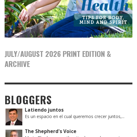
JULY/AUGUST 2026 PRINT EDITION &
ARCHIVE
BLOGGERS
Latiendo juntos
Es un espacio en el cual queremos crecer juntos,...
The Shepherd's Voice