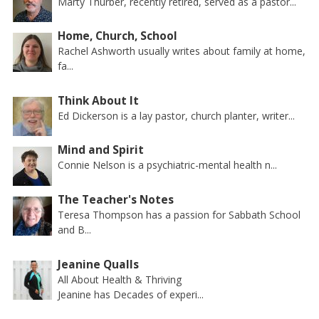
Marty Thurber, recently retired, served as a pastor...
Home, Church, School
Rachel Ashworth usually writes about family at home,
fa...
Think About It
Ed Dickerson is a lay pastor, church planter, writer...
Mind and Spirit
Connie Nelson is a psychiatric-mental health n...
The Teacher's Notes
Teresa Thompson has a passion for Sabbath School
and B...
Jeanine Qualls
All About Health & Thriving
Jeanine has Decades of experi...