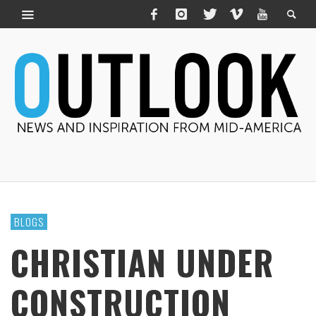
BLOGS
CHRISTIAN UNDER
CONSTRUCTION