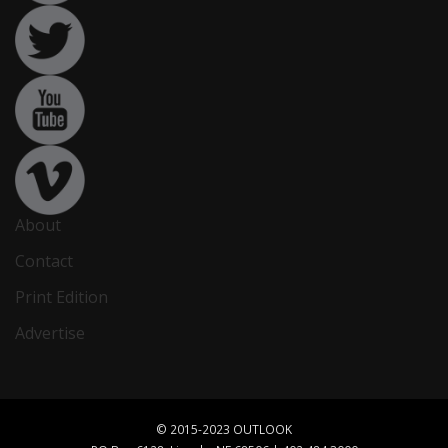
About
Contact
Print Edition
Advertise
© 2015-2023 OUTLOOK