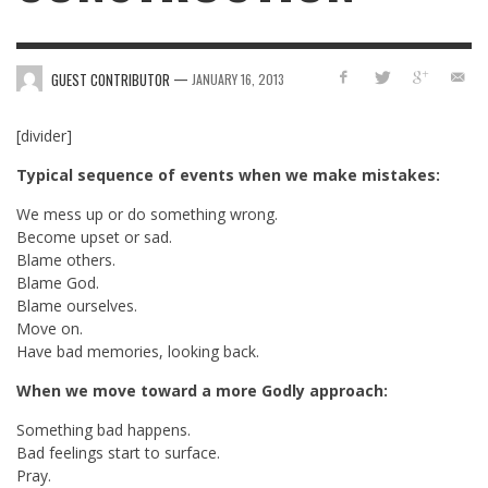
—
GUEST CONTRIBUTOR
JANUARY 16, 2013
[divider]
Typical sequence of events when we make mistakes:
We mess up or do something wrong.
Become upset or sad.
Blame others.
Blame God.
Blame ourselves.
Move on.
Have bad memories, looking back.
When we move toward a more Godly approach:
Something bad happens.
Bad feelings start to surface.
Pray.