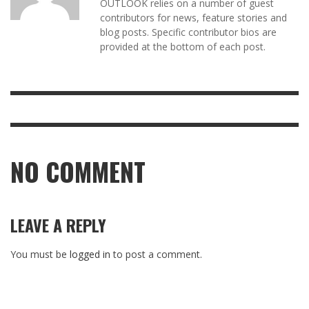
OUTLOOK relies on a number of guest
contributors for news, feature stories and
blog posts. Specific contributor bios are
provided at the bottom of each post.
NO COMMENT
LEAVE A REPLY
You must be
logged in
to post a comment.