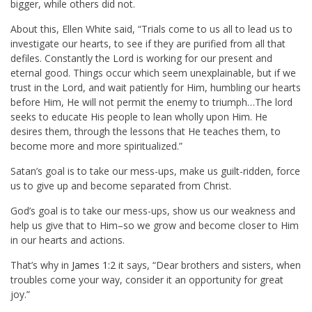
bigger, while others did not.
About this, Ellen White said, “Trials come to us all to lead us to
investigate our hearts, to see if they are purified from all that
defiles. Constantly the Lord is working for our present and
eternal good. Things occur which seem unexplainable, but if we
trust in the Lord, and wait patiently for Him, humbling our hearts
before Him, He will not permit the enemy to triumph…The lord
seeks to educate His people to lean wholly upon Him. He
desires them, through the lessons that He teaches them, to
become more and more spiritualized.”
Satan’s goal is to take our mess-ups, make us guilt-ridden, force
us to give up and become separated from Christ.
God’s goal is to take our mess-ups, show us our weakness and
help us give that to Him–so we grow and become closer to Him
in our hearts and actions.
That’s why in
James 1:2
it says, “Dear brothers and sisters, when
troubles come your way, consider it an opportunity for great
joy.”