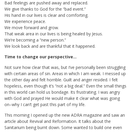
Bad feelings are pushed away and replaced.
We give thanks to God for the “bad event.”
His hand in our lives is clear and comforting.
We experience peace.
We move forward and grow.
That weak area in our lives is being healed by Jesus.
We’re becoming a “new person.”
We look back and are thankful that it happened.
Time to change our perspective…
Not sure how clear that was, but I’ve personally been struggling
with certain areas of sin. Areas in which I am weak. I messed up
the other day and felt horrible. Guilt and anger resided. I felt
hopeless, even though it’s “not a big deal.” Even the small things
in this world can hold us bondage. Its frustrating. I was angry
with God and prayed He would make it clear what was going
on–why I can’t get past this part of my life.
This morning I opened up the new ADRA magazine and saw an
article about Revival and Reformation. It talks about the
Sanitarium being burnt down. Some wanted to build one even