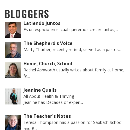
BLOGGERS
Latiendo juntos
Es un espacio en el cual queremos crecer juntos,...
The Shepherd's Voice
Marty Thurber, recently retired, served as a pastor...
Home, Church, School
Rachel Ashworth usually writes about family at home,
fa...
Jeanine Qualls
All About Health & Thriving
Jeanine has Decades of experi...
The Teacher's Notes
Teresa Thompson has a passion for Sabbath School
and B...