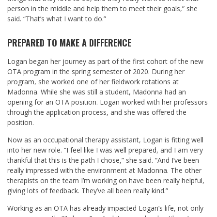
person in the middle and help them to meet their goals,” she
said. “That’s what I want to do.”
PREPARED TO MAKE A DIFFERENCE
Logan began her journey as part of the first cohort of the new
OTA program in the spring semester of 2020. During her
program, she worked one of her fieldwork rotations at
Madonna. While she was still a student, Madonna had an
opening for an OTA position. Logan worked with her professors
through the application process, and she was offered the
position.
Now as an occupational therapy assistant, Logan is fitting well
into her new role. “I feel like I was well prepared, and I am very
thankful that this is the path I chose,” she said. “And I’ve been
really impressed with the environment at Madonna. The other
therapists on the team I’m working on have been really helpful,
giving lots of feedback. They’ve all been really kind.”
Working as an OTA has already impacted Logan’s life, not only