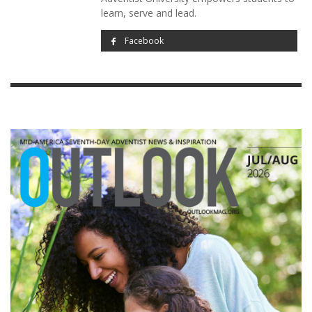
learn, serve and lead.
Facebook