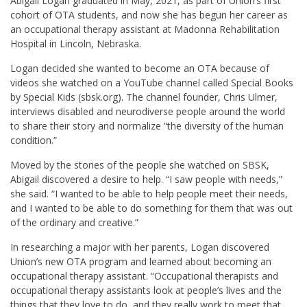
Abigail Logan graduated in May, 2021, as part of Union’s first
cohort of OTA students, and now she has begun her career as
an occupational therapy assistant at Madonna Rehabilitation
Hospital in Lincoln, Nebraska.
Logan decided she wanted to become an OTA because of
videos she watched on a YouTube channel called Special Books
by Special Kids (sbsk.org). The channel founder, Chris Ulmer,
interviews disabled and neurodiverse people around the world
to share their story and normalize “the diversity of the human
condition.”
Moved by the stories of the people she watched on SBSK,
Abigail discovered a desire to help. “I saw people with needs,”
she said. “I wanted to be able to help people meet their needs,
and I wanted to be able to do something for them that was out
of the ordinary and creative.”
In researching a major with her parents, Logan discovered
Union’s new OTA program and learned about becoming an
occupational therapy assistant. “Occupational therapists and
occupational therapy assistants look at people’s lives and the
things that they love to do, and they really work to meet that