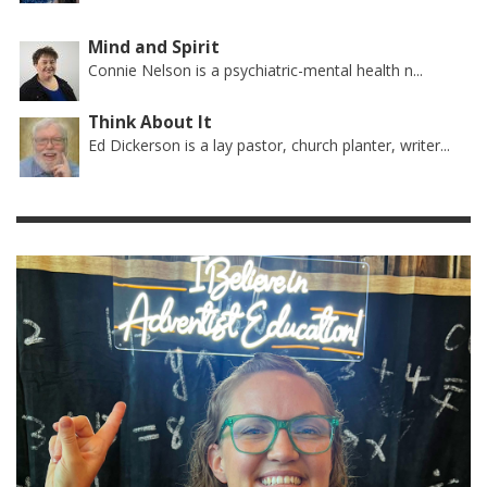
Mind and Spirit
Connie Nelson is a psychiatric-mental health n...
Think About It
Ed Dickerson is a lay pastor, church planter, writer...