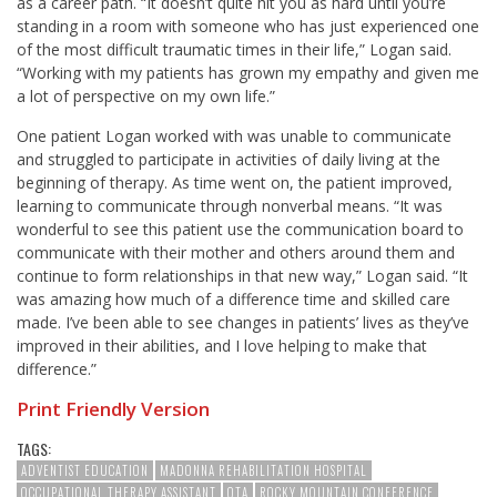
as a career path. “It doesn’t quite hit you as hard until you’re
standing in a room with someone who has just experienced one
of the most difficult traumatic times in their life,” Logan said.
“Working with my patients has grown my empathy and given me
a lot of perspective on my own life.”
One patient Logan worked with was unable to communicate
and struggled to participate in activities of daily living at the
beginning of therapy. As time went on, the patient improved,
learning to communicate through nonverbal means. “
It was
wonderful to see this patient use the communication board to
communicate with their mother and others around them and
continue to form relationships in that new way
,” Logan said. “It
was amazing how much of a difference time and skilled care
made. I’ve been able to see changes in patients’ lives as they’ve
improved in their abilities, and I love helping to make that
difference.”
Print Friendly Version
TAGS:
ADVENTIST EDUCATION
MADONNA REHABILITATION HOSPITAL
OCCUPATIONAL THERAPY ASSISTANT
OTA
ROCKY MOUNTAIN CONFERENCE