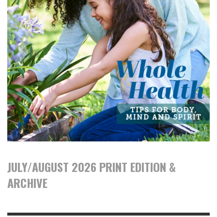
JULY/AUGUST 2026 PRINT EDITION &
ARCHIVE