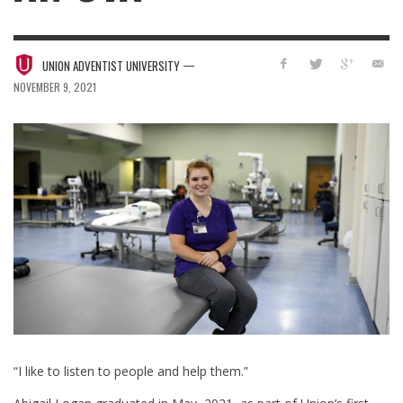
—
UNION ADVENTIST UNIVERSITY
NOVEMBER 9, 2021
“I like to listen to people and help them.”