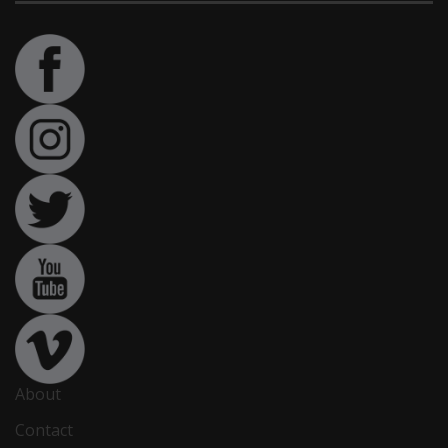
About
Contact