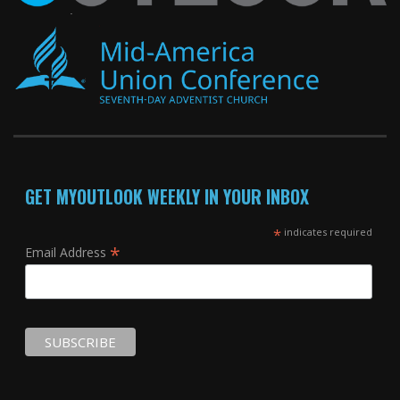
GET MYOUTLOOK WEEKLY IN YOUR INBOX
*
indicates required
*
Email Address