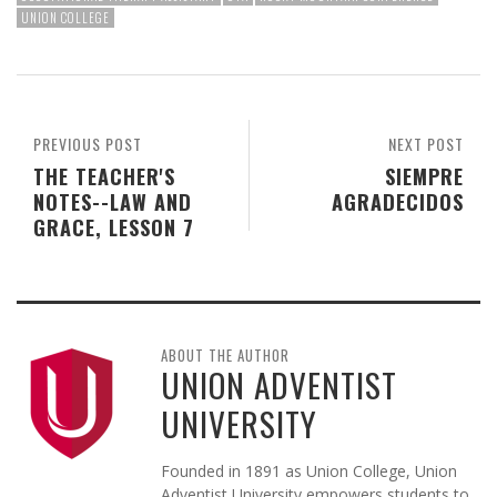
UNION COLLEGE
PREVIOUS POST
NEXT POST
THE TEACHER'S
SIEMPRE
NOTES--LAW AND
AGRADECIDOS
GRACE, LESSON 7
ABOUT THE AUTHOR
UNION ADVENTIST
UNIVERSITY
Founded in 1891 as Union College, Union
Adventist University empowers students to