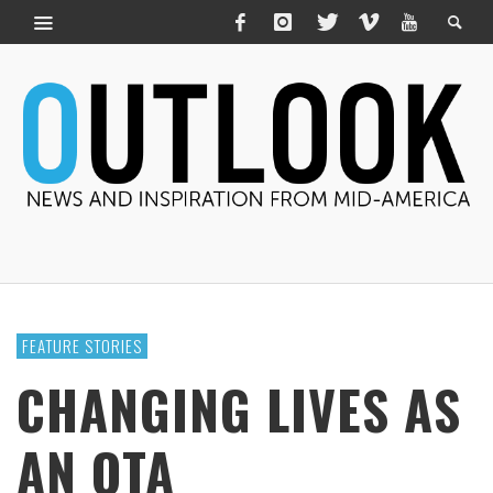
FEATURE STORIES
CHANGING LIVES AS
AN OTA