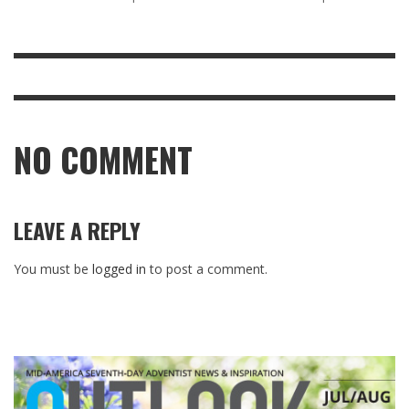
NO COMMENT
LEAVE A REPLY
You must be
logged in
to post a comment.