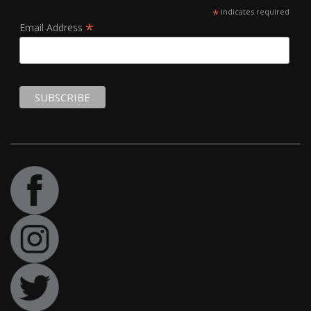
*
indicates required
*
Email Address