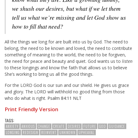
we shush our desires, but what if we let them
tell us what we’re missing and let God show us
how to fill that need?
All the things we long for are built into us by God. The need to
belong, the need to be known and loved, the need to contribute
something of meaning to the world, the need to be forgiven,
the need for peace and beauty and quiet. God wants us to
listen
to these longings and know the faith that allows us to believe
She’s working to bring us all the good things.
For the LORD God is our sun and our shield. He gives us grace
and glory. The LORD will withhold no good thing from those
who do what is right.
Psalm 84:11 NLT
Print Friendly Version
TAGS:
ANXIETY
ANXIOUS
CHANGE
CREATE
DESIRES
FUTURE
GOD
GUIDANCE
LONGING
REDESIGN
REINVENT
UNKNOWN
UPHEAVAL