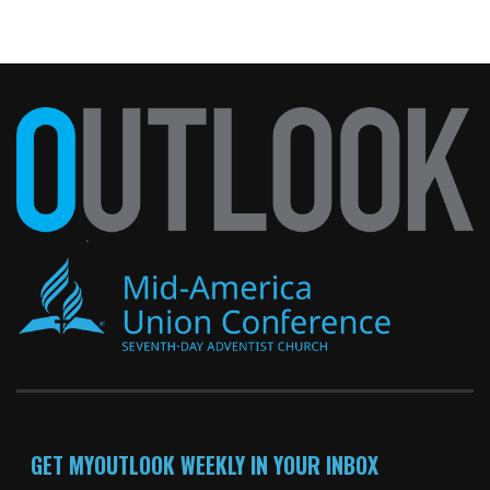
GET MYOUTLOOK WEEKLY IN YOUR INBOX