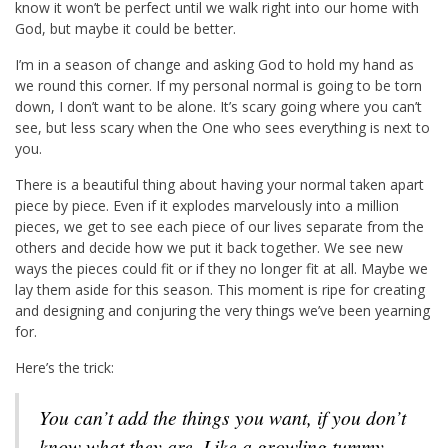
know it won’t be perfect until we walk right into our home with
God, but maybe it could be better.
I’m in a season of change and asking God to hold my hand as
we round this corner. If my personal normal is going to be torn
down, I don’t want to be alone. It’s scary going where you can’t
see, but less scary when the One who sees everything is next to
you.
There is a beautiful thing about having your normal taken apart
piece by piece. Even if it explodes marvelously into a million
pieces, we get to see each piece of our lives separate from the
others and decide how we put it back together. We see new
ways the pieces could fit or if they no longer fit at all. Maybe we
lay them aside for this season. This moment is ripe for creating
and designing and conjuring the very things we’ve been yearning
for.
Here’s the trick:
You can’t add the things you want, if you don’t
know what they are. Like a growling tummy,