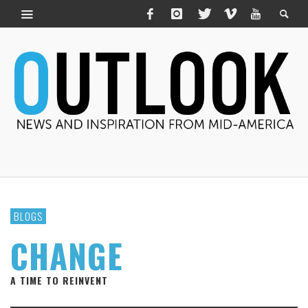
BLOGS
CHANGE
A TIME TO REINVENT