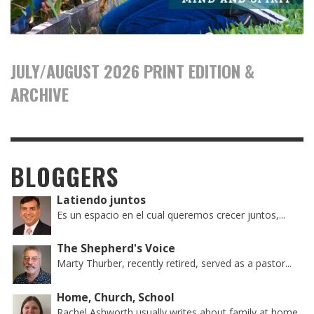
JULY/AUGUST 2026 PRINT EDITION &
ARCHIVE
BLOGGERS
Latiendo juntos
Es un espacio en el cual queremos crecer juntos,...
The Shepherd's Voice
Marty Thurber, recently retired, served as a pastor...
Home, Church, School
Rachel Ashworth usually writes about family at home,