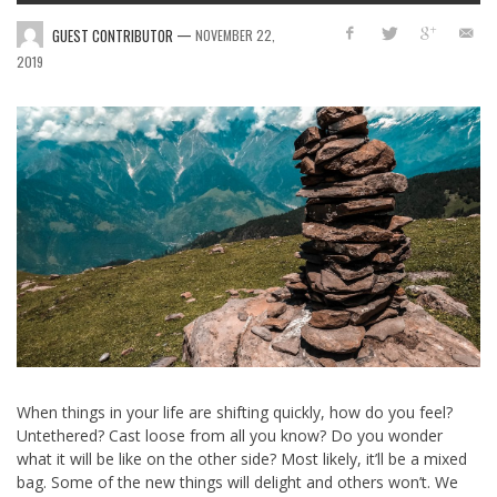
—
GUEST CONTRIBUTOR
NOVEMBER 22,
2019
When things in your life are shifting quickly, how do you feel?
Untethered? Cast loose from all you know? Do you wonder
what it will be like on the other side? Most likely, it’ll be a mixed
bag. Some of the new things will delight and others won’t. We