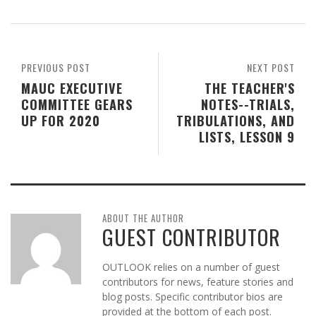
PREVIOUS POST
NEXT POST
MAUC EXECUTIVE
THE TEACHER'S
COMMITTEE GEARS
NOTES--TRIALS,
UP FOR 2020
TRIBULATIONS, AND
LISTS, LESSON 9
ABOUT THE AUTHOR
GUEST CONTRIBUTOR
OUTLOOK relies on a number of guest
contributors for news, feature stories and
blog posts. Specific contributor bios are
provided at the bottom of each post.