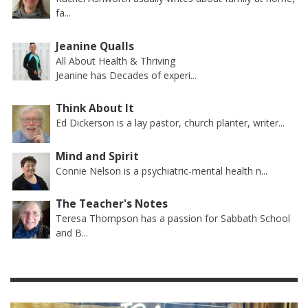
fa...
Jeanine Qualls
All About Health & Thriving
Jeanine has Decades of experi...
Think About It
Ed Dickerson is a lay pastor, church planter, writer...
Mind and Spirit
Connie Nelson is a psychiatric-mental health n...
The Teacher's Notes
Teresa Thompson has a passion for Sabbath School
and B...