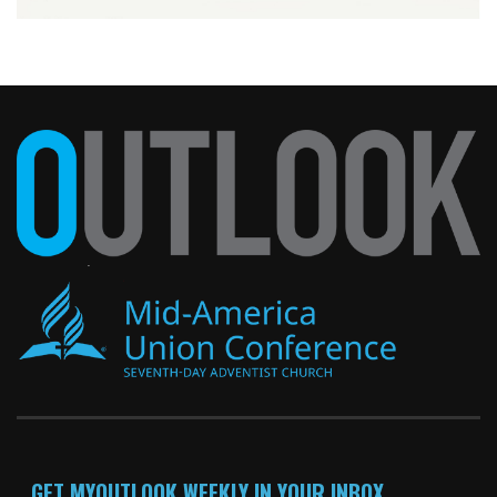
GET MYOUTLOOK WEEKLY IN YOUR INBOX