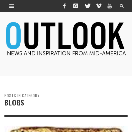
POSTS IN CATEGORY
BLOGS