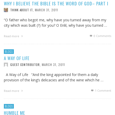
WHY I BELIEVE THE BIBLE IS THE WORD OF GOD– PART I
MARCH 31, 2011
THINK ABOUT IT
,
“O father who begot me, why have you turned away from my
city which was built (?) for you? O Enlil, why have you turned …
0 Comments
Read more
BLOGS
A WAY OF LIFE
MARCH 31, 2011
GUEST CONTRIBUTOR
,
A Way of Life “And the king appointed for them a daily
provision of the king’s delicacies and of the wine which he …
1
Comment
Read more
BLOGS
HUMBLE ME