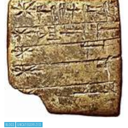
BLOGS
UNCATEGORIZED