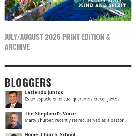
JULY/AUGUST 2026 PRINT EDITION &
ARCHIVE
BLOGGERS
Latiendo juntos
Es un espacio en el cual queremos crecer juntos,...
The Shepherd's Voice
Marty Thurber, recently retired, served as a pastor...
Home, Church, School