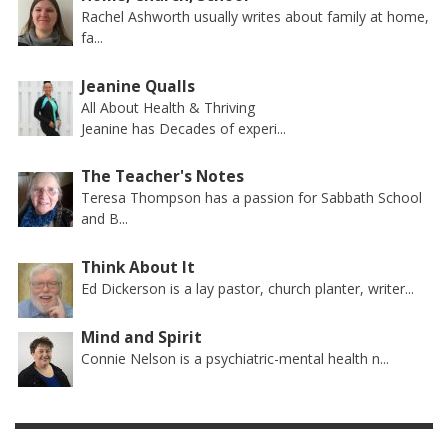
Rachel Ashworth usually writes about family at home,
fa...
Jeanine Qualls
All About Health & Thriving
Jeanine has Decades of experi...
The Teacher's Notes
Teresa Thompson has a passion for Sabbath School
and B...
Think About It
Ed Dickerson is a lay pastor, church planter, writer...
Mind and Spirit
Connie Nelson is a psychiatric-mental health n...