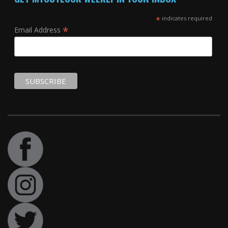
*
indicates required
*
Email Address