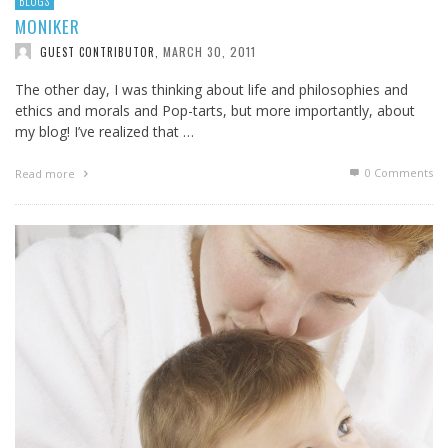
BLOGS
MONIKER
MARCH 30, 2011
GUEST CONTRIBUTOR
,
The other day, I was thinking about life and philosophies and
ethics and morals and Pop-tarts, but more importantly, about
my blog! I’ve realized that …
0 Comments
Read more