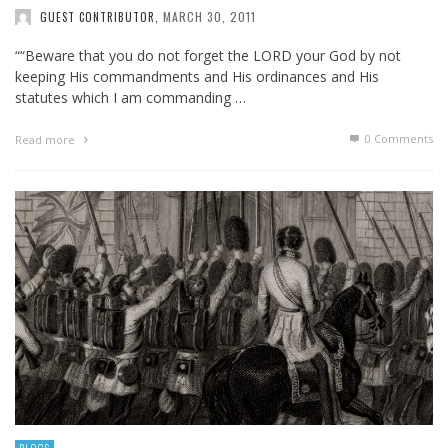
MARCH 30, 2011
GUEST CONTRIBUTOR
,
““Beware that you do not forget the LORD your God by not
keeping His commandments and His ordinances and His
statutes which I am commanding …
0 Comments
Read more