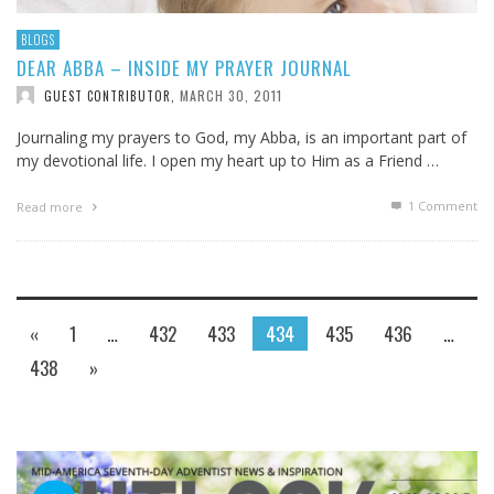
BLOGS
DEAR ABBA – INSIDE MY PRAYER JOURNAL
MARCH 30, 2011
GUEST CONTRIBUTOR
,
Journaling my prayers to God, my Abba, is an important part of
my devotional life. I open my heart up to Him as a Friend …
1
Comment
Read more
«
1
…
432
433
434
435
436
…
438
»