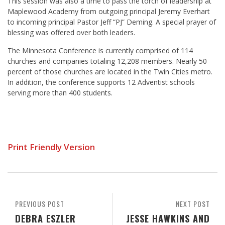
This session was also a time to pass the torch of leadership at
Maplewood Academy from outgoing principal Jeremy Everhart
to incoming principal Pastor Jeff “PJ” Deming. A special prayer of
blessing was offered over both leaders.
The Minnesota Conference is currently comprised of 114
churches and companies totaling 12,208 members. Nearly 50
percent of those churches are located in the Twin Cities metro.
In addition, the conference supports 12 Adventist schools
serving more than 400 students.
Print Friendly Version
PREVIOUS POST
NEXT POST
DEBRA ESZLER
JESSE HAWKINS AND