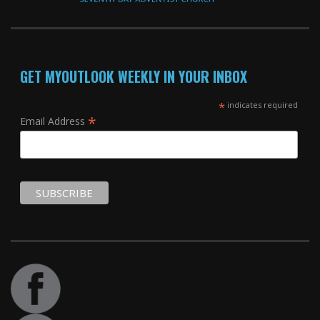
GET MYOUTLOOK WEEKLY IN YOUR INBOX
*
indicates required
*
Email Address