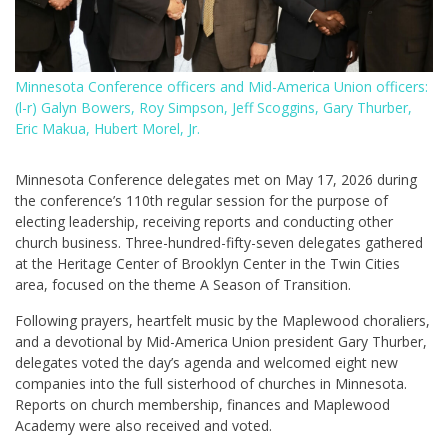
Minnesota Conference officers and Mid-America Union officers:
(l-r) Galyn Bowers, Roy Simpson, Jeff Scoggins, Gary Thurber,
Eric Makua, Hubert Morel, Jr.
Minnesota Conference delegates met on May 17, 2026 during
the conference’s 110th regular session for the purpose of
electing leadership, receiving reports and conducting other
church business. Three-hundred-fifty-seven delegates gathered
at the Heritage Center of Brooklyn Center in the Twin Cities
area, focused on the theme A Season of Transition.
Following prayers, heartfelt music by the Maplewood choraliers,
and a devotional by Mid-America Union president Gary Thurber,
delegates voted the day’s agenda and welcomed eight new
companies into the full sisterhood of churches in Minnesota.
Reports on church membership, finances and Maplewood
Academy were also received and voted.