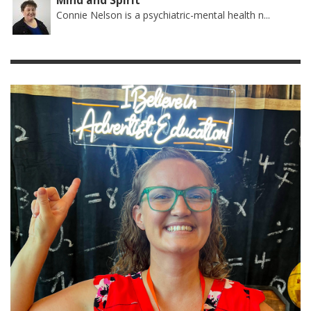
Mind and Spirit
Connie Nelson is a psychiatric-mental health n...