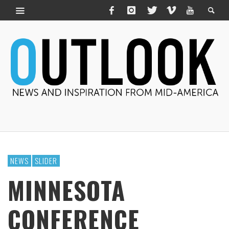
NEWS
SLIDER
MINNESOTA
CONFERENCE