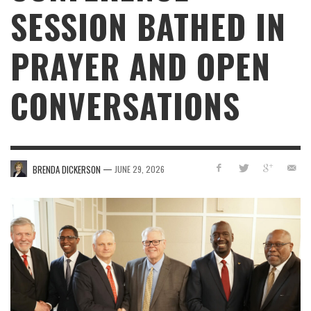
SESSION BATHED IN
PRAYER AND OPEN
CONVERSATIONS
—
BRENDA DICKERSON
JUNE 29, 2026