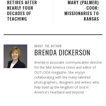
RETIRES AFTER
MARY (PALMER)
NEARLY FOUR
COOK:
DECADES OF
MISSIONARIES TO
TEACHING
KANSAS
ABOUT THE AUTHOR
BRENDA DICKERSON
Brenda is associate communication director
for the Mid-America Union and editor of
OUTLOOK magazine. She enjoys
collaborating with the many talented
photographers, designers and writers who
help build up the kingdom of God in
America's heartland and beyond.