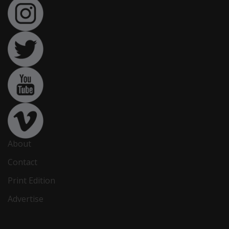
About
Contact
Print Edition
Advertise