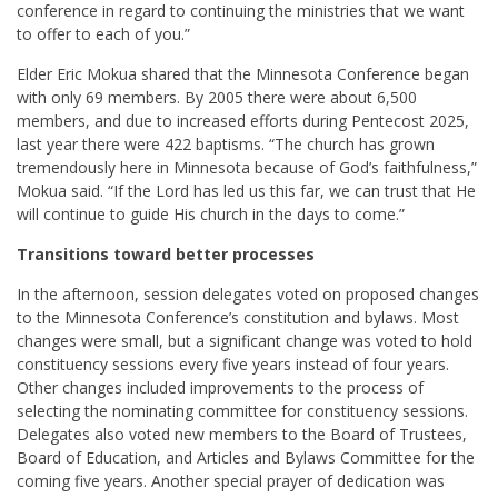
conference in regard to continuing the ministries that we want
to offer to each of you.”
Elder Eric Mokua
shared that the Minnesota Conference began
with only 69 members. By 2005 there were about 6,500
members, and due to increased efforts during Pentecost 2025,
last year there were 422 baptisms. “The church has grown
tremendously here in Minnesota because of God’s faithfulness,”
Mokua said. “If the Lord has led us this far, we can trust that He
will continue to guide His church in the days to come.”
Transitions toward better processes
In the afternoon, session delegates voted on proposed changes
to the Minnesota Conference’s constitution and bylaws. Most
changes were small, but a significant change was voted to hold
constituency sessions every five years instead of four years.
Other changes included improvements to the process of
selecting the nominating committee for constituency sessions.
Delegates also voted new members to the Board of Trustees,
Board of Education, and Articles and Bylaws Committee for the
coming five years. Another special prayer of dedication was