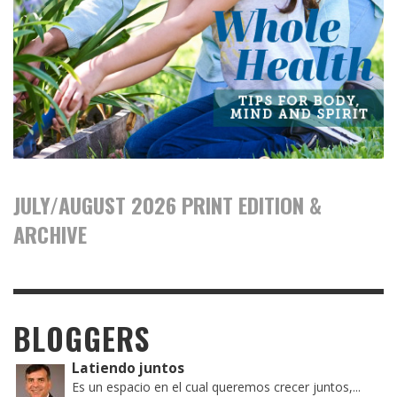
JULY/AUGUST 2026 PRINT EDITION &
ARCHIVE
BLOGGERS
Latiendo juntos
Es un espacio en el cual queremos crecer juntos,...