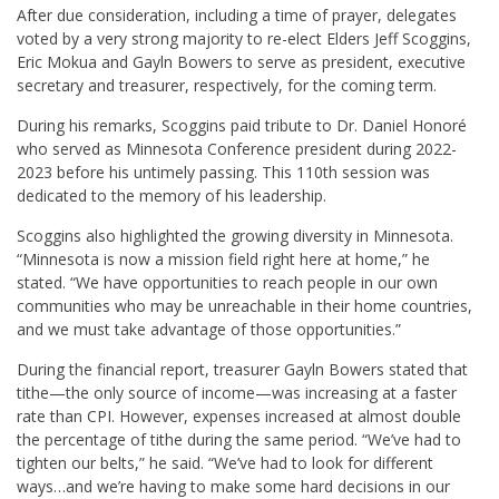
After due consideration, including a time of prayer, delegates
voted by a very strong majority to re-elect Elders Jeff Scoggins,
Eric Mokua and Gayln Bowers to serve as president, executive
secretary and treasurer, respectively, for the coming term.
During his remarks, Scoggins paid tribute to Dr. Daniel Honor
é
who served as Minnesota Conference president during 2022-
2023 before his untimely passing. This 110th session was
dedicated to the memory of his leadership.
Scoggins also highlighted the growing diversity in Minnesota.
“Minnesota is now a mission field right here at home,” he
stated. “We have opportunities to reach people in our own
communities who may be unreachable in their home countries,
and we must take advantage of those opportunities.”
During the financial report, treasurer Gayln Bowers stated that
tithe—the only source of income—was increasing at a faster
rate than CPI. However, expenses increased at almost double
the percentage of tithe during the same period. “We’ve had to
tighten our belts,” he said. “We’ve had to look for different
ways…and we’re having to make some hard decisions in our