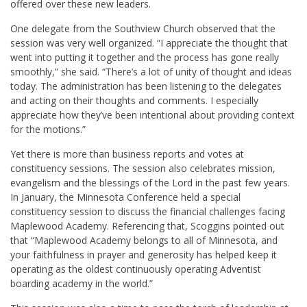
offered over these new leaders.
One delegate from the Southview Church observed that the
session was very well organized. “I appreciate the thought that
went into putting it together and the process has gone really
smoothly,” she said. “There’s a lot of unity of thought and ideas
today. The administration has been listening to the delegates
and acting on their thoughts and comments. I especially
appreciate how they’ve been intentional about providing context
for the motions.”
Yet there is more than business reports and votes at
constituency sessions. The session also celebrates mission,
evangelism and the blessings of the Lord in the past few years.
In January, the Minnesota Conference held a special
constituency session to discuss the financial challenges facing
Maplewood Academy. Referencing that, Scoggins pointed out
that “Maplewood Academy belongs to all of Minnesota, and
your faithfulness in prayer and generosity has helped keep it
operating as the oldest continuously operating Adventist
boarding academy in the world.”