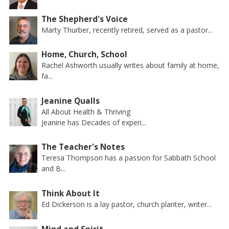
The Shepherd's Voice
Marty Thurber, recently retired, served as a pastor...
Home, Church, School
Rachel Ashworth usually writes about family at home,
fa...
Jeanine Qualls
All About Health & Thriving
Jeanine has Decades of experi...
The Teacher's Notes
Teresa Thompson has a passion for Sabbath School
and B...
Think About It
Ed Dickerson is a lay pastor, church planter, writer...