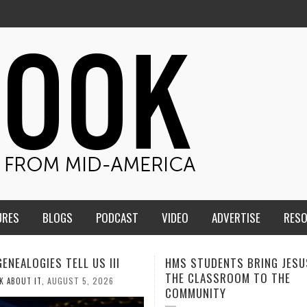
URES
BLOGS
PODCAST
VIDEO
ADVERTISE
RES
TUDENTS BRING JESUS FROM
MEN OF THE IOWA-MISSOUR
LASSROOM TO THE
CONFERENCE TAKE UP THE S
NITY
AUGUST 3, 2026
CALEB DURANT
,