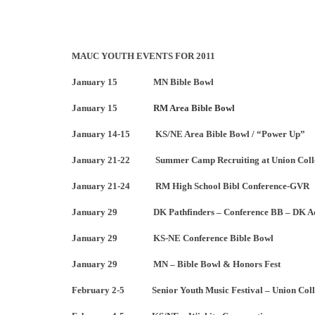
MAUC YOUTH EVENTS FOR 2011
January 15 MN Bible Bowl
January 15
RM Area Bible Bowl
January 14-15 KS/NE Area Bible Bowl / “Power Up”
January 21-22 Summer Camp Recruiting at Union Coll
January 21-24 RM High School Bibl Conference-GVR
January 29 DK Pathfinders – Conference BB – DK Ad
January 29 KS-NE Conference Bible Bowl
January 29 MN – Bible Bowl & Honors Fest
February 2-5 Senior Youth Music Festival – Union Coll