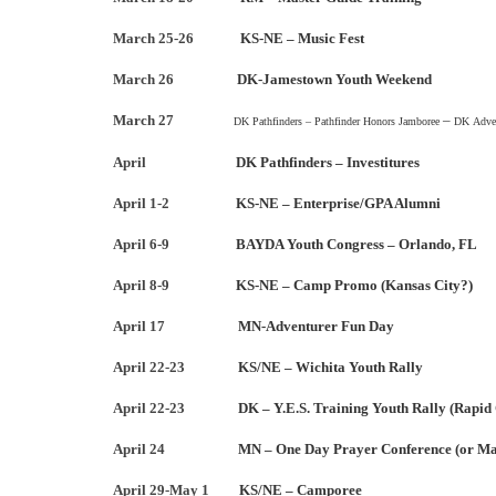
March 25-26
KS-NE – Music Fest
March 26
DK-Jamestown Youth Weekend
March 27
–
DK Pathfinders – Pathfinder Honors Jamboree
DK
Adve
April
DK Pathfinders – Investitures
April 1-2
KS-NE – Enterprise/GPA Alumni
April 6-9
BAYDA Youth Congress – Orlando, FL
April 8-9
KS-NE – Camp Promo (Kansas City?)
April 17
MN-Adventurer Fun Day
April 22-23
KS/NE – Wichita Youth Rally
April 22-23
DK – Y.E.S. Training Youth Rally (Rapid 
April 24
MN – One Day Prayer Conference (or Ma
April 29-May 1
KS/NE – Camporee