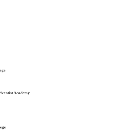
ege
ventist Academy
ege