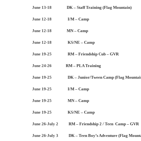
June 13-18
DK – Staff Training (Flag Mountain)
June 12-18
I/M – Camp
June 12-18
MN – Camp
June 12-18
KS/NE – Camp
June 19-25
RM – Friendship Cub – GVR
June 24-26
RM – PLA Training
June 19-25
DK – Junior/Tween Camp (Flag Mountai
June 19-25
I/M – Camp
June 19-25
MN – Camp
June 19-25
KS/NE – Camp
June 26-July 2
RM – Friendship 2 / Teen Camp – GVR
June 26-July 3
DK – Teen Boy’s Adventure (Flag Mount