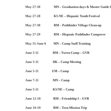
May 27-30
MN – Graduation days & Master Guide 
May 27-28
KS-NE – Hispanic Youth Festival
May 27-30
RM – Pathfinder Village Clean-up
May 27-29
RM – Hispanic Pathfinder Camporee
May 31-June 6
MN – Camp Staff Training
June 5-11
RM – Tween Camp – GVR
June 5-11
DK – Camp Meeting
June 5-11
I/M – Camp
June 7-11
MN – Camp
June 5-11
KS/NE – Camp
June 12-18
RM – Friendship I – GVR
June 16-19
RM – Teen Mission Trip