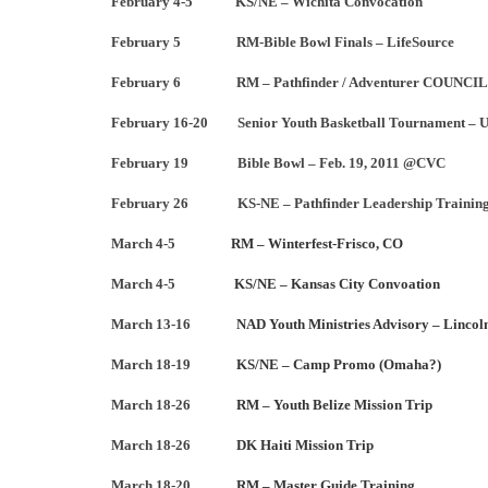
February 4-5 KS/NE – Wichita Convocation
February 5 RM-Bible Bowl Finals – LifeSource
February 6 RM – Pathfinder / Adventurer COUNCIL
February 16-20 Senior Youth Basketball Tournament – U
February 19 Bible Bowl – Feb. 19, 2011 @CVC
February 26 KS-NE – Pathfinder Leadership Trainin
March 4-5
RM – Winterfest-Frisco, CO
March 4-5
KS/NE – Kansas City Convoation
March 13-16
NAD Youth Ministries Advisory – Lincol
March 18-19
KS/NE – Camp Promo (Omaha?)
March 18-26
RM – Youth Belize Mission Trip
March 18-26
DK Haiti Mission Trip
March 18-20
RM – Master Guide Training