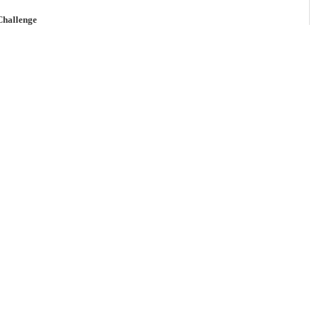
Challenge