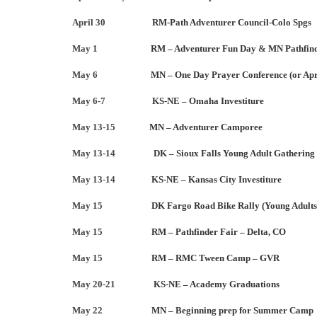
April 30
RM-Path Adventurer Council-Colo Spgs
May 1
RM – Adventurer Fun Day
&
MN Pathfind
May 6
MN – One Day Prayer Conference (or Apr
May 6-7
KS-NE – Omaha Investiture
May 13-15
MN – Adventurer Camporee
May 13-14
DK – Sioux Falls Young Adult Gathering
May 13-14
KS-NE – Kansas City Investiture
May 15
DK Fargo Road Bike Rally (Young Adults
May 15
RM – Pathfinder Fair – Delta, CO
May 15
RM – RMC Tween Camp – GVR
May 20-21
KS-NE – Academy Graduations
May 22
MN – Beginning prep for Summer Camp