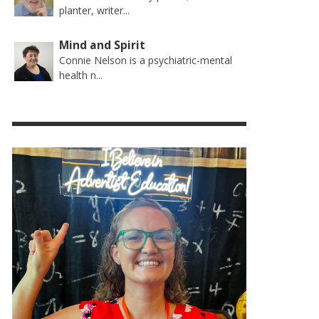
planter, writer...
Mind and Spirit
Connie Nelson is a psychiatric-mental
health n...