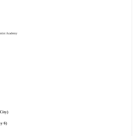
ntist Academy
City)
y 6)