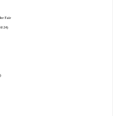
er Fair
il 24)
)