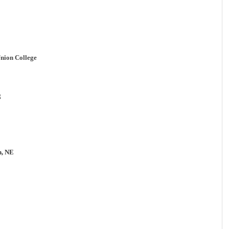
nion College
g
n, NE