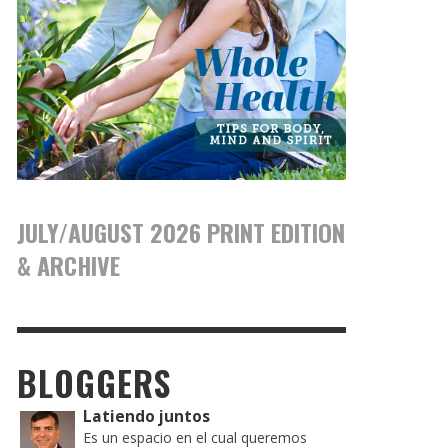
JULY/AUGUST 2026 PRINT EDITION
& ARCHIVE
BLOGGERS
Latiendo juntos
Es un espacio en el cual queremos