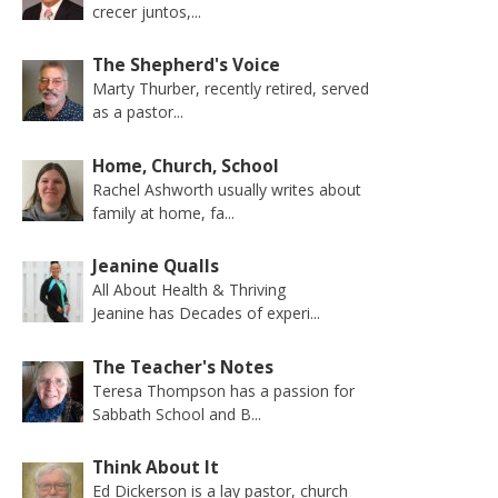
crecer juntos,...
The Shepherd's Voice
Marty Thurber, recently retired, served
as a pastor...
Home, Church, School
Rachel Ashworth usually writes about
family at home, fa...
Jeanine Qualls
All About Health & Thriving
Jeanine has Decades of experi...
The Teacher's Notes
Teresa Thompson has a passion for
Sabbath School and B...
Think About It
Ed Dickerson is a lay pastor, church