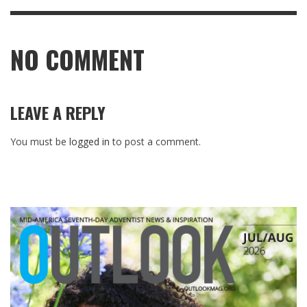
NO COMMENT
LEAVE A REPLY
You must be
logged in
to post a comment.