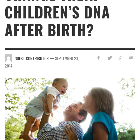
CHILDREN’S DNA
AFTER BIRTH?
—
GUEST CONTRIBUTOR
SEPTEMBER 23,
2014