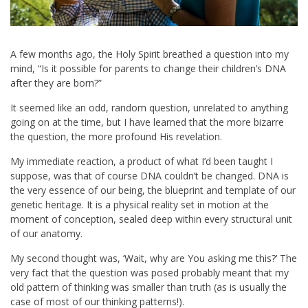
A few months ago, the Holy Spirit breathed a question into my
mind, “Is it possible for parents to change their children’s DNA
after they are born?”
It seemed like an odd, random question, unrelated to anything
going on at the time, but I have learned that the more bizarre
the question, the more profound His revelation.
My immediate reaction, a product of what I’d been taught I
suppose, was that of course DNA couldn’t be changed. DNA is
the very essence of our being, the blueprint and template of our
genetic heritage. It is a physical reality set in motion at the
moment of conception, sealed deep within every structural unit
of our anatomy.
My second thought was, ‘Wait, why are You asking me this?’ The
very fact that the question was posed probably meant that my
old pattern of thinking was smaller than truth (as is usually the
case of most of our thinking patterns!).