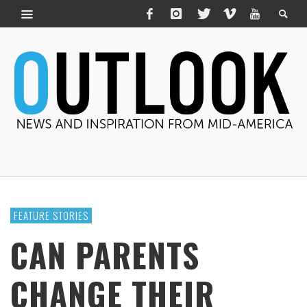
FEATURE STORIES
CAN PARENTS
CHANGE THEIR