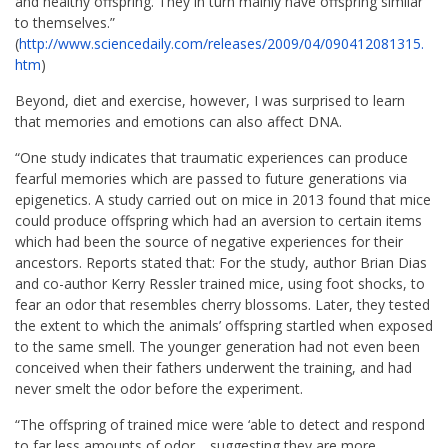
and healthy offspring. They in turn mainly have offspring similar
to themselves.”
(
http://www.sciencedaily.com/
releases/2009/04/090412081315.
htm
)
Beyond, diet and exercise, however, I was surprised to learn
that memories and emotions can also affect DNA.
“One study indicates that traumatic experiences can produce
fearful memories which are passed to future generations via
epigenetics. A study carried out on mice in 2013 found that mice
could produce offspring which had an aversion to certain items
which had been the source of negative experiences for their
ancestors. Reports stated that: For the study, author Brian Dias
and co-author Kerry Ressler trained mice, using foot shocks, to
fear an odor that resembles cherry blossoms. Later, they tested
the extent to which the animals’ offspring startled when exposed
to the same smell. The younger generation had not even been
conceived when their fathers underwent the training, and had
never smelt the odor before the experiment.
“The offspring of trained mice were ‘able to detect and respond
to far less amounts of odor… suggesting they are more