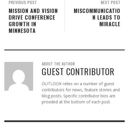
PREVIOUS POST
NEXT POST
MISSION AND VISION
MISCOMMUNICATIO
DRIVE CONFERENCE
N LEADS TO
GROWTH IN
MIRACLE
MINNESOTA
ABOUT THE AUTHOR
GUEST CONTRIBUTOR
OUTLOOK relies on a number of guest
contributors for news, feature stories and
blog posts. Specific contributor bios are
provided at the bottom of each post.