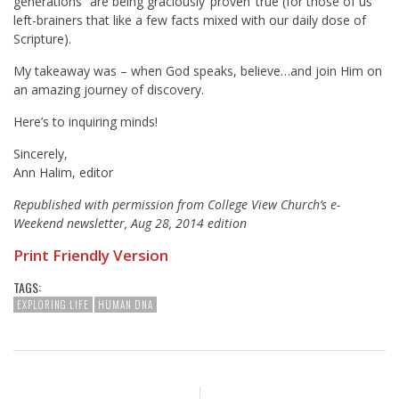
generations” are being graciously ‘proven’ true (for those of us
left-brainers that like a few facts mixed with our daily dose of
Scripture).
My takeaway was – when God speaks, believe…and join Him on
an amazing journey of discovery.
Here’s to inquiring minds!
Sincerely,
Ann Halim, editor
Republished with permission from College View Church’s e-
Weekend newsletter, Aug 28, 2014 edition
Print Friendly Version
TAGS:
EXPLORING LIFE
HUMAN DNA