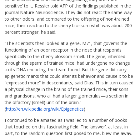
sensitive’ to it, Ressler told AFP of the findings published in the
journal Nature Neuroscience. They did not react the same way
to other odors, and compared to the offspring of non-trained
mice, their reaction to the cherry blossom whiff was about 200
percent stronger, he said.
“The scientists then looked at a gene, M71, that governs the
functioning of an odor receptor in the nose that responds
specifically to the cherry blossom smell. The gene, inherited
through the sperm of trained mice, had undergone no change
to its DNA encoding, the team found. But the gene did carry
epigenetic marks that could alter its behavior and cause it to be
“expressed more” in descendants, said Dias. This in turn caused
a physical change in the brains of the trained mice, their sons
and grandsons, who all had a larger glomerulus—a section in
the olfactory (smell) unit of the brain.”
(
http://en.wikipedia.org/wiki/
Epigenetics
)
I continued to be amazed as I was led to a number of books
that touched on this fascinating field. The ‘answer’, at least in
part, to the random question first posed to me, blew me away.