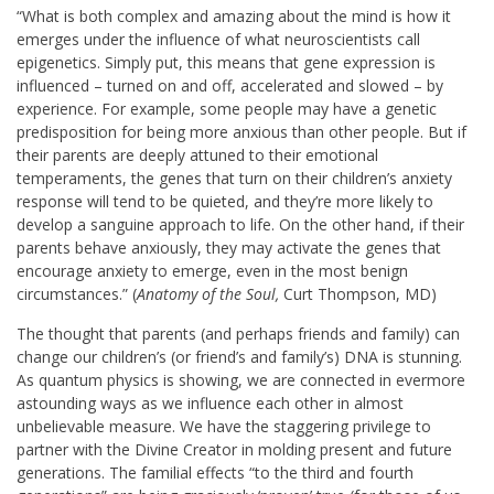
“What is both complex and amazing about the mind is how it
emerges under the influence of what neuroscientists call
epigenetics. Simply put, this means that gene expression is
influenced – turned on and off, accelerated and slowed – by
experience. For example, some people may have a genetic
predisposition for being more anxious than other people. But if
their parents are deeply attuned to their emotional
temperaments, the genes that turn on their children’s anxiety
response will tend to be quieted, and they’re more likely to
develop a sanguine approach to life. On the other hand, if their
parents behave anxiously, they may activate the genes that
encourage anxiety to emerge, even in the most benign
circumstances.” (
Anatomy of the Soul,
Curt Thompson, MD)
The thought that parents (and perhaps friends and family) can
change our children’s (or friend’s and family’s) DNA is stunning.
As quantum physics is showing, we are connected in evermore
astounding ways as we influence each other in almost
unbelievable measure. We have the staggering privilege to
partner with the Divine Creator in molding present and future
generations. The familial effects “to the third and fourth