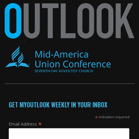
GET MYOUTLOOK WEEKLY IN YOUR INBOX
*
indicates required
*
Email Address