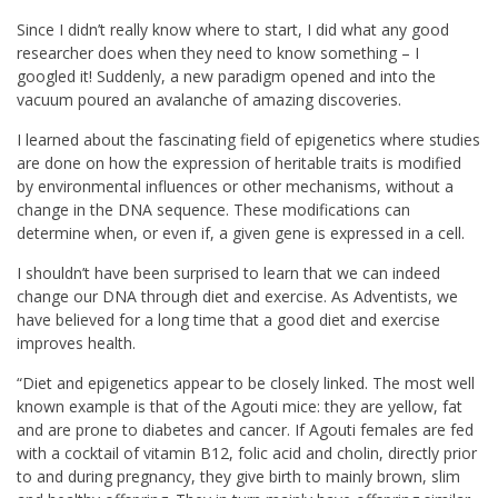
Since I didn’t really know where to start, I did what any good
researcher does when they need to know something – I
googled it! Suddenly, a new paradigm opened and into the
vacuum poured an avalanche of amazing discoveries.
I learned about the fascinating field of epigenetics where studies
are done on how the expression of heritable traits is modified
by environmental influences or other mechanisms, without a
change in the DNA sequence. These modifications can
determine when, or even if, a given gene is expressed in a cell.
I shouldn’t have been surprised to learn that we can indeed
change our DNA through diet and exercise. As Adventists, we
have believed for a long time that a good diet and exercise
improves health.
“Diet and epigenetics appear to be closely linked. The most well
known example is that of the Agouti mice: they are yellow, fat
and are prone to diabetes and cancer. If Agouti females are fed
with a cocktail of vitamin B12, folic acid and cholin, directly prior
to and during pregnancy, they give birth to mainly brown, slim