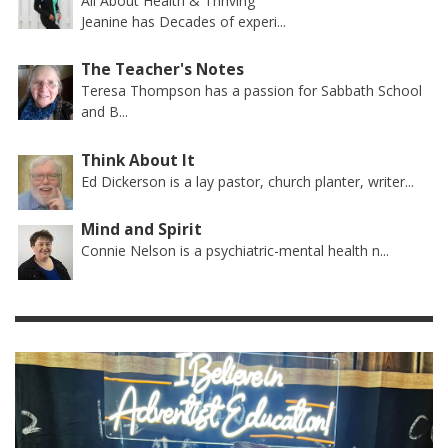
All About Health & Thriving
Jeanine has Decades of experi...
The Teacher's Notes
Teresa Thompson has a passion for Sabbath School
and B...
Think About It
Ed Dickerson is a lay pastor, church planter, writer...
Mind and Spirit
Connie Nelson is a psychiatric-mental health n...