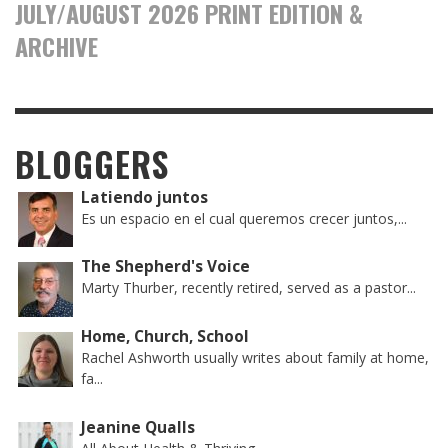
JULY/AUGUST 2026 PRINT EDITION &
ARCHIVE
BLOGGERS
Latiendo juntos
Es un espacio en el cual queremos crecer juntos,...
The Shepherd's Voice
Marty Thurber, recently retired, served as a pastor...
Home, Church, School
Rachel Ashworth usually writes about family at home,
fa...
Jeanine Qualls