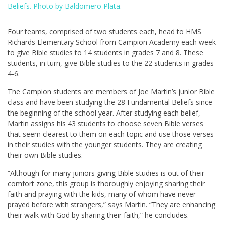
Beliefs. Photo by Baldomero Plata.
Four teams, comprised of two students each, head to HMS
Richards Elementary School from Campion Academy each week
to give Bible studies to 14 students in grades 7 and 8. These
students, in turn, give Bible studies to the 22 students in grades
4-6.
The Campion students are members of Joe Martin’s junior Bible
class and have been studying the 28 Fundamental Beliefs since
the beginning of the school year. After studying each belief,
Martin assigns his 43 students to choose seven Bible verses
that seem clearest to them on each topic and use those verses
in their studies with the younger students. They are creating
their own Bible studies.
“Although for many juniors giving Bible studies is out of their
comfort zone, this group is thoroughly enjoying sharing their
faith and praying with the kids, many of whom have never
prayed before with strangers,” says Martin. “They are enhancing
their walk with God by sharing their faith,” he concludes.