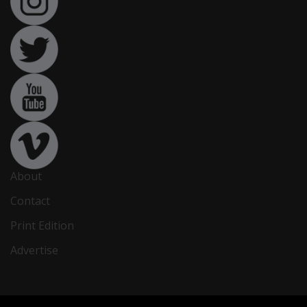
About
Contact
Print Edition
Advertise