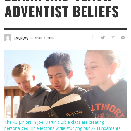
ADVENTIST BELIEFS
—
RMCNEWS
APRIL 8, 2016
The 43 juniors in Joe Martin’s Bible class are creating
personalized Bible lessons while studying our 28 Fundamental