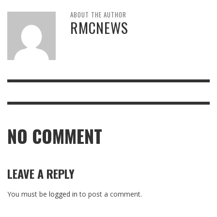
ABOUT THE AUTHOR
RMCNEWS
NO COMMENT
LEAVE A REPLY
You must be
logged in
to post a comment.