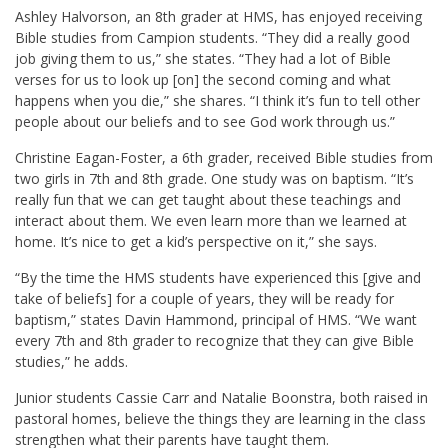
Ashley Halvorson, an 8th grader at HMS, has enjoyed receiving
Bible studies from Campion students. “They did a really good
job giving them to us,” she states. “They had a lot of Bible
verses for us to look up [on] the second coming and what
happens when you die,” she shares. “I think it’s fun to tell other
people about our beliefs and to see God work through us.”
Christine Eagan-Foster, a 6th grader, received Bible studies from
two girls in 7th and 8th grade. One study was on baptism. “It’s
really fun that we can get taught about these teachings and
interact about them. We even learn more than we learned at
home. It’s nice to get a kid’s perspective on it,” she says.
“By the time the HMS students have experienced this [give and
take of beliefs] for a couple of years, they will be ready for
baptism,” states Davin Hammond, principal of HMS. “We want
every 7th and 8th grader to recognize that they can give Bible
studies,” he adds.
Junior students Cassie Carr and Natalie Boonstra, both raised in
pastoral homes, believe the things they are learning in the class
strengthen what their parents have taught them.