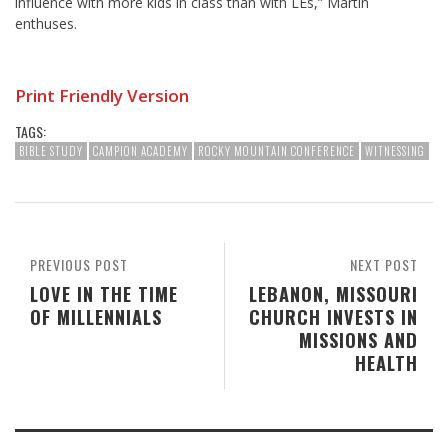
influence with more kids in class than with LEs,” Martin
enthuses.
Print Friendly Version
TAGS:
BIBLE STUDY
CAMPION ACADEMY
ROCKY MOUNTAIN CONFERENCE
WITNESSING
PREVIOUS POST
NEXT POST
LOVE IN THE TIME
LEBANON, MISSOURI
OF MILLENNIALS
CHURCH INVESTS IN
MISSIONS AND
HEALTH