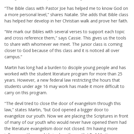
“The Bible class with Pastor Joe has helped me to know God on
a more personal level,” shares Natalie. She adds that Bible class
has helped her develop in her Christian walk and prove her faith.
“We mark our Bibles with several verses to support each topic
and cross reference them,” says Cassie. This gives us the tools
to share with whomever we meet. The junior class is coming
closer to God because of this class and it is noticed all over
campus.”
Martin has long had a burden to disciple young people and has
worked with the student literature program for more than 25
years. However, a new federal law restricting the hours that
students under age 16 may work has made it more difficult to
carry on this program.
“The devil tried to close the door of evangelism through this
law,” states Martin, “but God opened a bigger door to
evangelize our youth. Now we are placing the Scriptures in front
of many of our youth who would never have opened them had
the literature evangelism door not closed. I’m having more