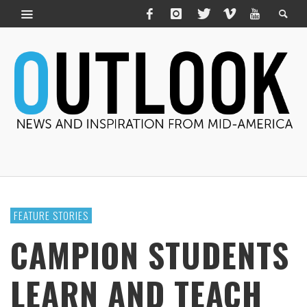
FEATURE STORIES
CAMPION STUDENTS
LEARN AND TEACH