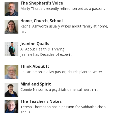
The Shepherd's Voice
Marty Thurber, recently retired, served as a pastor...
Home, Church, School
Rachel Ashworth usually writes about family at home,
fa...
Jeanine Qualls
All About Health & Thriving
Jeanine has Decades of experi...
Think About It
Ed Dickerson is a lay pastor, church planter, writer...
Mind and Spirit
Connie Nelson is a psychiatric-mental health n...
The Teacher's Notes
Teresa Thompson has a passion for Sabbath School
and B...