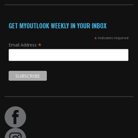
GET MYOUTLOOK WEEKLY IN YOUR INBOX
*
indicates required
*
Email Address