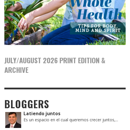
JULY/AUGUST 2026 PRINT EDITION &
ARCHIVE
BLOGGERS
Latiendo juntos
Es un espacio en el cual queremos crecer juntos,...