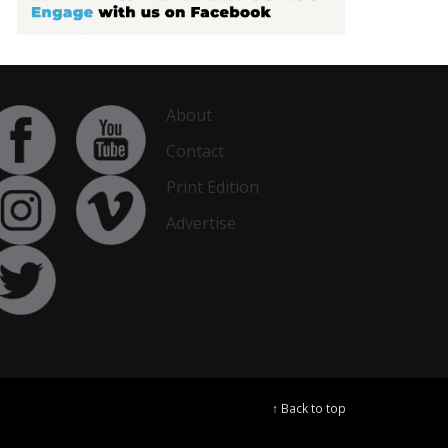
About
Contact
Print Edition
Advertise
↑ Back to top