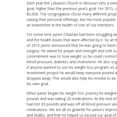
Each year the Lebanon Church in Missouri sets a ne
goal, higher than the previous year’s goal. For 2015,
$3,000. The congregation chose many different proje
raising their personal offerings, but the most popular
an investment in the health of one of our members.
For some time Junior Chastain had been struggling wi
and the health issues that were affected by it. So at 
of 2015 Junior announced that he was going to have b
surgery. He asked for prayer and strength and told us 
commitment was to lose weight so he could control h
blood pressure, diabetes and cholesterol. He also su
if anyone wanted to use his weight loss program as 
Investment project he would keep everyone posted 
dropped away. This would also help his resolve to be f
his own goal.
When Junior began his weight loss journey he weigh
pounds and was taking 20 medications. At the end of
had lost 83 pounds and was off all blood pressure an
medications. We are all so grateful for Junior’s impro
and vitality, and that he helped us exceed our goal of