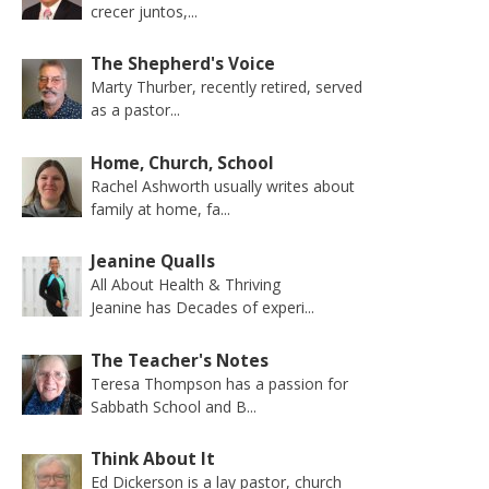
crecer juntos,...
The Shepherd's Voice
Marty Thurber, recently retired, served
as a pastor...
Home, Church, School
Rachel Ashworth usually writes about
family at home, fa...
Jeanine Qualls
All About Health & Thriving
Jeanine has Decades of experi...
The Teacher's Notes
Teresa Thompson has a passion for
Sabbath School and B...
Think About It
Ed Dickerson is a lay pastor, church