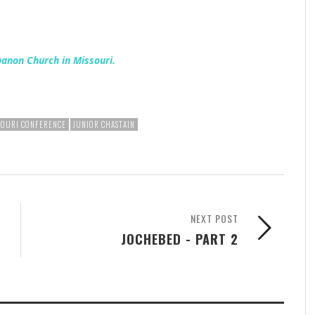
banon Church in Missouri.
SOURI CONFERENCE
JUNIOR CHASTAIN
NEXT POST
JOCHEBED - PART 2