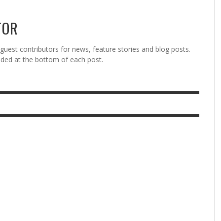
TOR
est contributors for news, feature stories and blog posts.
vided at the bottom of each post.