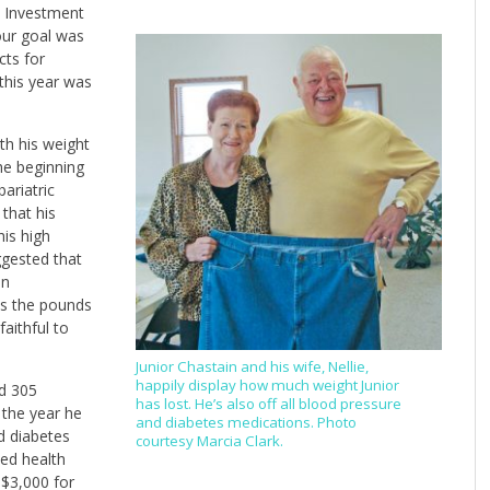
w Investment
 our goal was
cts for
 this year was
th his weight
the beginning
ariatric
that his
is high
ggested that
an
as the pounds
aithful to
Junior Chastain and his wife, Nellie,
happily display how much weight Junior
ed 305
has lost. He’s also off all blood pressure
 the year he
and diabetes medications. Photo
d diabetes
courtesy Marcia Clark.
ved health
 $3,000 for