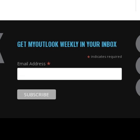
GET MYOUTLOOK WEEKLY IN YOUR INBOX
*
indicates required
*
Email Address