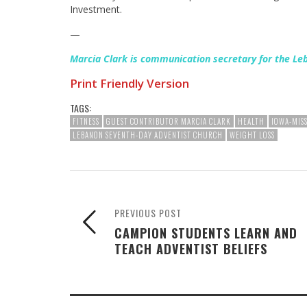
Investment.
—
Marcia Clark is communication secretary for the Le
Print Friendly Version
TAGS:
FITNESS
GUEST CONTRIBUTOR MARCIA CLARK
HEALTH
IOWA-MIS
LEBANON SEVENTH-DAY ADVENTIST CHURCH
WEIGHT LOSS
PREVIOUS POST
CAMPION STUDENTS LEARN AND
TEACH ADVENTIST BELIEFS