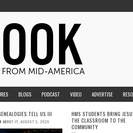
URES
BLOGS
PODCAST
VIDEO
ADVERTISE
RES
TUDENTS BRING JESUS FROM
MEN OF THE IOWA-MISSOUR
LASSROOM TO THE
CONFERENCE TAKE UP THE S
NITY
AUGUST 3, 2026
CALEB DURANT
,