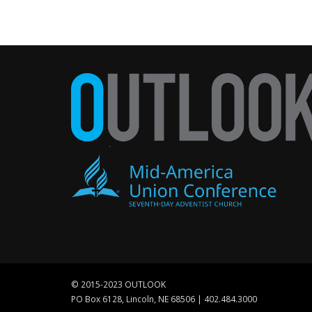
© 2015-2023 OUTLOOK
PO Box 6128, Lincoln, NE 68506 | 402.484.3000