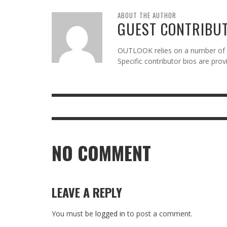
ABOUT THE AUTHOR
GUEST CONTRIBU
OUTLOOK relies on a number of gu
Specific contributor bios are pro
NO COMMENT
LEAVE A REPLY
You must be
logged in
to post a comment.