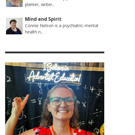
planter, writer...
Mind and Spirit
Connie Nelson is a psychiatric-mental
health n...