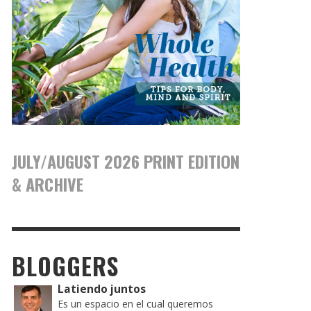
JULY/AUGUST 2026 PRINT EDITION
& ARCHIVE
BLOGGERS
Latiendo juntos
Es un espacio en el cual queremos