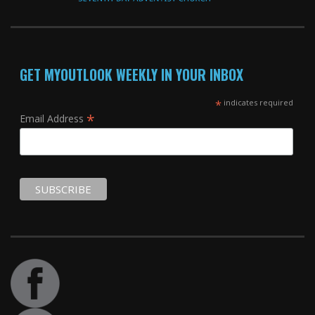
GET MYOUTLOOK WEEKLY IN YOUR INBOX
*
indicates required
*
Email Address