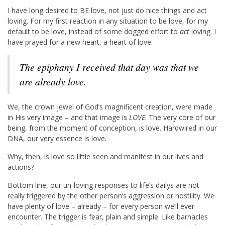
I have long desired to BE love, not just do nice things and act
loving. For my first reaction in any situation to be love, for my
default to be love, instead of some dogged effort to
act
loving. I
have prayed for a new heart, a heart of love.
The epiphany I received that day was that we
are
already
love.
We, the crown jewel of God’s magnificent creation, were made
in His very image – and that image is
LOVE
. The very core of our
being, from the moment of conception, is love. Hardwired in our
DNA, our very essence is love.
Why, then, is love so little seen and manifest in our lives and
actions?
Bottom line, our un-loving responses to life’s dailys are not
really triggered by the other person’s aggression or hostility. We
have plenty of love – already – for every person we’ll ever
encounter. The trigger is fear, plain and simple. Like barnacles