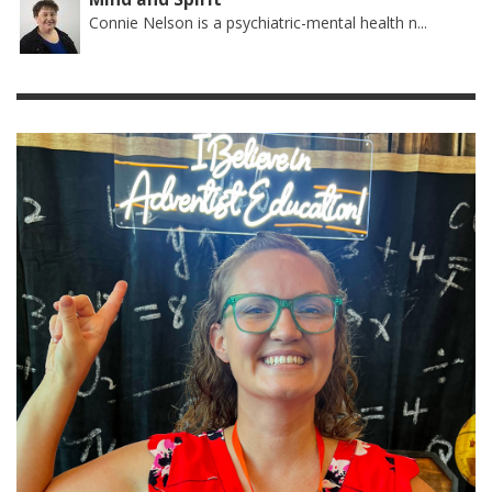
Connie Nelson is a psychiatric-mental health n...