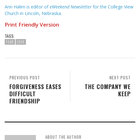
Ann Halim is editor of
eWeekend Newsletter
for the College View
Church in Lincoln, Nebraska.
Print Friendly Version
TAGS:
FEAR
LOVE
PREVIOUS POST
NEXT POST
FORGIVENESS EASES
THE COMPANY WE
DIFFICULT
KEEP
FRIENDSHIP
ABOUT THE AUTHOR