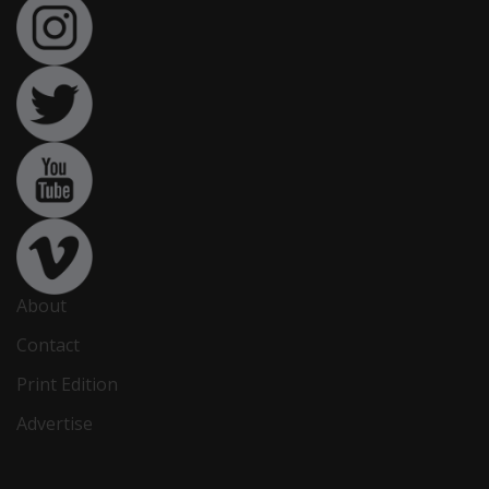
About
Contact
Print Edition
Advertise