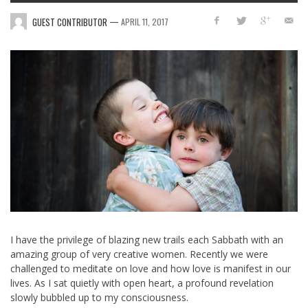
—
GUEST CONTRIBUTOR
APRIL 11, 2017
I have the privilege of blazing new trails each Sabbath with an
amazing group of very creative women. Recently we were
challenged to meditate on love and how love is manifest in our
lives. As I sat quietly with open heart, a profound revelation
slowly bubbled up to my consciousness.