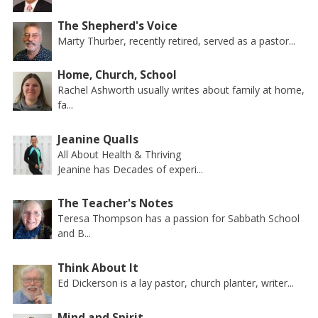
The Shepherd's Voice
Marty Thurber, recently retired, served as a pastor...
Home, Church, School
Rachel Ashworth usually writes about family at home,
fa...
Jeanine Qualls
All About Health & Thriving
Jeanine has Decades of experi...
The Teacher's Notes
Teresa Thompson has a passion for Sabbath School
and B...
Think About It
Ed Dickerson is a lay pastor, church planter, writer...
Mind and Spirit