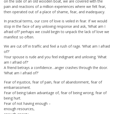
on the side of an old wooden boat, we are covered with the
pain and reactions of a million experiences where we felt fear,
then operated out of a place of shame, fear, and inadequacy.
In practical terms, our core of love is veiled in fear. If we would
stop in the face of any unloving response and ask, ‘What am I
afraid of?’ perhaps we could begin to unpack the lack of love we
manifest so often.
We are cut off in traffic and feel a rush of rage. ‘What am I afraid
of?’
Your spouse is rude and you feel indignant and unloving. ‘What
am I afraid of?’
A friend betrays a confidence…anger crashes through the door.
‘What am I afraid of?’
Fear of injustice, fear of pain, fear of abandonment, fear of
embarrassment.
Fear of being taken advantage of, fear of being wrong, fear of
being hurt.
Fear of not having enough –
enough resources,