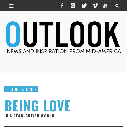
FEATURE STORIES
BEING LOVE
IN A FEAR-DRIVEN WORLD