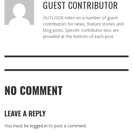
GUEST CONTRIBUTOR
OUTLOOK relies on a number of guest
contributors for news, feature stories and
blog posts. Specific contributor bios are
provided at the bottom of each post.
NO COMMENT
LEAVE A REPLY
You must be
logged in
to post a comment.