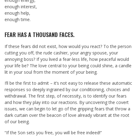
enough energy,
enough interest,
enough help,
enough time.
FEAR HAS A THOUSAND FACES.
If these fears did not exist, how would you react? To the person
cutting you off, the rude cashier, your angry spouse, your
annoying boss? If you lived a fear-less life, how peaceful would
your life be? The love central to your being could shine, a candle
lit in your soul from the moment of your being.
I’ll be the first to admit – it’s not easy to release these automatic
responses so deeply ingrained by our conditioning, choices and
withdrawal. The first step, of necessity, is to identify our fears
and how they play into our reactions. By uncovering the covert
issues, we can begin to let go of the gripping fears that throw a
dark curtain over the beacon of love already vibrant at the root
of our being.
“If the Son sets you free, you will be free indeed!”