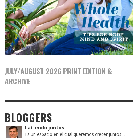
JULY/AUGUST 2026 PRINT EDITION &
ARCHIVE
BLOGGERS
Latiendo juntos
Es un espacio en el cual queremos crecer juntos,...