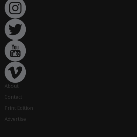
About
Contact
Print Edition
Advertise