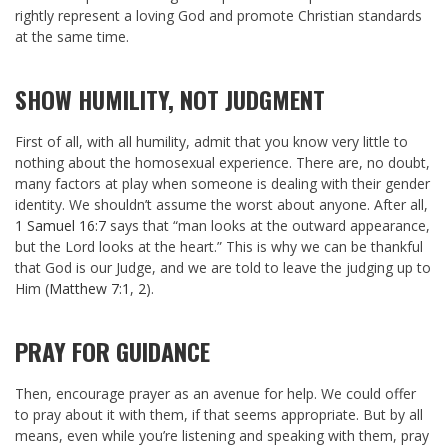
rightly represent a loving God and promote Christian standards
at the same time.
SHOW HUMILITY, NOT JUDGMENT
First of all, with all humility, admit that you know very little to
nothing about the homosexual experience. There are, no doubt,
many factors at play when someone is dealing with their gender
identity. We shouldn’t assume the worst about anyone. After all,
1 Samuel 16:7
says that “man looks at the outward appearance,
but the Lord looks at the heart.” This is why we can be thankful
that God is our Judge, and we are told to leave the judging up to
Him (
Matthew 7:1
,
2
).
PRAY FOR GUIDANCE
Then, encourage prayer as an avenue for help. We could offer
to pray about it with them, if that seems appropriate. But by all
means, even while you’re listening and speaking with them, pray