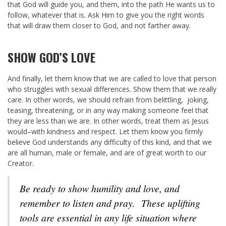
that God will guide you, and them, into the path He wants us to
follow, whatever that is. Ask Him to give you the right words
that will draw them closer to God, and not farther away.
SHOW GOD’S LOVE
And finally, let them know that we are called to love that person
who struggles with sexual differences. Show them that we really
care. In other words, we should refrain from belittling, joking,
teasing, threatening, or in any way making someone feel that
they are less than we are. In other words, treat them as Jesus
would–with kindness and respect. Let them know you firmly
believe God understands any difficulty of this kind, and that we
are all human, male or female, and are of great worth to our
Creator.
Be ready to show humility and love, and
remember to listen and pray. These uplifting
tools are essential in any life situation where