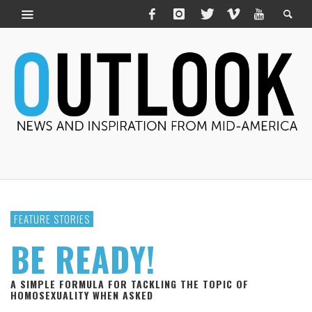
FEATURE STORIES
BE READY!
A SIMPLE FORMULA FOR TACKLING THE TOPIC OF
HOMOSEXUALITY WHEN ASKED