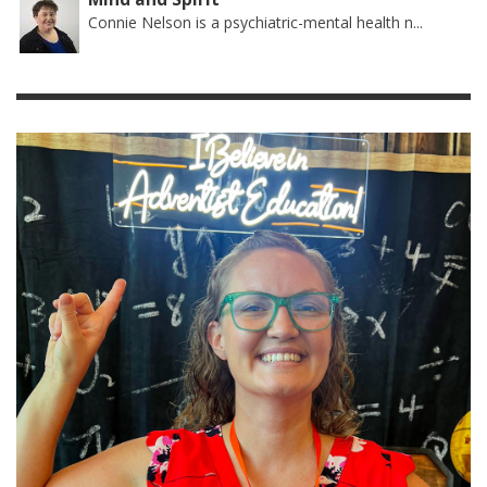
Connie Nelson is a psychiatric-mental health n...