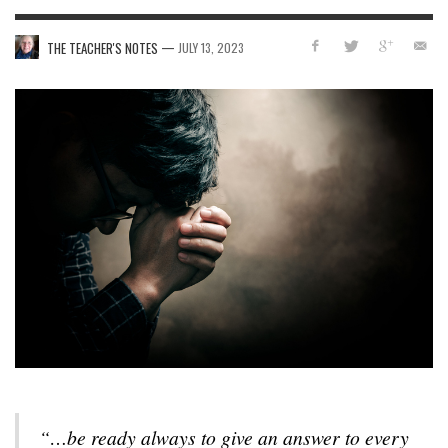
—
THE TEACHER'S NOTES
JULY 13, 2023
“…be ready always to give an answer to every