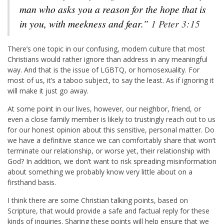
man who asks you a reason for the hope that is
in you, with meekness and fear.”
1 Peter 3:15
There’s one topic in our confusing, modern culture that most
Christians would rather ignore than address in any meaningful
way. And that is the issue of LGBTQ, or homosexuality. For
most of us, it’s a taboo subject, to say the least. As if ignoring it
will make it just go away.
At some point in our lives, however, our neighbor, friend, or
even a close family member is likely to trustingly reach out to us
for our honest opinion about this sensitive, personal matter. Do
we have a definitive stance we can comfortably share that won’t
terminate our relationship, or worse yet, their relationship with
God? In addition, we don’t want to risk spreading misinformation
about something we probably know very little about on a
firsthand basis.
I think there are some Christian talking points, based on
Scripture, that would provide a safe and factual reply for these
kinds of inquiries. Sharing these points will help ensure that we