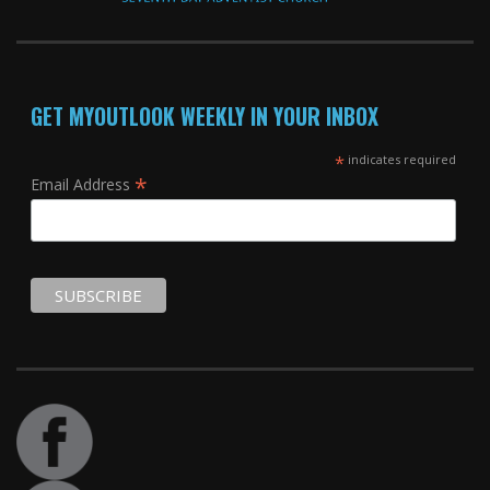
GET MYOUTLOOK WEEKLY IN YOUR INBOX
*
indicates required
*
Email Address