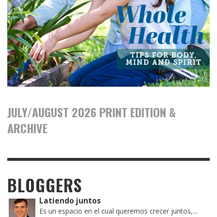
JULY/AUGUST 2026 PRINT EDITION &
ARCHIVE
BLOGGERS
Latiendo juntos
Es un espacio en el cual queremos crecer juntos,...