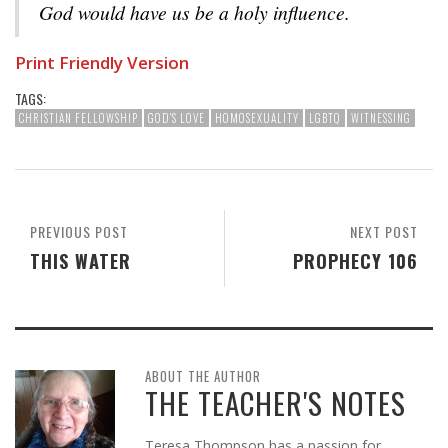
God would have us be a holy influence.
Print Friendly Version
TAGS:
CHRISTIAN FELLOWSHIP
GOD'S LOVE
HOMOSEXUALITY
LGBTQ
WITNESSING
PREVIOUS POST
NEXT POST
THIS WATER
PROPHECY 106
ABOUT THE AUTHOR
THE TEACHER'S NOTES
Teresa Thompson has a passion for