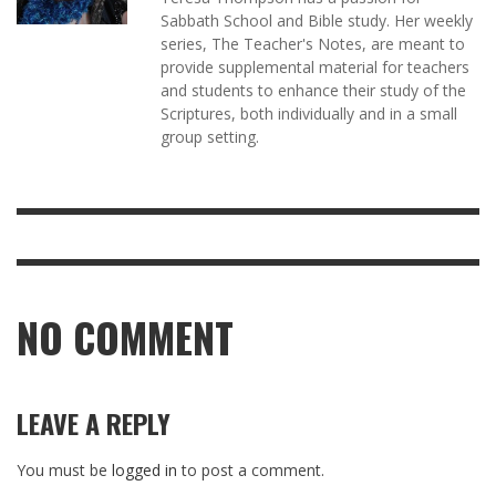
Sabbath School and Bible study. Her weekly
series, The Teacher's Notes, are meant to
provide supplemental material for teachers
and students to enhance their study of the
Scriptures, both individually and in a small
group setting.
NO COMMENT
LEAVE A REPLY
You must be
logged in
to post a comment.