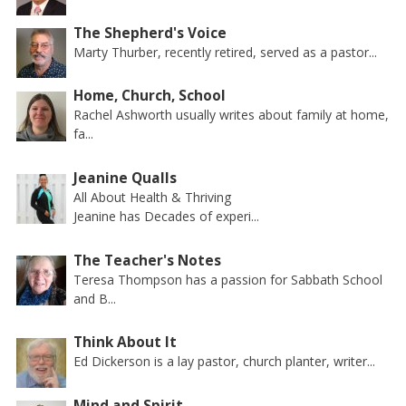
The Shepherd's Voice
Marty Thurber, recently retired, served as a pastor...
Home, Church, School
Rachel Ashworth usually writes about family at home,
fa...
Jeanine Qualls
All About Health & Thriving
Jeanine has Decades of experi...
The Teacher's Notes
Teresa Thompson has a passion for Sabbath School
and B...
Think About It
Ed Dickerson is a lay pastor, church planter, writer...
Mind and Spirit