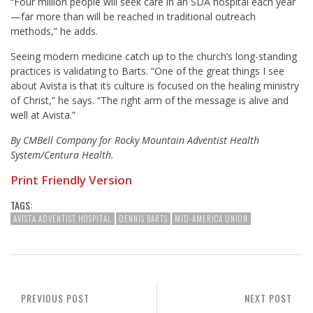
“Four million people will seek care in an SDA hospital each year
—far more than will be reached in traditional outreach
methods,” he adds.
Seeing modern medicine catch up to the church’s long-standing
practices is validating to Barts. “One of the great things I see
about Avista is that its culture is focused on the healing ministry
of Christ,” he says. “The right arm of the message is alive and
well at Avista.”
By CMBell Company for Rocky Mountain Adventist Health
System/Centura Health.
Print Friendly Version
TAGS:
AVISTA ADVENTIST HOSPITAL
DENNIS BARTS
MID-AMERICA UNION
PREVIOUS POST
NEXT POST