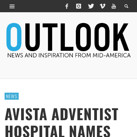
NEWS
AVISTA ADVENTIST
HOSPITAL NAMES