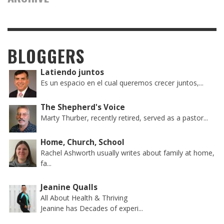
BLOGGERS
Latiendo juntos
Es un espacio en el cual queremos crecer juntos,...
The Shepherd's Voice
Marty Thurber, recently retired, served as a pastor...
Home, Church, School
Rachel Ashworth usually writes about family at home,
fa...
Jeanine Qualls
All About Health & Thriving
Jeanine has Decades of experi...