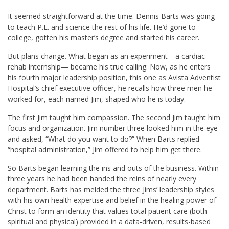
It seemed straightforward at the time. Dennis Barts was going
to teach P.E. and science the rest of his life. He’d gone to
college, gotten his master’s degree and started his career.
But plans change. What began as an experiment—a cardiac
rehab internship— became his true calling. Now, as he enters
his fourth major leadership position, this one as Avista Adventist
Hospital’s chief executive officer, he recalls how three men he
worked for, each named Jim, shaped who he is today.
The first Jim taught him compassion. The second Jim taught him
focus and organization. Jim number three looked him in the eye
and asked, “What do you want to do?” When Barts replied
“hospital administration,” Jim offered to help him get there.
So Barts began learning the ins and outs of the business. Within
three years he had been handed the reins of nearly every
department. Barts has melded the three Jims’ leadership styles
with his own health expertise and belief in the healing power of
Christ to form an identity that values total patient care (both
spiritual and physical) provided in a data-driven, results-based