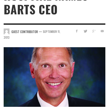
BARTS CEO
—
GUEST CONTRIBUTOR
SEPTEMBER 11,
2013