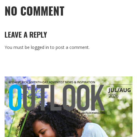
NO COMMENT
LEAVE A REPLY
You must be
logged in
to post a comment.