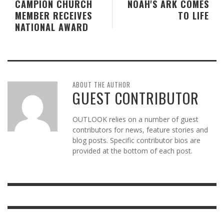
CAMPION CHURCH
NOAH'S ARK COMES
MEMBER RECEIVES
TO LIFE
NATIONAL AWARD
ABOUT THE AUTHOR
GUEST CONTRIBUTOR
OUTLOOK relies on a number of guest
contributors for news, feature stories and
blog posts. Specific contributor bios are
provided at the bottom of each post.