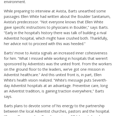
environment.
While preparing to interview at Avista, Barts unearthed some
passages Ellen White had written about the Boulder Sanitarium,
Avista’s predecessor. “Not everyone knows that Ellen White
gave specific instructions to physicians in Boulder,” says Barts.
“Early in the hospital’s history there was talk of building a rival
Adventist hospital, which might have crushed both. Thankfully,
her advice not to proceed with this was heeded.”
Barts’ move to Avista signals an increased inner cohesiveness
for him. “What I missed while working in hospitals that weren’t
sponsored by Adventists was the united front. From the workers
on the ground floor to the leaders, we’ve got one mission in
Adventist healthcare.” And this united front is, in part, Ellen
White’s health vision realized. “White’s message puts Seventh-
day Adventist hospitals at an advantage. Preventive care, long
an Adventist tradition, is gaining traction everywhere,” Barts
says.
Barts plans to devote some of his energy to the partnership
between the local Adventist churches, pastors and the hospital.