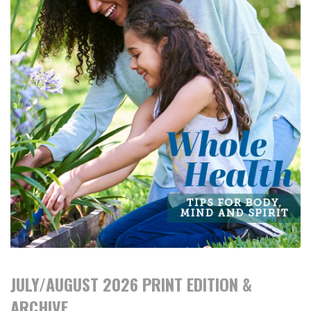
JULY/AUGUST 2026 PRINT EDITION &
ARCHIVE