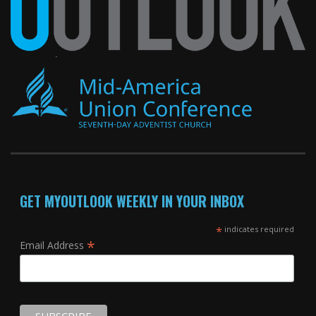
GET MYOUTLOOK WEEKLY IN YOUR INBOX
*
indicates required
*
Email Address