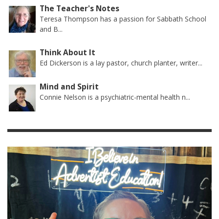
The Teacher's Notes
Teresa Thompson has a passion for Sabbath School
and B...
Think About It
Ed Dickerson is a lay pastor, church planter, writer...
Mind and Spirit
Connie Nelson is a psychiatric-mental health n...