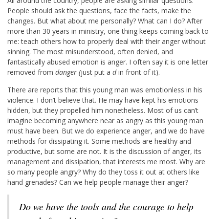
All around the country, people are asking similar questions.
People should ask the questions, face the facts, make the
changes. But what about me personally? What can I do? After
more than 30 years in ministry, one thing keeps coming back to
me: teach others how to properly deal with their anger without
sinning. The most misunderstood, often denied, and
fantastically abused emotion is anger. I often say it is one letter
removed from
danger (
just put a
d
in front of it).
There are reports that this young man was emotionless in his
violence. I don’t believe that. He may have kept his emotions
hidden, but they propelled him nonetheless. Most of us can’t
imagine becoming anywhere near as angry as this young man
must have been. But we do experience anger, and we do have
methods for dissipating it. Some methods are healthy and
productive, but some are not. It is the discussion of anger, its
management and dissipation, that interests me most. Why are
so many people angry? Why do they toss it out at others like
hand grenades? Can we help people manage their anger?
Do we have the tools and the courage to help