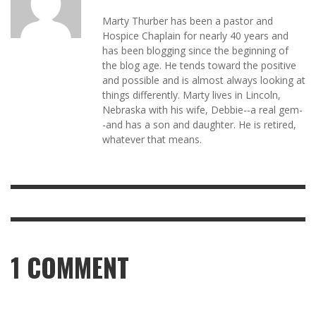
Marty Thurber has been a pastor and
Hospice Chaplain for nearly 40 years and
has been blogging since the beginning of
the blog age. He tends toward the positive
and possible and is almost always looking at
things differently. Marty lives in Lincoln,
Nebraska with his wife, Debbie--a real gem-
-and has a son and daughter. He is retired,
whatever that means.
1
COMMENT