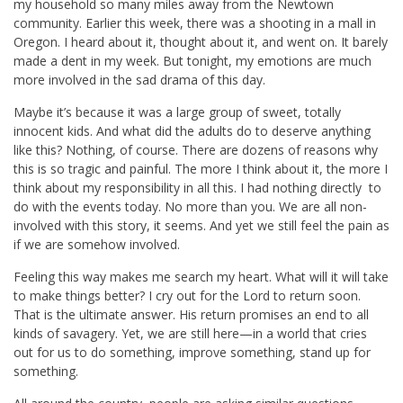
my household so many miles away from the Newtown
community. Earlier this week, there was a shooting in a mall in
Oregon. I heard about it, thought about it, and went on. It barely
made a dent in my week. But tonight, my emotions are much
more involved in the sad drama of this day.
Maybe it’s because it was a large group of sweet, totally
innocent kids. And what did the adults do to deserve anything
like this? Nothing, of course. There are dozens of reasons why
this is so tragic and painful. The more I think about it, the more I
think about my responsibility in all this. I had nothing directly to
do with the events today. No more than you. We are all non-
involved with this story, it seems. And yet we still feel the pain as
if we are somehow involved.
Feeling this way makes me search my heart. What will it will take
to make things better? I cry out for the Lord to return soon.
That is the ultimate answer. His return promises an end to all
kinds of savagery. Yet, we are still here—in a world that cries
out for us to do something, improve something, stand up for
something.