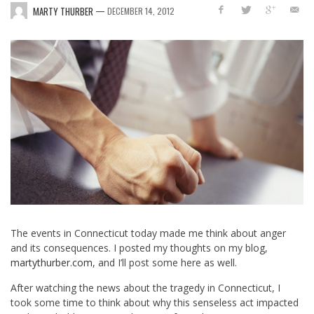
—
MARTY THURBER
DECEMBER 14, 2012
The events in Connecticut today made me think about anger
and its consequences. I posted my thoughts on my blog,
martythurber.com
, and I’ll post some here as well.
After watching the news about the tragedy in Connecticut, I
took some time to think about why this senseless act impacted