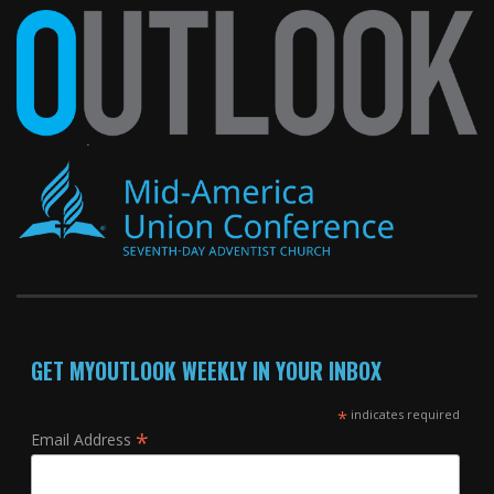
GET MYOUTLOOK WEEKLY IN YOUR INBOX
*
indicates required
*
Email Address