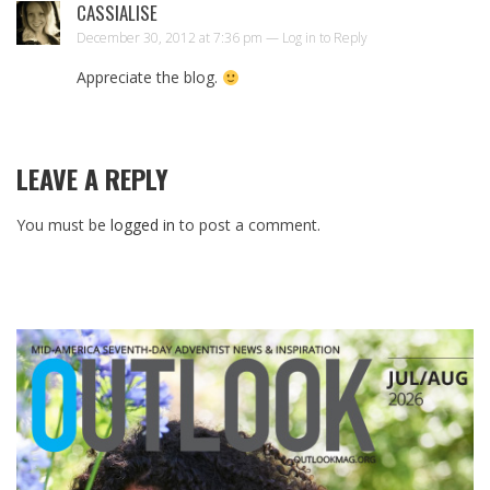
CASSIALISE
December 30, 2012 at 7:36 pm —
Log in to Reply
Appreciate the blog.
LEAVE A REPLY
You must be
logged in
to post a comment.