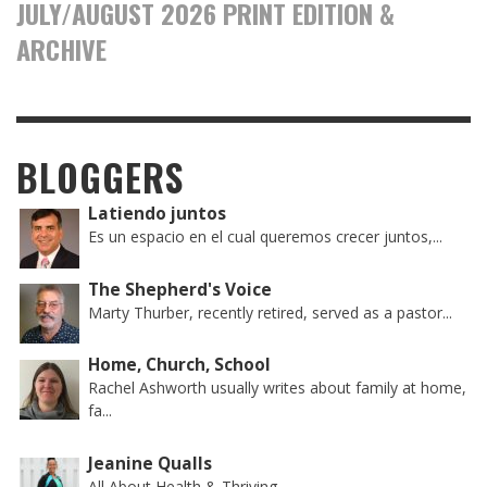
JULY/AUGUST 2026 PRINT EDITION &
ARCHIVE
BLOGGERS
Latiendo juntos
Es un espacio en el cual queremos crecer juntos,...
The Shepherd's Voice
Marty Thurber, recently retired, served as a pastor...
Home, Church, School
Rachel Ashworth usually writes about family at home,
fa...
Jeanine Qualls
All About Health & Thriving