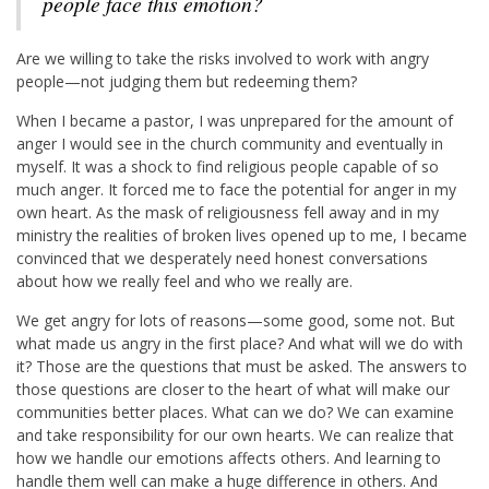
people face this emotion?
Are we willing to take the risks involved to work with angry
people—not judging them but redeeming them?
When I became a pastor, I was unprepared for the amount of
anger I would see in the church community and eventually in
myself. It was a shock to find religious people capable of so
much anger. It forced me to face the potential for anger in my
own heart. As the mask of religiousness fell away and in my
ministry the realities of broken lives opened up to me, I became
convinced that we desperately need honest conversations
about how we really feel and who we really are.
We get angry for lots of reasons—some good, some not. But
what made us angry in the first place? And what will we do with
it? Those are the questions that must be asked. The answers to
those questions are closer to the heart of what will make our
communities better places. What can we do? We can examine
and take responsibility for our own hearts. We can realize that
how we handle our emotions affects others. And learning to
handle them well can make a huge difference in others. And