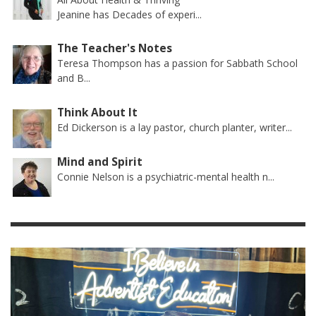
Jeanine has Decades of experi...
The Teacher's Notes
Teresa Thompson has a passion for Sabbath School
and B...
Think About It
Ed Dickerson is a lay pastor, church planter, writer...
Mind and Spirit
Connie Nelson is a psychiatric-mental health n...