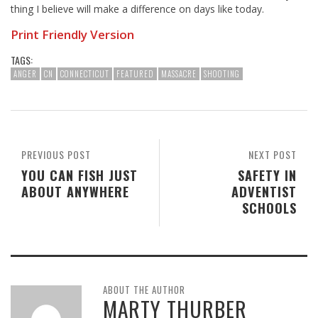
thing I believe will make a difference on days like today.
Print Friendly Version
TAGS:
ANGER
CN
CONNECTICUT
FEATURED
MASSACRE
SHOOTING
PREVIOUS POST
NEXT POST
YOU CAN FISH JUST
SAFETY IN
ABOUT ANYWHERE
ADVENTIST
SCHOOLS
ABOUT THE AUTHOR
MARTY THURBER