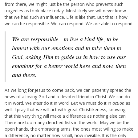
from there, we might just be the person who prevents such
tragedies as took place today. Most likely we will never know
that we had such an influence. Life is like that. But that is how
we can be responsible. We can respond. We are able to respond.
We are responsible—to live a kind life, to be
honest with our emotions and to take them to
God, asking Him to guide us in how to use our
emotions for a better world here and now, then
and there.
As we long for Jesus to come back, we can patiently spread the
news of a loving God and a devoted friend in Christ. We can do
it in word. We
must
do it in word. But we must do it in
action
as
well. I pray that we will act with great Christlikeness, knowing
that this very thing will make a difference as nothing else can.
There are too many clenched fists in the world. May we be the
open hands, the embracing arms, the ones most willing to make
a difference, no matter how small, how invisible. It is the only