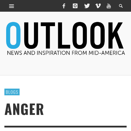
BLOGS
ANGER