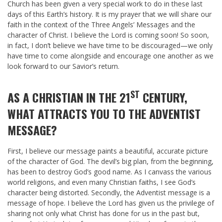
Church has been given a very special work to do in these last
days of this Earth’s history. It is my prayer that we will share our
faith in the context of the Three Angels’ Messages and the
character of Christ. I believe the Lord is coming soon! So soon,
in fact, I don’t believe we have time to be discouraged—we only
have time to come alongside and encourage one another as we
look forward to our Savior’s return.
ST
AS A CHRISTIAN IN THE 21
CENTURY,
WHAT ATTRACTS YOU TO THE ADVENTIST
MESSAGE?
First, I believe our message paints a beautiful, accurate picture
of the character of God. The devil’s big plan, from the beginning,
has been to destroy God’s good name. As I canvass the various
world religions, and even many Christian faiths, I see God’s
character being distorted. Secondly, the Adventist message is a
message of hope. I believe the Lord has given us the privilege of
sharing not only what Christ has done for us in the past but,