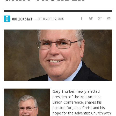
—
OUTLOOK STAFF
SEPTEMBER 15, 2015
Gary Thurber, newly-elected
president of the Mid-America
Union Conference, shares his
passion for Jesus Christ and his
hope for the Adventist Church with