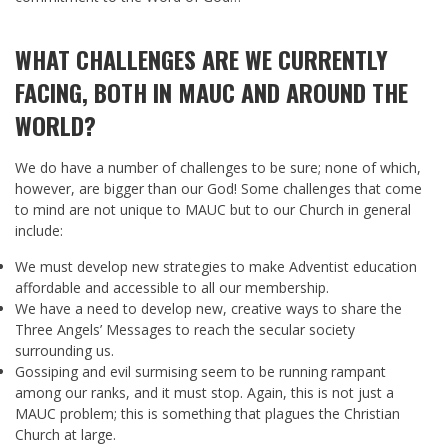
WHAT CHALLENGES ARE WE CURRENTLY
FACING, BOTH IN MAUC AND AROUND THE
WORLD?
We do have a number of challenges to be sure; none of which,
however, are bigger than our God! Some challenges that come
to mind are not unique to MAUC but to our Church in general
include:
We must develop new strategies to make Adventist education
affordable and accessible to all our membership.
We have a need to develop new, creative ways to share the
Three Angels’ Messages to reach the secular society
surrounding us.
Gossiping and evil surmising seem to be running rampant
among our ranks, and it must stop. Again, this is not just a
MAUC problem; this is something that plagues the Christian
Church at large.