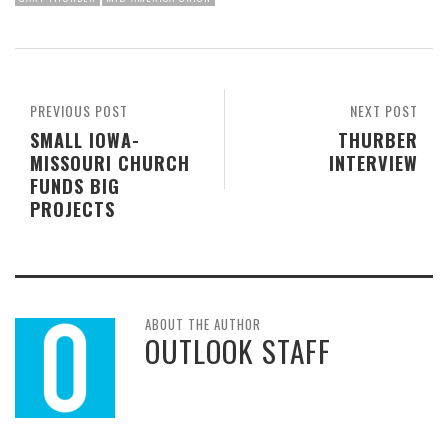
PREVIOUS POST
NEXT POST
SMALL IOWA-
THURBER
MISSOURI CHURCH
INTERVIEW
FUNDS BIG
PROJECTS
ABOUT THE AUTHOR
OUTLOOK STAFF