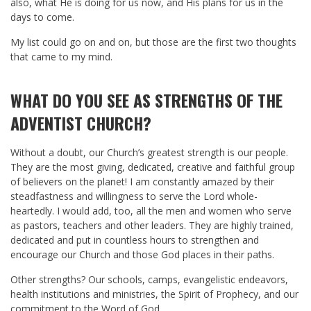
also, what He is doing for us now, and His plans for us in the
days to come.
My list could go on and on, but those are the first two thoughts
that came to my mind.
WHAT DO YOU SEE AS STRENGTHS OF THE
ADVENTIST CHURCH?
Without a doubt, our Church’s greatest strength is our people.
They are the most giving, dedicated, creative and faithful group
of believers on the planet! I am constantly amazed by their
steadfastness and willingness to serve the Lord whole-
heartedly. I would add, too, all the men and women who serve
as pastors, teachers and other leaders. They are highly trained,
dedicated and put in countless hours to strengthen and
encourage our Church and those God places in their paths.
Other strengths? Our schools, camps, evangelistic endeavors,
health institutions and ministries, the Spirit of Prophecy, and our
commitment to the Word of God…