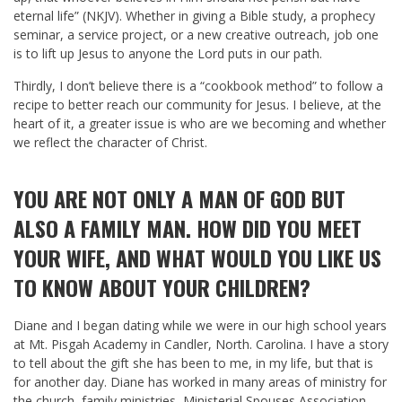
eternal life” (NKJV). Whether in giving a Bible study, a prophecy
seminar, a service project, or a new creative outreach, job one
is to lift up Jesus to anyone the Lord puts in our path.
Thirdly, I don’t believe there is a “cookbook method” to follow a
recipe to better reach our community for Jesus. I believe, at the
heart of it, a greater issue is who are we becoming and whether
we reflect the character of Christ.
YOU ARE NOT ONLY A MAN OF GOD BUT
ALSO A FAMILY MAN. HOW DID YOU MEET
YOUR WIFE, AND WHAT WOULD YOU LIKE US
TO KNOW ABOUT YOUR CHILDREN?
Diane and I began dating while we were in our high school years
at Mt. Pisgah Academy in Candler, North. Carolina. I have a story
to tell about the gift she has been to me, in my life, but that is
for another day. Diane has worked in many areas of ministry for
the church, family ministries, Ministerial Spouses Association,