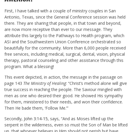
First, I have talked with a couple of ministry couples in San
Antonio, Texas, since the General Conference session was held
there. They are sharing that people, in that town and beyond,
are now more receptive than ever to our message. They
attribute this largely to the Pathways to Health program, which
ASI and the Southwestern Union Conference orchestrated so
beautifully for the community. More than 6,000 people received
free services, including medical, surgical, dental, vision, physical
therapy, pastoral counseling and other assistance through this
program. What a blessing!
This event depicted, in action, the message in the passage on
page 143
The Ministry of Healing
: “Christ’s method alone will give
true success in reaching the people. The Saviour mingled with
men as one who desired their good. He showed His sympathy
for them, ministered to their needs, and won their confidence.
Then He bade them, ‘Follow Me.’”
Secondly,
John 3:14-15
, says, “And as Moses lifted up the
serpent in the wilderness, even so must the Son of Man be lifted
up,
that whoever believes in Him should not perish but have