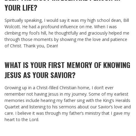
YOUR LIFE?
Spiritually speaking, I would say it was my high school dean, Bill
Wolcott. He had a profound influence on me. When I was
climbing my fool’s hill, he thoughtfully and graciously helped me
through those moments by showing me the love and patience
of Christ. Thank you, Dean!
WHAT IS YOUR FIRST MEMORY OF KNOWING
JESUS AS YOUR SAVIOR?
Growing up in a Christ-filled Christian home, I don’t ever
remember not having Jesus in my journey. Some of my earliest
memories include hearing my father sing with the King’s Heralds
Quartet and listening to his sermons about our Savior’s love and
care. I believe it was through my father’s ministry that I gave my
heart to the Lord.