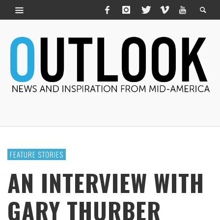
FEATURE STORIES
AN INTERVIEW WITH
GARY THURBER