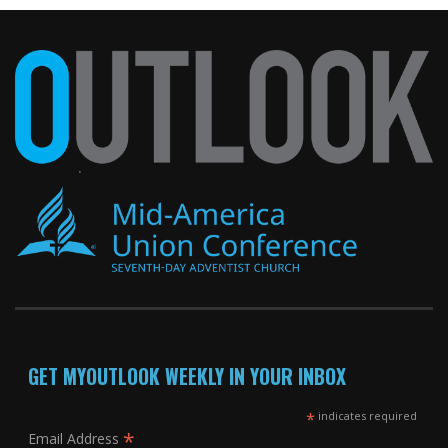
GET MYOUTLOOK WEEKLY IN YOUR INBOX
*
indicates required
*
Email Address