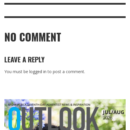
NO COMMENT
LEAVE A REPLY
You must be
logged in
to post a comment.