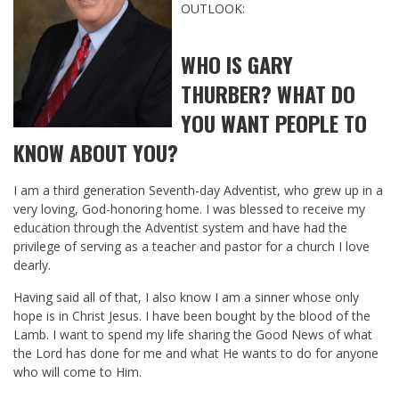
OUTLOOK:
WHO IS GARY
THURBER? WHAT DO
YOU WANT PEOPLE TO
KNOW ABOUT YOU?
I am a third generation Seventh-day Adventist, who grew up in a
very loving, God-honoring home. I was blessed to receive my
education through the Adventist system and have had the
privilege of serving as a teacher and pastor for a church I love
dearly.
Having said all of that, I also know I am a sinner whose only
hope is in Christ Jesus. I have been bought by the blood of the
Lamb. I want to spend my life sharing the Good News of what
the Lord has done for me and what He wants to do for anyone
who will come to Him.