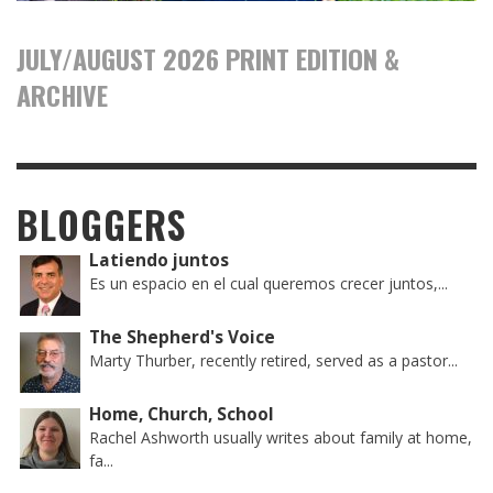
JULY/AUGUST 2026 PRINT EDITION &
ARCHIVE
BLOGGERS
Latiendo juntos
Es un espacio en el cual queremos crecer juntos,...
The Shepherd's Voice
Marty Thurber, recently retired, served as a pastor...
Home, Church, School
Rachel Ashworth usually writes about family at home,
fa...