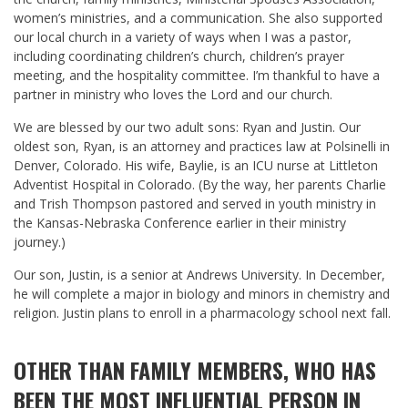
women’s ministries, and a communication. She also supported
our local church in a variety of ways when I was a pastor,
including coordinating children’s church, children’s prayer
meeting, and the hospitality committee. I’m thankful to have a
partner in ministry who loves the Lord and our church.
We are blessed by our two adult sons: Ryan and Justin. Our
oldest son, Ryan, is an attorney and practices law at Polsinelli in
Denver, Colorado. His wife, Baylie, is an ICU nurse at Littleton
Adventist Hospital in Colorado. (By the way, her parents Charlie
and Trish Thompson pastored and served in youth ministry in
the Kansas-Nebraska Conference earlier in their ministry
journey.)
Our son, Justin, is a senior at Andrews University. In December,
he will complete a major in biology and minors in chemistry and
religion. Justin plans to enroll in a pharmacology school next fall.
OTHER THAN FAMILY MEMBERS, WHO HAS
BEEN THE MOST INFLUENTIAL PERSON IN