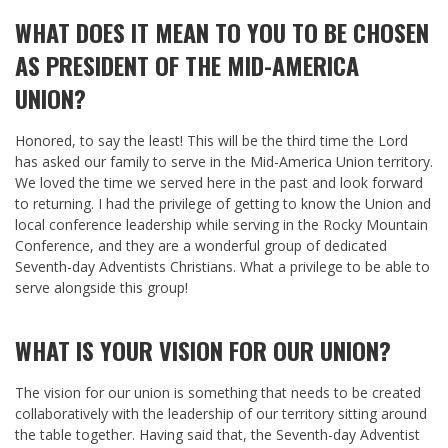
WHAT DOES IT MEAN TO YOU TO BE CHOSEN
AS PRESIDENT OF THE MID-AMERICA
UNION?
Honored, to say the least! This will be the third time the Lord
has asked our family to serve in the Mid-America Union territory.
We loved the time we served here in the past and look forward
to returning. I had the privilege of getting to know the Union and
local conference leadership while serving in the Rocky Mountain
Conference, and they are a wonderful group of dedicated
Seventh-day Adventists Christians. What a privilege to be able to
serve alongside this group!
WHAT IS YOUR VISION FOR OUR UNION?
The vision for our union is something that needs to be created
collaboratively with the leadership of our territory sitting around
the table together. Having said that, the Seventh-day Adventist