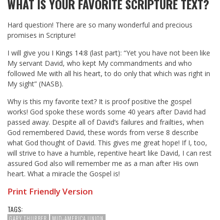
WHAT IS YOUR FAVORITE SCRIPTURE TEXT?
Hard question! There are so many wonderful and precious
promises in Scripture!
I will give you
I Kings 14:8
(last part): “Yet you have not been like
My servant David, who kept My commandments and who
followed Me with all his heart, to do only that which was right in
My sight” (NASB).
Why is this my favorite text? It is proof positive the gospel
works! God spoke these words some 40 years after David had
passed away. Despite all of David’s failures and frailties, when
God remembered David, these words from verse 8 describe
what God thought of David. This gives me great hope! If I, too,
will strive to have a humble, repentive heart like David, I can rest
assured God also will remember me as a man after His own
heart. What a miracle the Gospel is!
Print Friendly Version
TAGS:
GARY THURBER
MID-AMERICA UNION