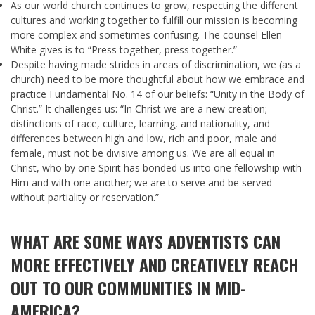
As our world church continues to grow, respecting the different
cultures and working together to fulfill our mission is becoming
more complex and sometimes confusing. The counsel Ellen
White gives is to “Press together, press together.”
Despite having made strides in areas of discrimination, we (as a
church) need to be more thoughtful about how we embrace and
practice Fundamental No. 14 of our beliefs: “Unity in the Body of
Christ.” It challenges us: “In Christ we are a new creation;
distinctions of race, culture, learning, and nationality, and
differences between high and low, rich and poor, male and
female, must not be divisive among us. We are all equal in
Christ, who by one Spirit has bonded us into one fellowship with
Him and with one another; we are to serve and be served
without partiality or reservation.”
WHAT ARE SOME WAYS ADVENTISTS CAN
MORE EFFECTIVELY AND CREATIVELY REACH
OUT TO OUR COMMUNITIES IN MID-
AMERICA?