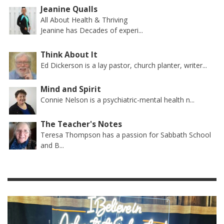
Jeanine Qualls
All About Health & Thriving
Jeanine has Decades of experi...
Think About It
Ed Dickerson is a lay pastor, church planter, writer...
Mind and Spirit
Connie Nelson is a psychiatric-mental health n...
The Teacher's Notes
Teresa Thompson has a passion for Sabbath School
and B...