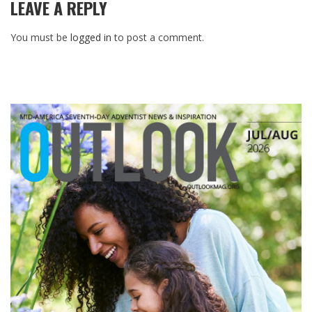
LEAVE A REPLY
You must be
logged in
to post a comment.