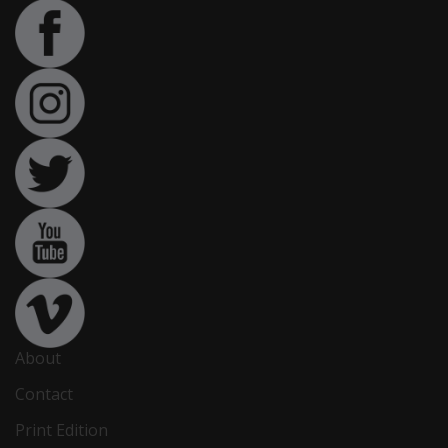
About
Contact
Print Edition