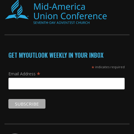
GET MYOUTLOOK WEEKLY IN YOUR INBOX
*
indicates required
*
Email Address