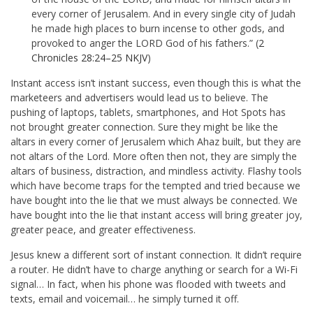
every corner of Jerusalem. And in every single city of Judah
he made high places to burn incense to other gods, and
provoked to anger the LORD God of his fathers.” (
2
Chronicles 28:24–25 NKJV
)
Instant access isn’t instant success, even though this is what the
marketeers and advertisers would lead us to believe. The
pushing of laptops, tablets, smartphones, and Hot Spots has
not brought greater connection. Sure they might be like the
altars in every corner of Jerusalem which Ahaz built, but they are
not altars of the Lord. More often then not, they are simply the
altars of business, distraction, and mindless activity. Flashy tools
which have become traps for the tempted and tried because we
have bought into the lie that we must always be connected. We
have bought into the lie that instant access will bring greater joy,
greater peace, and greater effectiveness.
Jesus knew a different sort of instant connection. It didn’t require
a router. He didn’t have to charge anything or search for a Wi-Fi
signal… In fact, when his phone was flooded with tweets and
texts, email and voicemail… he simply turned it off.