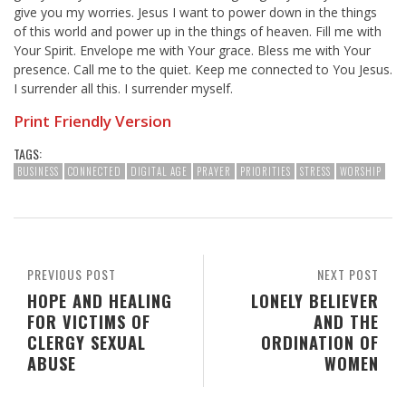
give you my worries. Jesus I want to power down in the things
of this world and power up in the things of heaven. Fill me with
Your Spirit. Envelope me with Your grace. Bless me with Your
presence. Call me to the quiet. Keep me connected to You Jesus.
I surrender all this. I surrender myself.
Print Friendly Version
TAGS:
BUSINESS
CONNECTED
DIGITAL AGE
PRAYER
PRIORITIES
STRESS
WORSHIP
PREVIOUS POST
NEXT POST
HOPE AND HEALING
LONELY BELIEVER
FOR VICTIMS OF
AND THE
CLERGY SEXUAL
ORDINATION OF
ABUSE
WOMEN