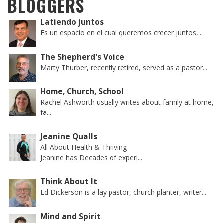
BLOGGERS
Latiendo juntos
Es un espacio en el cual queremos crecer juntos,...
The Shepherd's Voice
Marty Thurber, recently retired, served as a pastor...
Home, Church, School
Rachel Ashworth usually writes about family at home,
fa...
Jeanine Qualls
All About Health & Thriving
Jeanine has Decades of experi...
Think About It
Ed Dickerson is a lay pastor, church planter, writer...
Mind and Spirit