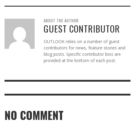
ABOUT THE AUTHOR
GUEST CONTRIBUTOR
OUTLOOK relies on a number of guest
contributors for news, feature stories and
blog posts. Specific contributor bios are
provided at the bottom of each post.
NO COMMENT