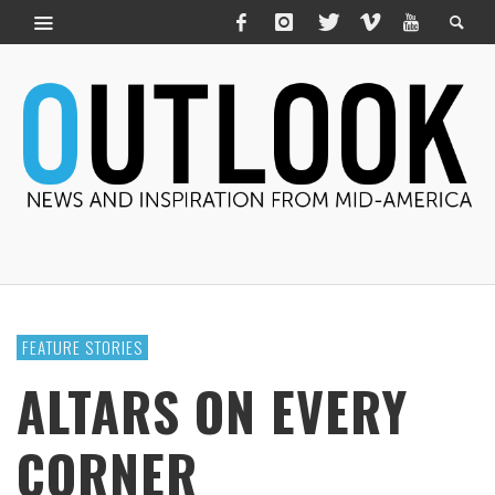
FEATURE STORIES
ALTARS ON EVERY
CORNER