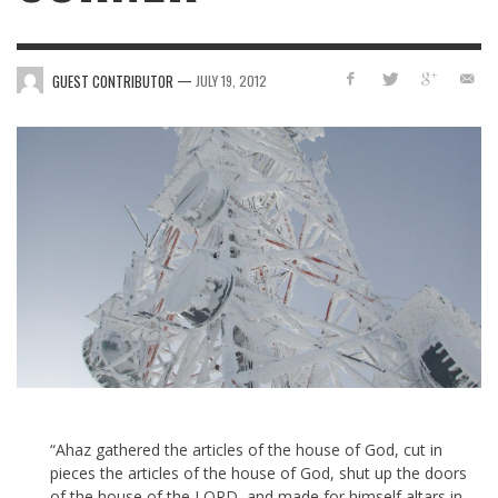
—
GUEST CONTRIBUTOR
JULY 19, 2012
“Ahaz gathered the articles of the house of God, cut in
pieces the articles of the house of God, shut up the doors
of the house of the LORD, and made for himself altars in