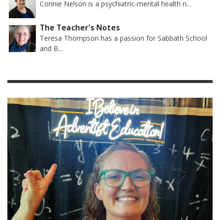
Connie Nelson is a psychiatric-mental health n...
The Teacher's Notes
Teresa Thompson has a passion for Sabbath School
and B...