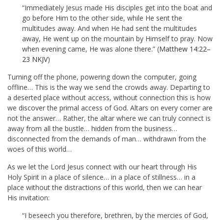
“Immediately Jesus made His disciples get into the boat and
go before Him to the other side, while He sent the
multitudes away. And when He had sent the multitudes
away, He went up on the mountain by Himself to pray. Now
when evening came, He was alone there.” (
Matthew 14:22–
23 NKJV
)
Turning off the phone, powering down the computer, going
offline… This is the way we send the crowds away. Departing to
a deserted place without access, without connection this is how
we discover the primal access of God. Altars on every corner are
not the answer… Rather, the altar where we can truly connect is
away from all the bustle… hidden from the business…
disconnected from the demands of man… withdrawn from the
woes of this world…
As we let the Lord Jesus connect with our heart through His
Holy Spirit in a place of silence… in a place of stillness… in a
place without the distractions of this world, then we can hear
His invitation:
“I beseech you therefore, brethren, by the mercies of God,