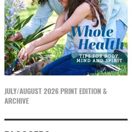
JULY/AUGUST 2026 PRINT EDITION &
ARCHIVE