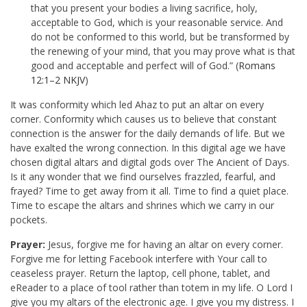
that you present your bodies a living sacrifice, holy,
acceptable to God, which is your reasonable service. And
do not be conformed to this world, but be transformed by
the renewing of your mind, that you may prove what is that
good and acceptable and perfect will of God.” (
Romans
12:1–2 NKJV
)
It was conformity which led Ahaz to put an altar on every
corner. Conformity which causes us to believe that constant
connection is the answer for the daily demands of life. But we
have exalted the wrong connection. In this digital age we have
chosen digital altars and digital gods over The Ancient of Days.
Is it any wonder that we find ourselves frazzled, fearful, and
frayed? Time to get away from it all. Time to find a quiet place.
Time to escape the altars and shrines which we carry in our
pockets.
Prayer:
Jesus, forgive me for having an altar on every corner.
Forgive me for letting Facebook interfere with Your call to
ceaseless prayer. Return the laptop, cell phone, tablet, and
eReader to a place of tool rather than totem in my life. O Lord I
give you my altars of the electronic age. I give you my distress. I