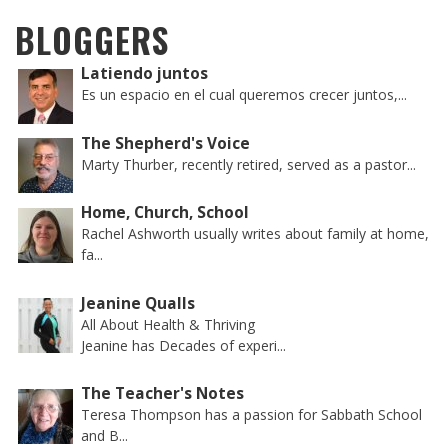
BLOGGERS
Latiendo juntos
Es un espacio en el cual queremos crecer juntos,...
The Shepherd's Voice
Marty Thurber, recently retired, served as a pastor...
Home, Church, School
Rachel Ashworth usually writes about family at home,
fa...
Jeanine Qualls
All About Health & Thriving
Jeanine has Decades of experi...
The Teacher's Notes
Teresa Thompson has a passion for Sabbath School
and B...