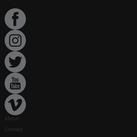
About
Contact