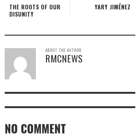
THE ROOTS OF OUR
YARY JIMÉNEZ
DISUNITY
ABOUT THE AUTHOR
RMCNEWS
NO COMMENT