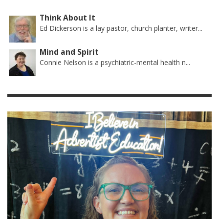
Think About It
Ed Dickerson is a lay pastor, church planter, writer...
Mind and Spirit
Connie Nelson is a psychiatric-mental health n...