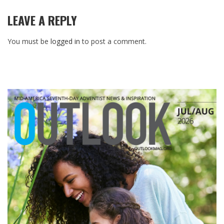
LEAVE A REPLY
You must be
logged in
to post a comment.