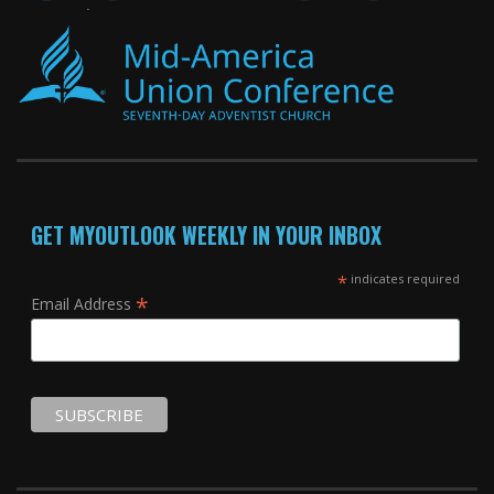
GET MYOUTLOOK WEEKLY IN YOUR INBOX
*
indicates required
*
Email Address