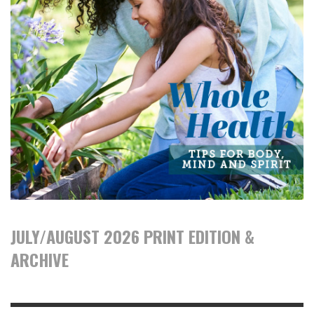
JULY/AUGUST 2026 PRINT EDITION &
ARCHIVE