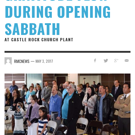
DURING OPENING
SABBATH
AT CASTLE ROCK CHURCH PLANT
—
RMCNEWS
MAY 3, 2017