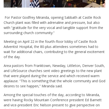
For Pastor Godfrey Miranda, opening Sabbath at Castle Rock
Church plant was filled with adrenaline and pressure, but also
with “gratitude for the very vocal and tangible support from the
surrounding church community.”
Meeting on April 22 in the fourth-floor lobby of Castle Rock
Adventist Hospital, the 80-plus attendees sometimes had to
wait for additional chairs, contributing to the general excitement
of the day.
Area pastors from Franktown, Newday, Littleton, Denver South,
and LifeSource churches sent video greetings to the new plant
that were played during the service and which received warm
applause. “This is something that the whole community and God
desires to see happen,” Miranda said.
Among the special touches of the day, according to Miranda,
were having Rocky Mountain Conference president Ed Barnett
and vice-president Eric Nelson present to give perspective on