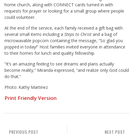
home church, along with CONNECT cards turned in with
requests for prayer or looking for a small group where people
could volunteer.
At the end of the service, each family received a gift bag with
several small items including a
Steps to Christ
and a bag of
microwavable popcorn containing the message, “So glad you
popped in today!” Host families invited everyone in attendance
to their homes for lunch and quality fellowship.
“It’s an amazing feeling to see dreams and plans actually
become reality,” Miranda expressed, “and realize only God could
do that.”
Photo: Kathy Martinez
Print Friendly Version
PREVIOUS POST
NEXT POST