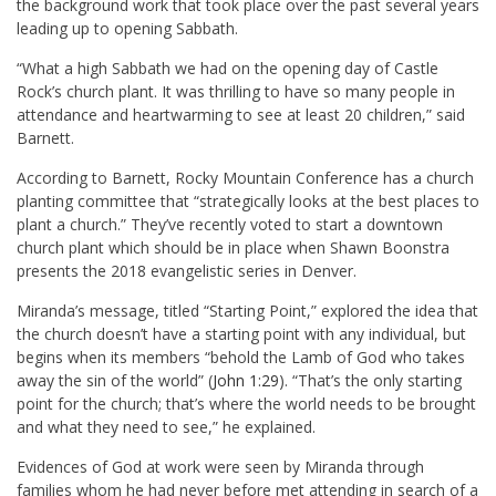
the background work that took place over the past several years
leading up to opening Sabbath.
“What a high Sabbath we had on the opening day of Castle
Rock’s church plant. It was thrilling to have so many people in
attendance and heartwarming to see at least 20 children,” said
Barnett.
According to Barnett, Rocky Mountain Conference has a church
planting committee that “strategically looks at the best places to
plant a church.” They’ve recently voted to start a downtown
church plant which should be in place when Shawn Boonstra
presents the 2018 evangelistic series in Denver.
Miranda’s message, titled “Starting Point,” explored the idea that
the church doesn’t have a starting point with any individual, but
begins when its members “behold the Lamb of God who takes
away the sin of the world” (
John 1:29
). “That’s the only starting
point for the church; that’s where the world needs to be brought
and what they need to see,” he explained.
Evidences of God at work were seen by Miranda through
families whom he had never before met attending in search of a