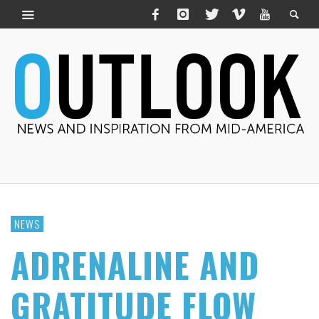
NEWS
ADRENALINE AND
GRATITUDE FLOW