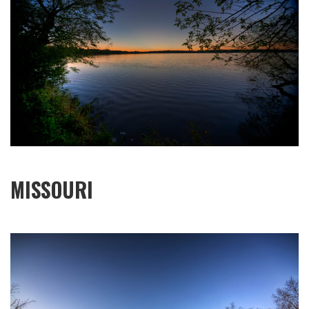
MISSOURI