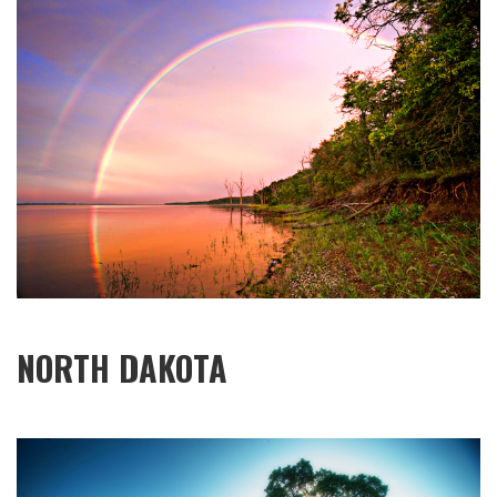
NORTH DAKOTA