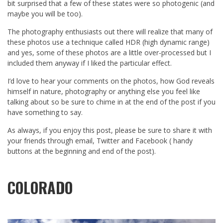
bit surprised that a few of these states were so photogenic (and
maybe you will be too).
The photography enthusiasts out there will realize that many of
these photos use a technique called HDR (high dynamic range)
and yes, some of these photos are a little over-processed but I
included them anyway if I liked the particular effect.
I’d love to hear your comments on the photos, how God reveals
himself in nature, photography or anything else you feel like
talking about so be sure to chime in at the end of the post if you
have something to say.
As always, if you enjoy this post, please be sure to share it with
your friends through email, Twitter and Facebook ( handy
buttons at the beginning and end of the post).
COLORADO