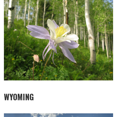
WYOMING