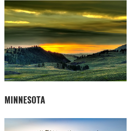
MINNESOTA