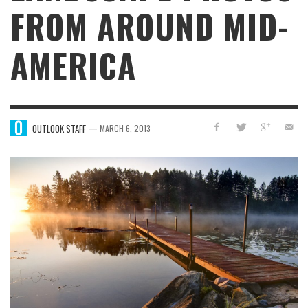
FROM AROUND MID-
AMERICA
—
OUTLOOK STAFF
MARCH 6, 2013