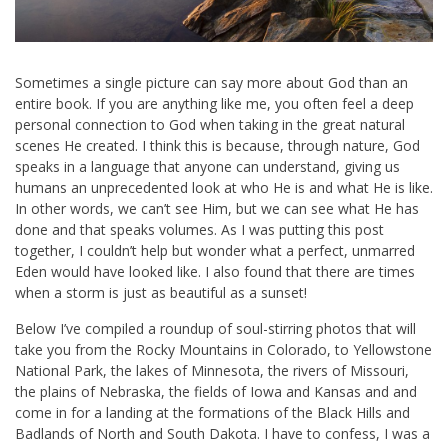
Sometimes a single picture can say more about God than an
entire book. If you are anything like me, you often feel a deep
personal connection to God when taking in the great natural
scenes He created. I think this is because, through nature, God
speaks in a language that anyone can understand, giving us
humans an unprecedented look at who He is and what He is like.
In other words, we can’t see Him, but we can see what He has
done and that speaks volumes. As I was putting this post
together, I couldn’t help but wonder what a perfect, unmarred
Eden would have looked like. I also found that there are times
when a storm is just as beautiful as a sunset!
Below I’ve compiled a roundup of soul-stirring photos that will
take you from the Rocky Mountains in Colorado, to Yellowstone
National Park, the lakes of Minnesota, the rivers of Missouri,
the plains of Nebraska, the fields of Iowa and Kansas and and
come in for a landing at the formations of the Black Hills and
Badlands of North and South Dakota. I have to confess, I was a