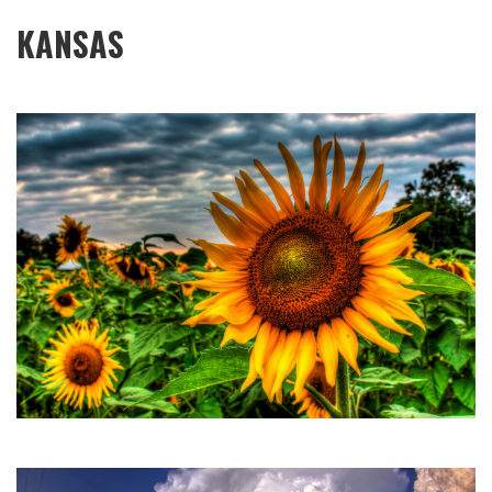
KANSAS