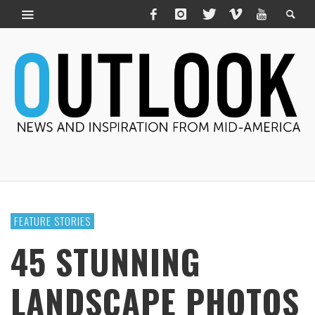
FEATURE STORIES
45 STUNNING
LANDSCAPE PHOTOS