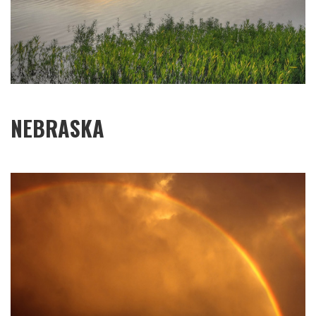
NEBRASKA