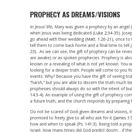
PROPHECY AS DREAMS/VISIONS
In Jesus’ life, Mary was given a prophecy by an angel (
when Jesus was being dedicated (
Luke 2:34-35
). Jos
go ahead with their wedding (
Matt. 1:20-21
), once to
tell them to come back home and a final time to tell 
23
). As we can see, the gift of prophecy can be revea
are awake) or as spoken prophecies. Prophecy is abou
known or a revealing of what is not yet known. You w
looking for a deeper truth. People will come to you fo
events. Why? Because you have the gift of seeing tru
“harsh,” but you are able to discern the truth much b
prophesies should always do so with the intent of bui
14:3-4
). An example of using the gift of prophecy cor
a future truth, and the church responds by preparing 
Do not be scared of God-given dreams and visions, 
promised to freely give to all who ask for it (
James 1:
how and when to speak (
Ps. 141:3
). Being told a pro
Israel. How many times did God predict doom… if they