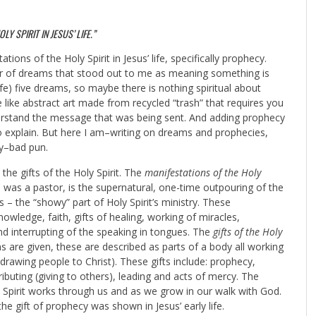
Y SPIRIT IN JESUS’ LIFE.”
ions of the Holy Spirit in Jesus’ life, specifically prophecy.
ber of dreams that stood out to me as meaning something is
fe) five dreams, so maybe there is nothing spiritual about
e like abstract art made from recycled “trash” that requires you
rstand the message that was being sent. And adding prophecy
to explain. But here I am–writing on dreams and prophecies,
ry–bad pun.
 the gifts of the Holy Spirit. The
manifestations of the Holy
 was a pastor, is the supernatural, one-time outpouring of the
 – the “showy” part of Holy Spirit’s ministry. These
wledge, faith, gifts of healing, working of miracles,
and interrupting of the speaking in tongues. The
gifts of the Holy
ans are given, these are described as parts of a body all working
drawing people to Christ). These gifts include: prophecy,
ibuting (giving to others), leading and acts of mercy. The
y Spirit works through us and as we grow in our walk with God.
the gift of prophecy was shown in Jesus’ early life.