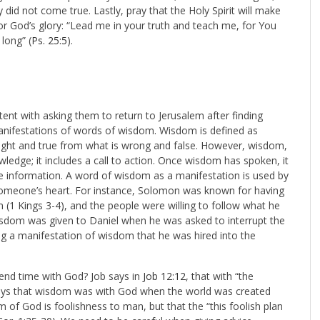
did not come true. Lastly, pray that the Holy Spirit will make
or God’s glory: “Lead me in your truth and teach me, for You
 long” (
Ps. 25:5
).
nt with asking them to return to Jerusalem after finding
manifestations of words of wisdom. Wisdom is defined as
is right and true from what is wrong and false. However, wisdom,
ledge; it includes a call to action. Once wisdom has spoken, it
e information. A word of wisdom as a manifestation is used by
 someone’s heart. For instance, Solomon was known for having
 (1 Kings 3-4
), and the people were willing to follow what he
isdom was given to Daniel when he was asked to interrupt the
g a manifestation of wisdom that he was hired into the
end time with God? Job says in
Job 12:12
, that with “the
 says that wisdom was with God when the world was created
om of God is foolishness to man, but that the “
this foolish plan