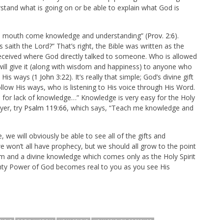
rstand what is going on or be able to explain what God is
s mouth come knowledge and understanding” (
Prov. 2:6
).
saith the Lord?” That’s right, the Bible was written as the
received where God directly talked to someone. Who is allowed
ll give it (along with wisdom and happiness) to anyone who
His ways (
1 John 3:22
). It’s really that simple; God’s divine gift
low His ways, who is listening to His voice through His Word.
 for lack of knowledge…” Knowledge is very easy for the Holy
yer, try
Psalm 119:66
, which says,
“
Teach me knowledge and
e, we will obviously be able to see all of the gifts and
 we won’t all have prophecy, but we should all grow to the point
om and a divine knowledge which comes only as the Holy Spirit
mighty Power of God becomes real to you as you see His