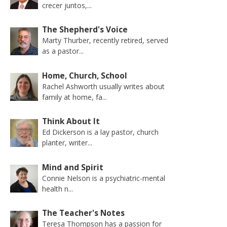
crecer juntos,...
The Shepherd's Voice
Marty Thurber, recently retired, served
as a pastor...
Home, Church, School
Rachel Ashworth usually writes about
family at home, fa...
Think About It
Ed Dickerson is a lay pastor, church
planter, writer...
Mind and Spirit
Connie Nelson is a psychiatric-mental
health n...
The Teacher's Notes
Teresa Thompson has a passion for