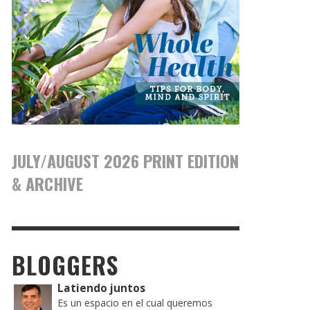
JULY/AUGUST 2026 PRINT EDITION
& ARCHIVE
BLOGGERS
Latiendo juntos
Es un espacio en el cual queremos