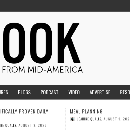
URES
BLOGS
PODCAST
VIDEO
ADVERTISE
RES
ME
PLANNING
HIGH PROTEIN TOFU RECIPE
AUGUST 9, 2026
AUGUST 9, 202
INE QUALLS
,
JEANINE QUALLS
,