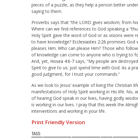
pieces of a puzzle, as they help a person better unde
saying to them.
Proverbs says that “
the LORD gives wisdom; from hi
Where can we find references to God speaking a “thus 
Holy Spirit gave the word of God or as visions were 
to have knowledge?
Ecclesiastes 2:26
promises God wi
pleases Him. Who can please Him? Those who follow 
of knowledge can come to anyone who is trying to fol
And, yet,
Hosea 4:6-7
says, “
My people are destroyed
Spirit to give to us; just spend time with God. As a pra
good judgment, for I trust your commands.”
As we look to Jesus’ example of living the Christian lif
manifestations of Holy Spirit working in His life. No,
of hearing God speak in our lives, having godly wisd
is working in our lives. I pray that this week the Al
interventions and working in your life.
Print Friendly Version
TAGS: