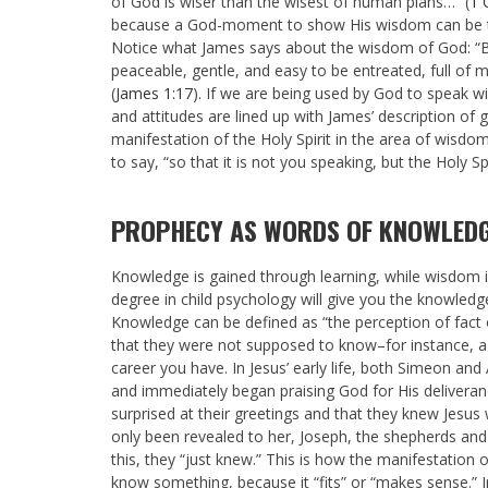
of God is wiser than the wisest of human plans…” (
1 
because a God-moment to show His wisdom can be turn
Notice what James says about the wisdom of God:
“
peaceable, gentle, and easy to be entreated, full of m
(
James 1:17
).
If we are being used by God to speak w
and attitudes are lined up with James’ description of
manifestation of the Holy Spirit in the area of wisdom
to say, “so that it is not you speaking, but the Holy S
PROPHECY AS WORDS OF KNOWLED
Knowledge is gained through learning, while wisdom i
degree in child psychology will give you the knowledg
Knowledge can be defined as “the perception of fact 
that they were not supposed to know–for instance, a 
career you have. In Jesus’ early life, both Simeon a
and immediately began praising God for His deliveranc
surprised at their greetings and that they knew Jesu
only been revealed to her, Joseph, the shepherds and t
this, they “just knew.” This is how the manifestation 
know something, because it “fits” or “makes sense.” I