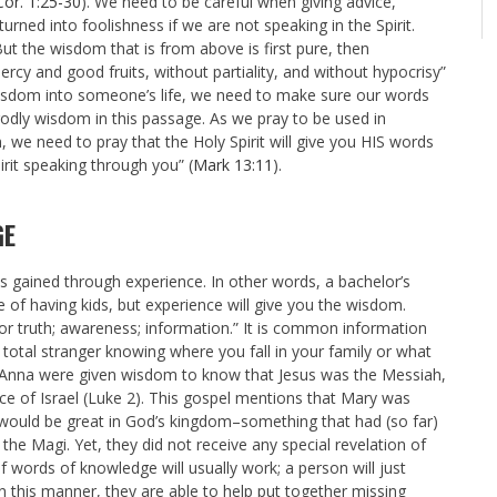
Cor. 1:25-30
). We need to be careful when giving advice,
ed into foolishness if we are not speaking in the Spirit.
But the wisdom that is from above is first pure, then
ercy and good fruits, without partiality, and without hypocrisy”
isdom into someone’s life, we need to make sure our words
 godly wisdom in this passage. As we pray to be used in
, we need to pray that the Holy Spirit will give you HIS words
pirit speaking through you” (
Mark 13:11
).
GE
s gained through experience. In other words, a bachelor’s
e of having kids, but experience will give you the wisdom.
or truth; awareness; information.” It is common information
total stranger knowing where you fall in your family or what
nd Anna were given wisdom to know that Jesus was the Messiah,
e of Israel (Luke 2
). This gospel mentions that Mary was
s would be great in God’s kingdom–something that had (so far)
he Magi. Yet, they did not receive any special revelation of
of words of knowledge will usually work; a person will just
n this manner, they are able to help put together missing