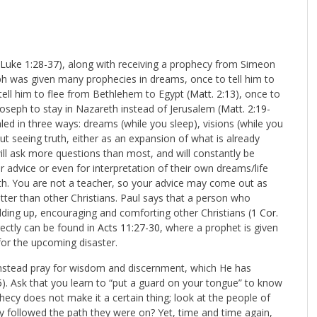
Luke 1:28-37
), along with receiving a prophecy from Simeon
eph was given many prophecies in dreams, once to tell him to
 tell him to flee from Bethlehem to Egypt (
Matt. 2:13
), once to
Joseph to stay in Nazareth instead of Jerusalem (
Matt. 2:19-
led in three ways: dreams (while you sleep), visions (while you
t seeing truth, either as an expansion of what is already
ill ask more questions than most, and will constantly be
r advice or even for interpretation of their own dreams/life
th. You are not a teacher, so your advice may come out as
etter than other Christians. Paul says that a person who
lding up, encouraging and comforting other Christians (
1 Cor.
rectly can be found in
Acts 11:27-30
, where a prophet is given
for the upcoming disaster.
instead pray for wisdom and discernment, which He has
5
). Ask that you learn to “put a guard on your tongue” to know
phecy does not make it a certain thing; look at the people of
 followed the path they were on? Yet, time and time again,