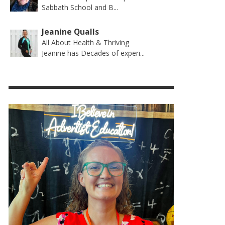
Sabbath School and B...
Jeanine Qualls
All About Health & Thriving
Jeanine has Decades of experi...