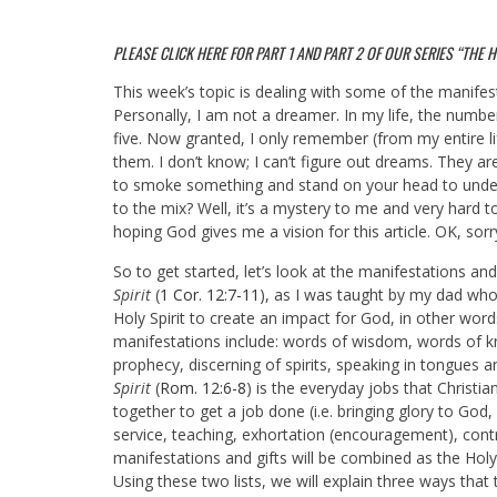
PLEASE CLICK HERE FOR
PART 1
AND
PART 2
OF OUR SERIES “THE HOL
This week’s topic is dealing with some of the manifestat
Personally, I am not a dreamer. In my life, the num
five. Now granted, I only remember (from my entire li
them. I don’t know; I can’t figure out dreams. They ar
to smoke something and stand on your head to unde
to the mix? Well, it’s a mystery to me and very hard 
hoping God gives me a vision for this article. OK, sor
So to get started, let’s look at the manifestations and
Spirit
(
1 Cor. 12:7-11
), as I was taught by my dad who
Holy Spirit to create an impact for God, in other words
manifestations include: words of wisdom, words of kno
prophecy, discerning of spirits, speaking in tongues 
Spirit
(
Rom. 12:6-8
) is the everyday jobs that Christi
together to get a job done (i.e.
bringing glory to God, 
service, teaching, exhortation (encouragement), contr
manifestations and gifts will be combined as the Hol
Using these two lists, we will explain three ways that 