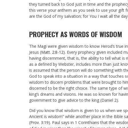
they turned back to God just in time and the prophecy 
this verse your anthem as you seek to use your gift f
are the God of my salvation; for You I wait all the day
PROPHECY AS WORDS OF WISDOM
The Magi were given wisdom to know Herod’s true inte
Jesus (
Matt. 2:8-12
). Every prophecy given included 
having discernment, that is, the ability to tell what 
as a defined by Webster, includes more than just know
is assumed that the person will do something with th
God to speak into a situation in a way that touches
wisdom to discern problems that were brought to him
discerned to be the right choice. The same type of w
king’s dreams and visions. He was so known for havin
government to give advice to the king (Daniel 2
).
Did you know that wisdom is given to us when we sp
Ancient is wisdom” while another place in the Bible
(
Prov. 3:19
). Paul says in 1 Corinthians that the wisd