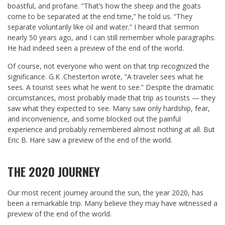
boastful, and profane. “That’s how the sheep and the goats
come to be separated at the end time,” he told us. “They
separate voluntarily like oil and water.” I heard that sermon
nearly 50 years ago, and I can still remember whole paragraphs.
He had indeed seen a preview of the end of the world.
Of course, not everyone who went on that trip recognized the
significance. G.K .Chesterton wrote, “A traveler sees what he
sees. A tourist sees what he went to see.” Despite the dramatic
circumstances, most probably made that trip as tourists — they
saw what they expected to see. Many saw only hardship, fear,
and inconvenience, and some blocked out the painful
experience and probably remembered almost nothing at all. But
Eric B. Hare saw a preview of the end of the world.
THE 2020 JOURNEY
Our most recent journey around the sun, the year 2020, has
been a remarkable trip. Many believe they may have witnessed a
preview of the end of the world.