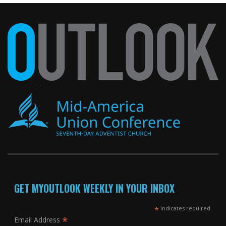
GET MYOUTLOOK WEEKLY IN YOUR INBOX
*
indicates required
*
Email Address