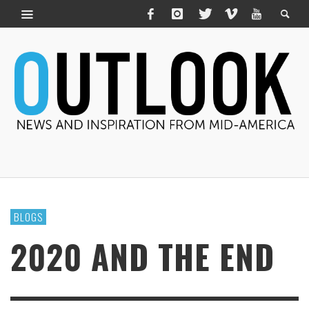
BLOGS
2020 AND THE END