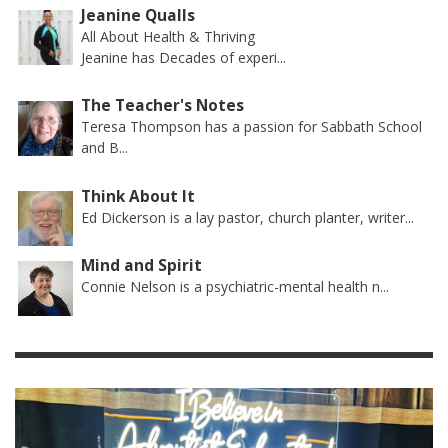
Jeanine Qualls
All About Health & Thriving
Jeanine has Decades of experi...
The Teacher's Notes
Teresa Thompson has a passion for Sabbath School
and B...
Think About It
Ed Dickerson is a lay pastor, church planter, writer...
Mind and Spirit
Connie Nelson is a psychiatric-mental health n...