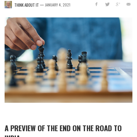
—
THINK ABOUT IT
JANUARY 4, 2021
A PREVIEW OF THE END ON THE ROAD TO