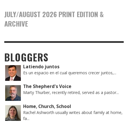
JULY/AUGUST 2026 PRINT EDITION &
ARCHIVE
BLOGGERS
Latiendo juntos
Es un espacio en el cual queremos crecer juntos,...
The Shepherd's Voice
Marty Thurber, recently retired, served as a pastor...
Home, Church, School
Rachel Ashworth usually writes about family at home,
fa...