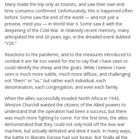
Many made the trip only as tourists, and saw their own end-
time scenarios confirmed. Unfortunately, this is happened often
before. Some saw the end of the world — and not just a
preview, mind you — in World War II. Some saw it with the
deepening of the Cold War. In relatively recent memory, many
anticipated the end 20 years ago, in the dreaded event dubbed
“Y2K.”
Reactions to the pandemic, and to the measures introduced to
combat it are far too varied for me to say that I have seen or
could identify the sheep and the goats. While I believe I have
seen is much more subtle, much more diffuse, and challenging
not “them” or “us,” but rather each individual, each
denomination, each congregation, and even each family.
When the allies successfully invaded North Africa in 1943,
Winston Churchill wanted the citizens of the Allied powers to
understand that the operation had been a success, but there
was much more fighting to come. For the first time, the allies
demonstrated that they could not only hold off the Axis war
machine, but actually defeated and drive it back. In many ways,
the battle to liberate Europe had just begun. But finally all the