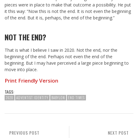
pieces were in place to make that outcome a possibility. He put
it this way: “Now this is not the end. It is not even the beginning
of the end. But it is, perhaps, the end of the beginning.”
NOT THE END?
That is what I believe I saw in 2020. Not the end, nor the
beginning of the end. Perhaps not even the end of the
beginning. But I may have perceived a large piece beginning to
move into place.
Print Friendly Version
TAGS:
2020
ADVENTIST IDENTITY
BABYLON
END TIMES
PREVIOUS POST
NEXT POST