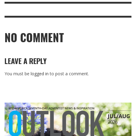
NO COMMENT
LEAVE A REPLY
You must be
logged in
to post a comment.