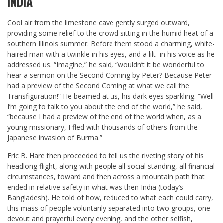
INDIA
Cool air from the limestone cave gently surged outward,
providing some relief to the crowd sitting in the humid heat of a
southern Illinois summer. Before them stood a charming, white-
haired man with a twinkle in his eyes, and a lilt in his voice as he
addressed us. “Imagine,” he said, “wouldn’t it be wonderful to
hear a sermon on the Second Coming by Peter? Because Peter
had a preview of the Second Coming at what we call the
Transfiguration!” He beamed at us, his dark eyes sparkling. “Well
I’m going to talk to you about the end of the world,” he said,
“because I had a preview of the end of the world when, as a
young missionary, I fled with thousands of others from the
Japanese invasion of Burma.”
Eric B. Hare then proceeded to tell us the riveting story of his
headlong flight, along with people all social standing, all financial
circumstances, toward and then across a mountain path that
ended in relative safety in what was then India (today’s
Bangladesh). He told of how, reduced to what each could carry,
this mass of people voluntarily separated into two groups, one
devout and prayerful every evening, and the other selfish,