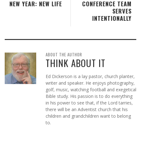
NEW YEAR: NEW LIFE
CONFERENCE TEAM
SERVES
INTENTIONALLY
ABOUT THE AUTHOR
THINK ABOUT IT
Ed Dickerson is a lay pastor, church planter,
writer and speaker. He enjoys photography,
golf, music, watching football and exegetical
Bible study. His passion is to do everything
in his power to see that, if the Lord tarries,
there will be an Adventist church that his
children and grandchildren want to belong
to.