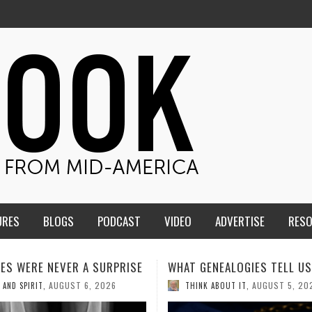
URES
BLOGS
PODCAST
VIDEO
ADVERTISE
RES
ENEALOGIES TELL US III
HMS STUDENTS BRING JESU
THE CLASSROOM TO THE
AUGUST 5, 2026
K ABOUT IT
,
COMMUNITY