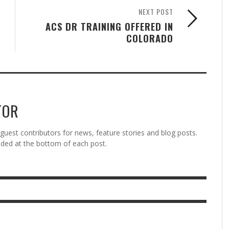
NEXT POST
ACS DR TRAINING OFFERED IN
COLORADO
TOR
est contributors for news, feature stories and blog posts.
vided at the bottom of each post.