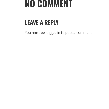
NO COMMENT
LEAVE A REPLY
You must be
logged in
to post a comment.