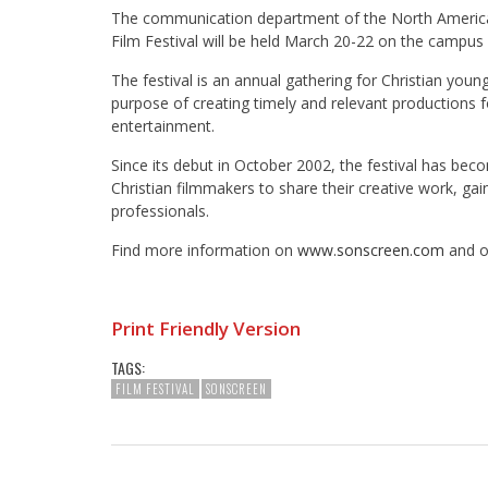
The communication department of the North America
Film Festival will be held March 20-22 on the campus 
The festival is an annual gathering for Christian youn
purpose of creating timely and relevant productions f
entertainment.
Since its debut in October 2002, the festival has be
Christian filmmakers to share their creative work, ga
professionals.
Find more information on
www.sonscreen.com
and o
Print Friendly Version
TAGS:
FILM FESTIVAL
SONSCREEN