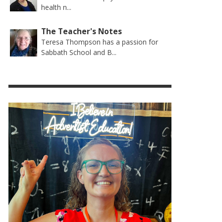
health n...
The Teacher's Notes
Teresa Thompson has a passion for
Sabbath School and B...