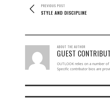
PREVIOUS POST
STYLE AND DISCIPLINE
ABOUT THE AUTHOR
GUEST CONTRIBU
OUTLOOK relies on a number of gu
Specific contributor bios are pro