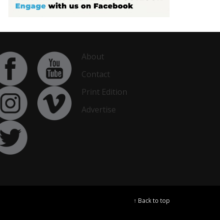
About
Contact
Print Edition
Advertise
↑ Back to top