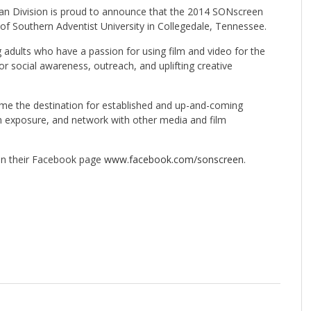
n Division is proud to announce that the 2014 SONscreen
of Southern Adventist University in Collegedale, Tennessee.
g adults who have a passion for using film and video for the
or social awareness, outreach, and uplifting creative
come the destination for established and up-and-coming
in exposure, and network with other media and film
n their Facebook page
www.facebook.com/sonscreen
.