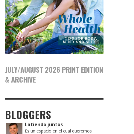
JULY/AUGUST 2026 PRINT EDITION
& ARCHIVE
BLOGGERS
Latiendo juntos
Es un espacio en el cual queremos