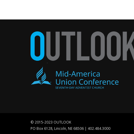
© 2015-2023 OUTLOOK
PO Box 6128, Lincoln, NE 68506 | 402.484.3000