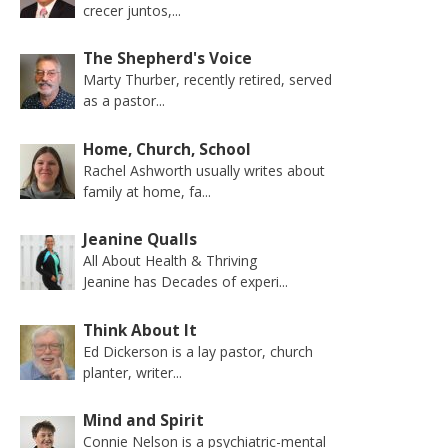
crecer juntos,...
The Shepherd's Voice
Marty Thurber, recently retired, served
as a pastor...
Home, Church, School
Rachel Ashworth usually writes about
family at home, fa...
Jeanine Qualls
All About Health & Thriving
Jeanine has Decades of experi...
Think About It
Ed Dickerson is a lay pastor, church
planter, writer...
Mind and Spirit
Connie Nelson is a psychiatric-mental