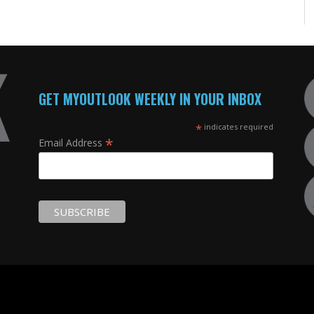
GET MYOUTLOOK WEEKLY IN YOUR INBOX
*
indicates required
*
Email Address