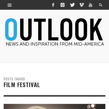
POSTS TAGGED
FILM FESTIVAL