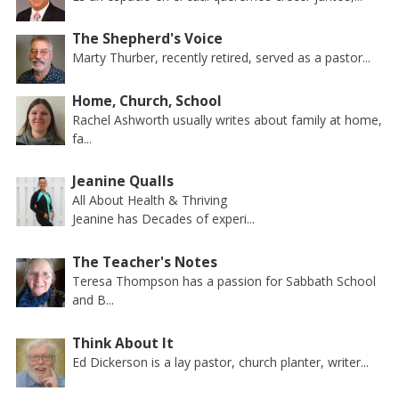
The Shepherd's Voice
Marty Thurber, recently retired, served as a pastor...
Home, Church, School
Rachel Ashworth usually writes about family at home,
fa...
Jeanine Qualls
All About Health & Thriving
Jeanine has Decades of experi...
The Teacher's Notes
Teresa Thompson has a passion for Sabbath School
and B...
Think About It
Ed Dickerson is a lay pastor, church planter, writer...