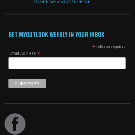
GET MYOUTLOOK WEEKLY IN YOUR INBOX
*
indicates required
*
Email Address