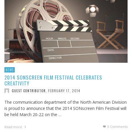
NEWS
2014 SONSCREEN FILM FESTIVAL CELEBRATES
CREATIVITY
FEBRUARY 17, 2014
GUEST CONTRIBUTOR
,
The communication department of the North American Division
is proud to announce that the 2014 SONscreen Film Festival will
be held March 20-22 on the …
0 Comments
Read more