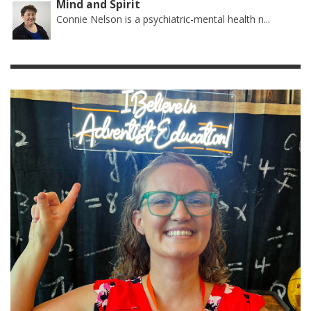
Mind and Spirit
Connie Nelson is a psychiatric-mental health n...