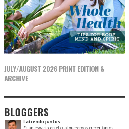
JULY/AUGUST 2026 PRINT EDITION &
ARCHIVE
BLOGGERS
Latiendo juntos
Es un espacio en el cual queremos crecer juntos,...