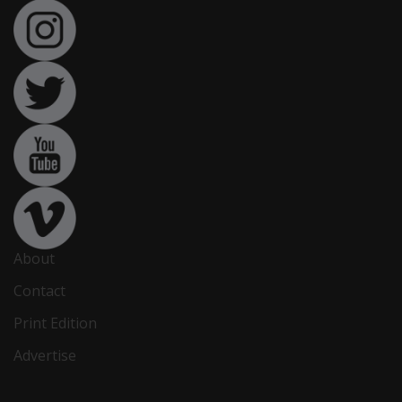
About
Contact
Print Edition
Advertise