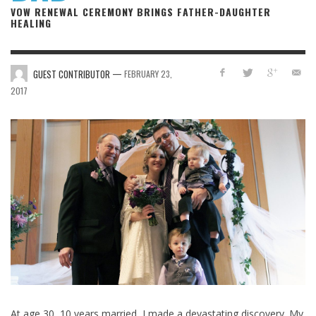
VOW RENEWAL CEREMONY BRINGS FATHER-DAUGHTER
HEALING
—
GUEST CONTRIBUTOR
FEBRUARY 23,
2017
At age 30, 10 years married, I made a devastating discovery. My