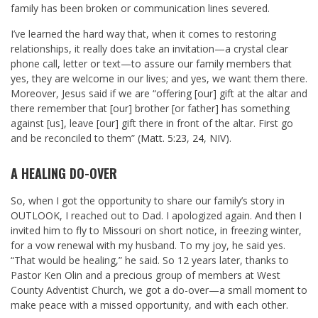
family has been broken or communication lines severed.
I’ve learned the hard way that, when it comes to restoring
relationships, it really does take an invitation—a crystal clear
phone call, letter or text—to assure our family members that
yes, they are welcome in our lives; and yes, we want them there.
Moreover, Jesus said if we are “offering [our] gift at the altar and
there remember that [our] brother [or father] has something
against [us], leave [our] gift there in front of the altar. First go
and be reconciled to them” (
Matt. 5:23
,
24
, NIV).
A HEALING DO-OVER
So, when I got the opportunity to share our family’s story in
OUTLOOK, I reached out to Dad. I apologized again. And then I
invited him to fly to Missouri on short notice, in freezing winter,
for a vow renewal with my husband. To my joy, he said yes.
“That would be healing,” he said. So 12
years later, thanks to
Pastor Ken Olin and a precious group of members at West
County Adventist Church, we got a do-over—a small moment to
make peace with a missed opportunity, and with each other.