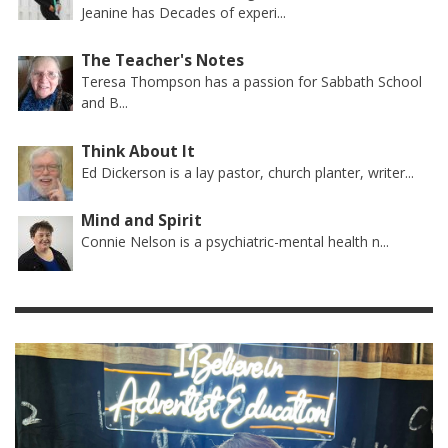
Jeanine has Decades of experi...
The Teacher's Notes
Teresa Thompson has a passion for Sabbath School
and B...
Think About It
Ed Dickerson is a lay pastor, church planter, writer...
Mind and Spirit
Connie Nelson is a psychiatric-mental health n...