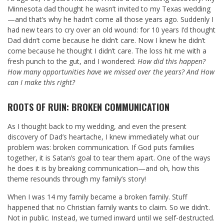
Minnesota dad thought he wasn’t invited to my Texas wedding
—and that’s why he hadn’t come all those years ago. Suddenly I
had new tears to cry over an old wound: for 10 years I’d thought
Dad didn’t come because he didn’t care. Now I knew he didn’t
come because he thought I didn’t care. The loss hit me with a
fresh punch to the gut, and I wondered:
How did this happen?
How many opportunities have we missed over the years? And How
can I make this right?
ROOTS OF RUIN: BROKEN COMMUNICATION
As I thought back to my wedding, and even the present
discovery of Dad’s heartache, I knew immediately what our
problem was: broken communication. If God puts families
together, it is Satan’s goal to tear them apart. One of the ways
he does it is by breaking communication—and oh, how this
theme resounds through my family’s story!
When I was 14 my family became a broken family. Stuff
happened that no Christian family wants to claim. So we didn’t.
Not in public. Instead, we turned inward until we self-destructed.