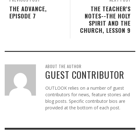
THE ADVANCE,
THE TEACHER'S
EPISODE 7
NOTES--THE HOLY
SPIRIT AND THE
CHURCH, LESSON 9
ABOUT THE AUTHOR
GUEST CONTRIBUTOR
OUTLOOK relies on a number of guest
contributors for news, feature stories and
blog posts. Specific contributor bios are
provided at the bottom of each post.