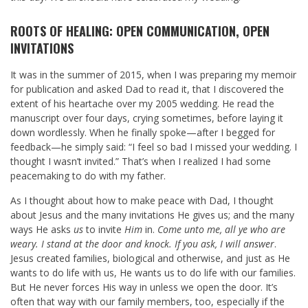
ROOTS OF HEALING: OPEN COMMUNICATION, OPEN
INVITATIONS
It was in the summer of 2015, when I was preparing my memoir
for publication and asked Dad to read it, that I discovered the
extent of his heartache over my 2005 wedding. He read the
manuscript over four days, crying sometimes, before laying it
down wordlessly. When he finally spoke—after I begged for
feedback—he simply said: “I feel so bad I missed your wedding. I
thought I wasn’t invited.” That’s when I realized I had some
peacemaking to do with my father.
As I thought about how to make peace with Dad, I thought
about Jesus and the many invitations He gives us; and the many
ways He asks
us
to invite
Him
in.
Come unto me, all ye who are
weary. I stand at the door and knock. If you ask, I will answer
.
Jesus created families, biological and otherwise, and just as He
wants to do life with us, He wants us to do life with our families.
But He never forces His way in unless we open the door. It’s
often that way with our family members, too, especially if the