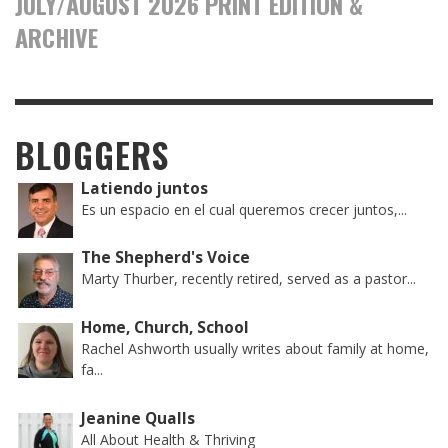
JULY/AUGUST 2026 PRINT EDITION &
ARCHIVE
BLOGGERS
Latiendo juntos
Es un espacio en el cual queremos crecer juntos,...
The Shepherd's Voice
Marty Thurber, recently retired, served as a pastor...
Home, Church, School
Rachel Ashworth usually writes about family at home,
fa...
Jeanine Qualls
All About Health & Thriving