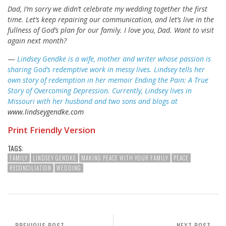
Dad, I’m sorry we didn’t celebrate my wedding together the first
time. Let’s keep repairing our communication, and let’s live in the
fullness of God’s plan for our family. I love you, Dad. Want to visit
again next month?
—
Lindsey Gendke is a wife, mother and writer whose passion is
sharing God’s redemptive work in messy lives. Lindsey tells her
own story of redemption in her memoir Ending the Pain: A True
Story of Overcoming Depression. Currently, Lindsey lives in
Missouri with her husband and two sons and blogs at
www.lindseygendke.com
Print Friendly Version
TAGS:
FAMILY
LINDSEY GENDKE
MAKING PEACE WITH YOUR FAMILY
PEACE
RECONCILIATION
WEDDING
PREVIOUS POST
NEXT POST