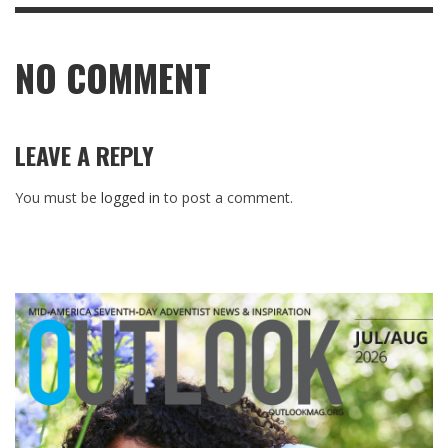
NO COMMENT
LEAVE A REPLY
You must be
logged in
to post a comment.