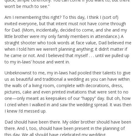
won’t be much to see.”
Am I remembering this right? To this day, I think I (sort of)
invited everyone, but that intent must not have come through
for Dad. (Mom, incidentally, decided to come, and she and my
little brother were my only family members in attendance.) A
straight shooter who took words at face value, Dad believed me
when I told him we weren’t planning anything; it didn’t matter if
he came or not. And I believed that myself . . . until we pulled up
to my in-laws’ house and went in.
Unbeknownst to me, my in-laws had pooled their talents to give
us as beautiful and traditional a wedding as you can have within
the walls of a living room, complete with decorations, dress,
pictures, cake and even printed invitations that were sent to no
one—only meant as keepsakes of our “happy” day. But oh, how
I cried when I walked in and saw the wedding spread. It was then
I knew I’d messed up.
Dad should have been there. My older brother should have been
there. And I, too, should have been present in the planning of
this day. We all should have celebrated my wedding.