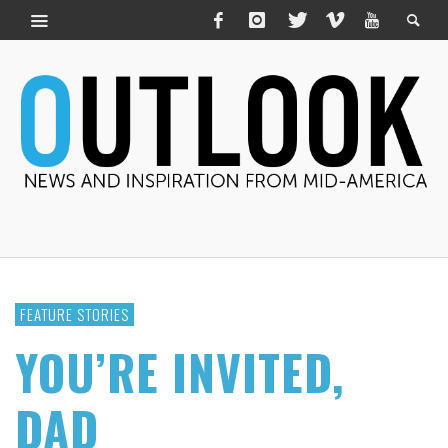
FEATURE STORIES
YOU’RE INVITED,
DAD