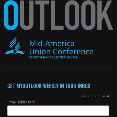
GET MYOUTLOOK WEEKLY IN YOUR INBOX
*
indicates required
*
Email Address