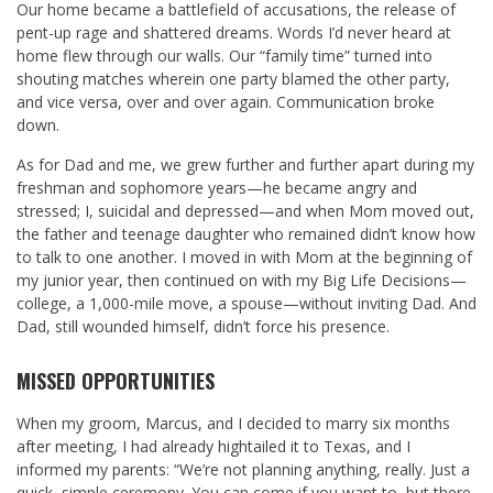
Our home became a battlefield of accusations, the release of
pent-up rage and shattered dreams. Words I’d never heard at
home flew through our walls. Our “family time” turned into
shouting matches wherein one party blamed the other party,
and vice versa, over and over again. Communication broke
down.
As for Dad and me, we grew further and further apart during my
freshman and sophomore years—he became angry and
stressed; I, suicidal and depressed—and when Mom moved out,
the father and teenage daughter who remained didn’t know how
to talk to one another. I moved in with Mom at the beginning of
my junior year, then continued on with my Big Life Decisions—
college, a 1,000-mile move, a spouse—without inviting Dad. And
Dad, still wounded himself, didn’t force his presence.
MISSED OPPORTUNITIES
When my groom, Marcus, and I decided to marry six months
after meeting, I had already hightailed it to Texas, and I
informed my parents: “We’re not planning anything, really. Just a
quick, simple ceremony. You can come if you want to, but there