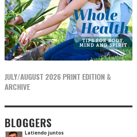
JULY/AUGUST 2026 PRINT EDITION &
ARCHIVE
BLOGGERS
Latiendo juntos