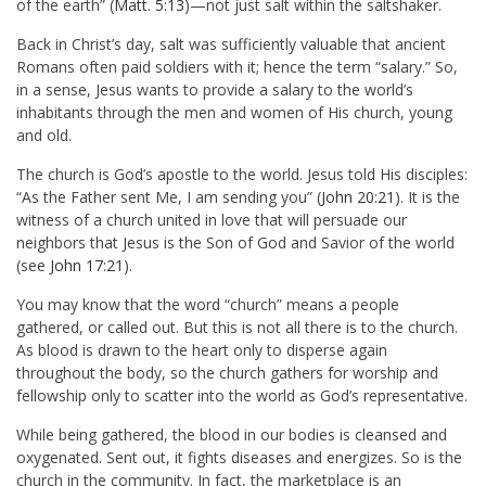
of the earth” (
Matt. 5:13
)—not just salt within the saltshaker.
Back in Christ’s day, salt was sufficiently valuable that ancient
Romans often paid soldiers with it; hence the term “salary.” So,
in a sense, Jesus wants to provide a salary to the world’s
inhabitants through the men and women of His church, young
and old.
The church is God’s apostle to the world. Jesus told His disciples:
“As the Father sent Me, I am sending you” (
John 20:21
). It is the
witness of a church united in love that will persuade our
neighbors that Jesus is the Son of God and Savior of the world
(see
John 17:21
).
You may know that the word “church” means a people
gathered, or called out. But this is not all there is to the church.
As blood is drawn to the heart only to disperse again
throughout the body, so the church gathers for worship and
fellowship only to scatter into the world as God’s representative.
While being gathered, the blood in our bodies is cleansed and
oxygenated. Sent out, it fights diseases and energizes. So is the
church in the community. In fact, the marketplace is an