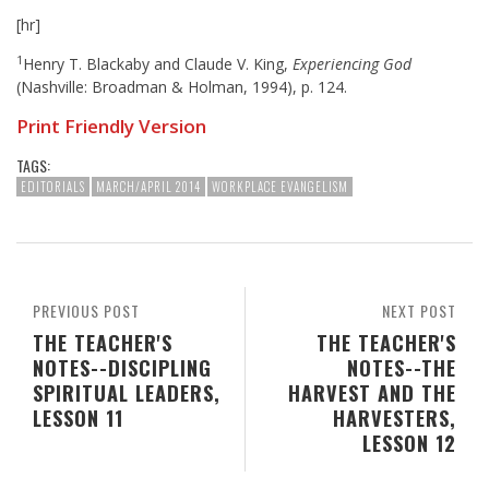
[hr]
1
Henry T. Blackaby and Claude V. King,
Experiencing God
(Nashville: Broadman & Holman, 1994), p. 124.
Print Friendly Version
TAGS:
EDITORIALS
MARCH/APRIL 2014
WORKPLACE EVANGELISM
PREVIOUS POST
NEXT POST
THE TEACHER'S
THE TEACHER'S
NOTES--DISCIPLING
NOTES--THE
SPIRITUAL LEADERS,
HARVEST AND THE
LESSON 11
HARVESTERS,
LESSON 12