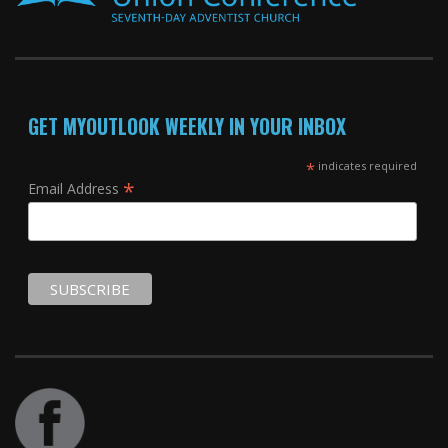
GET MYOUTLOOK WEEKLY IN YOUR INBOX
*
indicates required
*
Email Address