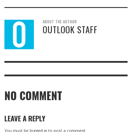
ABOUT THE AUTHOR
OUTLOOK STAFF
NO COMMENT
LEAVE A REPLY
You must be
logged in
to post a comment.