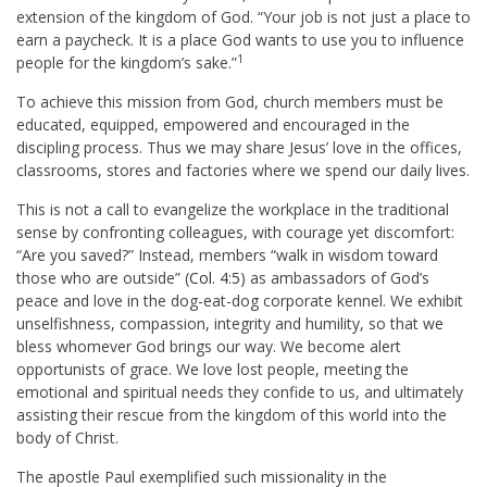
extension of the kingdom of God. “Your job is not just a place to
earn a paycheck. It is a place God wants to use you to influence
1
people for the kingdom’s sake.”
To achieve this mission from God, church members must be
educated, equipped, empowered and encouraged in the
discipling process. Thus we may share Jesus’ love in the offices,
classrooms, stores and factories where we spend our daily lives.
This is not a call to evangelize the workplace in the traditional
sense by confronting colleagues, with courage yet discomfort:
“Are you saved?” Instead, members “walk in wisdom toward
those who are outside” (
Col. 4:5
) as ambassadors of God’s
peace and love in the dog-eat-dog corporate kennel. We exhibit
unselfishness, compassion, integrity and humility, so that we
bless whomever God brings our way. We become alert
opportunists of grace. We love lost people, meeting the
emotional and spiritual needs they confide to us, and ultimately
assisting their rescue from the kingdom of this world into the
body of Christ.
The apostle Paul exemplified such missionality in the