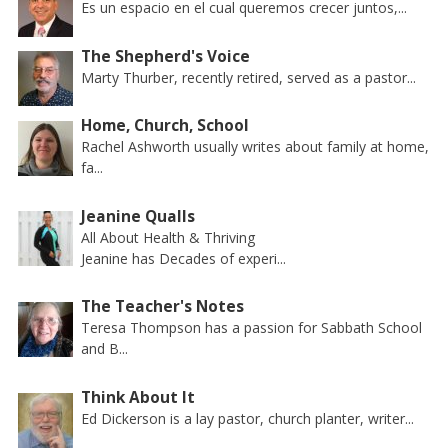
Es un espacio en el cual queremos crecer juntos,...
The Shepherd's Voice
Marty Thurber, recently retired, served as a pastor...
Home, Church, School
Rachel Ashworth usually writes about family at home,
fa...
Jeanine Qualls
All About Health & Thriving
Jeanine has Decades of experi...
The Teacher's Notes
Teresa Thompson has a passion for Sabbath School
and B...
Think About It
Ed Dickerson is a lay pastor, church planter, writer...