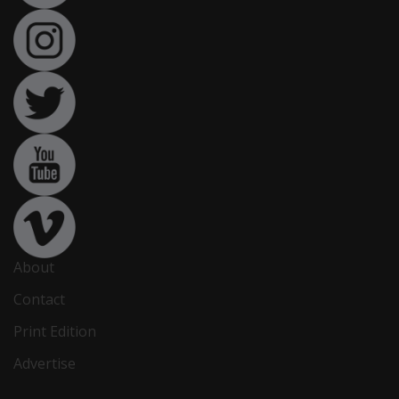
About
Contact
Print Edition
Advertise