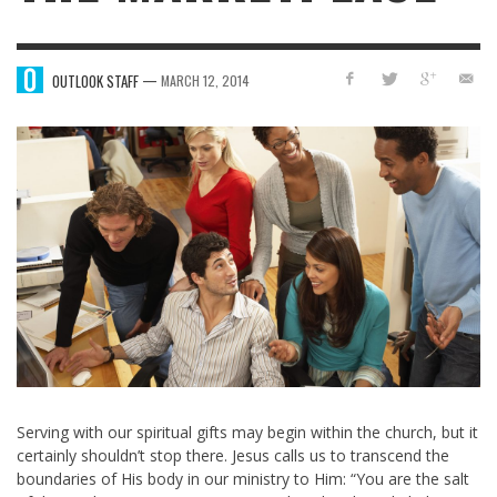
—
OUTLOOK STAFF
MARCH 12, 2014
Serving with our spiritual gifts may begin within the church, but it
certainly shouldn’t stop there. Jesus calls us to transcend the
boundaries of His body in our ministry to Him: “You are the salt