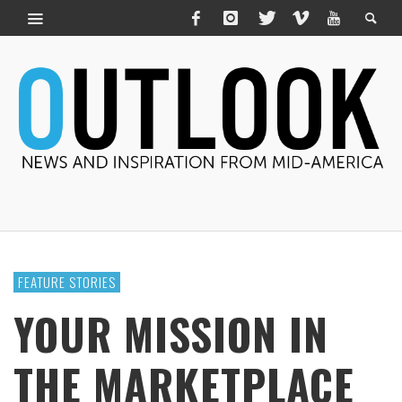
FEATURE STORIES
YOUR MISSION IN
THE MARKETPLACE