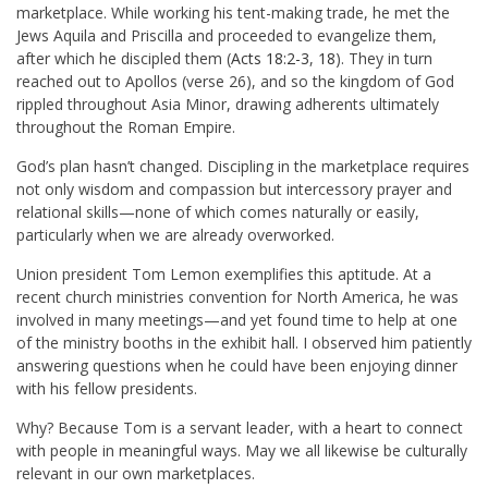
marketplace. While working his tent-making trade, he met the
Jews Aquila and Priscilla and proceeded to evangelize them,
after which he discipled them (
Acts 18:2-3
,
18
). They in turn
reached out to Apollos (verse 26), and so the kingdom of God
rippled throughout Asia Minor, drawing adherents ultimately
throughout the Roman Empire.
God’s plan hasn’t changed. Discipling in the marketplace requires
not only wisdom and compassion but intercessory prayer and
relational skills—none of which comes naturally or easily,
particularly when we are already overworked.
Union president Tom Lemon exemplifies this aptitude. At a
recent church ministries convention for North America, he was
involved in many meetings—and yet found time to help at one
of the ministry booths in the exhibit hall. I observed him patiently
answering questions when he could have been enjoying dinner
with his fellow presidents.
Why? Because Tom is a servant leader, with a heart to connect
with people in meaningful ways. May we all likewise be culturally
relevant in our own marketplaces.