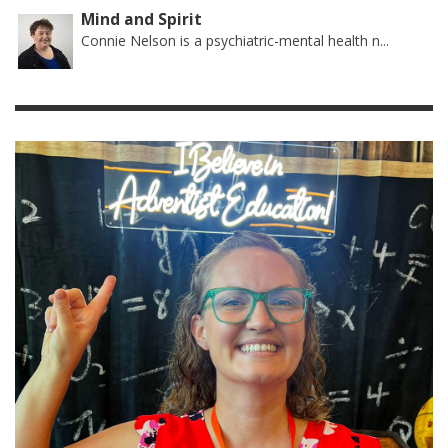
Mind and Spirit
Connie Nelson is a psychiatric-mental health n...