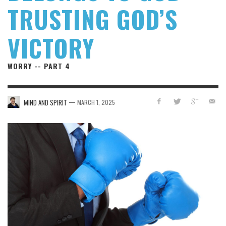
TRUSTING GOD’S
VICTORY
WORRY -- PART 4
—
MIND AND SPIRIT
MARCH 1, 2025