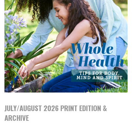
JULY/AUGUST 2026 PRINT EDITION &
ARCHIVE