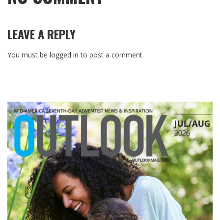
LEAVE A REPLY
You must be
logged in
to post a comment.