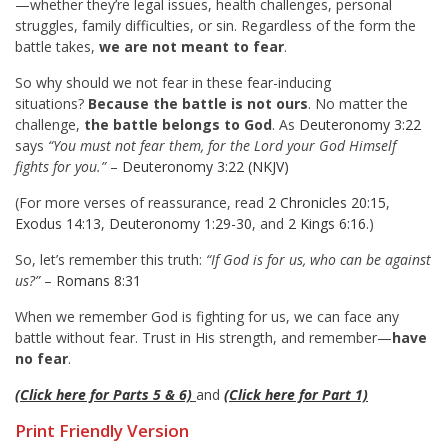
—whether they’re legal issues, health challenges, personal
struggles, family difficulties, or sin. Regardless of the form the
battle takes,
we are not meant to fear
.
So why should we not fear in these fear-inducing
situations?
Because the battle is not ours
. No matter the
challenge,
the battle belongs to God
. As
Deuteronomy 3:22
says
“You must not fear them, for the Lord your God Himself
fights for you.”
–
Deuteronomy 3:22 (NKJV)
(For more verses of reassurance, read
2 Chronicles 20:15
,
Exodus 14:13
,
Deuteronomy 1:29-30
, and
2 Kings 6:16
.)
So, let’s remember this truth:
“If God is for us, who can be against
us?”
–
Romans 8:31
When we remember God is fighting for us, we can face any
battle without fear. Trust in His strength, and remember—
have
no fear
.
(Click here for Parts 5 & 6)
and
(Click here for Part 1)
Print Friendly Version