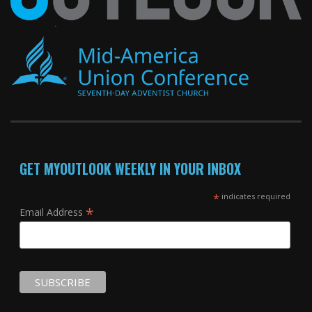
GET MYOUTLOOK WEEKLY IN YOUR INBOX
*
indicates required
*
Email Address