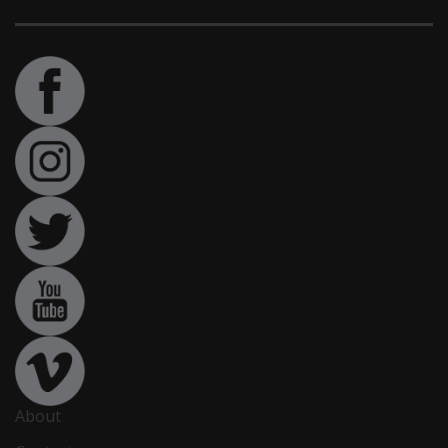
About