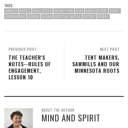
TAGS:
ANXIETY
BATTLE
BIBLE STUDY
DO NOT FEAR
FEAR
GOD'S VICTORY
ISRAEL
JEHOSHAPHAT
JOSHUA
JUDAH
SPIRITUAL BATTLE
VICTORY
WORRY
PREVIOUS POST
NEXT POST
THE TEACHER'S
TENT MAKERS,
NOTES--RULES OF
SAWMILLS AND OUR
ENGAGEMENT,
MINNESOTA ROOTS
LESSON 10
ABOUT THE AUTHOR
MIND AND SPIRIT