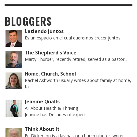
BLOGGERS
Latiendo juntos
Es un espacio en el cual queremos crecer juntos,...
The Shepherd's Voice
Marty Thurber, recently retired, served as a pastor...
Home, Church, School
Rachel Ashworth usually writes about family at home,
fa...
Jeanine Qualls
All About Health & Thriving
Jeanine has Decades of experi...
Think About It
Ed Dickerson is a lay pastor, church planter, writer...