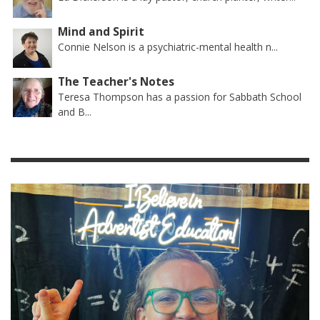
Mind and Spirit
Connie Nelson is a psychiatric-mental health n...
The Teacher's Notes
Teresa Thompson has a passion for Sabbath School
and B...