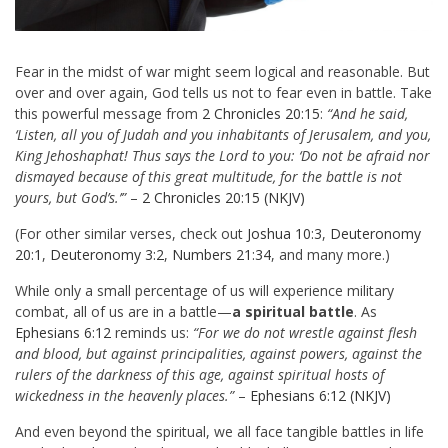
Fear in the midst of war might seem logical and reasonable. But
over and over again, God tells us not to fear even in battle. Take
this powerful message from
2 Chronicles 20:15
:
“And he said,
‘Listen, all you of Judah and you inhabitants of Jerusalem, and you,
King Jehoshaphat! Thus says the Lord to you: ‘Do not be afraid nor
dismayed because of this great multitude, for the battle is not
yours, but God’s.’”
–
2 Chronicles 20:15 (NKJV)
(For other similar verses, check out
Joshua 10:3
,
Deuteronomy
20:1
,
Deuteronomy 3:2
,
Numbers 21:34
, and many more.)
While only a small percentage of us will experience military
combat, all of us are in a battle—
a spiritual battle
. As
Ephesians 6:12
reminds us:
“For we do not wrestle against flesh
and blood, but against principalities, against powers, against the
rulers of the darkness of this age, against spiritual hosts of
wickedness in the heavenly places.”
–
Ephesians 6:12 (NKJV)
And even beyond the spiritual, we all face tangible battles in life