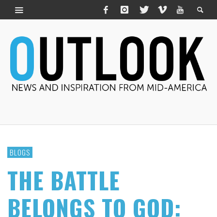
BLOGS
THE BATTLE
BELONGS TO GOD: