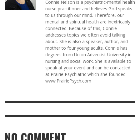
Connie Nelson is a psychiatric-mental health
nurse practitioner and believes God speaks
to us through our mind. Therefore, our
mental and spiritual health are inextricably
connected. Because of this, Connie
addresses topics we often avoid talking
about. She is also a speaker, author, and
mother to four young adults. Connie has
degrees from Union Adventist University in
nursing and social work. She is available to
speak at your event and can be contacted
at Prairie Psychiatric which she founded:
www.PrairiePsych.com
NO COMMENT