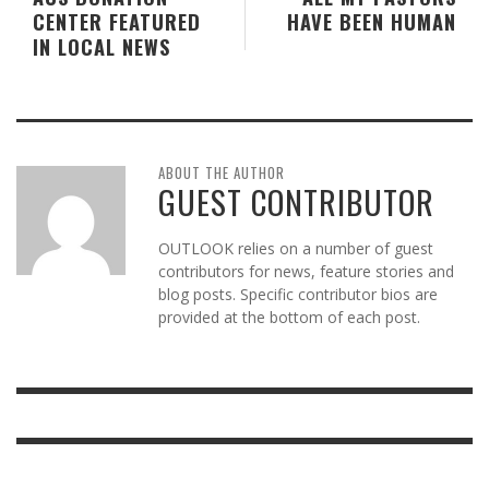
CENTER FEATURED
HAVE BEEN HUMAN
IN LOCAL NEWS
ABOUT THE AUTHOR
GUEST CONTRIBUTOR
OUTLOOK relies on a number of guest
contributors for news, feature stories and
blog posts. Specific contributor bios are
provided at the bottom of each post.