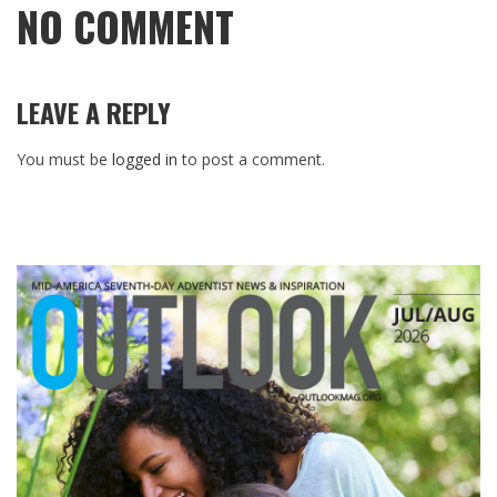
NO COMMENT
LEAVE A REPLY
You must be
logged in
to post a comment.