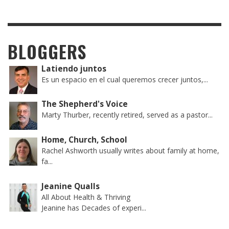
BLOGGERS
Latiendo juntos
Es un espacio en el cual queremos crecer juntos,...
The Shepherd's Voice
Marty Thurber, recently retired, served as a pastor...
Home, Church, School
Rachel Ashworth usually writes about family at home,
fa...
Jeanine Qualls
All About Health & Thriving
Jeanine has Decades of experi...