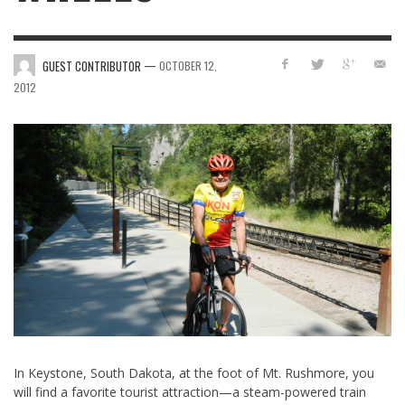
—
GUEST CONTRIBUTOR
OCTOBER 12,
2012
In Keystone, South Dakota, at the foot of Mt. Rushmore, you
will find a favorite tourist attraction—a steam-powered train