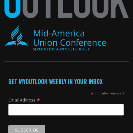
GET MYOUTLOOK WEEKLY IN YOUR INBOX
*
indicates required
*
Email Address