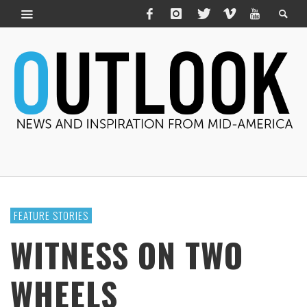
FEATURE STORIES
WITNESS ON TWO
WHEELS