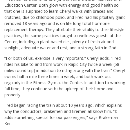
Education Center. Both glow with energy and good health so
that one is surprised to learn Cheryl walks with braces and
crutches, due to childhood polio, and Fred had his pituitary gland
removed 18 years ago and is on life-long total hormone
replacement therapy. They attribute their vitality to their lifestyle
practices, the same practices taught to wellness guests at the
Center, including a plant-based diet, plenty of fresh air and
sunlight, adequate water and rest, and a strong faith in God.
“For both of us, exercise is very important,” Cheryl adds. “Fred
rides his bike to and from work in Rapid City twice a week (58
miles round trip) in addition to riding along with the train.” Cheryl
swims half a mile three times a week, and both work out
regularly in the Fitness Gym at the Center. In addition to working
full time, they continue with the upkeep of their home and
property.
Fred began racing the train about 10 years ago, which explains
why the conductors, brakemen and firemen all know him. “It
adds something special for our passengers,” says Brakeman
Ken.