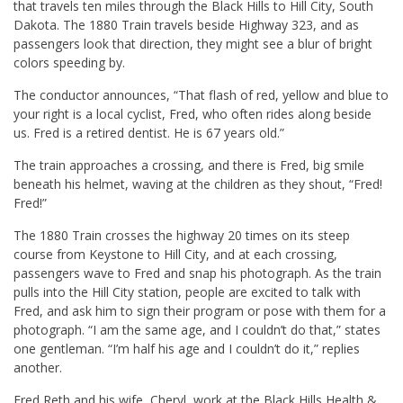
that travels ten miles through the Black Hills to Hill City, South
Dakota. The 1880 Train travels beside Highway 323, and as
passengers look that direction, they might see a blur of bright
colors speeding by.
The conductor announces, “That flash of red, yellow and blue to
your right is a local cyclist, Fred, who often rides along beside
us. Fred is a retired dentist. He is 67 years old.”
The train approaches a crossing, and there is Fred, big smile
beneath his helmet, waving at the children as they shout, “Fred!
Fred!”
The 1880 Train crosses the highway 20 times on its steep
course from Keystone to Hill City, and at each crossing,
passengers wave to Fred and snap his photograph. As the train
pulls into the Hill City station, people are excited to talk with
Fred, and ask him to sign their program or pose with them for a
photograph. “I am the same age, and I couldn’t do that,” states
one gentleman. “I’m half his age and I couldn’t do it,” replies
another.
Fred Reth and his wife, Cheryl, work at the Black Hills Health &