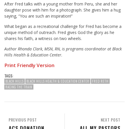
After Fred talks with a young mother from Peru, she and her
daughter pose with him for a photograph. She gives him a hug
saying, “You are such an inspiration!”
What began as a recreational challenge for Fred has become a
unique method of outreach. Fred gives God the glory as he
shares his faith, a witness on two wheels.
Author Rhonda Clark, MSN, RN, is programs coordinator at Black
Hills Health & Education Center.
Print Friendly Version
TAGS:
BLACK HILLS
BLACK HILLS HEALTH & EDUCATION CENTER
FRED RETH
RACING THE TRAIN
PREVIOUS POST
NEXT POST
ACS DONATION
ALL MY PASTORS