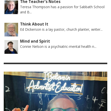
The Teacher's Notes
Teresa Thompson has a passion for Sabbath School
and B...
Think About It
Ed Dickerson is a lay pastor, church planter, writer...
Mind and Spirit
Connie Nelson is a psychiatric-mental health n...