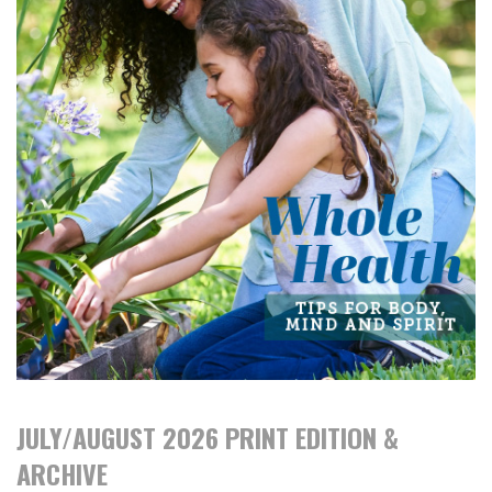
JULY/AUGUST 2026 PRINT EDITION &
ARCHIVE