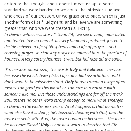
action or that thought and it doesn’t measure up to some
standard we were handed so we doubt the intrinsic value and
wholeness of our creation. Or we grasp onto pride, which is just
another form of self-judgment, and believe we are something
greater than who we were created (
Is. 14:14
).
In David’s wilderness story (
1 Sam. 24
) “we see a young man hated
and hunted like an animal, his very humanity profaned, forced to
decide between a life of blasphemy and a life of prayer – and
choosing prayer. In choosing prayer he entered into the practice of
holiness. A very earthy holiness it was, but holiness all the same.
“I’m nervous about using the words
holy
and
holiness
– nervous
because the words have picked up some bad associations and I
don’t want to be misunderstood.
Holy
in our common usage often
means ‘too good for this world’ or ‘too nice to associate with
someone like me.’ But those understandings are far off the mark.
Still, there’s no other word strong enough to mark what emerges
in David in the wilderness years. What happens is that no matter
what else David is doing, he’s basically dealing with God; and the
more he deals with God, the more human he becomes – the more
he becomes ‘David.’
Holy
is our best word to describe that life –
the human aliveness that comes from dealing with God-Alive.