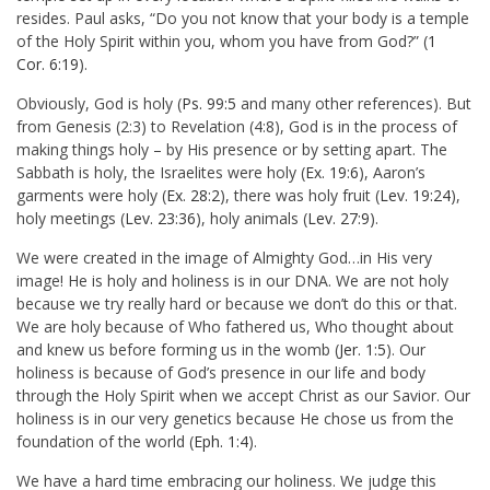
resides. Paul asks, “Do you not know that your body is a temple
of the Holy Spirit within you, whom you have from God?” (
1
Cor. 6:19
).
Obviously, God is holy (
Ps. 99:5
and many other references). But
from Genesis (2:3) to Revelation (4:8), God is in the process of
making things holy – by His presence or by setting apart. The
Sabbath is holy, the Israelites were holy (
Ex. 19:6
), Aaron’s
garments were holy (
Ex. 28:2
), there was holy fruit (
Lev. 19:24
),
holy meetings (
Lev. 23:36
), holy animals (
Lev. 27:9
).
We were created in the image of Almighty God…in His very
image! He is holy and holiness is in our DNA. We are not holy
because we try really hard or because we don’t do this or that.
We are holy because of Who fathered us, Who thought about
and knew us before forming us in the womb (
Jer. 1:5
). Our
holiness is because of God’s presence in our life and body
through the Holy Spirit when we accept Christ as our Savior. Our
holiness is in our very genetics because He chose us from the
foundation of the world (
Eph. 1:4
).
We have a hard time embracing our holiness. We judge this