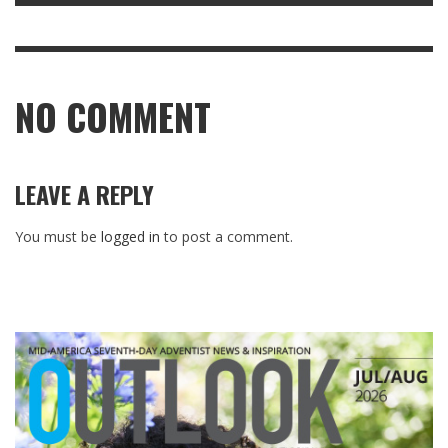
NO COMMENT
LEAVE A REPLY
You must be
logged in
to post a comment.