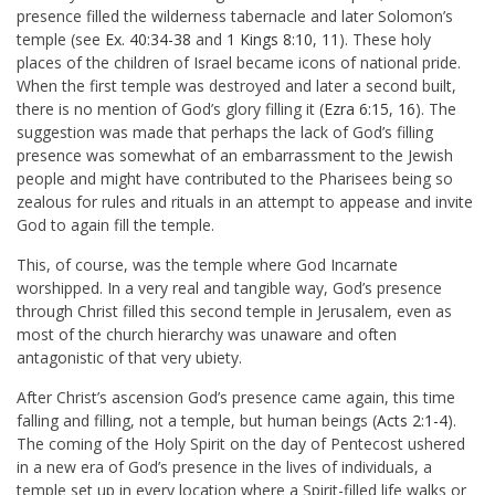
presence filled the wilderness tabernacle and later Solomon’s
temple (see
Ex. 40:34-38
and
1 Kings 8:10
,
11
). These holy
places of the children of Israel became icons of national pride.
When the first temple was destroyed and later a second built,
there is no mention of God’s glory filling it (
Ezra 6:15
,
16
). The
suggestion was made that perhaps the lack of God’s filling
presence was somewhat of an embarrassment to the Jewish
people and might have contributed to the Pharisees being so
zealous for rules and rituals in an attempt to appease and invite
God to again fill the temple.
This, of course, was the temple where God Incarnate
worshipped. In a very real and tangible way, God’s presence
through Christ filled this second temple in Jerusalem, even as
most of the church hierarchy was unaware and often
antagonistic of that very ubiety.
After Christ’s ascension God’s presence came again, this time
falling and filling, not a temple, but human beings (
Acts 2:1-4
).
The coming of the Holy Spirit on the day of Pentecost ushered
in a new era of God’s presence in the lives of individuals, a
temple set up in every location where a Spirit-filled life walks or