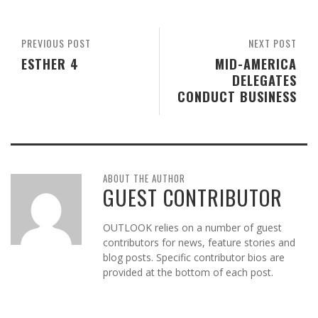
PREVIOUS POST
NEXT POST
ESTHER 4
MID-AMERICA
DELEGATES
CONDUCT BUSINESS
ABOUT THE AUTHOR
GUEST CONTRIBUTOR
OUTLOOK relies on a number of guest
contributors for news, feature stories and
blog posts. Specific contributor bios are
provided at the bottom of each post.