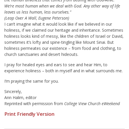
We’re most human when we deal with God. Any other way of life
leaves us less human, less ourselves.”
(Leap Over A Wall, Eugene Peterson)
I can’t imagine what it would look like if we believed in our
holiness, if we claimed our heritage and inheritance. Sometimes
holiness looks kind of messy, like the children of Israel or David,
sometimes it’s lofty and spine-tingling like Mount Sinai. But
holiness permeates our existence – from food and clothing, to
church sanctuaries and desert hideouts.
I pray for healed eyes and ears to see and hear Him, to
experience holiness – both in myself and in what surrounds me.
I’m praying the same for you.
Sincerely,
Ann Halim, editor
Reprinted with permission from
College View Church eWeekend
Print Friendly Version