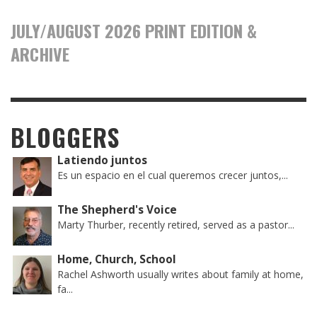
JULY/AUGUST 2026 PRINT EDITION &
ARCHIVE
BLOGGERS
Latiendo juntos
Es un espacio en el cual queremos crecer juntos,...
The Shepherd's Voice
Marty Thurber, recently retired, served as a pastor...
Home, Church, School
Rachel Ashworth usually writes about family at home,
fa...