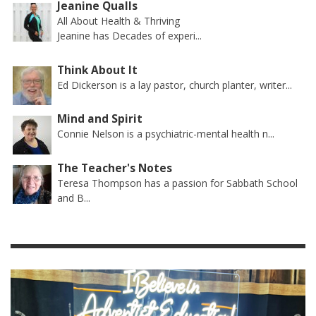
Jeanine Qualls
All About Health & Thriving
Jeanine has Decades of experi...
Think About It
Ed Dickerson is a lay pastor, church planter, writer...
Mind and Spirit
Connie Nelson is a psychiatric-mental health n...
The Teacher's Notes
Teresa Thompson has a passion for Sabbath School
and B...