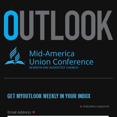
GET MYOUTLOOK WEEKLY IN YOUR INBOX
*
indicates required
*
Email Address