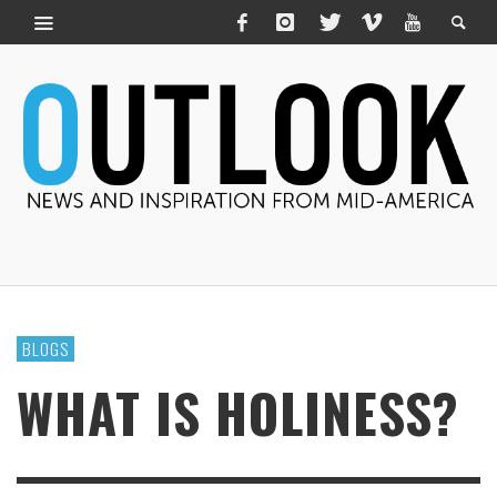
BLOGS
WHAT IS HOLINESS?