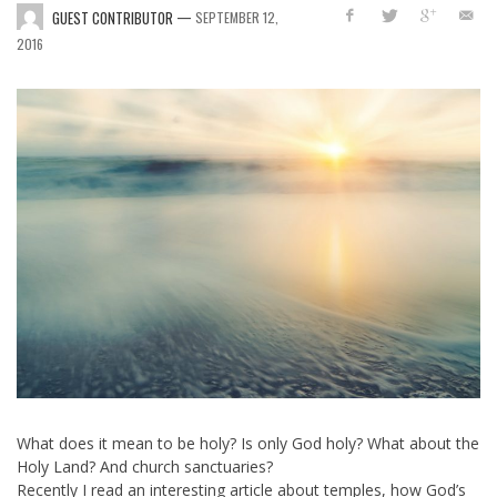
—
GUEST CONTRIBUTOR
SEPTEMBER 12,
2016
What does it mean to be holy?
Is only God holy?
What about the
Holy Land?
And church sanctuaries?
Recently I read an interesting article about temples, how God’s