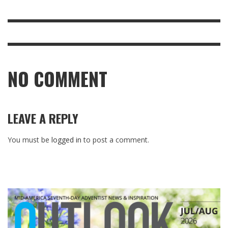
NO COMMENT
LEAVE A REPLY
You must be
logged in
to post a comment.