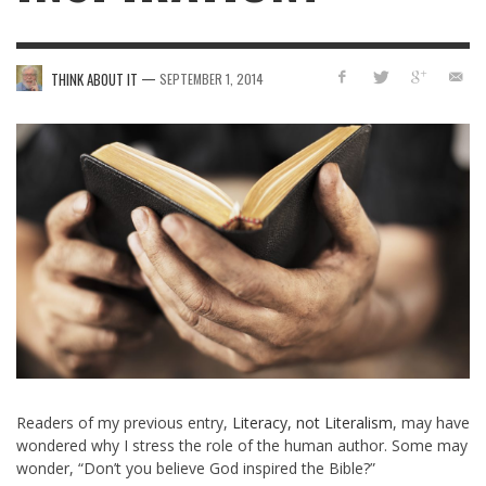
—
THINK ABOUT IT
SEPTEMBER 1, 2014
Readers of my previous entry,
Literacy, not Literalism
, may have
wondered why I stress the role of the human author. Some may
wonder, “Don’t you believe God inspired the Bible?”