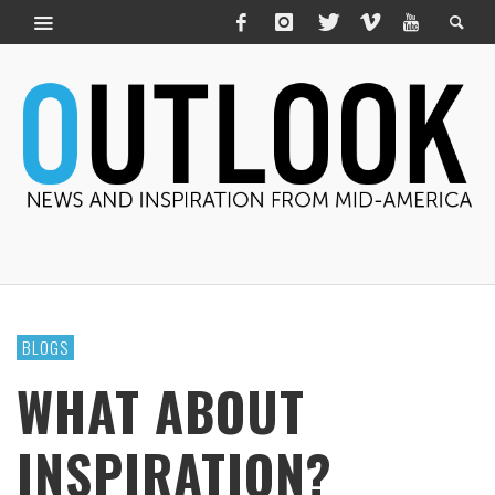
BLOGS
WHAT ABOUT
INSPIRATION?