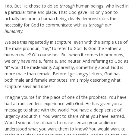
I do. But He chose to do so
through
human beings, who lived in
a particular time and place. That God gave His only Son to
actually become a human being clearly demonstrates the
necessity for God to communicate with us
through our
humanity
.
We see this repeatedly in scripture, even with the simple use of
the male pronoun, “he,” to refer to God. Is God the Father a
human male? Of course not. But when it comes to pronouns,
we only have male, female, and neuter. And referring to God as
“it” would be misleading. Apparently, something about God is
more male than female. Before I get angry letters, God has
both male and female attributes. I’m simply describing what
scripture says and does.
Imagine yourself in the place of one of the prophets. You have
had a transcendent experience with God. He has given you a
message to share with the world. You have a deep sense of
urgency about this. You want to share what you have learned.
Would you not be at pains to make certain your audience
understood what you want them to know? You would want to