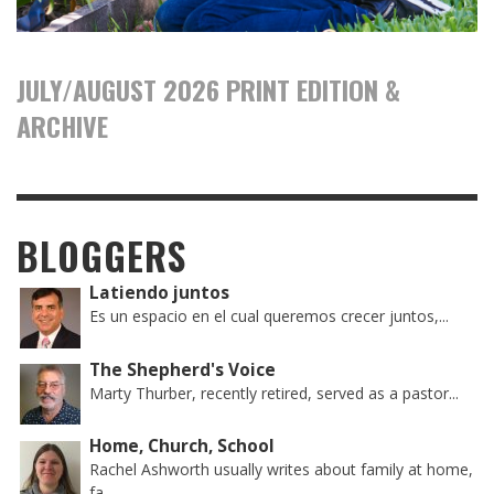
JULY/AUGUST 2026 PRINT EDITION &
ARCHIVE
BLOGGERS
Latiendo juntos
Es un espacio en el cual queremos crecer juntos,...
The Shepherd's Voice
Marty Thurber, recently retired, served as a pastor...
Home, Church, School
Rachel Ashworth usually writes about family at home,
fa...