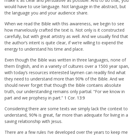
make it as clear and persuasive as possible. And to do that, you
would have to use language. Not language in the abstract, but
the language you and your audience share.
When we read the Bible with this awareness, we begin to see
how marvelously crafted the text is. Not only is it constructed
carefully, but with great artistry as well. And we usually find that
the author’s intent is quite clear, if we’re willing to expend the
energy to understand his time and place.
Even though the Bible was written in three languages, none of
them English, and in a variety of cultures over a 1500 year span,
with today’s resources interested laymen can readily find what
they need to understand more than 90% of the Bible. And we
should never forget that though the Bible contains absolute
truth, our understanding remains only partial. “
For we know in
part and we prophesy in part.
”
1 Cor. 13:9
Considering there are some texts we simply lack the context to
understand, 90% is great, far more than adequate for living in a
saving relationship with Jesus.
There are a few rules I’ve developed over the years to keep me