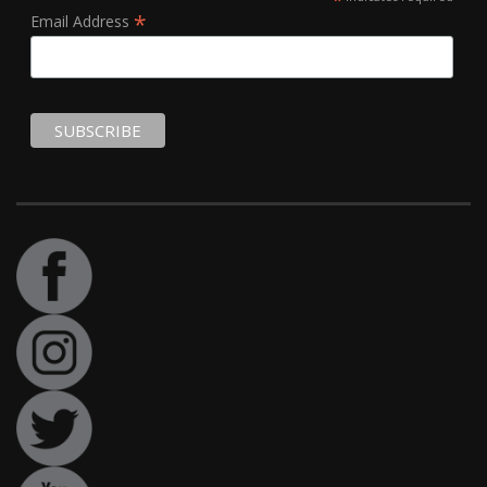
*
Email Address