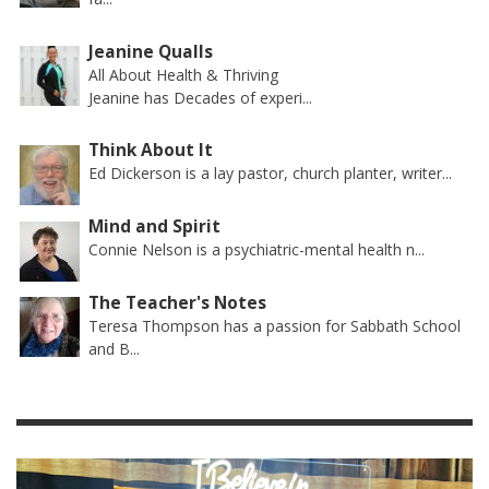
Jeanine Qualls
All About Health & Thriving
Jeanine has Decades of experi...
Think About It
Ed Dickerson is a lay pastor, church planter, writer...
Mind and Spirit
Connie Nelson is a psychiatric-mental health n...
The Teacher's Notes
Teresa Thompson has a passion for Sabbath School
and B...