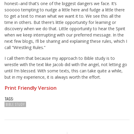
honest–and that’s one of the biggest dangers we face. It’s
sooooo tempting to nudge a little here and fudge a little there
to get a text to mean what we want it to. We see this all the
time in others. But there’s little opportunity for learning or
discovery when we do that. Little opportunity to hear the Spirit
when we keep interrupting with our preferred message. In the
next few blogs, I’ll be sharing and explaining these rules, which I
call “Wrestling Rules.”
I call them that because my approach to Bible study is to
wrestle with the text like Jacob did with the angel, not letting go
until I’m blessed. With some texts, this can take quite a while,
but in my experience, it is always worth the effort.
Print Friendly Version
TAGS:
BIBLE STUDY