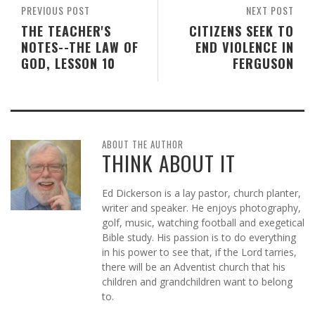
PREVIOUS POST
NEXT POST
THE TEACHER'S
CITIZENS SEEK TO
NOTES--THE LAW OF
END VIOLENCE IN
GOD, LESSON 10
FERGUSON
ABOUT THE AUTHOR
THINK ABOUT IT
Ed Dickerson is a lay pastor, church planter,
writer and speaker. He enjoys photography,
golf, music, watching football and exegetical
Bible study. His passion is to do everything
in his power to see that, if the Lord tarries,
there will be an Adventist church that his
children and grandchildren want to belong
to.