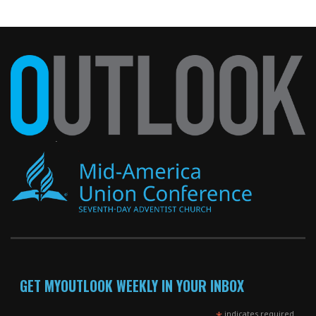
GET MYOUTLOOK WEEKLY IN YOUR INBOX
*
indicates required