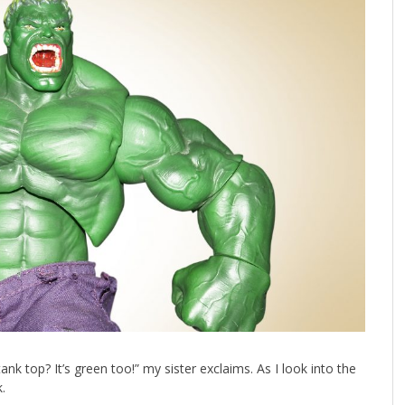
 top? It’s green too!” my sister exclaims. As I look into the
.