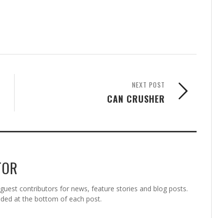
NEXT POST
CAN CRUSHER
TOR
est contributors for news, feature stories and blog posts.
vided at the bottom of each post.