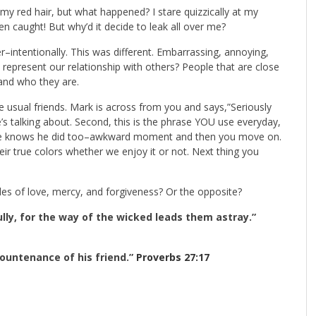
 my red hair, but what happened? I stare quizzically at my
een caught! But why’d it decide to leak all over me?
intentionally. This was different. Embarrassing, annoying,
 represent our relationship with others? People that are close
 and who they are.
the usual friends. Mark is across from you and says,”Seriously
e’s talking about. Second, this is the phrase YOU use everyday,
nd he knows he did too–awkward moment and then you move on.
eir true colors whether we enjoy it or not. Next thing you
s of love, mercy, and forgiveness? Or the opposite?
lly, for the way of the wicked leads them astray.”
countenance of his friend.”
Proverbs 27:17