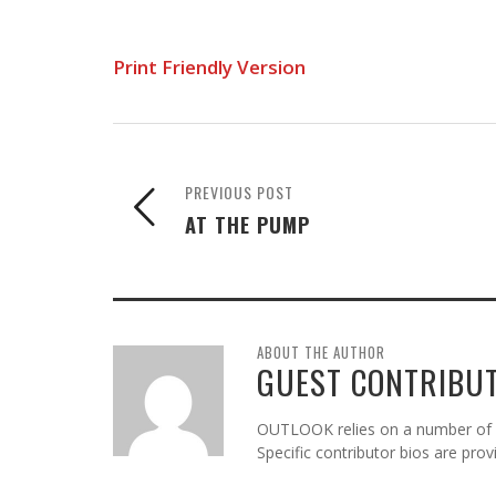
Print Friendly Version
PREVIOUS POST
AT THE PUMP
ABOUT THE AUTHOR
GUEST CONTRIBU
OUTLOOK relies on a number of gu
Specific contributor bios are pro