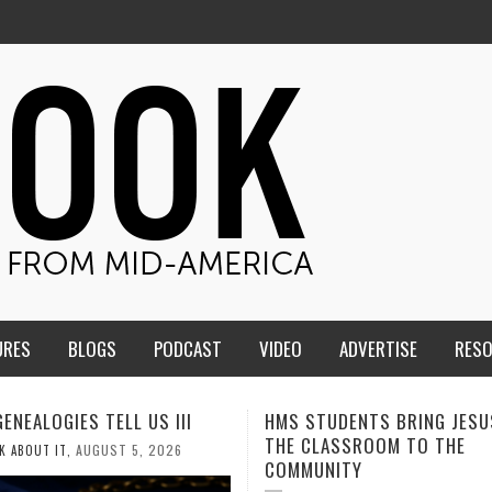
URES
BLOGS
PODCAST
VIDEO
ADVERTISE
RES
TUDENTS BRING JESUS FROM
MEN OF THE IOWA-MISSOUR
LASSROOM TO THE
CONFERENCE TAKE UP THE S
NITY
AUGUST 3, 2026
CALEB DURANT
,