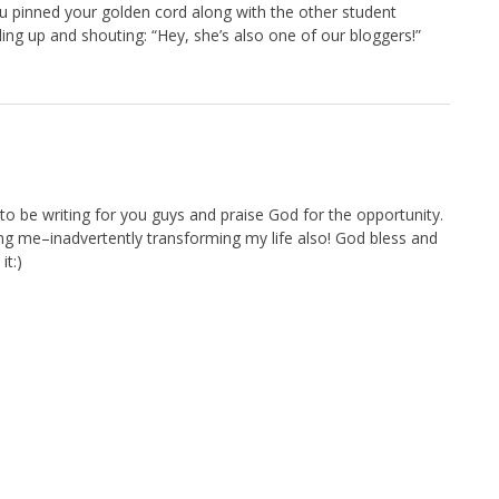
you pinned your golden cord along with the other student
nding up and shouting: “Hey, she’s also one of our bloggers!”
o be writing for you guys and praise God for the opportunity.
ing me–inadvertently transforming my life also! God bless and
it:)