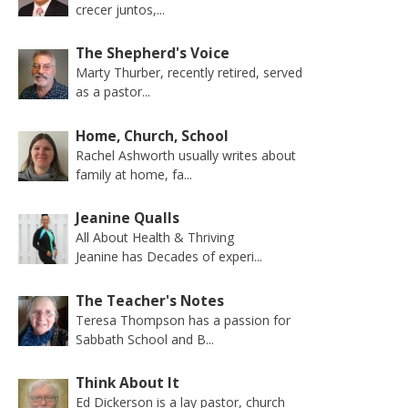
crecer juntos,...
The Shepherd's Voice
Marty Thurber, recently retired, served
as a pastor...
Home, Church, School
Rachel Ashworth usually writes about
family at home, fa...
Jeanine Qualls
All About Health & Thriving
Jeanine has Decades of experi...
The Teacher's Notes
Teresa Thompson has a passion for
Sabbath School and B...
Think About It
Ed Dickerson is a lay pastor, church