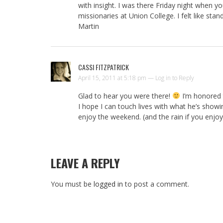
with insight. I was there Friday night when 
missionaries at Union College. I felt like sta
Martin
CASSI FITZPATRICK
April 15, 2011 at 5:18 pm —
Log in to Reply
Glad to hear you were there!
I’m honored t
I hope I can touch lives with what he’s show
enjoy the weekend. (and the rain if you enjoy 
LEAVE A REPLY
You must be
logged in
to post a comment.