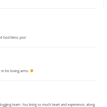
d God bless you!
in his loving arms.
 blogging team. You bring so much heart and experience, along