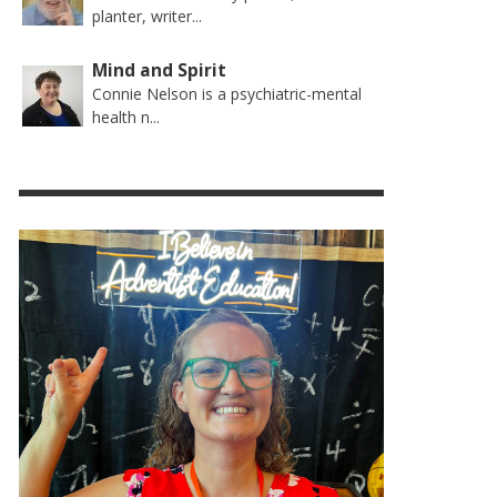
planter, writer...
Mind and Spirit
Connie Nelson is a psychiatric-mental
health n...