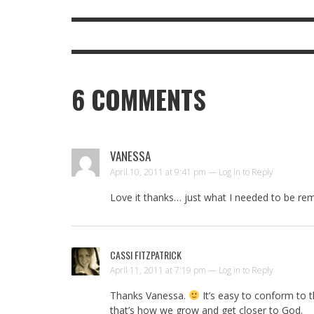
6
COMMENTS
VANESSA
April 10, 2011 at 9:41 pm —
Log in to Reply
Love it thanks… just what I needed to be rem
CASSI FITZPATRICK
April 11, 2011 at 7:19 pm —
Log in to Reply
Thanks Vanessa.
It’s easy to conform to t
that’s how we grow and get closer to God.