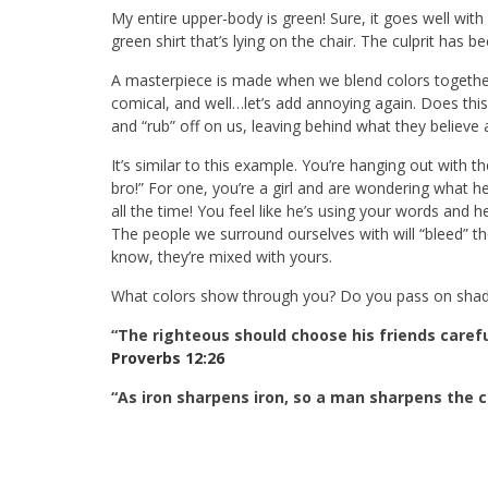
My entire upper-body is green! Sure, it goes well with
green shirt that’s lying on the chair. The culprit has b
A masterpiece is made when we blend colors together–
comical, and well…let’s add annoying again. Does this
and “rub” off on us, leaving behind what they believe
It’s similar to this example. You’re hanging out with 
bro!” For one, you’re a girl and are wondering what h
all the time! You feel like he’s using your words a
The people we surround ourselves with will “bleed” th
know, they’re mixed with yours.
What colors show through you? Do you pass on shade
“The righteous should choose his friends carefu
Proverbs 12:26
“As iron sharpens iron, so a man sharpens the 