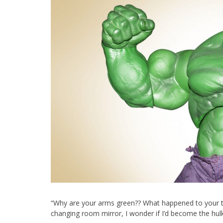
“Why are your arms green?? What happened to your tank
changing room mirror, I wonder if I’d become the hulk