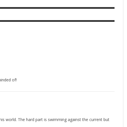
inded of!
his world. The hard part is swimming against the current but