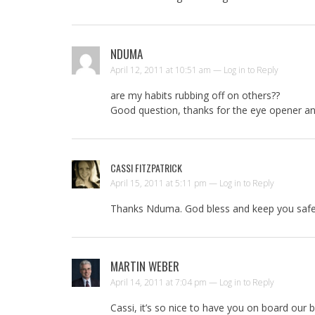
NDUMA
April 12, 2011 at 10:51 am —
Log in to Reply
are my habits rubbing off on others??
Good question, thanks for the eye opener an
CASSI FITZPATRICK
April 15, 2011 at 5:11 pm —
Log in to Reply
Thanks Nduma. God bless and keep you safe 
MARTIN WEBER
April 14, 2011 at 7:04 pm —
Log in to Reply
Cassi, it’s so nice to have you on board our