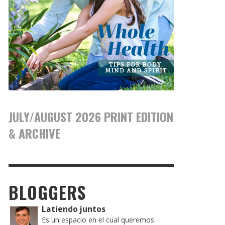
JULY/AUGUST 2026 PRINT EDITION
& ARCHIVE
BLOGGERS
Latiendo juntos
Es un espacio en el cual queremos