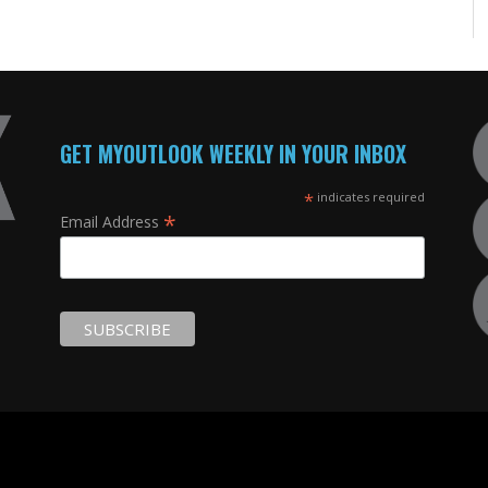
GET MYOUTLOOK WEEKLY IN YOUR INBOX
*
indicates required
*
Email Address