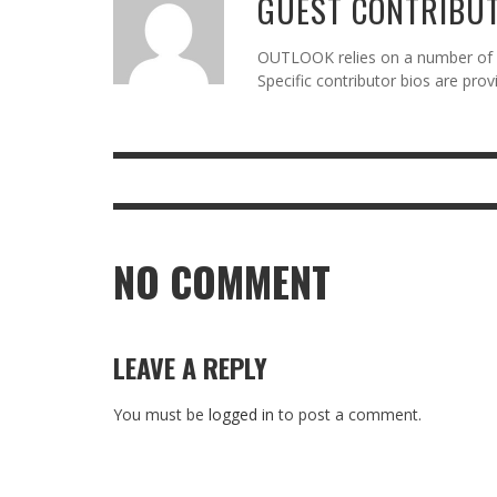
GUEST CONTRIBU
OUTLOOK relies on a number of gu
Specific contributor bios are pro
NO COMMENT
LEAVE A REPLY
You must be
logged in
to post a comment.