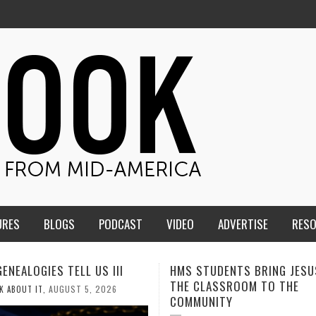
URES
BLOGS
PODCAST
VIDEO
ADVERTISE
RES
TUDENTS BRING JESUS FROM
MEN OF THE IOWA-MISSOUR
LASSROOM TO THE
CONFERENCE TAKE UP THE S
NITY
AUGUST 3, 2026
CALEB DURANT
,