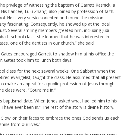
 privilege of witnessing the baptism of Garrett Rasnick, a
 His fiancée, Lulu Zhang, also joined by profession of faith.
ool. He is very service-oriented and found the mission
ity fascinating. Consequently, he showed up at the local
ust. Several smiling members greeted him, including Judi
bbath school class, she learned that he was interested in
tes, one of the dentists in our church,” she said.
Gates encouraged Garrett to shadow him at his office the
r. Gates took him to lunch both days.
ool class for the next several weeks. One Sabbath when the
tired evangelist, taught the class. He assumed that all present
to make an appeal for a public profession of Jesus through
he class were, “Count me in.”
his baptismal date. When Jones asked what had led him to his
h I have ever been in.” The rest of the story is divine history.
 Glow’ on their faces to embrace the ones God sends us each
hine from our lives.”