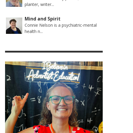
planter, writer...
Mind and Spirit
Connie Nelson is a psychiatric-mental
health n...