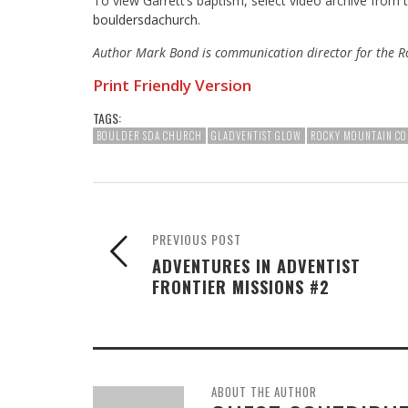
To view Garrett’s baptism, select video archive from
bouldersdachurch
.
Author Mark Bond is communication director for the R
Print Friendly Version
TAGS:
BOULDER SDA CHURCH
GLADVENTIST GLOW
ROCKY MOUNTAIN CO
PREVIOUS POST
ADVENTURES IN ADVENTIST
FRONTIER MISSIONS #2
ABOUT THE AUTHOR