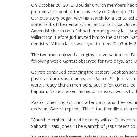
On October 20, 2012, Boulder Church members had the
pre-dental student at the University of Colorado (CU).
Garrett’s story began with his search for a dental sch
statement of the dental school at Loma Linda Univers
Adventist church on a Sabbath morning early last Aug
Williamson. Before Judi invited him to the pastors’ Sa
dentistry. “After class I want you to meet Dr. Gordy Ga
The two men enjoyed a lengthy conversation and Dr. 
following week. Garrett observed for two days, and D
Garrett continued attending the pastors’ Sabbath sch
pastoral team was at an event, Pastor Phil Jones, a re
were already church members, but he felt compelled 
baptism. Garrett raised his hand. His exact words to t
Pastor Jones met with him after class, and they set 
decision, Garrett replied, “This is the friendliest churc
“Church members should be ready with a ‘Gladventist
Sabbath,” said Jones. “The warmth of Jesus needs to s