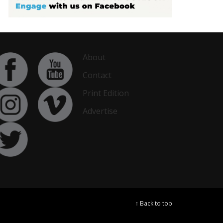
About
Contact
Print Edition
Advertise
↑ Back to top