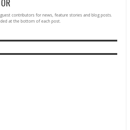
TOR
est contributors for news, feature stories and blog posts.
vided at the bottom of each post.