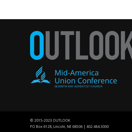
© 2015-2023 OUTLOOK
PO Box 6128, Lincoln, NE 68506 | 402.484.3000