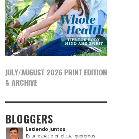
JULY/AUGUST 2026 PRINT EDITION
& ARCHIVE
BLOGGERS
Latiendo juntos
Es un espacio en el cual queremos