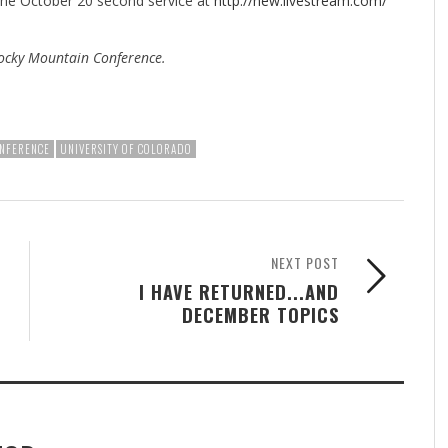
 the October 20 second service at
http://new.livestream.com/
ocky Mountain Conference.
NFERENCE
UNIVERSITY OF COLORADO
NEXT POST
I HAVE RETURNED...AND
DECEMBER TOPICS