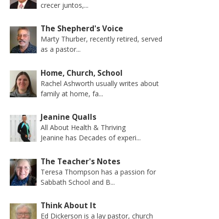
crecer juntos,...
The Shepherd's Voice
Marty Thurber, recently retired, served
as a pastor...
Home, Church, School
Rachel Ashworth usually writes about
family at home, fa...
Jeanine Qualls
All About Health & Thriving
Jeanine has Decades of experi...
The Teacher's Notes
Teresa Thompson has a passion for
Sabbath School and B...
Think About It
Ed Dickerson is a lay pastor, church