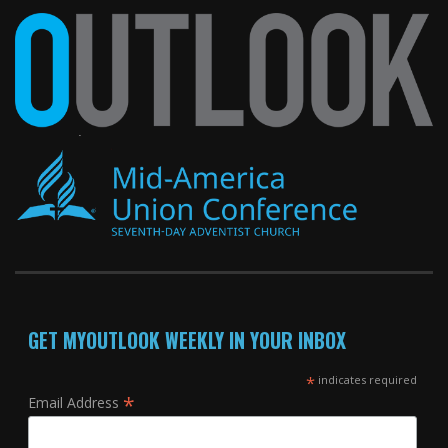
GET MYOUTLOOK WEEKLY IN YOUR INBOX
*
indicates required
*
Email Address