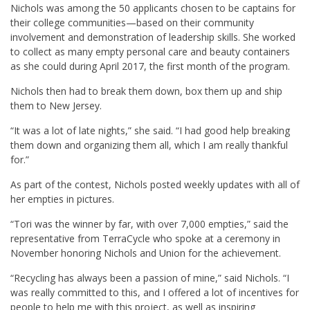
Nichols was among the 50 applicants chosen to be captains for
their college communities—based on their community
involvement and demonstration of leadership skills. She worked
to collect as many empty personal care and beauty containers
as she could during April 2017, the first month of the program.
Nichols then had to break them down, box them up and ship
them to New Jersey.
“It was a lot of late nights,” she said. “I had good help breaking
them down and organizing them all, which I am really thankful
for.”
As part of the contest, Nichols posted weekly updates with all of
her empties in pictures.
“Tori was the winner by far, with over 7,000 empties,” said the
representative from TerraCycle who spoke at a ceremony in
November honoring Nichols and Union for the achievement.
“Recycling has always been a passion of mine,” said Nichols. “I
was really committed to this, and I offered a lot of incentives for
people to help me with this project, as well as inspiring