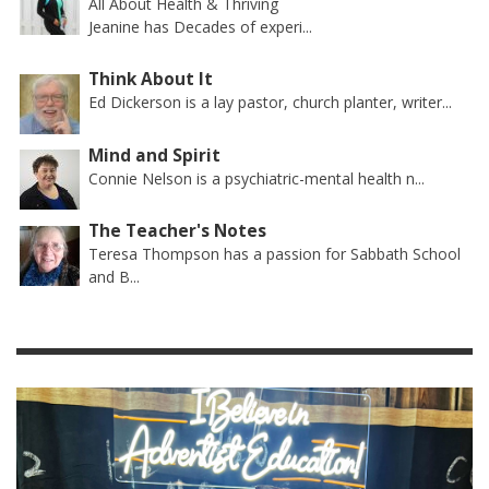
All About Health & Thriving
Jeanine has Decades of experi...
Think About It
Ed Dickerson is a lay pastor, church planter, writer...
Mind and Spirit
Connie Nelson is a psychiatric-mental health n...
The Teacher's Notes
Teresa Thompson has a passion for Sabbath School
and B...