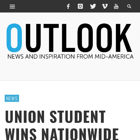
NEWS
UNION STUDENT
WINS NATIONWIDE