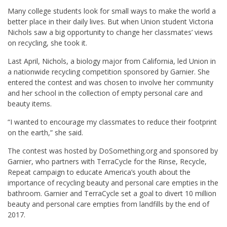
Many college students look for small ways to make the world a
better place in their daily lives. But when Union student Victoria
Nichols saw a big opportunity to change her classmates’ views
on recycling, she took it.
Last April, Nichols, a biology major from California, led Union in
a nationwide recycling competition sponsored by Garnier. She
entered the contest and was chosen to involve her community
and her school in the collection of empty personal care and
beauty items.
“I wanted to encourage my classmates to reduce their footprint
on the earth,” she said.
The contest was hosted by DoSomething.org and sponsored by
Garnier, who partners with TerraCycle for the Rinse, Recycle,
Repeat campaign to educate America’s youth about the
importance of recycling beauty and personal care empties in the
bathroom. Garnier and TerraCycle set a goal to divert 10 million
beauty and personal care empties from landfills by the end of
2017.