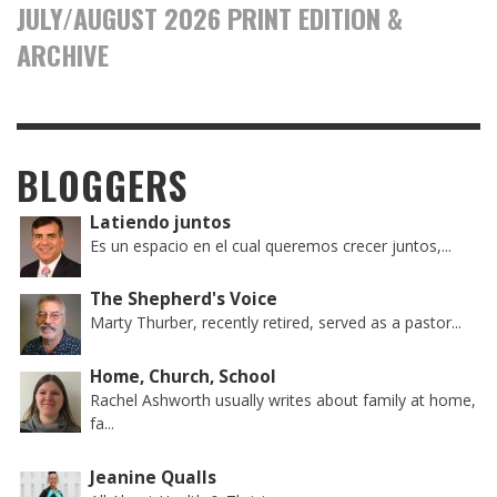
JULY/AUGUST 2026 PRINT EDITION &
ARCHIVE
BLOGGERS
Latiendo juntos
Es un espacio en el cual queremos crecer juntos,...
The Shepherd's Voice
Marty Thurber, recently retired, served as a pastor...
Home, Church, School
Rachel Ashworth usually writes about family at home,
fa...
Jeanine Qualls