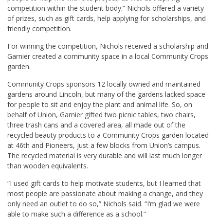
competition within the student body.” Nichols offered a variety
of prizes, such as gift cards, help applying for scholarships, and
friendly competition.
For winning the competition, Nichols received a scholarship and
Garnier created a community space in a local Community Crops
garden.
Community Crops sponsors 12 locally owned and maintained
gardens around Lincoln, but many of the gardens lacked space
for people to sit and enjoy the plant and animal life. So, on
behalf of Union, Garnier gifted two picnic tables, two chairs,
three trash cans and a covered area, all made out of the
recycled beauty products to a Community Crops garden located
at 46th and Pioneers, just a few blocks from Union’s campus.
The recycled material is very durable and will last much longer
than wooden equivalents.
“I used gift cards to help motivate students, but I learned that
most people are passionate about making a change, and they
only need an outlet to do so,” Nichols said. “I’m glad we were
able to make such a difference as a school.”