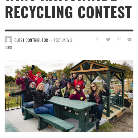
RECYCLING CONTEST
—
GUEST CONTRIBUTOR
FEBRUARY 21,
2018