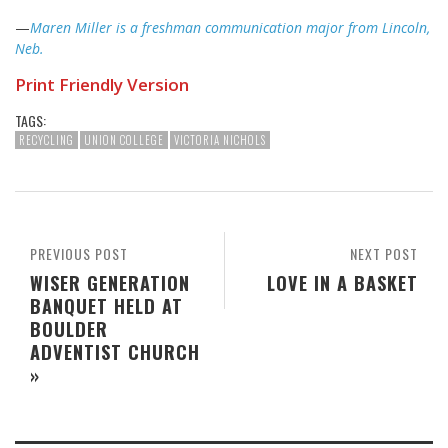
—
Maren Miller is a freshman communication major from Lincoln,
Neb.
Print Friendly Version
TAGS:
RECYCLING
UNION COLLEGE
VICTORIA NICHOLS
PREVIOUS POST
NEXT POST
WISER GENERATION
LOVE IN A BASKET
BANQUET HELD AT
BOULDER
ADVENTIST CHURCH
»