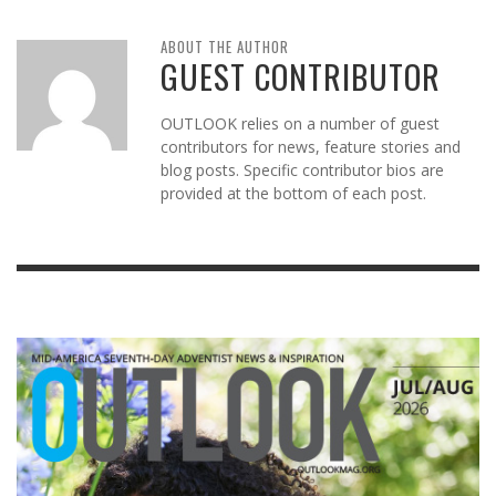
ABOUT THE AUTHOR
GUEST CONTRIBUTOR
OUTLOOK relies on a number of guest
contributors for news, feature stories and
blog posts. Specific contributor bios are
provided at the bottom of each post.