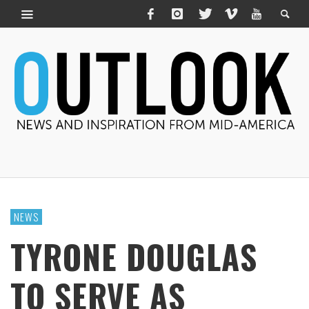
NEWS
TYRONE DOUGLAS
TO SERVE AS