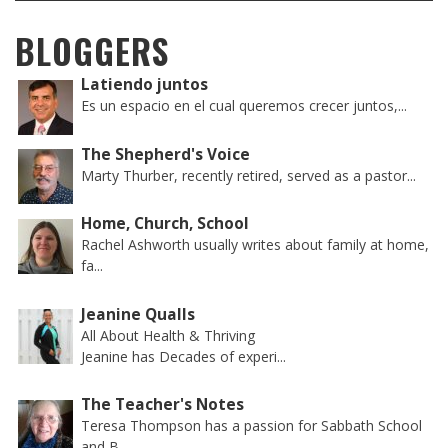
BLOGGERS
Latiendo juntos
Es un espacio en el cual queremos crecer juntos,...
The Shepherd's Voice
Marty Thurber, recently retired, served as a pastor...
Home, Church, School
Rachel Ashworth usually writes about family at home,
fa...
Jeanine Qualls
All About Health & Thriving
Jeanine has Decades of experi...
The Teacher's Notes
Teresa Thompson has a passion for Sabbath School
and B...