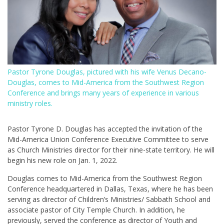
Pastor Tyrone Douglas, pictured with his wife Venus Decano-
Douglas, comes to Mid-America from the Southwest Region
Conference and brings many years of experience in various
ministry roles.
Pastor Tyrone D. Douglas has accepted the invitation of the
Mid-America Union Conference Executive Committee to serve
as Church Ministries director for their nine-state territory. He will
begin his new role on Jan. 1, 2022.
Douglas comes to Mid-America from the Southwest Region
Conference headquartered in Dallas, Texas, where he has been
serving as director of Children’s Ministries/ Sabbath School and
associate pastor of City Temple Church. In addition, he
previously, served the conference as director of Youth and