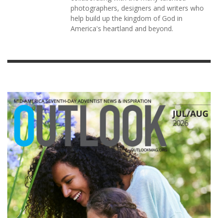
photographers, designers and writers who
help build up the kingdom of God in
America's heartland and beyond.