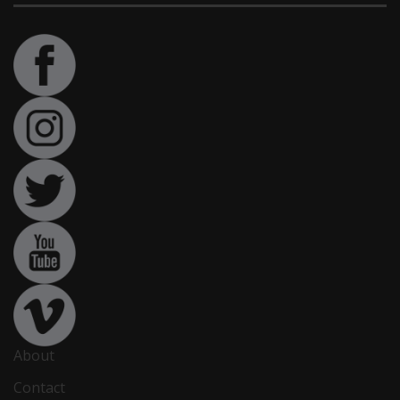
About
Contact