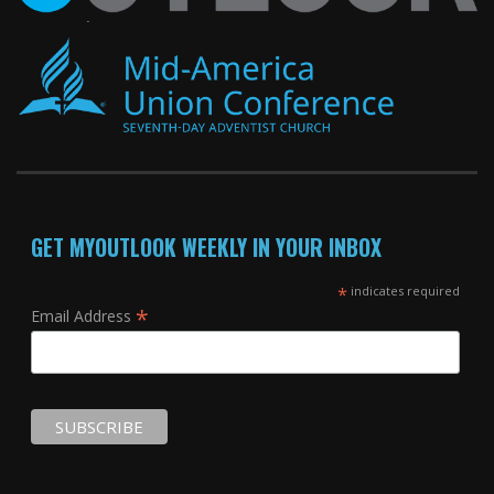
GET MYOUTLOOK WEEKLY IN YOUR INBOX
*
indicates required
*
Email Address