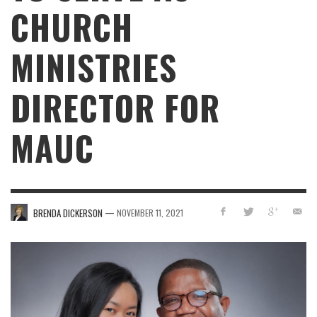
CHURCH
MINISTRIES
DIRECTOR FOR
MAUC
—
BRENDA DICKERSON
NOVEMBER 11, 2021