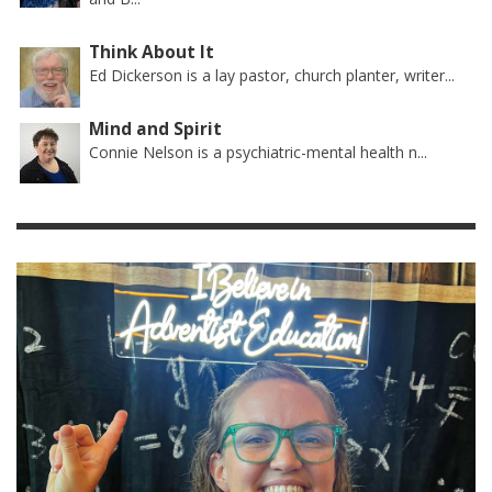
Think About It
Ed Dickerson is a lay pastor, church planter, writer...
Mind and Spirit
Connie Nelson is a psychiatric-mental health n...