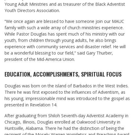
Young Adult Ministries and as treasurer of the Black Adventist
Youth Directors Association.
“We once again are blessed to have someone join our MAUC
family with such a wide array of church ministries experience.
While Pastor Douglas has spent much of his ministry with our
youth, from children through young adults, he also brings
experience with community services and disaster relief. He will
be a wonderful blessing to our field,” said Gary Thurber,
president of the Mid-America Union.
EDUCATION, ACCOMPLISHMENTS, SPIRITUAL FOCUS
Douglas was born on the island of Barbados in the West Indies.
There he was first exposed to the influences of Adventism, as
his young, impressionable mind was introduced to the gospel as
presented in Revelation 14
.
After graduating from Shiloh Seventh-day Adventist Academy in
Chicago, Illinois, Douglas enrolled at Oakwood University in
Huntsville, Alabama. There he had the distinction of being the
recipient of the Mosely-Warren Homiletics and Preaching Award.