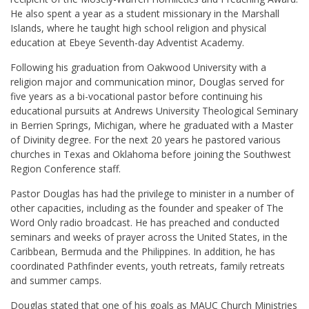
He also spent a year as a student missionary in the Marshall
Islands, where he taught high school religion and physical
education at Ebeye Seventh-day Adventist Academy.
Following his graduation from Oakwood University with a
religion major and communication minor, Douglas served for
five years as a bi-vocational pastor before continuing his
educational pursuits at Andrews University Theological Seminary
in Berrien Springs, Michigan, where he graduated with a Master
of Divinity degree. For the next 20 years he pastored various
churches in Texas and Oklahoma before joining the Southwest
Region Conference staff.
Pastor Douglas has had the privilege to minister in a number of
other capacities, including as the
founder and speaker of The
Word Only radio broadcast.
He has preached and conducted
seminars and weeks of prayer across the United States, in the
Caribbean, Bermuda and the Philippines.
In addition, he has
coordinated Pathfinder events, youth retreats, family retreats
and summer camps.
Douglas stated that one of his goals as MAUC Church Ministries