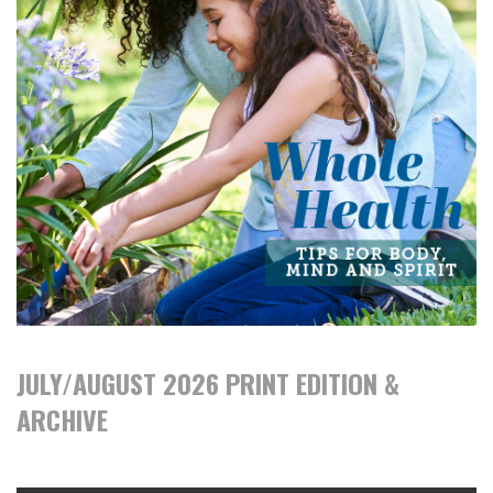
JULY/AUGUST 2026 PRINT EDITION &
ARCHIVE