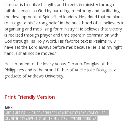
director is to utilize his gifts and talents in ministry through
faithful service to God by nurturing, mentoring and facilitating
the development of Spirit-filled leaders. He added that he plans
to integrate his “strong belief in the priesthood of all believers in
organizing and mobilizing for ministry.” He believes that victory
is realized through prayer and time spent in communion with
God through His Holy Word. His favorite text is
Psalms 16:8
: “I
have set the Lord always before me: because He is at my right
hand, I shall not be moved.”
He is married to the lovely Venus Decano-Douglas of the
Philippines and is the proud father of Arielle Jolie Douglas, a
graduate of Andrews University.
Print Friendly Version
TAGS:
MID-AMERICA UNION CONFERENCE
SEVENTH-DAY ADVENTIST CHURCH
SEVENTH-DAY ADVENTIST YOUTH MINISTRY
TYRONE DOUGLAS