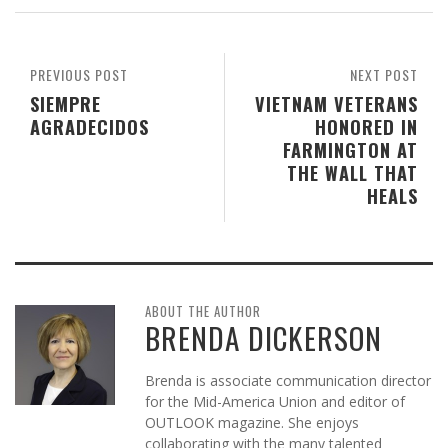
PREVIOUS POST
NEXT POST
SIEMPRE
VIETNAM VETERANS
AGRADECIDOS
HONORED IN
FARMINGTON AT
THE WALL THAT
HEALS
ABOUT THE AUTHOR
BRENDA DICKERSON
Brenda is associate communication director
for the Mid-America Union and editor of
OUTLOOK magazine. She enjoys
collaborating with the many talented