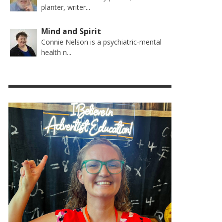
planter, writer...
Mind and Spirit
Connie Nelson is a psychiatric-mental
health n...