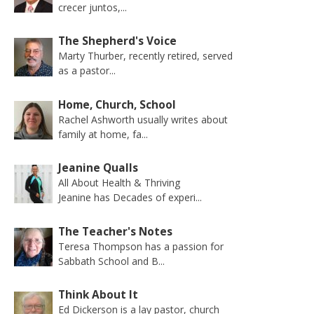
crecer juntos,...
The Shepherd's Voice
Marty Thurber, recently retired, served
as a pastor...
Home, Church, School
Rachel Ashworth usually writes about
family at home, fa...
Jeanine Qualls
All About Health & Thriving
Jeanine has Decades of experi...
The Teacher's Notes
Teresa Thompson has a passion for
Sabbath School and B...
Think About It
Ed Dickerson is a lay pastor, church