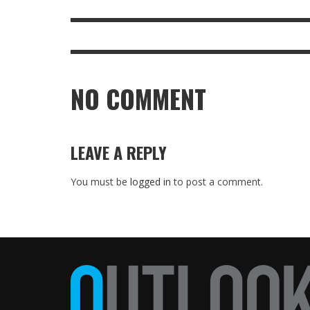
NO COMMENT
LEAVE A REPLY
You must be
logged in
to post a comment.