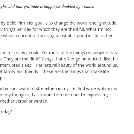
ught, and that gratitude is happiness doubled by wonder.
by Belle Pirri. Her goal is to change the world one “gratitude
10 things per day for which they are thankful. While I’m not
he whole concept of focusing on what is good in life, rather
habit for many people. Yet most of the things on people’s lists
. They are the “little” things that often go unnoticed…like the
ninterrupted sleep. The natural beauty of the world around us,
f family and friends—these are the things that make life
pe.
acteristic I want to strengthen in my life. And while writing my
nize my thoughts, I also want to remember to express my
hether verbal or written.
today?