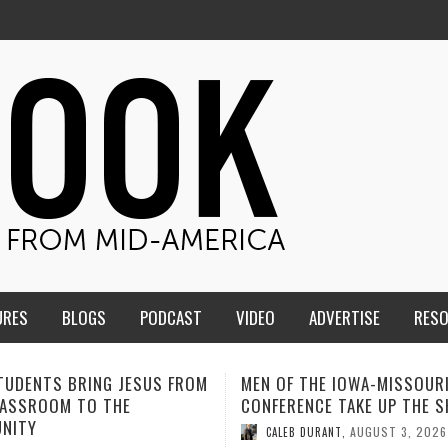
URES
BLOGS
PODCAST
VIDEO
ADVERTISE
RES
F THE IOWA-MISSOURI
ADVENTHEALTH EXPANDS AC
ENCE TAKE UP THE SHIELD
TO CARE ACROSS JOHNSON
COUNTY
AUGUST 3, 2026
B DURANT
,