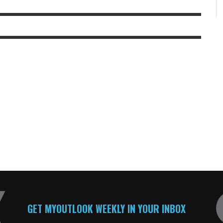
GET MYOUTLOOK WEEKLY IN YOUR INBOX