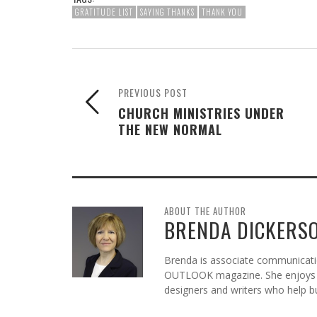
GRATITUDE LIST
SAYING THANKS
THANK YOU
PREVIOUS POST
CHURCH MINISTRIES UNDER
THE NEW NORMAL
ABOUT THE AUTHOR
BRENDA DICKERS
Brenda is associate communicatio
OUTLOOK magazine. She enjoys c
designers and writers who help b