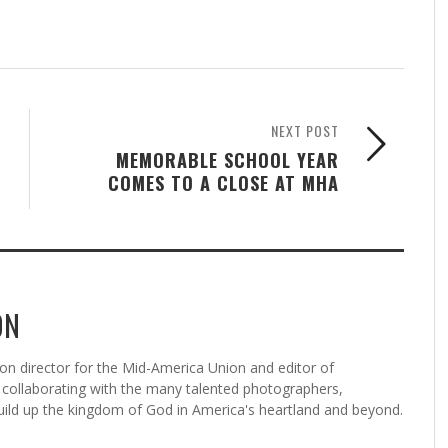
NEXT POST
MEMORABLE SCHOOL YEAR
COMES TO A CLOSE AT MHA
ON
n director for the Mid-America Union and editor of
ollaborating with the many talented photographers,
uild up the kingdom of God in America's heartland and beyond.