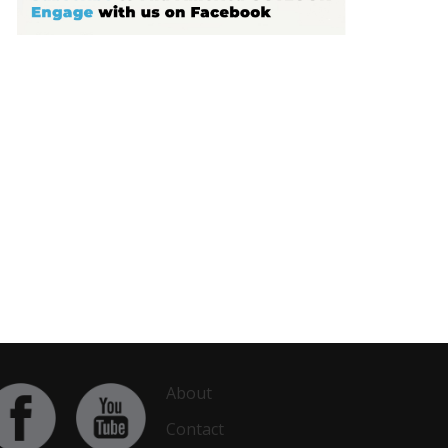
About
Contact