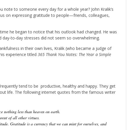
 note to someone every day for a whole year? John Kralik’s
cus on expressing gratitude to people—friends, colleagues,
er time he began to notice that his outlook had changed. He was
nd day-to-day stresses did not seem so overwhelming.
hankfulness in their own lives, Kralik (who became a judge of
is experience titled
365 Thank You Notes: The Year a Simple
requently tend to be productive, healthy and happy. They get
bout life. The following internet quotes from the famous writer
e nothing less than heaven on earth.
rent of all other virtues.
ude. Gratitude is a currency that we can mint for ourselves, and