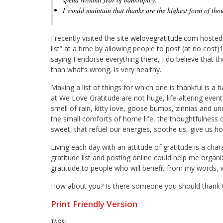
I would maintain that thanks are the highest form of tho
I recently visited the site
welovegratitude.com
hosted 
list” at a time by allowing people to post (at no cost)
saying I endorse everything there, I do believe that t
than what’s wrong, is very healthy.
Making a list of things for which one is thankful is a 
at We Love Gratitude are not huge, life-altering events
smell of rain, kitty love, goose bumps, zinnias and u
the small comforts of home life, the thoughtfulness o
sweet, that refuel our energies, soothe us, give us ho
Living each day with an attitude of gratitude is a char
gratitude list and posting online could help me orga
gratitude to people who will benefit from my words, w
How about you? Is there someone you should thank 
Print Friendly Version
TAGS: