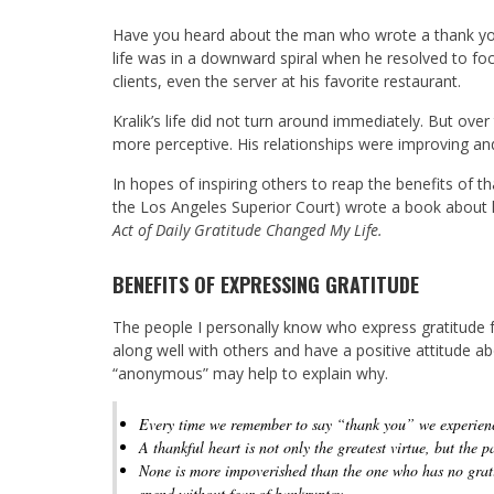
Have you heard about the man who wrote a thank you
life was in a downward spiral when he resolved to fo
clients, even the server at his favorite restaurant.
Kralik’s life did not turn around immediately. But ov
more perceptive. His relationships were improving a
In hopes of inspiring others to reap the benefits of t
the Los Angeles Superior Court) wrote a book about h
Act of Daily Gratitude Changed My Life.
BENEFITS OF EXPRESSING GRATITUDE
The people I personally know who express gratitude f
along well with others and have a positive attitude a
“anonymous” may help to explain why.
Every time we remember to say “thank you” we experienc
A thankful heart is not only the greatest virtue, but the pa
None is more impoverished than the one who has no gratit
spend without fear of bankruptcy.