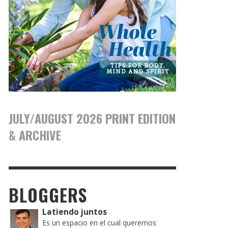
JULY/AUGUST 2026 PRINT EDITION
& ARCHIVE
BLOGGERS
Latiendo juntos
Es un espacio en el cual queremos