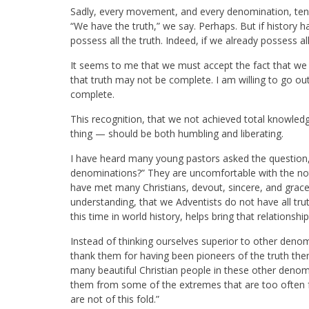
Sadly, every movement, and every denomination, tends t
“We have the truth,” we say. Perhaps. But if history h
possess all the truth. Indeed, if we already possess all
It seems to me that we must accept the fact that w
that truth may not be complete. I am willing to go ou
complete.
This recognition, that we not achieved total knowled
thing — should be both humbling and liberating.
I have heard many young pastors asked the question,
denominations?” They are uncomfortable with the noti
have met many Christians, devout, sincere, and grace
understanding, that we Adventists do not have all truth
this time in world history, helps bring that relationshi
Instead of thinking ourselves superior to other deno
thank them for having been pioneers of the truth them
many beautiful Christian people in these other deno
them from some of the extremes that are too often f
are not of this fold.”