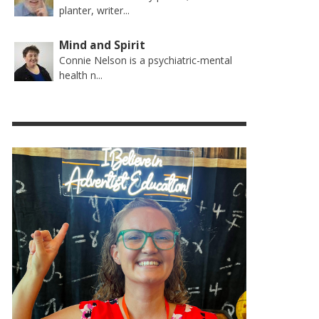
planter, writer...
Mind and Spirit
Connie Nelson is a psychiatric-mental
health n...