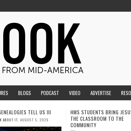
URES
BLOGS
PODCAST
VIDEO
ADVERTISE
RES
TUDENTS BRING JESUS FROM
MEN OF THE IOWA-MISSOUR
LASSROOM TO THE
CONFERENCE TAKE UP THE S
NITY
AUGUST 3, 2026
CALEB DURANT
,