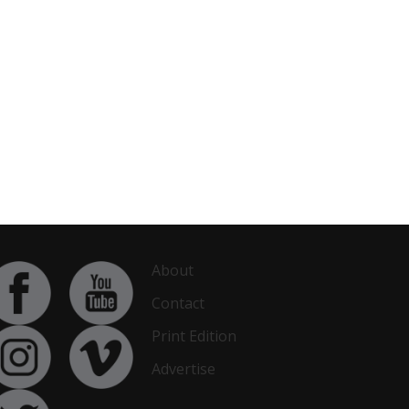
About
Contact
Print Edition
Advertise