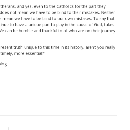
therans, and yes, even to the Catholics for the part they
does not mean we have to be blind to their mistakes. Neither
ime mean we have to be blind to our own mistakes. To say that
inue to have a unique part to play in the cause of God, takes
e can be humble and thankful to all who are on their journey
ent truth’ unique to this time in its history, aren’t you really
imely, more essential?”
blog.