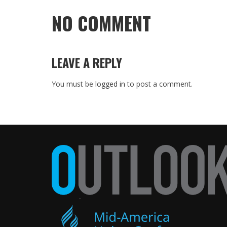
NO COMMENT
LEAVE A REPLY
You must be
logged in
to post a comment.