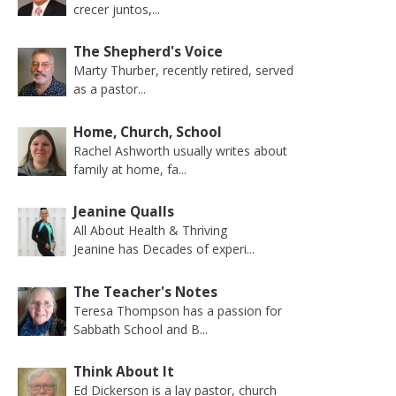
crecer juntos,...
The Shepherd's Voice
Marty Thurber, recently retired, served
as a pastor...
Home, Church, School
Rachel Ashworth usually writes about
family at home, fa...
Jeanine Qualls
All About Health & Thriving
Jeanine has Decades of experi...
The Teacher's Notes
Teresa Thompson has a passion for
Sabbath School and B...
Think About It
Ed Dickerson is a lay pastor, church