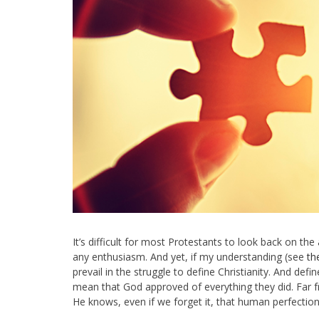
It’s difficult for most Protestants to look back on the
any enthusiasm. And yet, if my understanding (see
th
prevail in the struggle to define Christianity. And def
mean that God approved of everything they did. Far f
He knows, even if we forget it, that human perfection