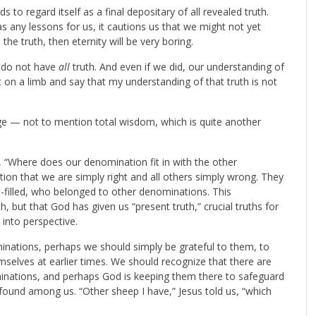
o regard itself as a final depositary of all revealed truth.
as any lessons for us, it cautions us that we might not yet
 the truth, then eternity will be very boring.
e do not have
all
truth. And even if we did, our understanding of
t on a limb and say that my understanding of that truth is not
ge — not to mention total wisdom, which is quite another
 “Where does our denomination fit in with the other
on that we are simply right and all others simply wrong. They
-filled, who belonged to other denominations. This
, but that God has given us “present truth,” crucial truths for
p into perspective.
minations, perhaps we should simply be grateful to them, to
selves at earlier times. We should recognize that there are
minations, and perhaps God is keeping them there to safeguard
ound among us. “Other sheep I have,” Jesus told us, “which