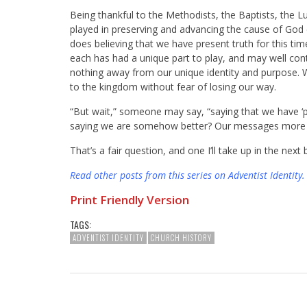
Being thankful to the Methodists, the Baptists, the Lu
played in preserving and advancing the cause of God 
does believing that we have present truth for this t
each has had a unique part to play, and may well cont
nothing away from our unique identity and purpose. W
to the kingdom without fear of losing our way.
“But wait,” someone may say, “saying that we have ‘pres
saying we are somehow better? Our messages more t
That’s a fair question, and one I’ll take up in the next 
Read other posts from this series on Adventist Identity
.
Print Friendly Version
TAGS:
ADVENTIST IDENTITY
CHURCH HISTORY