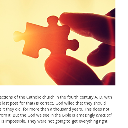
 actions of the Catholic church in the fourth century A. D. with
e last post
for that) is correct, God willed that they should
ine it they did, for more than a thousand years. This does not
rom it. But the God we see in the Bible is amazingly
practical
.
 is impossible. They were not going to get everything right.