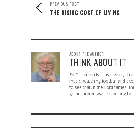
PREVIOUS POST
THE RISING COST OF LIVING
ABOUT THE AUTHOR
THINK ABOUT IT
Ed Dickerson is a lay pastor, chu
music, watching football and exeg
to see that, if the Lord tarries, t
grandchildren want to belong to.