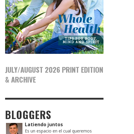
JULY/AUGUST 2026 PRINT EDITION
& ARCHIVE
BLOGGERS
Latiendo juntos
Es un espacio en el cual queremos