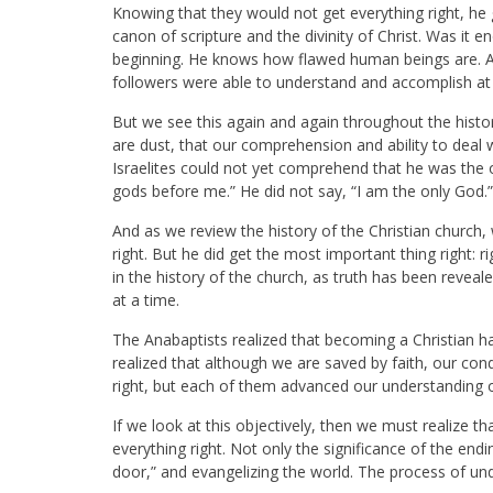
Knowing that they would not get everything right, he 
canon of scripture and the divinity of Christ. Was it 
beginning. He knows how flawed human beings are. And
followers were able to understand and accomplish at t
But we see this again and again throughout the histo
are dust, that our comprehension and ability to deal w
Israelites could not yet comprehend that he was the 
gods before me.” He did not say, “I am the only God.”
And as we review the history of the Christian church,
right. But he did get the most important thing right: r
in the history of the church, as truth has been reveal
at a time.
The Anabaptists realized that becoming a Christian 
realized that although we are saved by faith, our co
right, but each of them advanced our understanding of
If we look at this objectively, then we must realize t
everything right. Not only the significance of the end
door,” and evangelizing the world. The process of und