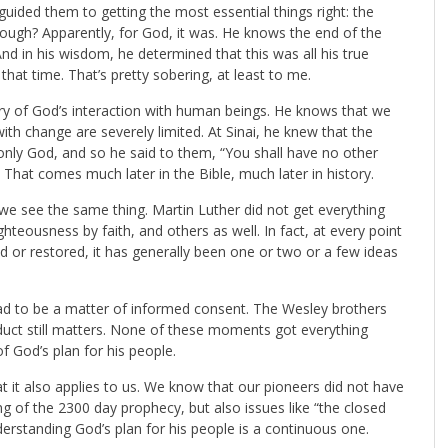
guided them to getting the most essential things right: the
enough? Apparently, for God, it was. He knows the end of the
 in his wisdom, he determined that this was all his true
hat time. That’s pretty sobering, at least to me.
ry of God’s interaction with human beings. He knows that we
ith change are severely limited. At Sinai, he knew that the
only God, and so he said to them, “You shall have no other
 That comes much later in the Bible, much later in history.
 we see the same thing. Martin Luther did not get everything
ighteousness by faith, and others as well. In fact, at every point
ed or restored, it has generally been one or two or a few ideas
had to be a matter of informed consent. The Wesley brothers
nduct still matters. None of these moments got everything
 God’s plan for his people.
hat it also applies to us. We know that our pioneers did not have
ing of the 2300 day prophecy, but also issues like “the closed
erstanding God’s plan for his people is a continuous one.