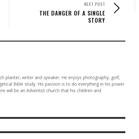
NEXT POST
THE DANGER OF A SINGLE
STORY
rch planter, writer and speaker. He enjoys photography, golf,
etical Bible study. His passion is to do everything in his power
here will be an Adventist church that his children and