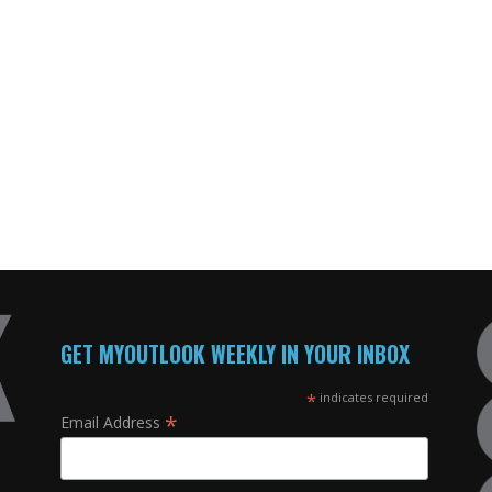
GET MYOUTLOOK WEEKLY IN YOUR INBOX
*
indicates required
*
Email Address