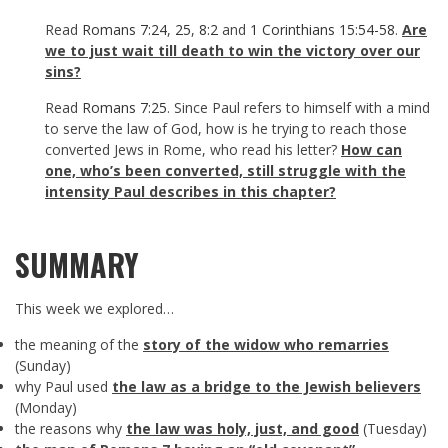
Read
Romans 7:24
,
25
,
8:2
and
1 Corinthians 15:54-58
.
Are
we to just wait till death to win the victory over our
sins?
Read
Romans 7:25
. Since Paul refers to himself with a mind
to serve the law of God, how is he trying to reach those
converted Jews in Rome, who read his letter?
How can
one, who’s been converted, still struggle with the
intensity Paul describes in this chapter?
SUMMARY
This week we explored…
the meaning of the
story of the widow who remarries
(Sunday)
why Paul used
the law as a bridge to the Jewish believers
(Monday)
the reasons why
the law was holy, just, and good
(Tuesday)