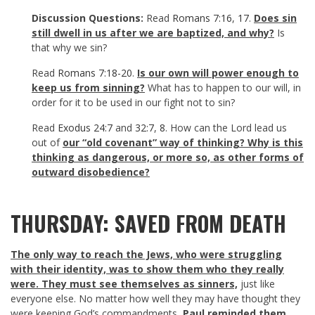
Discussion Questions:
Read
Romans 7:16
,
17
.
Does sin
still dwell in us after we are baptized, and why?
Is
that why we sin?
Read
Romans 7:18-20
.
Is our own will power enough to
keep us from sinning?
What has to happen to our will, in
order for it to be used in our fight not to sin?
Read
Exodus 24:7
and
32:7
,
8
. How can the Lord lead us
out of
our “old covenant” way of thinking? Why is this
thinking as dangerous, or more so, as other forms of
outward disobedience?
THURSDAY: SAVED FROM DEATH
The only way to reach the Jews, who were struggling
with their identity, was to show them who they really
were. They must see themselves as sinners,
just like
everyone else. No matter how well they may have thought they
were keeping God’s commandments,
Paul reminded them