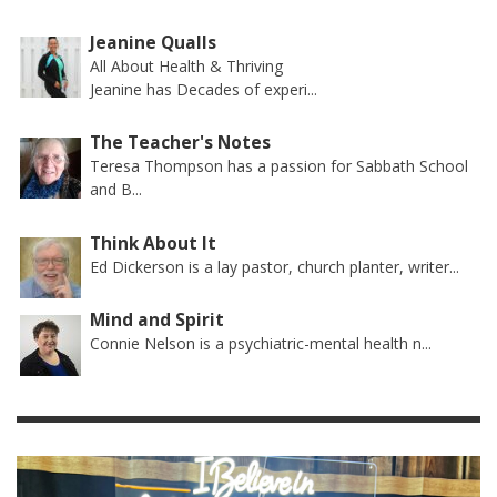
Jeanine Qualls
All About Health & Thriving
Jeanine has Decades of experi...
The Teacher's Notes
Teresa Thompson has a passion for Sabbath School
and B...
Think About It
Ed Dickerson is a lay pastor, church planter, writer...
Mind and Spirit
Connie Nelson is a psychiatric-mental health n...