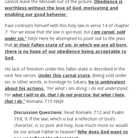
cannot leave the Messiah out of the picture.
Obedience is
worthless without the love of God, motivating and
enabling our good behavior.
Paul contrasts himself with this holy law in verse 14 of chapter
7:
“For we know that the law is spiritual, but
I am carnal, sold
under sin.”
NKJV Here he attempted to point out to the Jews
that
in their fallen state of sin, in which we are all born,
there is no hope of our obedience being acceptable to
God.
His lack of freedom under this fallen state is described in the
next few verses.
Under this carnal state,
(being sold under
sin, in other words, in bondage to Satan),
he is ambivalent
about his actions.
“For what I am doing, I do not understand.
For
what I will to do, that I do not practice; but what I hate,
that I do.”
Romans 7:15 NKJV
Discussion Questions:
Read
Romans 7:12
and
Psalm
19:8
,
9
. If the law, which is but a reflection of God’s
character, is so pure and holy, how much more so would
be our actual Father in heaven?
Why does God want to