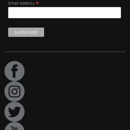
*
Email Address