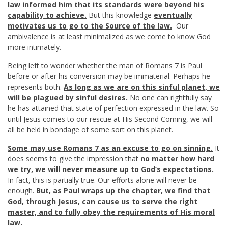
law informed him that its standards were beyond his
capability to achieve.
But this knowledge
eventually
motivates us to go to the Source of the law.
Our
ambivalence is at least minimalized as we come to know God
more intimately.
Being left to wonder whether the man of Romans 7
is Paul
before or after his conversion may be immaterial. Perhaps he
represents both.
As long as we are on this sinful planet, we
will be plagued by sinful desires.
No one can rightfully say
he has attained that state of perfection expressed in the law. So
until Jesus comes to our rescue at His Second Coming, we will
all be held in bondage of some sort on this planet.
Some may use Romans 7
as an excuse to go on sinning.
It
does seems to give the impression that
no matter how hard
we try,
we will never measure up to God’s expectations.
In fact, this is partially true. Our efforts alone will never be
enough.
But, as Paul wraps up the chapter, we find that
God, through Jesus, can cause us to serve the right
master,
and to fully obey the requirements of His moral
law.