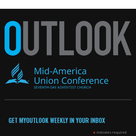
GET MYOUTLOOK WEEKLY IN YOUR INBOX
*
indicates required