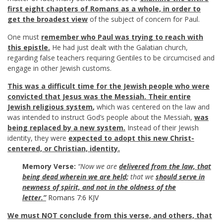
first eight chapters of Romans as a whole, in order to
get the broadest view
of the subject of concern for Paul.
One must
remember who Paul was trying to reach with
this epistle.
He had just dealt with the Galatian church,
regarding false teachers requiring Gentiles to be circumcised and
engage in other Jewish customs.
This was a difficult time for the Jewish people who were
convicted that Jesus was the Messiah. Their entire
Jewish religious system
,
which was centered on the law and
was intended to instruct God’s people about the Messiah,
was
being replaced by a new system.
Instead of their Jewish
identity, they were
expected to adopt this new Christ-
centered, or Christian, identity.
Memory Verse:
“Now we are
delivered from the law, that
being dead
wherein we are held;
that we
should serve in
newness of spirit, and not in the oldness of the
letter.”
Romans 7:6 KJV
We must NOT
conclude from this verse, and others, that