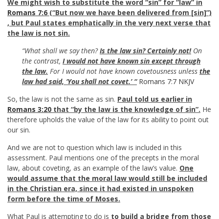
We might wish to substitute the word “sin” for “law” in
Romans 7:6
(“But now we have been delivered from [sin]”)
, but
Paul
states emphatically in the very next verse that
the law is not sin.
“What shall we say then?
Is the law sin? Certainly not!
On
the contrast,
I would not have known sin except through
the law.
For I would not have known covetousness unless
the
law had said, ‘You shall not covet.’ “
Romans 7:7 NKJV
So, the law is not the same as sin.
Paul told us earlier in
Romans 3:20
that “by the law is the knowledge of sin”.
He
therefore upholds the value of the law for its ability to point out
our sin.
And we are not to question which law is included in this
assessment. Paul mentions one of the precepts in the moral
law, about coveting, as an example of the law’s value.
One
would assume that the moral law would still be included
in the Christian era, since it had existed in unspoken
form before the time of Moses.
What Paul is attempting to do is
to build a bridge from those