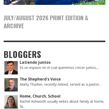
JULY/AUGUST 2026 PRINT EDITION &
ARCHIVE
BLOGGERS
Latiendo juntos
Es un espacio en el cual queremos crecer juntos,...
The Shepherd's Voice
Marty Thurber, recently retired, served as a pastor...
Home, Church, School
Rachel Ashworth usually writes about family at home,
fa...