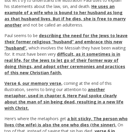
But let’s try to understand the illustration Paul uses to explain
his statements about the law, sin, and death.
He uses an
example of a wife who is bound to her husband as long
as that husband lives. But if he dies, she is free to marry
another
and not be called an adulteress.
Paul seems to be
describing the need for the Jews to leave
their former religious “husband” and embrace this new
“husband”,
which involves the Messiah they have been waiting
for. It must have been very
difficult, as it sometimes is in
real life, for the Jews to let go of their former way of
doing things, and adopt other ceremonies and practices
of this new Christian faith.
Verse 6, our memory verse,
coming at the end of this
illustration, seems to bring our attention to
another
metaphor, used in chapter 6. Here Paul spoke clearly
about the man of sin being dead, resulting in a new life
with Christ.
Here’s where the metaphors get
a bit sticky. The person who
lives (the wife) is also the one who dies (the sinner).
On
top of that, instead of saying that sin has died,
verse 6 in