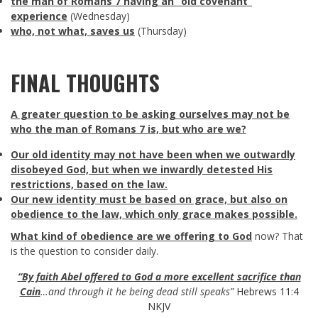
the man of Romans 7
having an “old covenant”
experience
(Wednesday)
who, not what, saves us
(Thursday)
FINAL THOUGHTS
A greater question to be asking ourselves may not be
who the man of Romans 7
is, but who are we?
Our old identity may not have been when we outwardly
disobeyed God, but when we inwardly detested His
restrictions, based on the law.
Our new identity must be based on grace, but also on
obedience to the law, which only grace makes possible.
What kind of obedience are we offering to God
now? That
is the question to consider daily.
“By faith Abel offered to God a more excellent sacrifice than
Cain
…and through it he being dead still speaks”
Hebrews 11:4
NKJV