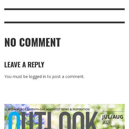
NO COMMENT
LEAVE A REPLY
You must be
logged in
to post a comment.