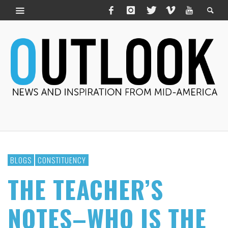
BLOGS
CONSTITUENCY
THE TEACHER’S
NOTES–WHO IS THE