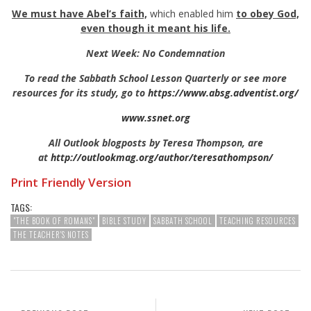
We must have Abel’s faith,
which enabled him
to
obey God,
even though it meant his life.
Next Week: No Condemnation
To read the Sabbath School Lesson Quarterly or see more
resources for its study, go to
https://www.absg.adventist.org/
www.ssnet.org
All Outlook blogposts by Teresa Thompson, are
at
http://outlookmag.org/author/teresathompson/
Print Friendly Version
TAGS:
"THE BOOK OF ROMANS"
BIBLE STUDY
SABBATH SCHOOL
TEACHING RESOURCES
THE TEACHER'S NOTES