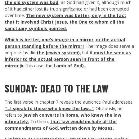
the old system was bad,
as God had given it; although much
of it had either lost its true significance or had been corrupted
over time.
The new system was better, only in the fact
that it involved Christ Jesus,
the One to whom all the
sanctuary symbols pointed.
Which is better, one’s image in a mirror, or the actual
person standing before the mirror?
The image does serve a
purpose (as did
the Jewish system),
but it
must be seen as
inferior to the actual person seen in front of the
mirror
(in this case, the
Lamb of God).
SUNDAY: DEAD TO THE LAW
The first verse in chapter 7 reveals the audience Paul addresses.
“…I speak to those who know the law…”
Obviously, he
refers to
Jewish converts in Rome, who knew the law
intimately.
To them,
that law would include all the
commandments of God, written down by Moses.