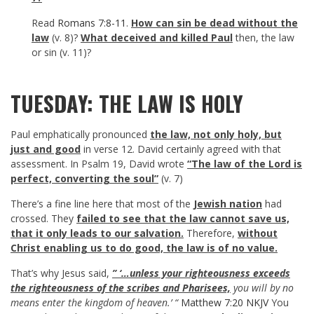
Read
Romans 7:8-11
.
How can sin be dead without the
law
(v. 8)?
What deceived and killed Paul
then, the law
or sin (v. 11)?
TUESDAY: THE LAW IS HOLY
Paul emphatically pronounced
the law, not only holy, but
just and good
in verse 12. David certainly agreed with that
assessment. In Psalm 19
, David wrote
“The law of the Lord is
perfect, converting the soul”
(v. 7)
There’s a fine line here that most of the
Jewish nation
had
crossed. They
failed to see that the law cannot save us,
that it only leads to our salvation.
Therefore,
without
Christ enabling us to do good, the law is of no value.
That’s why Jesus said,
” ‘…unless your righteousness exceeds
the righteousness of the scribes and Pharisees,
you will by no
means enter the kingdom of heaven.’ “
Matthew 7:20 NKJV
You