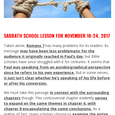
SABBATH SCHOOL LESSON FOR NOVEMBER 18-24, 2017
Taken alone,
Romans 7
has many problems for its readers. Its
message
may have been less problematic for the
audience it originally reached in Paul’s day,
but Bible
scholars have since struggled with it for centuries. It seems that
Paul was speaking from an autobiographical perspective
since he refers to his own experience.
But in some verses,
it just isn’t clear whether he’s speaking of his life before
or after his conversion.
We must take this passage
in context with the surrounding
chapters
though. This controversial chapter evidently
serves
to expand on the same themes in chapter 6, with
chapter 8 encapsulating the same conclusions.
As a
matter of fact, many scholars choose to
examine the entire