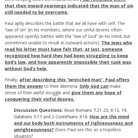
that their inward yearnings indicated that the man of sin
still needed to be overcome.
Paul aptly describes the battle that we all have with self. The
“law of sin” (in his members, where our sinful desires often
appeared openly) battles with the “law of God” (in his mind, but
sometimes unable to result in outward actions).
The Jews who
read his letter must have felt that, at last, someone
recognized how hard they had been struggling to keep
God’s law, and how apparently impossible their task was
without God’s help.
Finally,
after describing this “wretched man”, Paul offers
them the answer
to their dilemma.
Only God
can
make
sense of their awful struggle and
give them any hope of
conquering their sinful desires.
Discussion Questions:
Read
Romans 7:21-23
,
6:13
,
19
,
Galatians 5:17
and
2 Corinthians 4:16
.
How are the mind
and our body both instruments of righteousness and
unrighteousness?
Does Paul see this as a hopeless
situation?