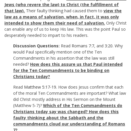
Jews (who revere the law) to Christ (the fulfillment of
that law).
Their faulty thinking had caused them to
view the
law as a means of salvation, when, in fact, it was only
intended to show them their need of salvation.
Only Christ
can enable any of us to keep His law. This was the point Paul so
desperately needed to impart to his readers.
Discussion Questions:
Read
Romans 7:7
, and
3:20
. Why
would Paul specifically mention one of the Ten
Commandments in his assertion that the law was still
needed?
How does this assure us that Paul intended
for the Ten Commandments to be binding on
Christians today?
Read
Matthew 5:17-19
. How does Jesus confirm that each
of the moral Ten Commandments are important? What law
did Christ mostly address in His Sermon on the Mount
(Matthew 5-7
)?
Which of the Ten Commandments do
Christians today say was changed? How does this
faulty thinking about the Sabbath and the
commandments cloud our understanding of Romans
7
?