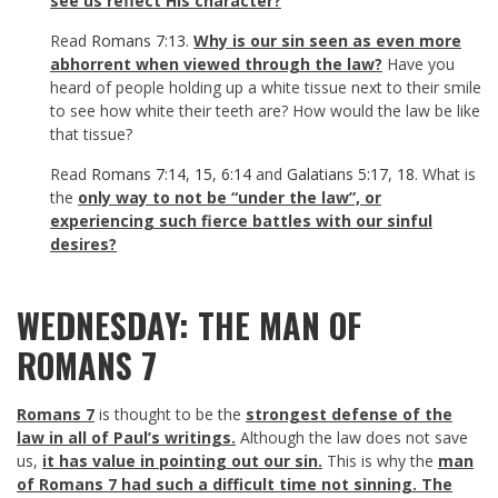
see us reflect His character?
Read
Romans 7:13
.
Why is our sin seen as even more
abhorrent when viewed through the law?
Have you
heard of people holding up a white tissue next to their smile
to see how white their teeth are? How would the law be like
that tissue?
Read
Romans 7:14
,
15
,
6:14
and
Galatians 5:17
,
18
. What is
the
only way to not be “under the law”, or
experiencing such fierce battles with our sinful
desires?
WEDNESDAY: THE MAN OF
ROMANS 7
Romans 7
is thought to be the
strongest defense of the
law in all of Paul’s writings.
Although the law does not save
us,
it has value in pointing out our sin.
This is why the
man
of Romans 7
had such a difficult time not sinning. The