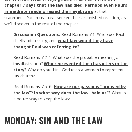
chapter 7 says that the law has died. Perhaps even Paul’s
immediate readers raised their eyebrows
at that
statement. Paul must have sensed their astonished reaction, as
we’ll discover in the rest of the chapter.
Discussion Questions:
Read
Romans 7:1
. Who was Paul
chiefly addressing, and
what law would they have
thought Paul was referring to?
Read
Romans 7:2-4
. What was the probable meaning of
this illustration?
Who represented the characters in the
story?
Why do you think God uses a woman to represent
His church?
Read
Romans 7:5
,
6
.
How are our passions “aroused by
the law”? In what way does the law “hold us”?
What is
a better way to keep the law?
MONDAY: SIN AND THE LAW