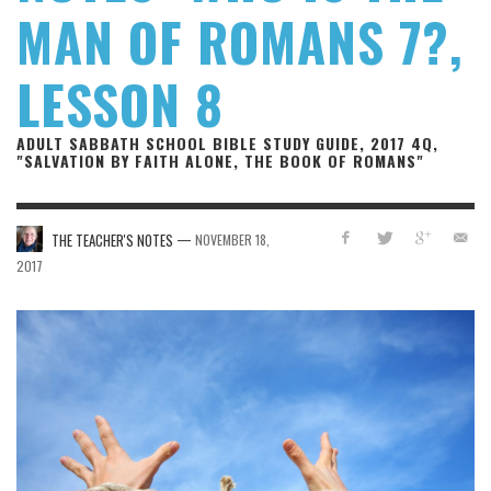
MAN OF ROMANS 7?,
LESSON 8
ADULT SABBATH SCHOOL BIBLE STUDY GUIDE, 2017 4Q,
"SALVATION BY FAITH ALONE, THE BOOK OF ROMANS"
—
THE TEACHER'S NOTES
NOVEMBER 18,
2017