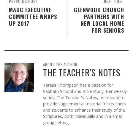
PREVIOUS POST
NEXT POST
MAUC EXECUTIVE
GLENWOOD CHURCH
COMMITTEE WRAPS
PARTNERS WITH
UP 2017
NEW LOCAL HOME
FOR SENIORS
ABOUT THE AUTHOR
THE TEACHER'S NOTES
Teresa Thompson has a passion for
Sabbath School and Bible study. Her weekly
series, The Teacher's Notes, are meant to
provide supplemental material for teachers
and students to enhance their study of the
Scriptures, both individually and in a small
group setting.