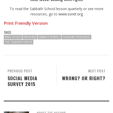
To read the Sabbath School lesson quarterly or see more
resources, go to
www.ssnet.org
Print Friendly Version
TAGS:
BIBLE STUDY
PROVERBS
SABBATH SCHOOL
TEACHING RESOURCES
THE TEACHER'S NOTES
PREVIOUS POST
NEXT POST
SOCIAL MEDIA
WRONG? OR RIGHT?
SURVEY 2015