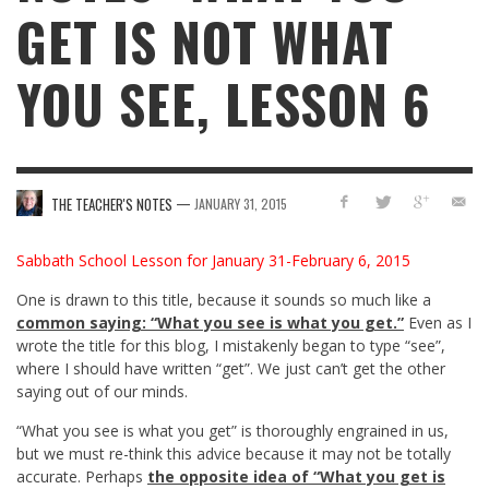
GET IS NOT WHAT
YOU SEE, LESSON 6
—
THE TEACHER'S NOTES
JANUARY 31, 2015
Sabbath School Lesson for January 31-February 6, 2015
One is drawn to this title, because it sounds so much like a
common saying: “What you see is what you get.”
Even as I
wrote the title for this blog, I mistakenly began to type “see”,
where I should have written “get”. We just can’t get the other
saying out of our minds.
“What you see is what you get” is thoroughly engrained in us,
but we must re-think this advice because it may not be totally
accurate. Perhaps
the opposite idea of “What you get is