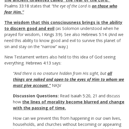
Psalms 33:18
states that
“the eye of the Lord is
on those who
fear Him.”
The wisdom that this consciousness brings is the ability
to discern good and evil
(as Solomon understood when he
prayed for wisdom,
I Kings 3:9
). See also
Hebrews 5:14
. (And we
need this ability to know good and evil to survive this planet of
sin and stay on the “narrow” way.)
New Testament writers also held to this idea of God seeing
everything.
Hebrews 4:13
says:
“And there is no creature hidden from His sight, but
all
things are naked and open to the eyes of Him to whom we
must give account.”
NKJV
Discussion Questions:
Read
Isaiah 5:20
,
21
and discuss
how
the lines of morality become blurred and change
with the passing of time.
How can we prevent this from happening in our own lives,
households, and churches without becoming or appearing