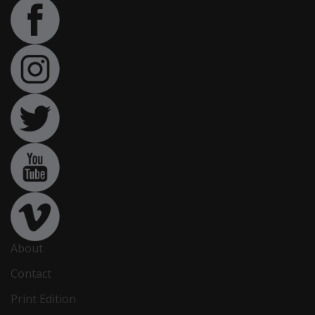
About
Contact
Print Edition