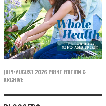
JULY/AUGUST 2026 PRINT EDITION &
ARCHIVE