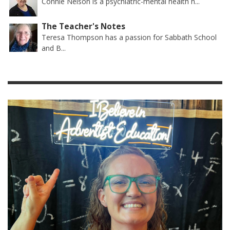
Connie Nelson is a psychiatric-mental health n...
The Teacher's Notes
Teresa Thompson has a passion for Sabbath School
and B...