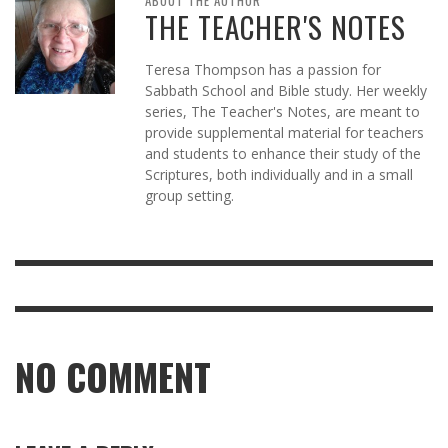
ABOUT THE AUTHOR
THE TEACHER'S NOTES
Teresa Thompson has a passion for
Sabbath School and Bible study. Her weekly
series, The Teacher's Notes, are meant to
provide supplemental material for teachers
and students to enhance their study of the
Scriptures, both individually and in a small
group setting.
NO COMMENT