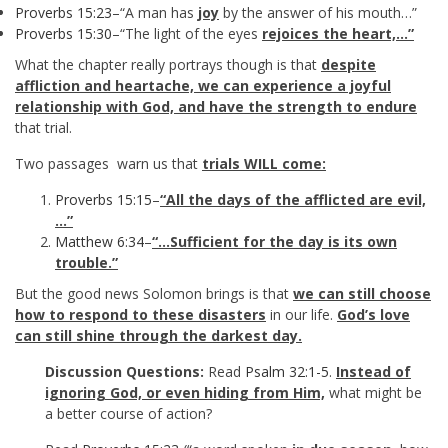
Proverbs 15:23
–“A man has
joy
by the answer of his mouth…”
Proverbs 15:30
–“The light of the eyes
rejoices the heart,…”
What the chapter really portrays though is that
despite
affliction and heartache, we can experience a joyful
relationship with God, and have the strength to endure
that trial.
Two passages warn us that
trials WILL come:
Proverbs 15:15
–
“All the days of the afflicted are evil,
…”
Matthew 6:34
–
“…Sufficient for the day is its own
trouble.”
But the good news Solomon brings is that
we can still choose
how to respond to these disasters
in our life.
God’s love
can still shine through the darkest day.
Discussion Questions:
Read
Psalm 32:1-5
.
Instead of
ignoring God, or even hiding from Him,
what might be
a better course of action?