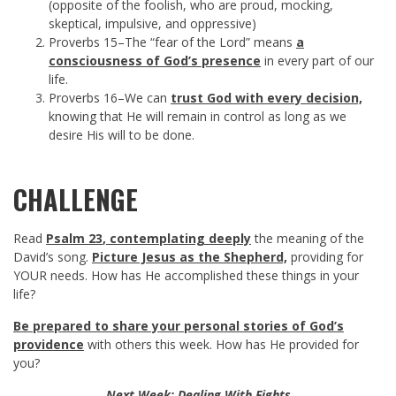
(opposite of the foolish, who are proud, mocking,
skeptical, impulsive, and oppressive)
Proverbs 15
–The “fear of the Lord” means
a
consciousness of God’s presence
in every part of our
life.
Proverbs 16
–We can
trust God with every decision,
knowing that He will remain in control as long as we
desire His will to be done.
CHALLENGE
Read
Psalm 23
, contemplating deeply
the meaning of the
David’s song.
Picture Jesus as the Shepherd,
providing for
YOUR needs. How has He accomplished these things in your
life?
Be prepared to share your personal stories of God’s
providence
with others this week. How has He provided for
you?
Next Week: Dealing With Fights