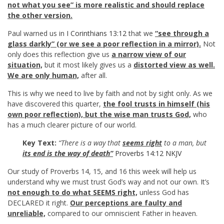
not what you see” is more realistic and should replace
the other version.
Paul warned us in
I Corinthians 13:12
that we
“see through a
glass darkly” (or we see a poor reflection in a mirror).
Not
only does this reflection give us
a narrow view of our
situation,
but it most likely gives us a
distorted view as well.
We are only human,
after all.
This is why we need to live by faith and not by sight only. As we
have discovered this quarter,
the fool trusts in himself (his
own poor reflection), but the wise man trusts God,
who
has a much clearer picture of our world.
Key Text:
“There is a way that
seems right
to a man, but
its end is the way of death”
Proverbs 14:12 NKJV
Our study of Proverbs 14
, 15, and 16 this week will help us
understand why we must trust God’s way and not our own. It’s
not enough to do what SEEMS right,
unless God has
DECLARED it right.
Our perceptions are faulty and
unreliable,
compared to our omniscient Father in heaven.