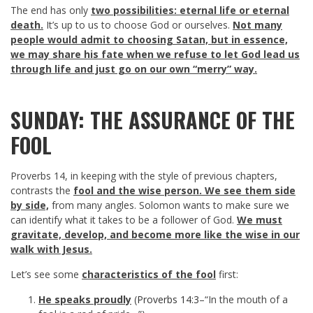
The end has only
two possibilities: eternal life or eternal
death.
It’s up to us to choose God or ourselves.
Not many
people would admit to choosing Satan, but in essence,
we may share his fate when we refuse to let God lead us
through life and just go on our own “merry” way.
SUNDAY: THE ASSURANCE OF THE
FOOL
Proverbs 14
, in keeping with the style of previous chapters,
contrasts the
fool and the wise person. We see them side
by side,
from many angles. Solomon wants to make sure we
can identify what it takes to be a follower of God.
We must
gravitate, develop, and become more like the wise in our
walk with Jesus.
Let’s see some
characteristics of the fool
first:
He speaks proudly
(
Proverbs 14:3
–“In the mouth of a