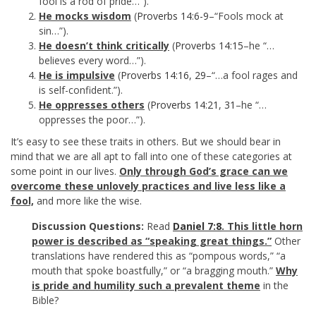
fool is a rod of pride…”).
He mocks wisdom
(
Proverbs 14:6-9
–“Fools mock at
sin…”).
He doesn’t think critically
(
Proverbs 14:15
–he “…
believes every word…”).
He is impulsive
(
Proverbs 14:16
,
29
–“…a fool rages and
is self-confident.”).
He oppresses others
(
Proverbs 14:21
,
31
–he “…
oppresses the poor…”).
It’s easy to see these traits in others. But we should bear in
mind that we are all apt to fall into one of these categories at
some point in our lives.
Only through God’s grace can we
overcome these unlovely practices and live less like a
fool,
and more like the wise.
Discussion Questions:
Read
Daniel 7:8
. This little horn
power is described as “speaking great things.”
Other
translations have rendered this as “pompous words,” “a
mouth that spoke boastfully,” or “a bragging mouth.”
Why
is pride and humility such a prevalent theme
in the
Bible?