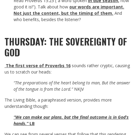
Read
Proverbs 15:23
(“a word spoken
in due season,
how
good it is!”). Talk about how
our words are important.
Not just the content, but the timing of them.
And
who benefits, besides the listener?
THURSDAY: THE SOVEREIGNTY OF
GOD
The first verse of Proverbs 16
sounds rather cryptic, causing
us to scratch our heads:
“The preparations of the heart belong to man, But the answer
of the tongue is from the Lord.”
NKJV
The Living Bible, a paraphrased version, provides more
understanding though:
“We can make our plans. but the final outcome is in God’s
hands.”
LB
We can see from several verses that follow that this rendering