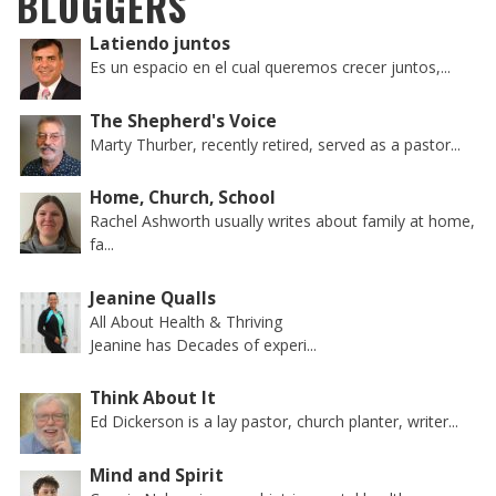
BLOGGERS
Latiendo juntos
Es un espacio en el cual queremos crecer juntos,...
The Shepherd's Voice
Marty Thurber, recently retired, served as a pastor...
Home, Church, School
Rachel Ashworth usually writes about family at home,
fa...
Jeanine Qualls
All About Health & Thriving
Jeanine has Decades of experi...
Think About It
Ed Dickerson is a lay pastor, church planter, writer...
Mind and Spirit