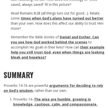
saved, always saved” fit in this picture?
Read
Romans 8:28
(all things turn out for good…). Relate
some
times when God’s plans have turned out better
than your own. How does this affect our ability to trust Him
more?
Remember the Bible stories of
Daniel and Esther. Can
you see how God worked behind the scenes
to
accomplish His goals in their lives? How can
their example
help you still trust God, even when things are looking
bleak and hopeless?
SUMMARY
Proverbs 14-16
are powerful
arguments for deciding to rely
on God’s wisdom,
rather than our own.
Proverbs 14
–
The wise are humble, growing in
knowledge, cautious, calm, and compassionate.