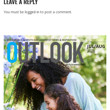
LEAVE A REPLY
You must be
logged in
to post a comment.