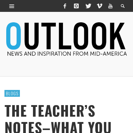
BLOGS
THE TEACHER’S
NOTES–WHAT YOU