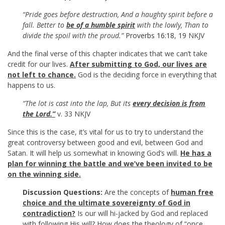
“Pride goes before destruction, And a haughty spirit before a
fall. Better to
be of a humble spirit
with the lowly, Than to
divide the spoil with the proud.”
Proverbs 16:18
,
19
NKJV
And the final verse of this chapter indicates that we can’t take
credit for our lives.
After submitting to God, our lives are
not left to chance.
God is the deciding force in everything that
happens to us.
“The lot is cast into the lap, But its
every decision is from
the Lord.”
v. 33 NKJV
Since this is the case, it’s vital for us to try to understand the
great controversy between good and evil, between God and
Satan. It will help us somewhat in knowing God’s will.
He has a
plan for winning the battle and we’ve been invited to be
on the winning side.
Discussion Questions:
Are the concepts of
human free
choice and the ultimate sovereignty of God in
contradiction?
Is our will hi-jacked by God and replaced
with following His will? How does the theology of “once