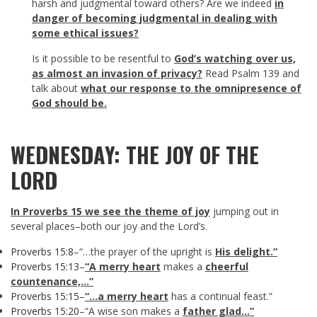
harsh and judgmental toward others? Are we indeed
in
danger of becoming judgmental in dealing with
some ethical issues?
Is it possible to be resentful to
God’s watching over us,
as almost an invasion of privacy?
Read Psalm 139
and
talk about
what our response to the omnipresence of
God should be.
WEDNESDAY: THE JOY OF THE
LORD
In Proverbs 15
we see the theme of joy
jumping out in
several places–both our joy and the Lord’s.
Proverbs 15:8
–“…the prayer of the upright is
His delight.”
Proverbs 15:13
–
“A merry heart
makes a
cheerful
countenance,…”
Proverbs 15:15
–
“…a merry heart
has a continual feast.”
Proverbs 15:20
–“A wise son makes a
father glad…”