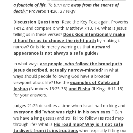
a fountain of life,
To turn one
away from the snares of
death.”
Proverbs 14:26
,
27
NKJV
Discussion Questions:
Read the Key Text again,
Proverbs
14:12
, and compare it with
Matthew 7:13
,
14
. What is Jesus
telling us in these verses?
Does God intentionally make
it hard for us to choose the right path
by making it
narrow? Or is He merely warning us that
outward
appearance is not always a safe guide?
In what ways
are people, who follow the broad path
Jesus described, actually narrow-minded?
In what
ways should people following God have a broader
viewpoint about life? Use the
examples of Caleb and
Joshua
(
Numbers 13:25-33
)
and Elisha
(
II Kings 6:11-18
)
for your answers.
Judges 21:25
describes a time when Israel had no king and
everyone did “what was right in his own eyes.”
Can
we have a king (Jesus) and still fail to follow His road map
through life? What is
His road map? Why is it not safe
to divert from its instructions
when explicitly fitting our