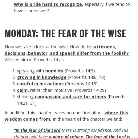
Why is pride hard to recognize,
especially if we tend to
have it ourselves?
MONDAY: THE FEAR OF THE WISE
Now we take a look at the wise. How do his
attitudes,
decisions, behavior, and speech differ from the foolish?
We see him in Proverbs 14
as:
speaking with
humility
(
Proverbs 14:3
)
growing in knowledge
(
Proverbs 14:6
,
18
)
careful in his actions
(
Proverbs 14:15
)
calm,
rather than impulsive (
Proverbs 14:29
)
showing
compassion and care for others
(
Proverbs
14:21
,
31
)
In addition, this chapter leaves no question about
where this
wisdom comes from.
In the heart of the chapter we find:
“In the fear of the Lord
there is strong confidence, And His
children will have
a place of refuge.
The fear of the Lord is