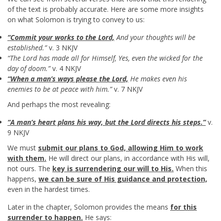
of the text is probably accurate. Here are some more insights
on what Solomon is trying to convey to us:
“Commit your works to the Lord,
And your thoughts will be
established.”
v. 3 NKJV
“The Lord has made all for Himself, Yes, even the wicked for the
day of doom.”
v. 4 NKJV
“When a man’s ways please the Lord,
He makes even his
enemies to be at peace with him.”
v. 7 NKJV
And perhaps the most revealing:
“A man’s heart plans his way, but the Lord directs his steps.”
v.
9 NKJV
We must
submit our plans to God, allowing Him to work
with them.
He will direct our plans, in accordance with His will,
not ours. The
key is surrendering our will to His.
When this
happens,
we can be sure of His guidance and protection,
even in the hardest times.
Later in the chapter, Solomon provides the means
for this
surrender to happen.
He says: