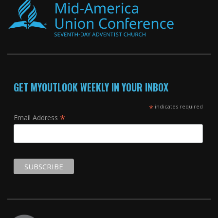
GET MYOUTLOOK WEEKLY IN YOUR INBOX
*
indicates required
*
Email Address