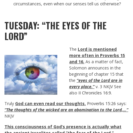
circumstances, even when our senses tell us otherwise?
TUESDAY: “THE EYES OF THE
LORD”
The
Lord is mentioned
more often in Proverbs 15
and 16
.
As a matter of fact,
Solomon announces in the
beginning of chapter 15 that
the
“eyes of the Lord are in
every place.”
v. 3 NKJV See
also
II Chronicles 16:9
.
Truly
God can even read our thoughts.
Proverbs 15:26
says:
“The thoughts of the wicked are an abomination to the Lord,…”
NKJV
This consciousness of God’s presence is actually what
the ancient Israelites called “the fear of the Lord.”