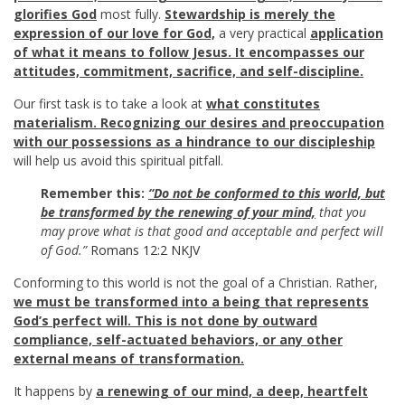
glorifies God
most fully.
Stewardship is merely the
expression of our love for God,
a very practical
application
of what it means to follow Jesus. It encompasses our
attitudes, commitment, sacrifice, and self-discipline.
Our first task is to take a look at
what constitutes
materialism. Recognizing our desires and preoccupation
with our possessions as a hindrance to our discipleship
will help us avoid this spiritual pitfall.
Remember this:
“Do not be conformed to this world, but
be transformed by the renewing of your mind,
that you
may prove what is that good and acceptable and perfect will
of God.”
Romans 12:2 NKJV
Conforming to this world is not the goal of a Christian. Rather,
we must be transformed into a being that represents
God’s perfect will. This is not done by outward
compliance, self-actuated behaviors, or any other
external means of transformation.
It happens by
a renewing of our mind, a deep, heartfelt