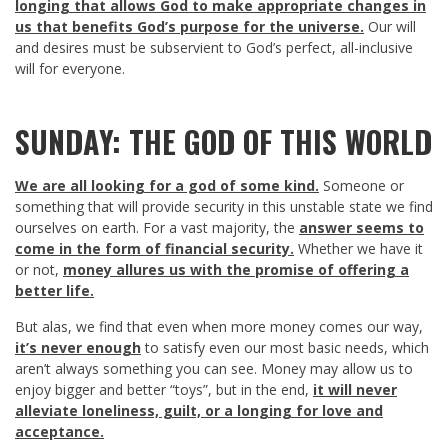
longing that allows God to make appropriate changes in
us that benefits God’s purpose for the universe.
Our will
and desires must be subservient to God’s perfect, all-inclusive
will for everyone.
SUNDAY: THE GOD OF THIS WORLD
We are all looking for a god of some kind.
Someone or
something that will provide security in this unstable state we find
ourselves on earth. For a vast majority, the
answer seems to
come in the form of financial security.
Whether we have it
or not,
money allures us with the promise of offering a
better life.
But alas, we find that even when more money comes our way,
it’s never enough
to satisfy even our most basic needs, which
aren’t always something you can see. Money may allow us to
enjoy bigger and better “toys”, but in the end,
it will never
alleviate loneliness, guilt, or a longing for love and
acceptance.