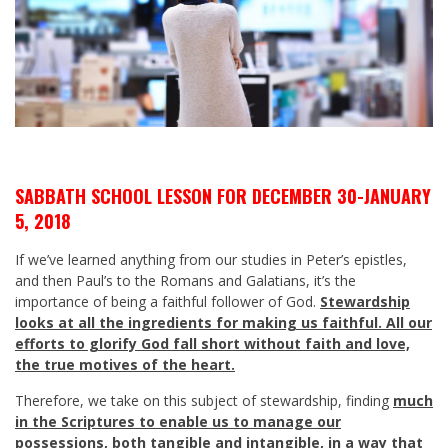
SABBATH SCHOOL LESSON FOR DECEMBER 30-JANUARY
5, 2018
If we’ve learned anything from our studies in Peter’s epistles,
and then Paul’s to the Romans and Galatians, it’s the
importance of being a faithful follower of God.
Stewardship
looks at all the ingredients for making us faithful. All our
efforts to glorify God fall short without faith and love,
the true motives of the heart.
Therefore, we take on this subject of stewardship, finding
much
in the Scriptures to enable us to manage our
possessions, both tangible and intangible, in a way that