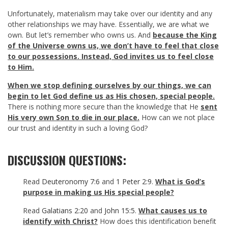
Unfortunately, materialism may take over our identity and any
other relationships we may have. Essentially, we are what we
own. But let’s remember who owns us. And
because the King
of the Universe owns us, we don’t have to feel that close
to our possessions. Instead, God invites us to feel close
to Him.
When we stop defining ourselves by our things, we can
begin to let God define us as His chosen, special people.
There is nothing more secure than the knowledge that He
sent
His very own Son to die in our place.
How can we not place
our trust and identity in such a loving God?
DISCUSSION QUESTIONS:
Read
Deuteronomy 7:6
and
1 Peter 2:9
.
What is God’s
purpose in making us His special people?
Read
Galatians 2:20
and
John 15:5
.
What causes us to
identify with Christ?
How does this identification benefit