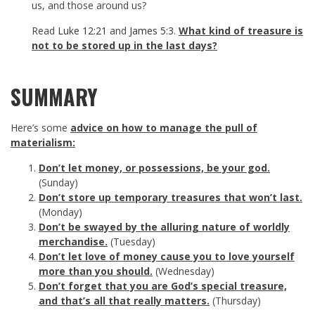
us, and those around us?
Read
Luke 12:21
and
James 5:3
.
What kind of treasure is
not to be stored up in the last days?
SUMMARY
Here’s some
advice on how to manage the pull of
materialism:
Don’t let money, or possessions, be your god.
(Sunday)
Don’t store up temporary treasures that won’t last.
(Monday)
Don’t be swayed by the alluring nature of worldly
merchandise.
(Tuesday)
Don’t let love of money cause you to love yourself
more than you should.
(Wednesday)
Don’t forget that you are God’s special treasure,
and that’s all that really matters.
(Thursday)