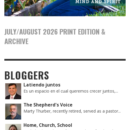
JULY/AUGUST 2026 PRINT EDITION &
ARCHIVE
BLOGGERS
Latiendo juntos
Es un espacio en el cual queremos crecer juntos,...
The Shepherd's Voice
Marty Thurber, recently retired, served as a pastor...
Home, Church, School