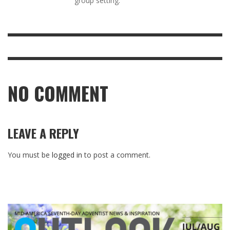
group setting.
NO COMMENT
LEAVE A REPLY
You must be
logged in
to post a comment.