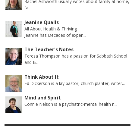
Rachel Ashworth usually writes about family at home,
fa...
Jeanine Qualls
All About Health & Thriving
Jeanine has Decades of experi...
The Teacher's Notes
Teresa Thompson has a passion for Sabbath School
and B...
Think About It
Ed Dickerson is a lay pastor, church planter, writer...
Mind and Spirit
Connie Nelson is a psychiatric-mental health n...