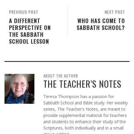
PREVIOUS POST
NEXT POST
A DIFFERENT
WHO HAS COME TO
PERSPECTIVE ON
SABBATH SCHOOL?
THE SABBATH
SCHOOL LESSON
ABOUT THE AUTHOR
THE TEACHER'S NOTES
Teresa Thompson has a passion for
Sabbath School and Bible study. Her weekly
series, The Teacher's Notes, are meant to
provide supplemental material for teachers
and students to enhance their study of the
Scriptures, both individually and in a small