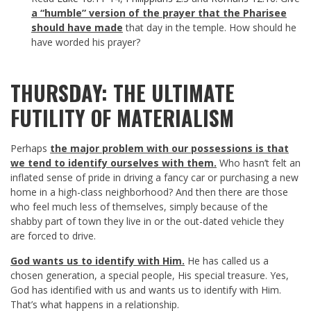
a “humble” version of the prayer that the Pharisee
should have made
that day in the temple. How should he
have worded his prayer?
THURSDAY: THE ULTIMATE
FUTILITY OF MATERIALISM
Perhaps
the major problem with our possessions is that
we tend to identify ourselves with them.
Who hasn’t felt an
inflated sense of pride in driving a fancy car or purchasing a new
home in a high-class neighborhood? And then there are those
who feel much less of themselves, simply because of the
shabby part of town they live in or the out-dated vehicle they
are forced to drive.
God wants us to identify with Him.
He has called us a
chosen generation, a special people, His special treasure. Yes,
God has identified with us and wants us to identify with Him.
That’s what happens in a relationship.