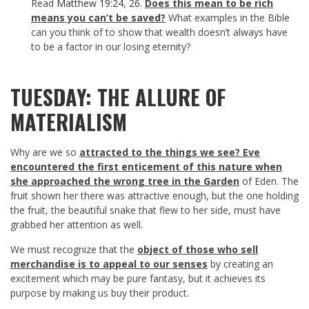
Read
Matthew 19:24
,
26
.
Does this mean to be rich
means you can’t be saved?
What examples in the Bible
can you think of to show that wealth doesn’t always have
to be a factor in our losing eternity?
TUESDAY: THE ALLURE OF
MATERIALISM
Why are we so
attracted to the things we see? Eve
encountered the first enticement of this nature when
she approached the wrong tree in the Garden
of Eden. The
fruit shown her there was attractive enough, but the one holding
the fruit, the beautiful snake that flew to her side, must have
grabbed her attention as well.
We must recognize that the
object of those who sell
merchandise is to appeal to our senses
by creating an
excitement which may be pure fantasy, but it achieves its
purpose by making us buy their product.