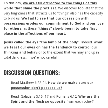
To this day,
we are still attracted to the things of this
world that shine the prettiest.
We discover too late that the
very brightness that attracts us to “things” also has the capacity
to blind us.
We fail to see that our obsession with
possessions erodes our commitment to God and our love
for others,
as these
“things” slowly begin to take first
place in the affections of our heart.
Jesus called the eye “the lamp of the body”.
Indeed,
what
we feast our eyes on has the tendency to control our
thinking and behavior
to the extent that we may end up in
total darkness, if we’re not careful.
DISCUSSION QUESTIONS:
Read
Matthew 6:22-24
.
How do we make sure our
possession don’t possess us?
Read
Galatians 5:16
,
17
and
Romans 6:12
.
Why are the
Spirit and the flesh so opposite
from each other?