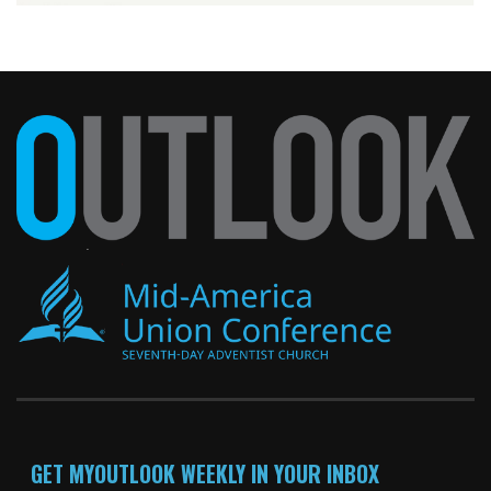
GET MYOUTLOOK WEEKLY IN YOUR INBOX