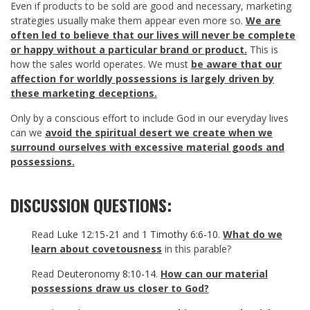
Even if products to be sold are good and necessary, marketing
strategies usually make them appear even more so.
We are
often led to believe that our lives will never be complete
or happy without a particular brand or product.
This is
how the sales world operates. We must
be aware that our
affection for worldly possessions is largely driven by
these marketing deceptions.
Only by a conscious effort to include God in our everyday lives
can we
avoid the spiritual desert we create when we
surround ourselves with excessive material goods and
possessions.
DISCUSSION QUESTIONS:
Read
Luke 12:15-21
and
1 Timothy 6:6-10
.
What do we
learn about covetousness
in this parable?
Read
Deuteronomy 8:10-14
.
How can our material
possessions draw us closer to God?