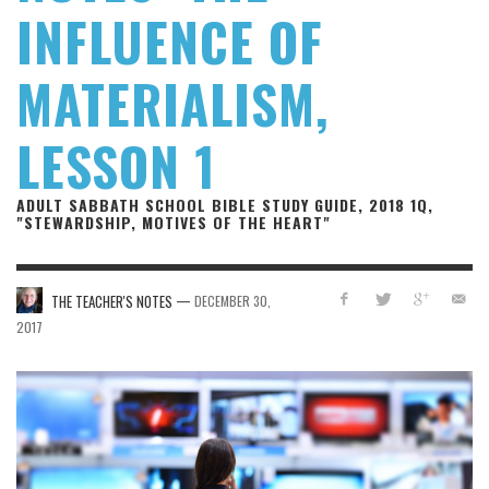
INFLUENCE OF
MATERIALISM,
LESSON 1
ADULT SABBATH SCHOOL BIBLE STUDY GUIDE, 2018 1Q,
"STEWARDSHIP, MOTIVES OF THE HEART"
—
THE TEACHER'S NOTES
DECEMBER 30,
2017