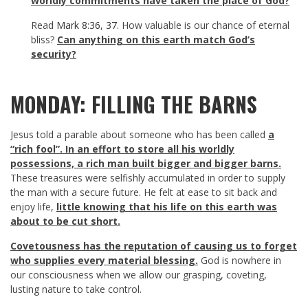
worldly commitments have taken the place of God?
Read
Mark 8:36
,
37
. How valuable is our chance of eternal
bliss?
Can anything on this earth match God’s
security?
MONDAY: FILLING THE BARNS
Jesus told a parable about someone who has been called
a
“rich fool”. In an effort to store all his worldly
possessions, a rich man built bigger and bigger barns
.
These treasures were selfishly accumulated in order to supply
the man with a secure future. He felt at ease to sit back and
enjoy life,
little knowing that his life on this earth was
about to be cut short.
Covetousness has the reputation of causing us to forget
who supplies every material blessing.
God is nowhere in
our consciousness when we allow our grasping, coveting,
lusting nature to take control.