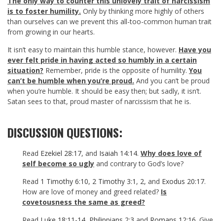
The only way to counter this unlovely trait of narcissism
is to foster humility.
Only by thinking more highly of others
than ourselves can we prevent this all-too-common human trait
from growing in our hearts.
It isn’t easy to maintain this humble stance, however.
Have you
ever felt pride in having acted so humbly in a certain
situation?
Remember, pride is the opposite of humility.
You
can’t be humble when you’re proud.
And you can’t be proud
when you’re humble. It should be easy then; but sadly, it isn’t.
Satan sees to that, proud master of narcissism that he is.
DISCUSSION QUESTIONS:
Read
Ezekiel 28:17
, and
Isaiah 14:14
.
Why does love of
self become so ugly
and contrary to God’s love?
Read
1 Timothy 6:10
,
2 Timothy 3:1
,
2
, and
Exodus 20:17
.
How are love of money and greed related?
Is
covetousness the same as greed?
Read
Luke 18:11-14
,
Philippians 2:3
and
Romans 12:16
. Give