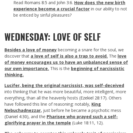
Read
Romans 8:5
and
John 3:6
.
How does the new birth
experience become a crucial factor
in our ability to not
be enticed by sinful pleasures?
WEDNESDAY: LOVE OF SELF
Besides a love of money
becoming a snare for the soul, we
discover that
a love of self is also a trap to avoid.
The
love
of money encourages us to have an unbalanced sense of
our own importance.
This is the
beginning of narcissistic
thinking.
Lucifer, being the original narcissist, was self-deceived
into thinking that he was more beautiful, more intelligent, more
everything, than all the heavenly hosts (
Ezekiel 28:17
). Others
have followed this line of reasoning: notably,
King
Nebuchadnezzar,
just before he became a psychotic mess
(
Daniel 4:30
), and the
Pharisee who prayed such a self-
glorifying prayer in the temple
(
Luke 18:11
,
12
).