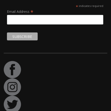
*
indicates required
*
Email Address