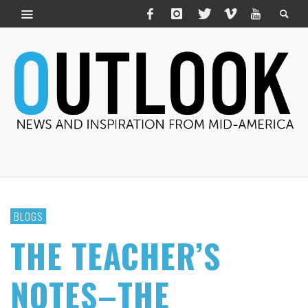
BLOGS
THE TEACHER’S
NOTES–THE