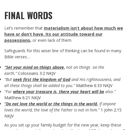
FINAL WORDS
Let’s remember that
materialism isn’t about how much we
have or don’t have. Its our attitude toward our
possessions,
or even lack of them.
Safeguards for this wiser line of thinking can be found in many
Bible verses…
“Set your mind on things above,
not on things on the
earth.”
Colossians 3:2 NKJV
“But
seek first the kingdom of God
and His righteousness, and
all these things shall be added to you.”
Matthew 6:33 NKJV
“For
where your treasure is, there your heart will be
also.”
Matthew 6:21 NKJV
“Do not love the world or the things in the world.
If anyone
loves the world, the love of the Father is not in him.”
1 John 2:15
NKJV
As you set up your family budget for the new year, keep these