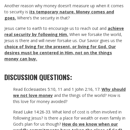
Another reason why money doesn’t measure up when it comes
to security is
its temporary nature. Money comes and
goes.
Where’s the security in that?
Jesus came to earth to encourage us to reach out and
achieve
real security by following Him.
When we forsake the world,
Jesus is there and will never forsake us. Our Savior gives us the
choice of living for the present, or living for God. Our
desires must be centered in Him, not on the things
money can buy.
DISCUSSION QUESTIONS:
Read
Ecclesiastes 5:10
,
11
and
1 John 2:16
,
17
.
Why should
we not love money
and the things of the world? How is
this love for money avoided?
Read
Luke 14:26-33
. What kind of cost is often involved in
following Jesus? Is there a place for wealth or even family in
God’s plan for us though?
How do we know when our