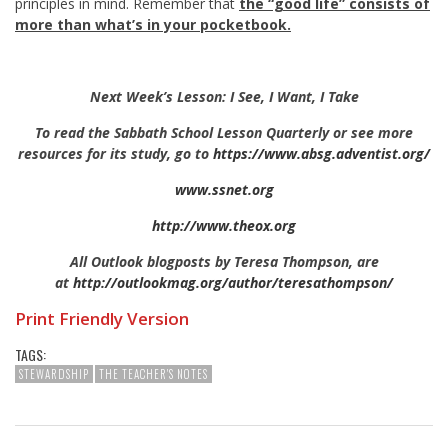
principles in mind. Remember that
the “good life” consists of
more than what’s in your pocketbook.
Next Week’s Lesson: I See, I Want, I Take
To read the Sabbath School Lesson Quarterly or see more
resources for its study, go to
https://www.absg.adventist.org/
www.ssnet.org
http://www.theox.org
All Outlook blogposts by Teresa Thompson, are
at
http://outlookmag.org/author/teresathompson/
Print Friendly Version
TAGS:
STEWARDSHIP
THE TEACHER'S NOTES