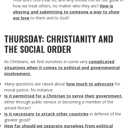
how we treat others, no matter who they are?
How is
obeying and submitting to someone a way to show
our love
to them and to God?
THURSDAY: CHRISTIANITY AND
THE SOCIAL ORDER
As Christians, we find ourselves in some very
complicated
situations when it comes to political and governmental
involvement.
Many questions are raised about
how much to advocate
for
moral justice, for instance.
Is it permitted for a Christian to serve their government,
either through public service or becoming a member of the
armed forces?
Is it necessary to attack other countries
in defense of the
greater good?
How far should we separate ourselves from political