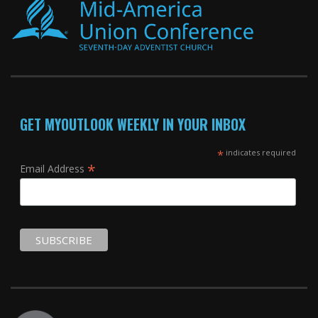
GET MYOUTLOOK WEEKLY IN YOUR INBOX
*
indicates required
*
Email Address