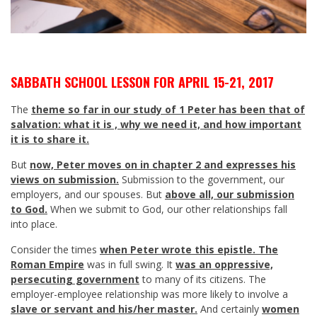
SABBATH SCHOOL LESSON FOR APRIL 15-21, 2017
The
theme so far in our study of 1 Peter has been that of
salvation: what it is , why we need it, and how important
it is to share it.
But
now, Peter moves on in chapter 2 and expresses his
views on submission.
Submission to the government, our
employers, and our spouses. But
above all, our submission
to God.
When we submit to God, our other relationships fall
into place.
Consider the times
when Peter wrote this epistle. The
Roman Empire
was in full swing. It
was an oppressive,
persecuting government
to many of its citizens. The
employer-employee relationship was more likely to involve a
slave or servant and his/her master.
And certainly
women