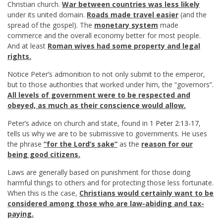
Christian church.
War between countries was less likely
under its united domain.
Roads made travel easier
(and the
spread of the gospel). The
monetary system
made
commerce and the overall economy better for most people.
And at least
Roman wives had some property and legal
rights.
Notice Peter’s admonition to not only submit to the emperor,
but to those authorities that worked under him, the “governors”.
All levels of government were to be respected and
obeyed, as much as their conscience would allow.
Peter’s advice on church and state, found in
1 Peter 2:13-17
,
tells us why we are to be submissive to governments. He uses
the phrase
“for the Lord’s sake”
as the
reason for our
being good citizens.
Laws are generally based on punishment for those doing
harmful things to others and for protecting those less fortunate.
When this is the case,
Christians would certainly want to be
considered among those who are law-abiding and tax-
paying.