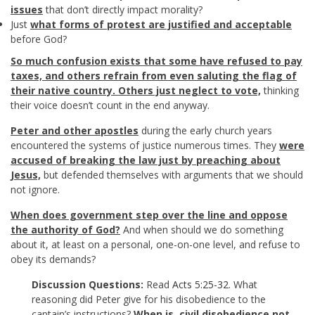
issues
that don’t directly impact morality?
Just
what forms of protest are justified and acceptable
before God?
So much confusion exists that some have refused to pay
taxes, and others refrain from even saluting the flag of
their native country. Others just neglect to vote,
thinking
their voice doesn’t count in the end anyway.
Peter and other apostles
during the early church years
encountered the systems of justice numerous times. They
were
accused of breaking the law just by preaching about
Jesus,
but defended themselves with arguments that we should
not ignore.
When does government step over the line and oppose
the authority of God?
And when should we do something
about it, at least on a personal, one-on-one level, and refuse to
obey its demands?
Discussion Questions:
Read
Acts 5:25-32
. What
reasoning did Peter give for his disobedience to the
captain’s instructions?
When is civil disobedience not