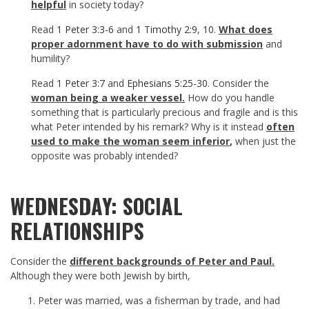
helpful
in society today?
Read
1 Peter 3:3-6
and
1 Timothy 2:9
,
10
.
What does
proper adornment have to do with submission
and
humility?
Read
1 Peter 3:7
and
Ephesians 5:25-30
. Consider the
woman being a weaker vessel.
How do you handle
something that is particularly precious and fragile and is this
what Peter intended by his remark? Why is it instead
often
used to make the woman seem inferior
,
when just the
opposite was probably intended?
WEDNESDAY: SOCIAL
RELATIONSHIPS
Consider the
different backgrounds of Peter and Paul.
Although they were both Jewish by birth,
Peter was married, was a fisherman by trade, and had