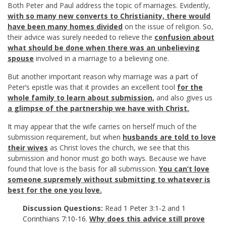
Both Peter and Paul address the topic of marriages. Evidently,
with so many new converts to Christianity, there would
have been many homes divided
on the issue of religion. So,
their advice was surely needed to relieve the
confusion about
what should be done when there was an unbelieving
spouse
involved in a marriage to a believing one.
But another important reason why marriage was a part of
Peter’s epistle was that it provides an excellent tool
for the
whole family to learn about submission,
and also gives us
a glimpse of the partnership we have with Christ.
It may appear that the wife carries on herself much of the
submission requirement, but when
husbands are told to love
their wives
as Christ loves the church, we see that this
submission and honor must go both ways. Because we have
found that love is the basis for all submission.
You can’t love
someone supremely without submitting to whatever is
best for the one you love.
Discussion Questions:
Read
1 Peter 3:1-2
and
1
Corinthians 7:10-16
.
Why does this advice still prove