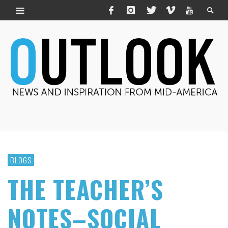
BLOGS
THE TEACHER’S
NOTES–SOCIAL