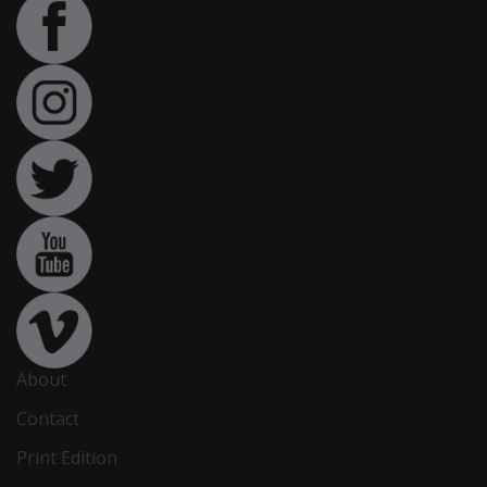
About
Contact
Print Edition