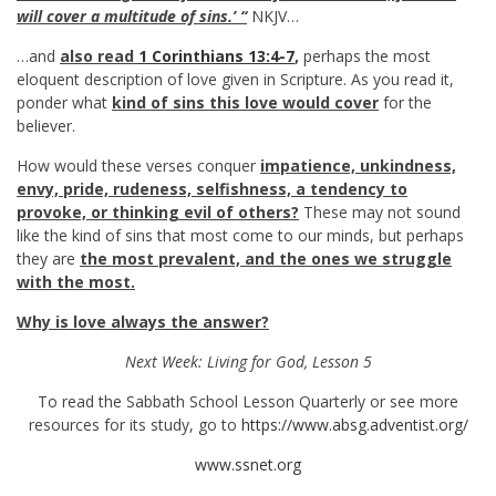
will cover a multitude of sins.’ “
NKJV…
…and
also read
1 Corinthians 13:4-7
,
perhaps the most
eloquent description of love given in Scripture. As you read it,
ponder what
kind of sins this love would cover
for the
believer.
How would these verses conquer
impatience, unkindness,
envy, pride, rudeness, selfishness, a tendency to
provoke, or thinking evil of others?
These may not sound
like the kind of sins that most come to our minds, but perhaps
they are
the most prevalent, and the ones we struggle
with the most.
Why is love always the answer?
Next Week: Living for God, Lesson 5
To read the Sabbath School Lesson Quarterly or see more
resources for its study, go to
https://www.absg.adventist.org/
www.ssnet.org