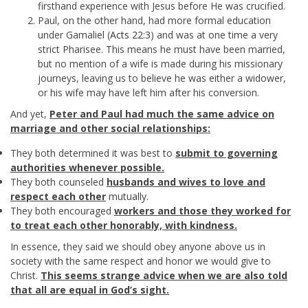
firsthand experience with Jesus before He was crucified.
Paul, on the other hand, had more formal education
under Gamaliel (
Acts 22:3
) and was at one time a very
strict Pharisee. This means he must have been married,
but no mention of a wife is made during his missionary
journeys, leaving us to believe he was either a widower,
or his wife may have left him after his conversion.
And yet,
Peter and Paul had much the same advice on
marriage and other social relationships:
They both determined it was best to
submit to governing
authorities whenever possible.
They both counseled
husbands and wives to love and
respect each other
mutually.
They both encouraged
workers and those they worked for
to treat each other honorably, with kindness.
In essence, they said we should obey anyone above us in
society with the same respect and honor we would give to
Christ.
This seems strange advice when we are also told
that all are equal in God’s sight.