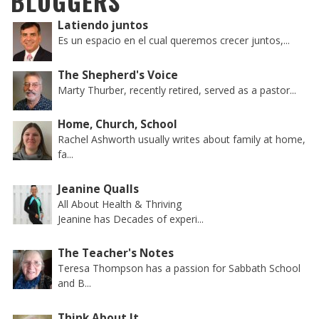
BLOGGERS
Latiendo juntos
Es un espacio en el cual queremos crecer juntos,...
The Shepherd's Voice
Marty Thurber, recently retired, served as a pastor...
Home, Church, School
Rachel Ashworth usually writes about family at home,
fa...
Jeanine Qualls
All About Health & Thriving
Jeanine has Decades of experi...
The Teacher's Notes
Teresa Thompson has a passion for Sabbath School
and B...
Think About It