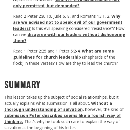
only permitted, but demanded?
Read
2 Peter 2:9
,
10
,
Jude 6
,
8
, and
Romans 13:1
,
2
.
Why
are we advised not to speak evil of our government
leaders?
Is this evil speaking considered “resistance”? How
can we
disagree with our leaders without dishonoring
them?
Read
1 Peter 2:25
and
1 Peter 5:2-4
.
What are some
guidelines for church leadership
(shepherds of the
flock) in these verses? How are they to lead the church?
SUMMARY
This lesson takes up the subject of social relationships, but it
actually explains what submission is all about.
Without a
thorough understanding of salvation,
however, the kind of
submission Peter describes seems like a foolish way of
thinking.
That’s why he took such care to explain the way of
salvation at the beginning of his letter.