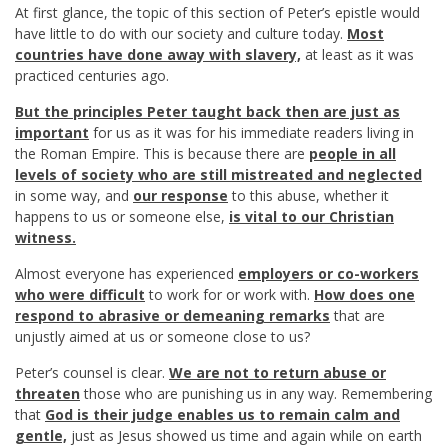
At first glance, the topic of this section of Peter’s epistle would
have little to do with our society and culture today.
Most
countries have done away with slavery,
at least as it was
practiced centuries ago.
But the principles Peter taught back then are just as
important
for us as it was for his immediate readers living in
the Roman Empire. This is because there are
people in all
levels of society who are still mistreated and neglected
in some way, and
our response
to this abuse, whether it
happens to us or someone else,
is vital to our Christian
witness.
Almost everyone has experienced
employers or co-workers
who were difficult
to work for or work with.
How does one
respond to abrasive or demeaning remarks
that are
unjustly aimed at us or someone close to us?
Peter’s counsel is clear.
We are not to return abuse or
threaten
those who are punishing us in any way. Remembering
that
God is their judge enables us to remain calm and
gentle,
just as Jesus showed us time and again while on earth