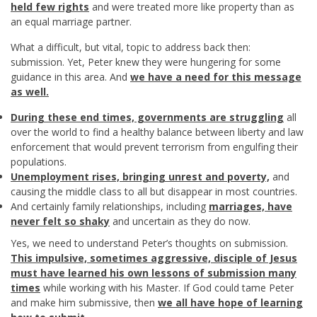
held few rights
and were treated more like property than as
an equal marriage partner.
What a difficult, but vital, topic to address back then:
submission. Yet, Peter knew they were hungering for some
guidance in this area. And
we have a need for this message
as well.
During these end times, governments are struggling
all
over the world to find a healthy balance between liberty and law
enforcement that would prevent terrorism from engulfing their
populations.
Unemployment rises, bringing unrest and poverty,
and
causing the middle class to all but disappear in most countries.
And certainly family relationships, including
marriages, have
never felt so shaky
and uncertain as they do now.
Yes, we need to understand Peter’s thoughts on submission.
This impulsive, sometimes aggressive, disciple of Jesus
must have learned his own lessons of submission many
times
while working with his Master. If God could tame Peter
and make him submissive, then
we all have hope of learning