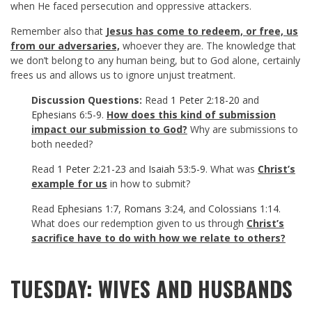
when He faced persecution and oppressive attackers.
Remember also that
Jesus has come to redeem, or free, us
from our adversaries,
whoever they are. The knowledge that
we don’t belong to any human being, but to God alone, certainly
frees us and allows us to ignore unjust treatment.
Discussion Questions:
Read
1 Peter 2:18-20
and
Ephesians 6:5-9
.
How does this kind of submission
impact our submission to God?
Why are submissions to
both needed?
Read
1 Peter 2:21-23
and
Isaiah 53:5-9
. What was
Christ’s
example for us
in how to submit?
Read
Ephesians 1:7
,
Romans 3:24
, and
Colossians 1:14
.
What does our redemption given to us through
Christ’s
sacrifice have to do with how we relate to others?
TUESDAY: WIVES AND HUSBANDS