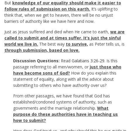
But
knowledge of our equality should make it easier to
follow rules of submission on this earth.
It’s uplifting to
think that, when we get to heaven, there will be no unjust
barriers of authority like we have here and now.
Just as Jesus suffered and died when He came to earth,
we are
called to submit and at times suffer. It’s just the sinful
world we live in.
The best way
to survive,
as Peter tells us, is
through submission, based on love.
Discussion Questions:
Read
Galatians 3:26-29
. Is this
passage referring to all men/women, or
just those who
have become sons of God?
How do you explain this
statement of equality, along with all the advice about
submitting to others who have authority over us?
From other passages, we have found that God has
established/condoned systems of authority, such as
governments and the marriage relationship.
What
purpose do these authorities have in teaching us
how to submit?
How does God treat us, and why should this be our guide in