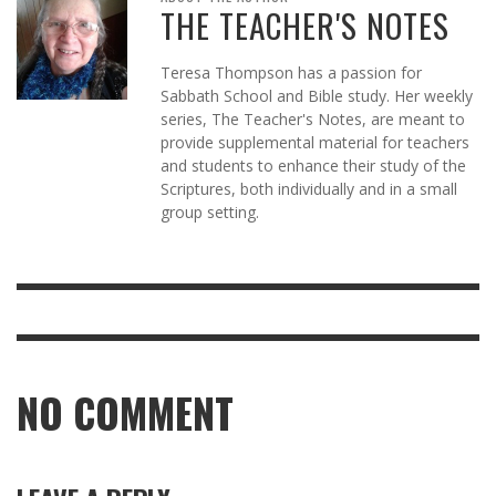
THE TEACHER'S NOTES
Teresa Thompson has a passion for
Sabbath School and Bible study. Her weekly
series, The Teacher's Notes, are meant to
provide supplemental material for teachers
and students to enhance their study of the
Scriptures, both individually and in a small
group setting.
NO COMMENT