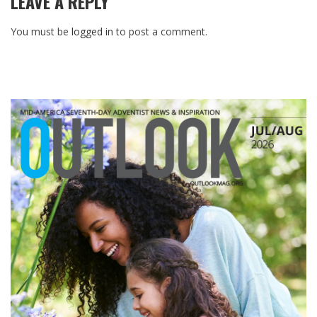
LEAVE A REPLY
You must be
logged in
to post a comment.