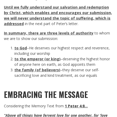
Until we fully understand our salvation and redemption
by Christ, which enables and encourages our submission,
we will never understand the topic of suffering, which is
addressed
in the next part of Peter’s letter.
In summary, there are three levels of authority
to whom
we are to show our submission:
to God
–He deserves our highest respect and reverence,
including our worship
to the emperor (or king)
–deserving the highest honor
of anyone here on earth, as God appoints them
the family (of believers)
–they deserve our self-
sacrificing love and kind treatment, as our equals
EMBRACING THE MESSAGE
Considering the Memory Text from
1 Peter 4:8
…
“Above all things have fervent love for one another, for ‘love