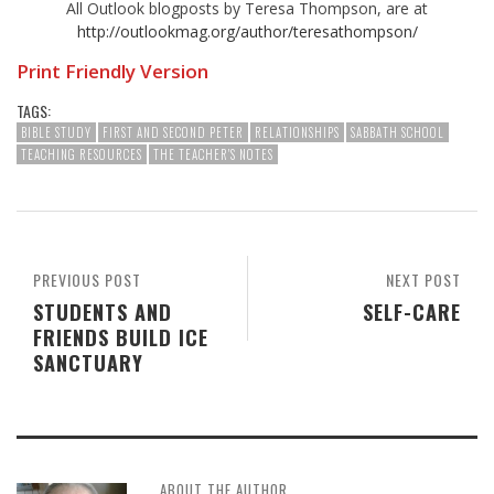
All Outlook blogposts by Teresa Thompson, are at
http://outlookmag.org/author/teresathompson/
Print Friendly Version
TAGS:
BIBLE STUDY
FIRST AND SECOND PETER
RELATIONSHIPS
SABBATH SCHOOL
TEACHING RESOURCES
THE TEACHER'S NOTES
PREVIOUS POST
NEXT POST
STUDENTS AND
SELF-CARE
FRIENDS BUILD ICE
SANCTUARY
ABOUT THE AUTHOR