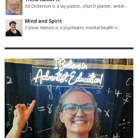
Ed Dickerson is a lay pastor, church planter, writer...
Mind and Spirit
Connie Nelson is a psychiatric-mental health n...