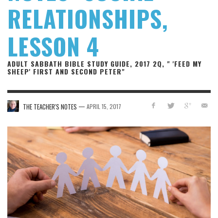
RELATIONSHIPS,
LESSON 4
ADULT SABBATH BIBLE STUDY GUIDE, 2017 2Q, " 'FEED MY
SHEEP' FIRST AND SECOND PETER"
—
THE TEACHER'S NOTES
APRIL 15, 2017