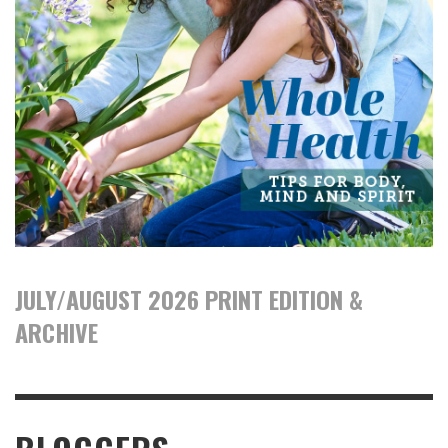
JULY/AUGUST 2026 PRINT EDITION &
ARCHIVE