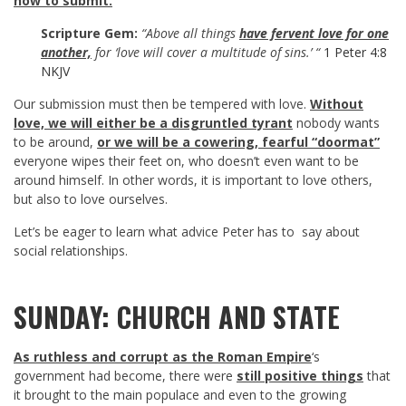
how to submit.
Scripture Gem:
“Above all things
have fervent love for one
another,
for ‘love will cover a multitude of sins.’ “
1 Peter 4:8
NKJV
Our submission must then be tempered with love.
Without
love, we will either be a disgruntled tyrant
nobody wants
to be around,
or we will be a cowering, fearful “doormat”
everyone wipes their feet on, who doesn’t even want to be
around himself. In other words, it is important to love others,
but also to love ourselves.
Let’s be eager to learn what advice Peter has to say about
social relationships.
SUNDAY: CHURCH AND STATE
As ruthless and corrupt as the Roman Empire
‘s
government had become, there were
still positive things
that
it brought to the main populace and even to the growing