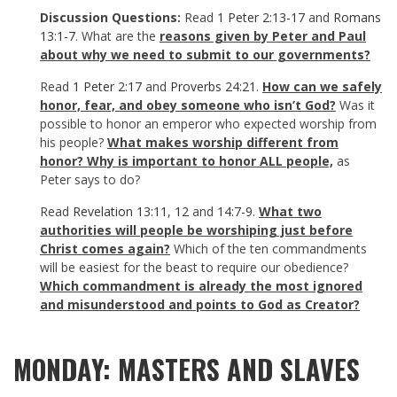
Discussion Questions:
Read
1 Peter 2:13-17
and
Romans
13:1-7
. What are the
reasons given by Peter and Paul
about why we need to submit to our governments?
Read
1 Peter 2:17
and
Proverbs 24:21
.
How can we safely
honor, fear, and obey someone who isn’t God?
Was it
possible to honor an emperor who expected worship from
his people?
What makes worship different from
honor?
Why is important to honor ALL people,
as
Peter says to do?
Read
Revelation 13:11
,
12
and
14:7-9
.
What two
authorities will people be worshiping just before
Christ comes again?
Which of the ten commandments
will be easiest for the beast to require our obedience?
Which commandment is already the most ignored
and misunderstood and points to God as Creator?
MONDAY: MASTERS AND SLAVES