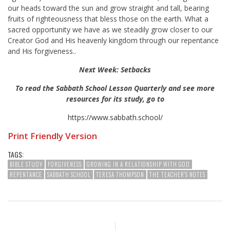
our heads toward the sun and grow straight and tall, bearing
fruits of righteousness that bless those on the earth. What a
sacred opportunity we have as we steadily grow closer to our
Creator God and His heavenly kingdom through our repentance
and His forgiveness..
Next Week: Setbacks
To read the Sabbath School Lesson Quarterly and see more
resources for its study, go to
https://www.sabbath.school/
Print Friendly Version
TAGS:
BIBLE STUDY
FORGIVENESS
GROWING IN A RELATIONSHIP WITH GOD
REPENTANCE
SABBATH SCHOOL
TERESA THOMPSON
THE TEACHER'S NOTES