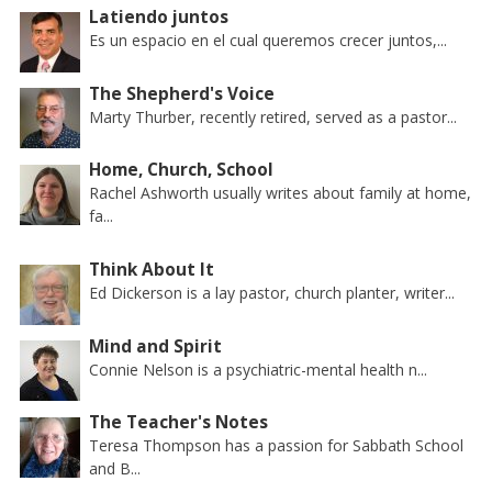
Latiendo juntos
Es un espacio en el cual queremos crecer juntos,...
The Shepherd's Voice
Marty Thurber, recently retired, served as a pastor...
Home, Church, School
Rachel Ashworth usually writes about family at home,
fa...
Think About It
Ed Dickerson is a lay pastor, church planter, writer...
Mind and Spirit
Connie Nelson is a psychiatric-mental health n...
The Teacher's Notes
Teresa Thompson has a passion for Sabbath School
and B...