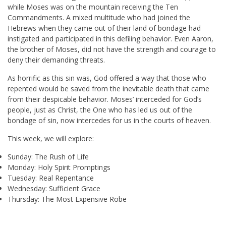
while Moses was on the mountain receiving the Ten
Commandments. A mixed multitude who had joined the
Hebrews when they came out of their land of bondage had
instigated and participated in this defiling behavior. Even Aaron,
the brother of Moses, did not have the strength and courage to
deny their demanding threats.
As horrific as this sin was, God offered a way that those who
repented would be saved from the inevitable death that came
from their despicable behavior. Moses’ interceded for God’s
people, just as Christ, the One who has led us out of the
bondage of sin, now intercedes for us in the courts of heaven.
This week, we will explore:
Sunday: The Rush of Life
Monday: Holy Spirit Promptings
Tuesday: Real Repentance
Wednesday: Sufficient Grace
Thursday: The Most Expensive Robe