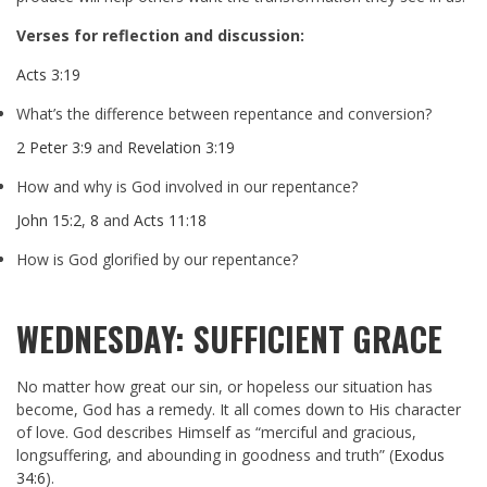
Verses for reflection and discussion:
Acts 3:19
What’s the difference between repentance and conversion?
2 Peter 3:9
and
Revelation 3:19
How and why is God involved in our repentance?
John 15:2
,
8
and
Acts 11:18
How is God glorified by our repentance?
WEDNESDAY: SUFFICIENT GRACE
No matter how great our sin, or hopeless our situation has
become, God has a remedy. It all comes down to His character
of love. God describes Himself as “merciful and gracious,
longsuffering, and abounding in goodness and truth” (
Exodus
34:6
).