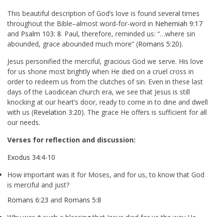
This beautiful description of God’s love is found several times
throughout the Bible–almost word-for-word in
Nehemiah 9:17
and
Psalm 103: 8
. Paul, therefore, reminded us: “…where sin
abounded, grace abounded much more” (
Romans 5:20
).
Jesus personified the merciful, gracious God we serve. His love
for us shone most brightly when He died on a cruel cross in
order to redeem us from the clutches of sin. Even in these last
days of the Laodicean church era, we see that Jesus is still
knocking at our heart’s door, ready to come in to dine and dwell
with us (
Revelation 3:20
). The grace He offers is sufficient for all
our needs.
Verses for reflection and discussion:
Exodus 34:4-10
How important was it for Moses, and for us, to know that God
is merciful and just?
Romans 6:23
and
Romans 5:8