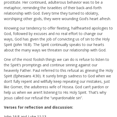
prostitute. Her continued, adulterous behavior was to be a
metaphor, reminding the Israelites of their back-and-forth
relationship with God. Every time they turned to idolatry,
worshiping other gods, they were wounding God’s heart afresh.
Knowing our tendency to offer fleeting, halfhearted apologies to
God, followed by excuses and no real effort to change our
ways, God has given the job of convicting us of sin to the Holy
Spirit (
John 16:8
). The Spirit continually speaks to our hearts
about the many ways we threaten our relationship with God.
One of the most foolish things we can do is refuse to listen to
the Spirit’s promptings and continue sinning against our
heavenly Father. Paul referred to this refusal as grieving the Holy
Spirit (
Ephesians 4:30
). It surely brings sadness to God when we
don’t fully repent and willfully keep repeating our mistakes, just
like Gomer, the adulteress wife of Hosea. God can’t pardon or
help us when we aren’t listening to His Holy Spirit. That’s why
Jesus called our refusal the “unpardonable sin”.
Verses for reflection and discussion:
John 16:8
and
Luke 11:13