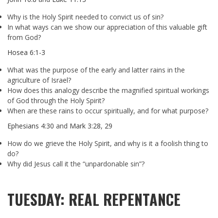
Why is the Holy Spirit needed to convict us of sin?
In what ways can we show our appreciation of this valuable gift
from God?
Hosea 6:1-3
What was the purpose of the early and latter rains in the
agriculture of Israel?
How does this analogy describe the magnified spiritual workings
of God through the Holy Spirit?
When are these rains to occur spiritually, and for what purpose?
Ephesians 4:30
and
Mark 3:28
,
29
How do we grieve the Holy Spirit, and why is it a foolish thing to
do?
Why did Jesus call it the “unpardonable sin”?
TUESDAY: REAL REPENTANCE