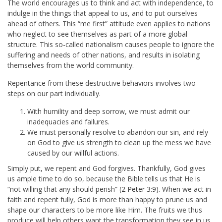
The world encourages us to think and act with independence, to
indulge in the things that appeal to us, and to put ourselves
ahead of others. This “me first” attitude even applies to nations
who neglect to see themselves as part of a more global
structure. This so-called nationalism causes people to ignore the
suffering and needs of other nations, and results in isolating
themselves from the world community.
Repentance from these destructive behaviors involves two
steps on our part individually.
With humility and deep sorrow, we must admit our
inadequacies and failures.
We must personally resolve to abandon our sin, and rely
on God to give us strength to clean up the mess we have
caused by our willful actions.
Simply put, we repent and God forgives. Thankfully, God gives
us ample time to do so, because the Bible tells us that He is
“not willing that any should perish” (
2 Peter 3:9
). When we act in
faith and repent fully, God is more than happy to prune us and
shape our characters to be more like Him. The fruits we thus
produce will help others want the transformation they see in us.