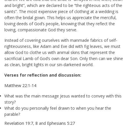
and bright”, which are declared to be “the righteous acts of the
saints”. The most expensive piece of clothing at a wedding is
often the bridal gown. This helps us appreciate the merciful,
loving deeds of God’s people, knowing that they reflect the
loving, compassionate God they serve.
Instead of covering ourselves with manmade fabrics of self-
righteousness, like Adam and Eve did with fig leaves, we must
allow God to clothe us with animal skins that represent the
sacrificial Lamb of God’s own dear Son. Only then can we shine
as clean, bright lights in our sin-darkened world.
Verses for reflection and discussion:
Matthew 22:1-14
What was the main message Jesus wanted to convey with this
story?
What do you personally feel drawn to when you hear the
parable?
Revelation 19:7
,
8
and
Ephesians 5:27