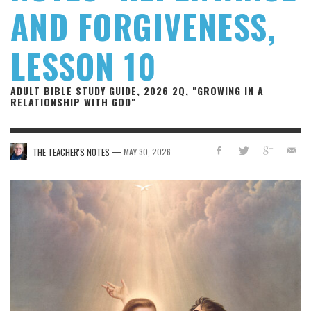
AND FORGIVENESS,
LESSON 10
ADULT BIBLE STUDY GUIDE, 2026 2Q, "GROWING IN A
RELATIONSHIP WITH GOD"
—
THE TEACHER'S NOTES
MAY 30, 2026