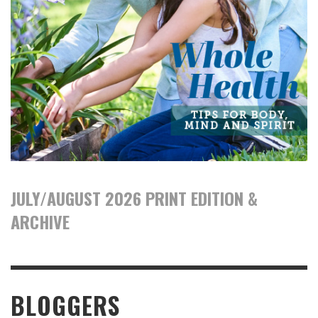
JULY/AUGUST 2026 PRINT EDITION &
ARCHIVE
BLOGGERS