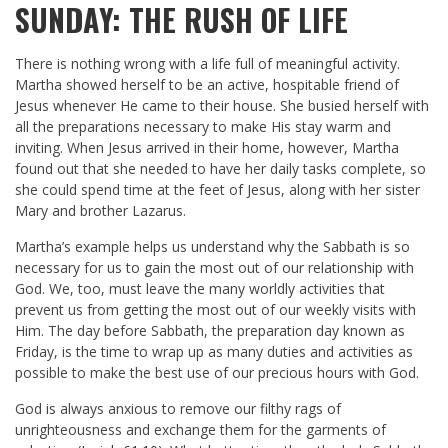
SUNDAY: THE RUSH OF LIFE
There is nothing wrong with a life full of meaningful activity.
Martha showed herself to be an active, hospitable friend of
Jesus whenever He came to their house. She busied herself with
all the preparations necessary to make His stay warm and
inviting. When Jesus arrived in their home, however, Martha
found out that she needed to have her daily tasks complete, so
she could spend time at the feet of Jesus, along with her sister
Mary and brother Lazarus.
Martha’s example helps us understand why the Sabbath is so
necessary for us to gain the most out of our relationship with
God. We, too, must leave the many worldly activities that
prevent us from getting the most out of our weekly visits with
Him. The day before Sabbath, the preparation day known as
Friday, is the time to wrap up as many duties and activities as
possible to make the best use of our precious hours with God.
God is always anxious to remove our filthy rags of
unrighteousness and exchange them for the garments of