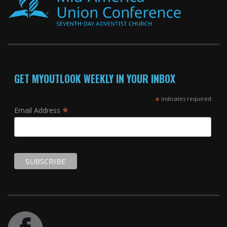
GET MYOUTLOOK WEEKLY IN YOUR INBOX
*
indicates required
*
Email Address