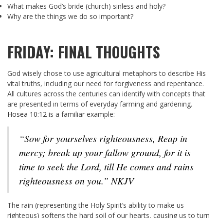
What makes God’s bride (church) sinless and holy?
Why are the things we do so important?
FRIDAY: FINAL THOUGHTS
God wisely chose to use agricultural metaphors to describe His
vital truths, including our need for forgiveness and repentance.
All cultures across the centuries can identify with concepts that
are presented in terms of everyday farming and gardening.
Hosea 10:12
is a familiar example:
“Sow for yourselves righteousness, Reap in
mercy; break up your fallow ground, for it is
time to seek the Lord, till He comes and rains
righteousness on you.” NKJV
The rain (representing the Holy Spirit’s ability to make us
righteous) softens the hard soil of our hearts, causing us to turn