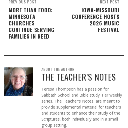
PREVIOUS POST
NEXT POST
MORE THAN FOOD:
IOWA-MISSOURI
MINNESOTA
CONFERENCE HOSTS
CHURCHES
2026 MUSIC
CONTINUE SERVING
FESTIVAL
FAMILIES IN NEED
ABOUT THE AUTHOR
THE TEACHER'S NOTES
Teresa Thompson has a passion for
Sabbath School and Bible study. Her weekly
series, The Teacher's Notes, are meant to
provide supplemental material for teachers
and students to enhance their study of the
Scriptures, both individually and in a small
group setting.