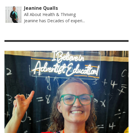
Jeanine Qualls
All About Health & Thriving
Jeanine has Decades of experi...