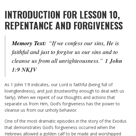
INTRODUCTION FOR LESSON 10,
REPENTANCE AND FORGIVENESS
Memory Text:
“If we confess our sins, He is
faithful and just to forgive us our sins and to
cleanse us from all unrighteousness.”
1 John
1:9 NKJV
As
1 John 1:9
indicates, our Lord is faithful (being full of
lovingkindness), and just (trustworthy enough to deal with us
fairly). When we repent of our thoughts and actions that
separate us from Him, God’s forgiveness has the power to
cleanse us from our unholy behavior.
One of the most dramatic episodes in the story of the Exodus
that demonstrates God’s forgiveness occurred when the
Hebrews allowed a golden calf to be made and worshipped