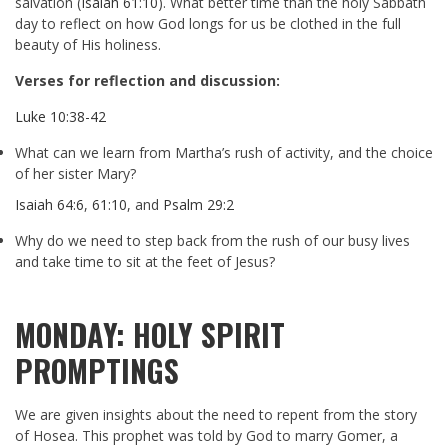
salvation (
Isaiah 61:10
). What better time than the holy Sabbath
day to reflect on how God longs for us be clothed in the full
beauty of His holiness.
Verses for reflection and discussion:
Luke 10:38-42
What can we learn from Martha’s rush of activity, and the choice
of her sister Mary?
Isaiah 64:6
,
61:10
, and
Psalm 29:2
Why do we need to step back from the rush of our busy lives
and take time to sit at the feet of Jesus?
MONDAY: HOLY SPIRIT
PROMPTINGS
We are given insights about the need to repent from the story
of Hosea. This prophet was told by God to marry Gomer, a