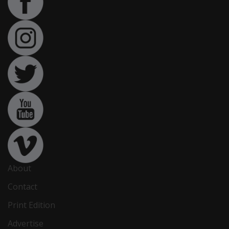
About
Contact
Print Edition
Advertise