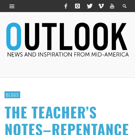
BLOGS
THE TEACHER’S
NOTES–REPENTANCE