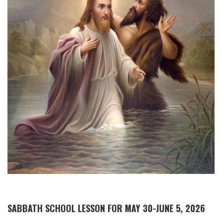
SABBATH SCHOOL LESSON FOR MAY 30-JUNE 5, 2026