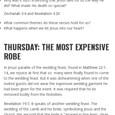
Why was it such a blessing that Jesus died for us the way He
did? What made His death so special?
Zechariah 3:4
and
Revelation 3:20
What common themes do these verses hold for us?
What happens when we let Jesus into our heart?
THURSDAY: THE MOST EXPENSIVE
ROBE
In Jesus’ parable of the wedding feast, found in
Matthew 22:1-
14
, we rejoice at first that so many were finally found to come
to the wedding feast. But it was disheartening when one of the
invited guests did not wear the expensive wedding garment he
had been given for the event. It was required that he be
removed bodily from the festivities.
Revelation 19:7
,
8
speaks of another wedding feast. The
wedding of the Lamb and his bride, symbolizing Jesus and the
church. We are told that the bride is “arrayed in fine linen, clean